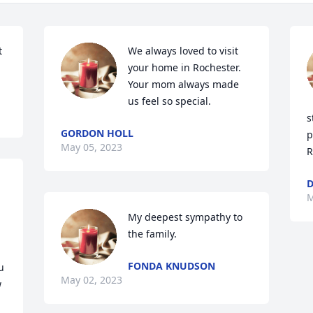
 
We always loved to visit 
your home in Rochester. 
Your mom always made 
us feel so special.
s
GORDON HOLL
p
May 05, 2023
R
D
M
My deepest sympathy to 
the family.
FONDA KNUDSON
 
May 02, 2023
 