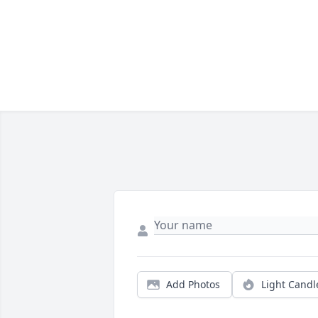
Add Photos
Light Candl