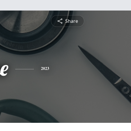
Share
e
2023