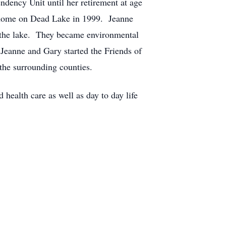
ndency Unit until her retirement at age
m home on Dead Lake in 1999. Jeanne
n the lake. They became environmental
Jeanne and Gary started the Friends of
 the surrounding counties.
health care as well as day to day life