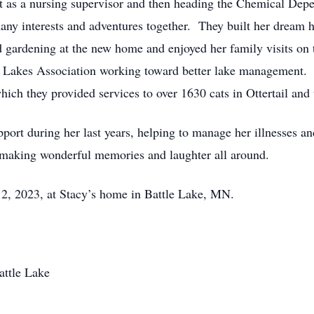
rst as a nursing supervisor and then heading the Chemical Depe
ny interests and adventures together. They built her drea
d gardening at the new home and enjoyed her family visits o
he Lakes Association working toward better lake management. 
ich they provided services to over 1630 cats in Ottertail and
ort during her last years, helping to manage her illnesses and 
 making wonderful memories and laughter all around.
ly 2, 2023, at Stacy’s home in Battle Lake, MN.
attle Lake