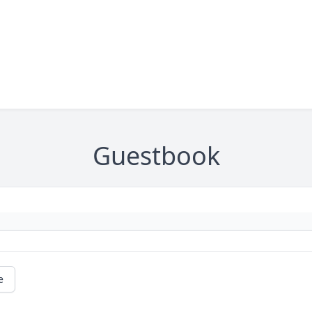
Guestbook
e