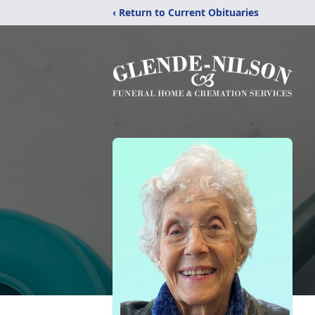
‹ Return to Current Obituaries