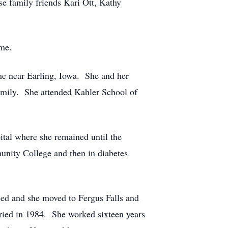
se family friends Kari Ott, Kathy
ome.
e near Earling, Iowa. She and her
amily. She attended Kahler School of
ital where she remained until the
unity College and then in diabetes
ced and she moved to Fergus Falls and
ried in 1984. She worked sixteen years