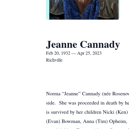
Jeanne Cannady
Feb 20, 1932 — Apr 25, 2023
Richville
Norma “Jeanne” Cannady (née Rosenow),
side. She was proceeded in death by h
is survived by her children Nicki (Ken
(Evan) Bowman, Anna (Tim) Opheim, Me