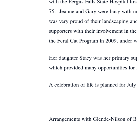
with the Fergus Falls State Hospital fi
75. Jeanne and Gary were busy with ma
was very proud of their landscaping an
supporters with their involvement in t
the Feral Cat Program in 2009, under wh
Her daughter Stacy was her primary supp
which provided many opportunities for
A celebration of life is planned for Ju
Arrangements with Glende-Nilson of B