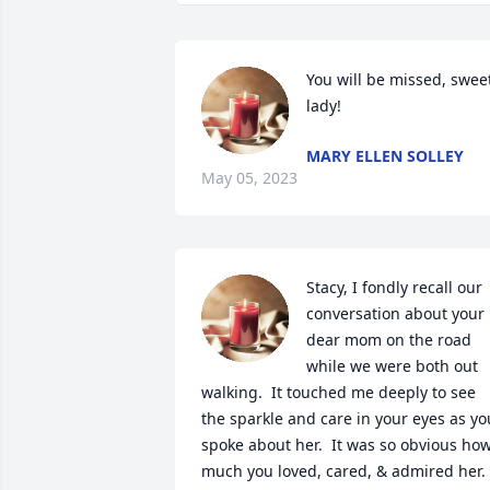
You will be missed, sweet
lady!
MARY ELLEN SOLLEY
May 05, 2023
Stacy, I fondly recall our 
conversation about your 
dear mom on the road 
while we were both out 
walking.  It touched me deeply to see 
the sparkle and care in your eyes as you
spoke about her.  It was so obvious how
much you loved, cared, & admired her.