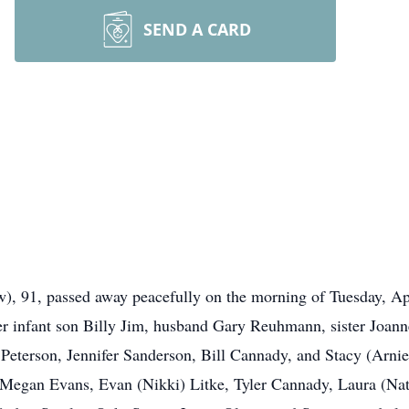
SEND A CARD
 91, passed away peacefully on the morning of Tuesday, Apri
er infant son Billy Jim, husband Gary Reuhmann, sister Joan
) Peterson, Jennifer Sanderson, Bill Cannady, and Stacy (Arni
gan Evans, Evan (Nikki) Litke, Tyler Cannady, Laura (Nate)