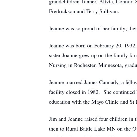
grandchildren Tanner, Alivia, Connor, S
Fredrickson and Terry Sullivan.
Jeanne was so proud of her family; thei
Jeanne was born on February 20, 1932,
sister Joanne grew up on the family fa
Nursing in Rochester, Minnesota, gradu
Jeanne married James Cannady, a fellow
facility closed in 1982. She continued
education with the Mayo Clinic and St 
Jim and Jeanne raised four children in
then to Rural Battle Lake MN on the O