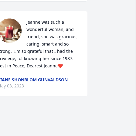
Jeanne was such a 
wonderful woman, and 
friend, she was gracious, 
caring, smart and so 
trong.  I’m so grateful that I had the 
rivilege,  of knowing her since 1987.  

est in Peace, Dearest Jeanne❤️
IANE SHONBLOM GUNVALDSON
ay 03, 2023