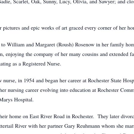
adie, Scarlet, Oak, Sunny, Lucy, Olivia, and Sawyer; and clo
r pictures and epic works of art graced every corner of her h
 to William and Margaret (Roush) Rosenow in her family hom
rm, enjoying the company of her many cousins and extended f
ating as a Registered Nurse.
 nurse, in 1954 and began her career at Rochester State Hosp
 her nursing career evolving into education at Rochester Comm
Marys Hospital.
 their home on East River Road in Rochester. They later divor
ttertail River with her partner Gary Reuhmann whom she mar