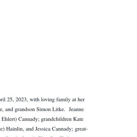
l 25, 2023, with loving family at her
ne, and grandson Simon Litke. Jeanne
e Ehlert) Cannady; grandchildren Kate
 Hainlin, and Jessica Cannady; great-