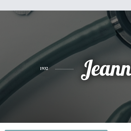
Jeann
1932