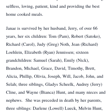
selfless, loving, patient, kind and providing the best
home cooked meals.
Janae is survived by her husband, Jerry, of over 66
years, her six children: Tom (Pam), Robert (Satoko),
Richard (Carol), Judy (Greg) Noth, Jean (Richard)
Loehlein, Elizabeth (Ryan) Jennissen; sixteen
grandchildren: Samuel (Sarah), Emily (Nick),
Brandon, Michael, Grace, David, Timothy, Brett,
Alicia, Phillip, Olivia, Joseph, Will, Jacob, John, and
Selah; three siblings, Gladys Scheelk, Audrey (Jerry)
Cline, and Wayne (Bianca) Hunt, and many nieces and
nephews. She was preceded in death by her parents,
three siblings: Darlene (Lowell) Lueck, Melvin Hunt,