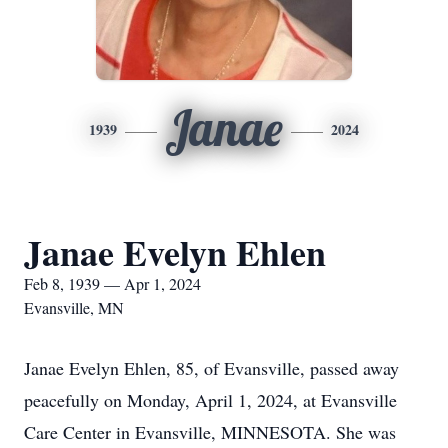
Janae
1939
2024
Janae Evelyn Ehlen
Feb 8, 1939 — Apr 1, 2024
Evansville, MN
Janae Evelyn Ehlen, 85, of Evansville, passed away
peacefully on Monday, April 1, 2024, at Evansville
Care Center in Evansville, MINNESOTA. She was