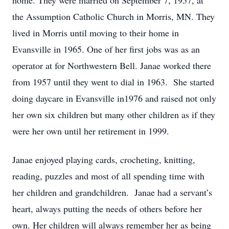
home. They were married on September 7, 1957, at
the Assumption Catholic Church in Morris, MN. They
lived in Morris until moving to their home in
Evansville in 1965. One of her first jobs was as an
operator at for Northwestern Bell. Janae worked there
from 1957 until they went to dial in 1963. She started
doing daycare in Evansville in1976 and raised not only
her own six children but many other children as if they
were her own until her retirement in 1999.
Janae enjoyed playing cards, crocheting, knitting,
reading, puzzles and most of all spending time with
her children and grandchildren. Janae had a servant’s
heart, always putting the needs of others before her
own. Her children will always remember her as being