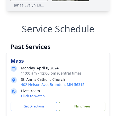
Janae Evelyn Eh...
Service Schedule
Past Services
Mass
Monday, April 8, 2024
11:00 am - 12:00 pm (Central time)
St. Ann s Catholic Church
402 Nelson Ave, Brandon, MN 56315
Livestream
Click to watch
Get Directions
Plant Trees