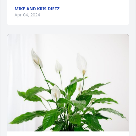
MIKE AND KRIS DIETZ
Apr 04, 2024