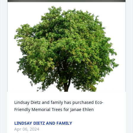
Lindsay Dietz and family has purchased Eco-
Friendly Memorial Trees for Janae Ehlen
LINDSAY DIETZ AND FAMILY
Apr 06, 2024