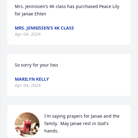
Mrs. Jennissen’s 4K class has purchased Peace Lily 
for Janae Ehlen
MRS. JENNISSEN’S 4K CLASS
Apr 04, 2024
So sorry for your loss
MARILYN KELLY
Apr 04, 2024
I'm saying prayers for Janae and the 
family.  May Janae rest in God's 
hands.