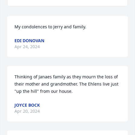
My condolences to Jerry and family.
EDI DONOVAN
Apr 24, 2024
Thinking of Janaes family as they mourn the loss of 
their mother and grandmother. The Ehlens live just 
"up the hill" from our house.
JOYCE BOCK
Apr 20, 2024