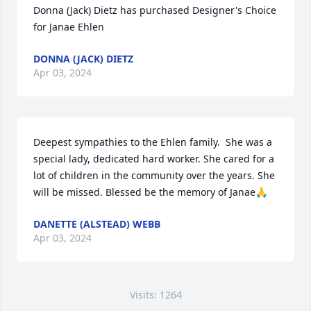
Donna (Jack) Dietz has purchased Designer's Choice 
for Janae Ehlen
DONNA (JACK) DIETZ
Apr 03, 2024
Deepest sympathies to the Ehlen family.  She was a 
special lady, dedicated hard worker. She cared for a 
lot of children in the community over the years. She 
will be missed. Blessed be the memory of Janae🙏
DANETTE (ALSTEAD) WEBB
Apr 03, 2024
Visits: 1264