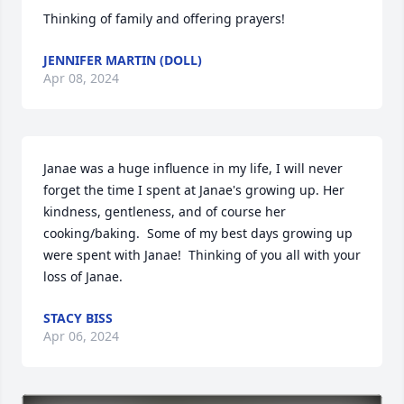
Thinking of family and offering prayers!
JENNIFER MARTIN (DOLL)
Apr 08, 2024
Janae was a huge influence in my life, I will never 
forget the time I spent at Janae's growing up. Her 
kindness, gentleness, and of course her 
cooking/baking.  Some of my best days growing up 
were spent with Janae!  Thinking of you all with your 
loss of Janae.
STACY BISS
Apr 06, 2024