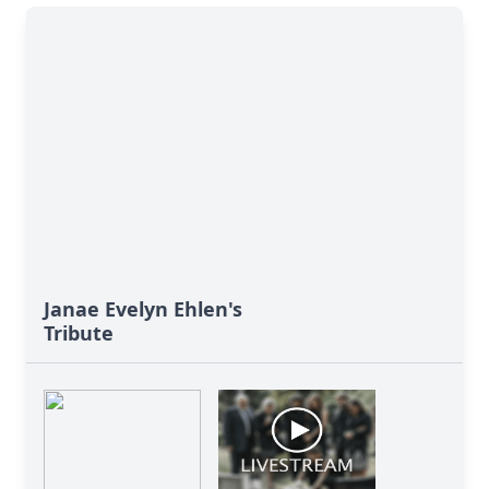
Janae Evelyn Ehlen's
Tribute