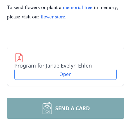
To send flowers or plant a
memorial tree
in memory,
please visit our
flower store
.
Program for Janae Evelyn Ehlen
Open
SEND A CARD