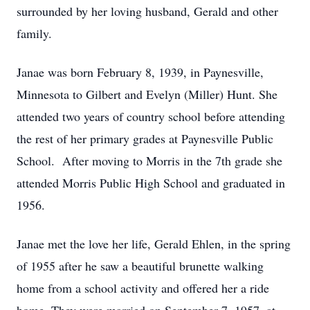
surrounded by her loving husband, Gerald and other
family.
Janae was born February 8, 1939, in Paynesville,
Minnesota to Gilbert and Evelyn (Miller) Hunt. She
attended two years of country school before attending
the rest of her primary grades at Paynesville Public
School. After moving to Morris in the 7th grade she
attended Morris Public High School and graduated in
1956.
Janae met the love her life, Gerald Ehlen, in the spring
of 1955 after he saw a beautiful brunette walking
home from a school activity and offered her a ride