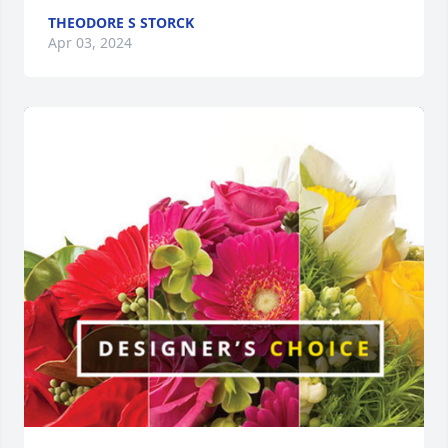
THEODORE S STORCK
Apr 03, 2024