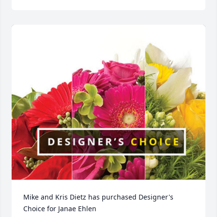
Mike and Kris Dietz has purchased Designer's 
Choice for Janae Ehlen