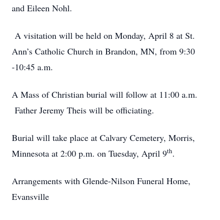
and Eileen Nohl.
A visitation will be held on Monday, April 8 at St.
Ann’s Catholic Church in Brandon, MN, from 9:30
-10:45 a.m.
A Mass of Christian burial will follow at 11:00 a.m.
Father Jeremy Theis will be officiating.
Burial will take place at Calvary Cemetery, Morris,
th
Minnesota at 2:00 p.m. on Tuesday, April 9
.
Arrangements with Glende-Nilson Funeral Home,
Evansville