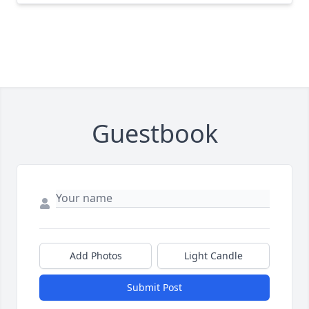
Guestbook
Add Photos
Light Candle
Submit Post