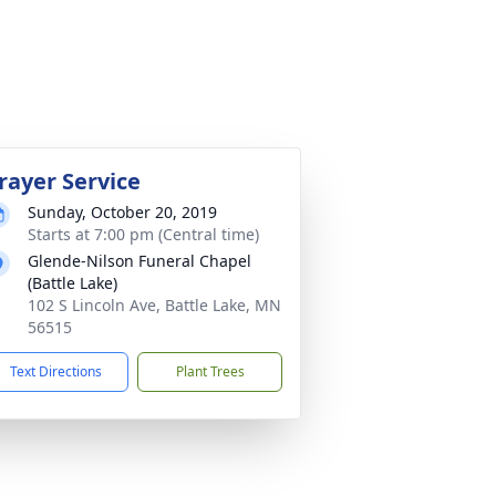
rayer Service
Sunday, October 20, 2019
Starts at 7:00 pm (Central time)
Glende-Nilson Funeral Chapel
(Battle Lake)
102 S Lincoln Ave, Battle Lake, MN
56515
Text Directions
Plant Trees