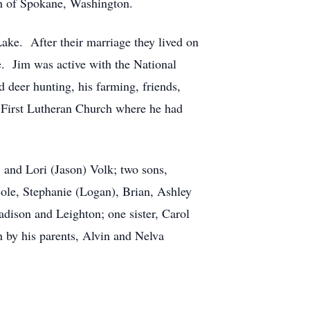
th of Spokane, Washington.
ake. After their marriage they lived on
le. Jim was active with the National
 deer hunting, his farming, friends,
he First Lutheran Church where he had
, and Lori (Jason) Volk; two sons,
ole, Stephanie (Logan), Brian, Ashley
dison and Leighton; one sister, Carol
 by his parents, Alvin and Nelva