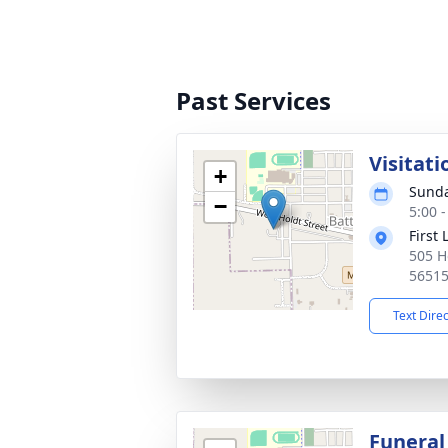
Past Services
Visitati
+
Sunda
−
5:00 
First
505 H
5651
Text Dire
Funeral