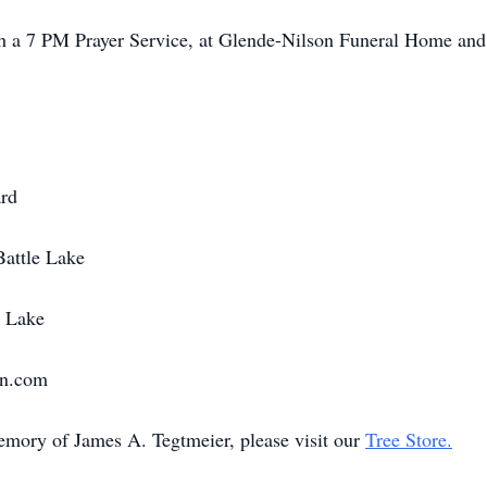
h a 7 PM Prayer Service, at Glende-Nilson Funeral Home and 
rd
Battle Lake
e Lake
on.com
memory of James A. Tegtmeier, please visit our
Tree Store.