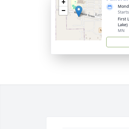
+
Monda
−
Start
First
Lake)
MN