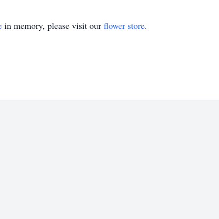
e
in memory, please visit our
flower store
.