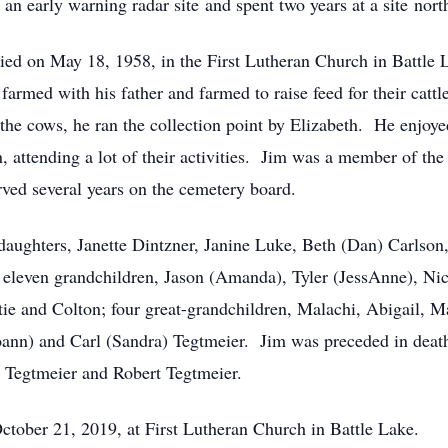
an early warning radar site and spent two years at a site nor
ed on May 18, 1958, in the First Lutheran Church in Battle L
farmed with his father and farmed to raise feed for their catt
the cows, he ran the collection point by Elizabeth. He enjoyed
n, attending a lot of their activities. Jim was a member of t
rved several years on the cemetery board.
r daughters, Janette Dintzner, Janine Luke, Beth (Dan) Carlson
 eleven grandchildren, Jason (Amanda), Tyler (JessAnne), Nic
ie and Colton; four great-grandchildren, Malachi, Abigail, Ma
ann) and Carl (Sandra) Tegtmeier. Jim was preceded in death
) Tegtmeier and Robert Tegtmeier.
tober 21, 2019, at First Lutheran Church in Battle Lake.