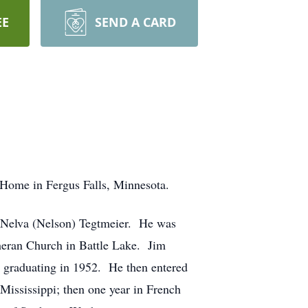
EE
SEND A CARD
 Home in Fergus Falls, Minnesota.
d Nelva (Nelson) Tegtmeier. He was
heran Church in Battle Lake. Jim
, graduating in 1952. He then entered
 Mississippi; then one year in French