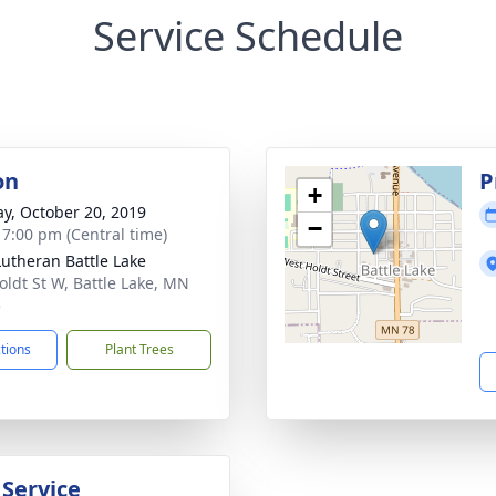
Service Schedule
on
P
+
y, October 20, 2019
−
- 7:00 pm (Central time)
 Lutheran Battle Lake
oldt St W, Battle Lake, MN
5
ctions
Plant Trees
 Service