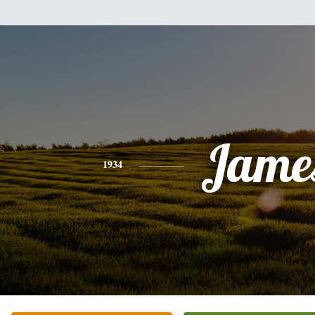
Jame
1934