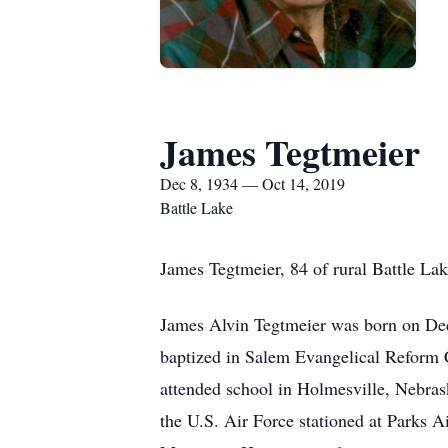
James Tegtmeier
Dec 8, 1934 — Oct 14, 2019
Battle Lake
James Tegtmeier, 84 of rural Battle La
James Alvin Tegtmeier was born on Dec
baptized in Salem Evangelical Reform C
attended school in Holmesville, Nebras
the U.S. Air Force stationed at Parks A