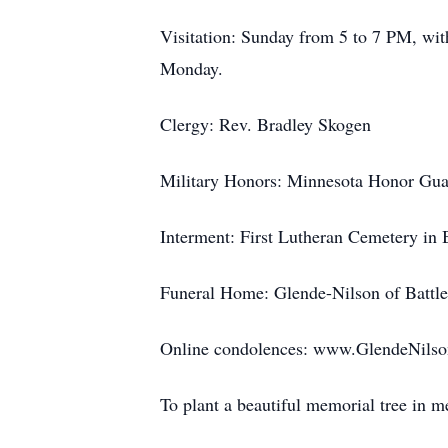
Visitation: Sunday from 5 to 7 PM, wit
Monday.
Clergy: Rev. Bradley Skogen
Military Honors: Minnesota Honor Gua
Interment: First Lutheran Cemetery in 
Funeral Home: Glende-Nilson of Battl
Online condolences: www.GlendeNils
To plant a beautiful memorial tree in 