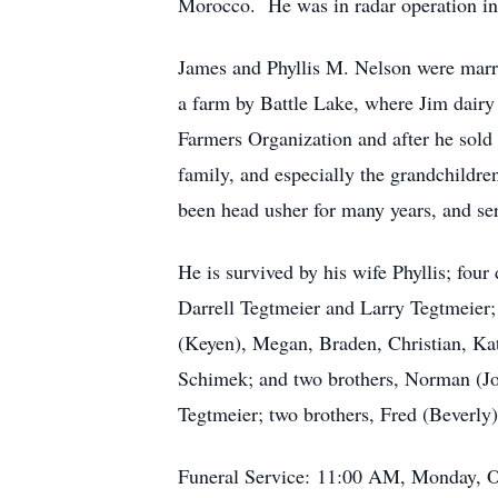
Morocco. He was in radar operation in 
James and Phyllis M. Nelson were marri
a farm by Battle Lake, where Jim dairy 
Farmers Organization and after he sold 
family, and especially the grandchildre
been head usher for many years, and se
He is survived by his wife Phyllis; fou
Darrell Tegtmeier and Larry Tegtmeier;
(Keyen), Megan, Braden, Christian, Kat
Schimek; and two brothers, Norman (Jo
Tegtmeier; two brothers, Fred (Beverly
Funeral Service: 11:00 AM, Monday, Oc