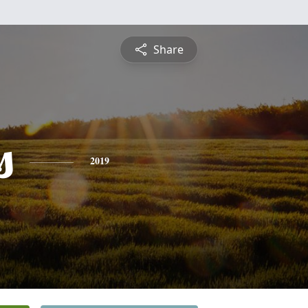
Share
s
2019