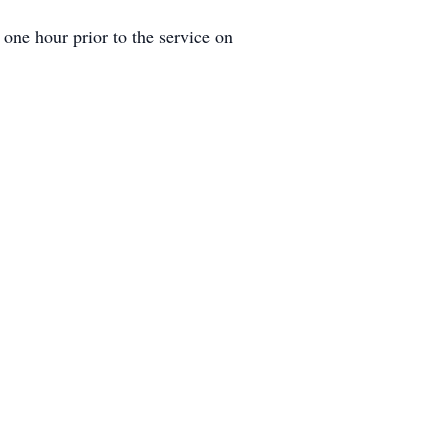
one hour prior to the service on