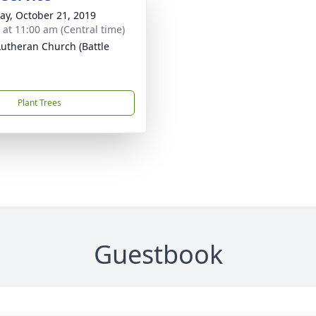
y, October 21, 2019
s at 11:00 am (Central time)
 Lutheran Church (Battle
Plant Trees
Guestbook