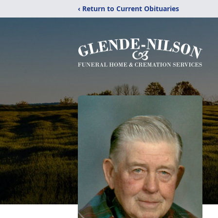
‹ Return to Current Obituaries