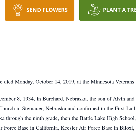
SEND FLOWERS
PLANT A TR
ke died Monday, October 14, 2019, at the Minnesota Veterans
ember 8, 1934, in Burchard, Nebraska, the son of Alvin an
hurch in Steinauer, Nebraska and confirmed in the First Lut
ka through the ninth grade, then the Battle Lake High School
ir Force Base in California, Keesler Air Force Base in Biloxi,