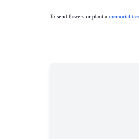
To send flowers or plant a
memorial tre