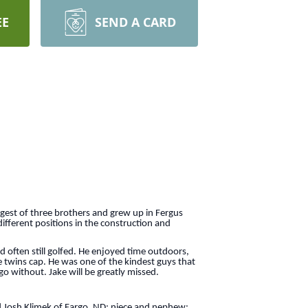
EE
SEND A CARD
gest of three brothers and grew up in Fergus
ifferent positions in the construction and
 often still golfed. He enjoyed time outdoors,
e twins cap. He was one of the kindest guys that
o without. Jake will be greatly missed.
and Josh Klimek of Fargo, ND; niece and nephew: