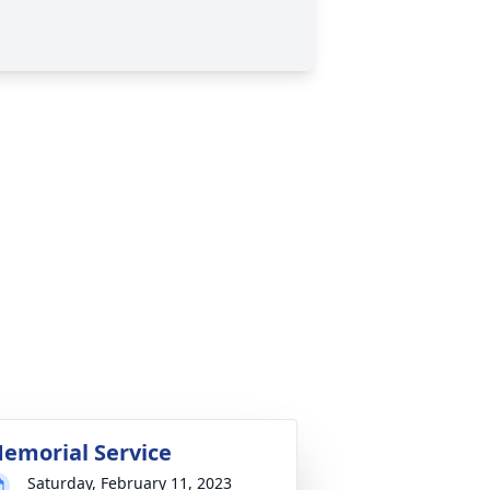
emorial Service
Saturday, February 11, 2023