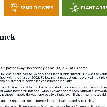
SEND FLOWERS
PLANT A TR
imek
 Falls passed away unexpectedly on Jan. 18, 2023 at his home.
in Fergus Falls, MN to Gregory and Diane (Fields) Klimek. He was the youn
chool with the Class of 2002. Following his graduation, he worked multiple d
ith his brother in power line construction industry.
with friends and family. He participated in various sports in his youth and
yed watching the Vikings and Twins. He was seldom seen without his favorit
lp those in need. He was generous to a fault, even if that meant he would g
 and his grandparents, Jerome Klimek and Dennis and Alice Fields.
gus Falls, MN, siblings: Jeremy (Elsa Jacobson) Klimek of Fergus Falls, MN 