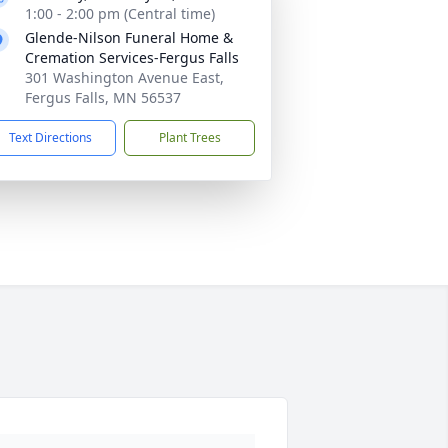
1:00 - 2:00 pm (Central time)
Glende-Nilson Funeral Home &
Cremation Services-Fergus Falls
301 Washington Avenue East,
Fergus Falls, MN 56537
Text Directions
Plant Trees