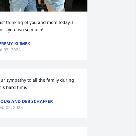
ust thinking of you and mom today. I 
iss you two so much!
EREMY KLIMEK
ul 05, 2024
ur sympathy to all the family during 
his hard time.
OUG AND DEB SCHAFFER
eb 02, 2023