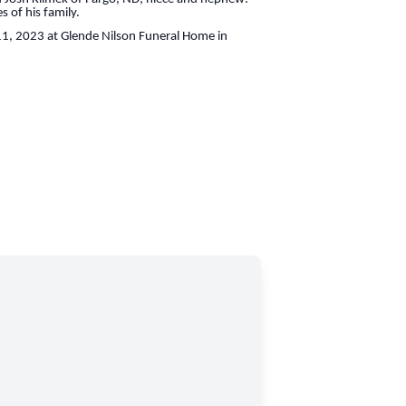
 of his family.
11, 2023 at Glende Nilson Funeral Home in