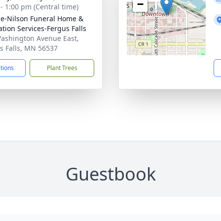
−
 - 1:00 pm (Central time)
e-Nilson Funeral Home &
tion Services-Fergus Falls
ashington Avenue East,
s Falls, MN 56537
ctions
Plant Trees
Guestbook