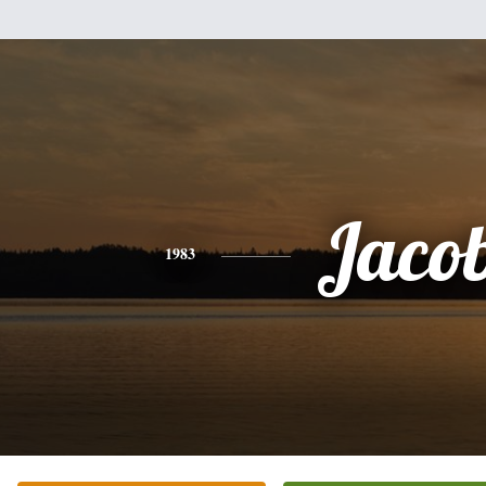
Jaco
1983