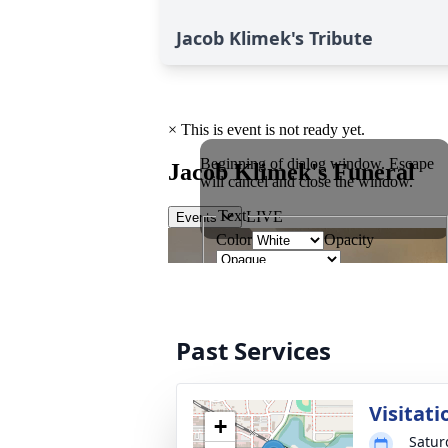
Jacob Klimek's Tribute
Past Services
Visitati
+
Satur