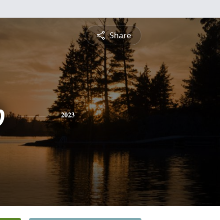
Share
b
2023