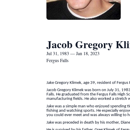
Jacob Gregory Kl
Jul 31, 1983 — Jan 18, 2023
Fergus Falls
Jake Gregory Klimek, age 39, resident of Fergus
Jacob Gregory Klimek was born on July 31, 1983 
Falls. He graduated from the Fergus Falls High S
manufacturing fields. He also worked a stretch w
Jake was a simple man who enjoyed spending time 
fishing and watching sports. He especially enjo
you could ever meet and was always willing to he
Jake was preceded in death by his mother, Diane
He is survived by his father, Greg Klimek of Fer