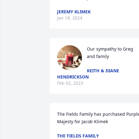
JEREMY KLIMEK
Jan 18, 2024
Our sympathy to Greg 
and family
KEITH & DIANE
HENDRICKSON
Feb 02, 2023
The Fields Family has purchased Purple
Majesty for Jacob Klimek
THE FIELDS FAMILY