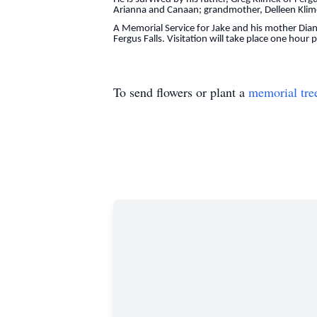
Arianna and Canaan; grandmother, Delleen Klime
A Memorial Service for Jake and his mother Dia
Fergus Falls. Visitation will take place one hour 
To send flowers or plant a
memorial tre