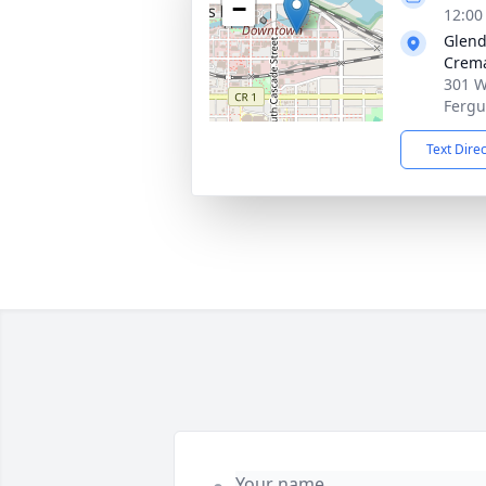
−
12:00
Glend
Crema
301 W
Fergu
Text Dire