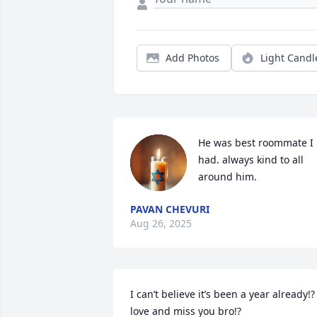
Add Photos
Light Candl
He was best roommate I 
had. always kind to all 
around him.
PAVAN CHEVURI
Aug 26, 2025
I can’t believe it’s been a year already!? I
love and miss you bro!?