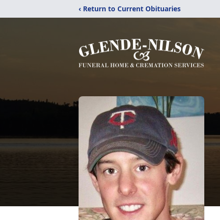
‹ Return to Current Obituaries