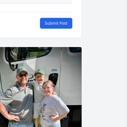
Submit Post