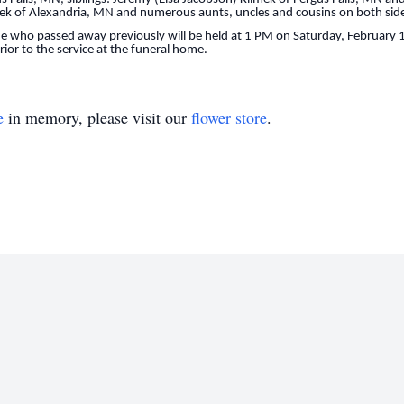
k of Alexandria, MN and numerous aunts, uncles and cousins on both sides
ne who passed away previously will be held at 1 PM on Saturday, February 
prior to the service at the funeral home.
e
in memory, please visit our
flower store
.