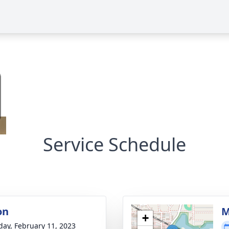
Service Schedule
on
M
+
day, February 11, 2023