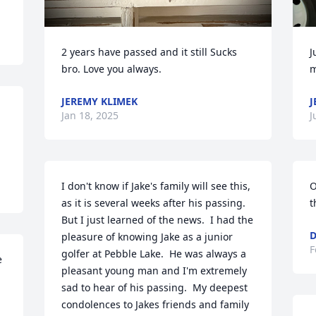
2 years have passed and it still Sucks 
J
bro. Love you always.
m
JEREMY KLIMEK
J
Jan 18, 2025
J
I don't know if Jake's family will see this, 
O
as it is several weeks after his passing.  
t
But I just learned of the news.  I had the 
D
pleasure of knowing Jake as a junior 
F
golfer at Pebble Lake.  He was always a 
 
pleasant young man and I'm extremely 
sad to hear of his passing.  My deepest 
condolences to Jakes friends and family 