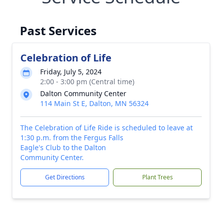
Past Services
Celebration of Life
Friday, July 5, 2024
2:00 - 3:00 pm (Central time)
Dalton Community Center
114 Main St E, Dalton, MN 56324
The Celebration of Life Ride is scheduled to leave at
1:30 p.m. from the Fergus Falls
Eagle's Club to the Dalton
Community Center.
Get Directions
Plant Trees