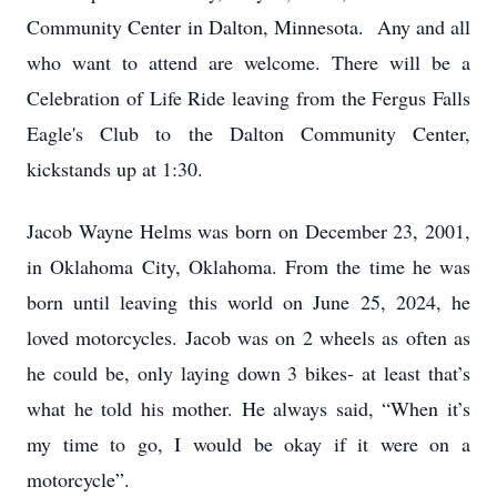
Community Center in Dalton, Minnesota. Any and all
who want to attend are welcome. There will be a
Celebration of Life Ride leaving from the Fergus Falls
Eagle's Club to the Dalton Community Center,
kickstands up at 1:30.
Jacob Wayne Helms was born on December 23, 2001,
in Oklahoma City, Oklahoma. From the time he was
born until leaving this world on June 25, 2024, he
loved motorcycles. Jacob was on 2 wheels as often as
he could be, only laying down 3 bikes- at least that’s
what he told his mother. He always said, “When it’s
my time to go, I would be okay if it were on a
motorcycle”.