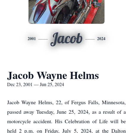
Jacob
2001
2024
Jacob Wayne Helms
Dec 23, 2001 — Jun 25, 2024
Jacob Wayne Helms, 22, of Fergus Falls, Minnesota,
passed away Tuesday, June 25, 2024, as a result of a
motorcycle accident. His Celebration of Life will be
held 2 p.m. on Friday, July 5, 2024, at the Dalton