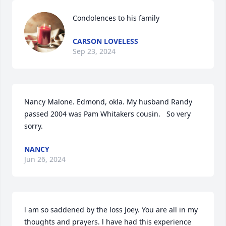
Condolences to his family
CARSON LOVELESS
Sep 23, 2024
Nancy Malone. Edmond, okla. My husband Randy 
passed 2004 was Pam Whitakers cousin.   So very 
sorry.
NANCY
Jun 26, 2024
l am so saddened by the loss Joey. You are all in my 
thoughts and prayers. l have had this experience 