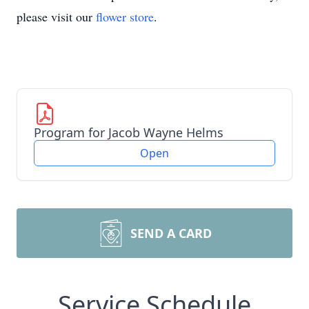
please visit our
flower store
.
Program for Jacob Wayne Helms
Open
SEND A CARD
Service Schedule