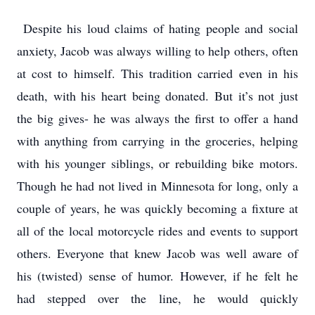
Despite his loud claims of hating people and social
anxiety, Jacob was always willing to help others, often
at cost to himself. This tradition carried even in his
death, with his heart being donated. But it’s not just
the big gives- he was always the first to offer a hand
with anything from carrying in the groceries, helping
with his younger siblings, or rebuilding bike motors.
Though he had not lived in Minnesota for long, only a
couple of years, he was quickly becoming a fixture at
all of the local motorcycle rides and events to support
others. Everyone that knew Jacob was well aware of
his (twisted) sense of humor. However, if he felt he
had stepped over the line, he would quickly