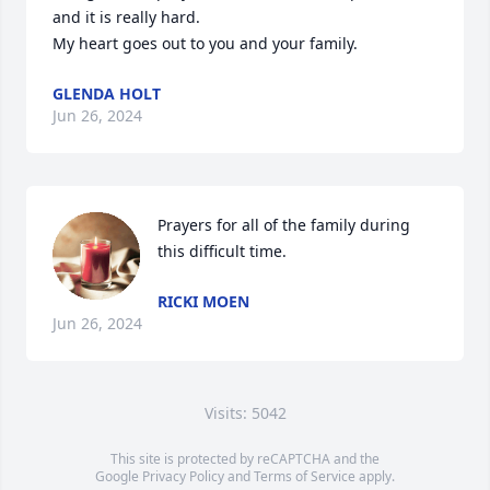
and it is really hard.

My heart goes out to you and your family.
GLENDA HOLT
Jun 26, 2024
Prayers for all of the family during 
this difficult time.
RICKI MOEN
Jun 26, 2024
Visits: 5042
This site is protected by reCAPTCHA and the
Google
Privacy Policy
and
Terms of Service
apply.