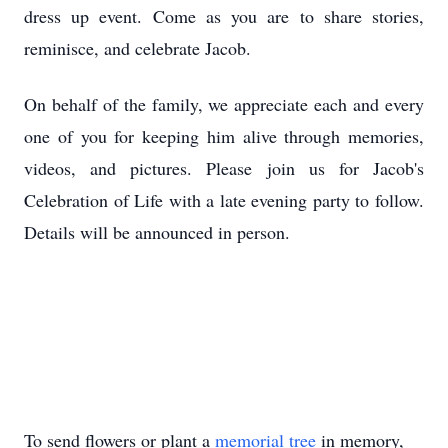
dress up event. Come as you are to share stories,
reminisce, and celebrate Jacob.
On behalf of the family, we appreciate each and every
one of you for keeping him alive through memories,
videos, and pictures. Please join us for Jacob's
Celebration of Life with a late evening party to follow.
Details will be announced in person.
To send flowers or plant a
memorial tree
in memory,