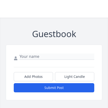
Guestbook
Add Photos
Light Candle
Submit Post