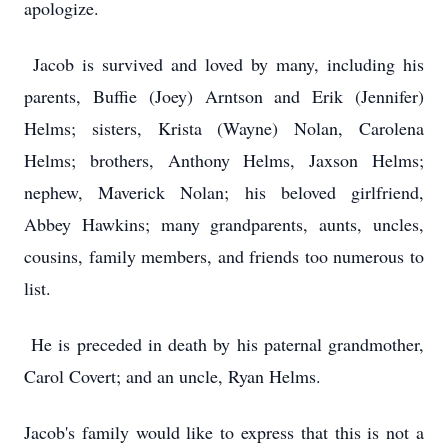
apologize.
Jacob is survived and loved by many, including his
parents, Buffie (Joey) Arntson and Erik (Jennifer)
Helms; sisters, Krista (Wayne) Nolan, Carolena
Helms; brothers, Anthony Helms, Jaxson Helms;
nephew, Maverick Nolan; his beloved girlfriend,
Abbey Hawkins; many grandparents, aunts, uncles,
cousins, family members, and friends too numerous to
list.
He is preceded in death by his paternal grandmother,
Carol Covert; and an uncle, Ryan Helms.
Jacob's family would like to express that this is not a