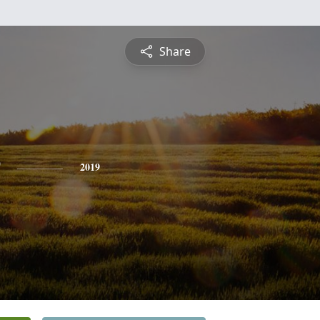
Share
2019