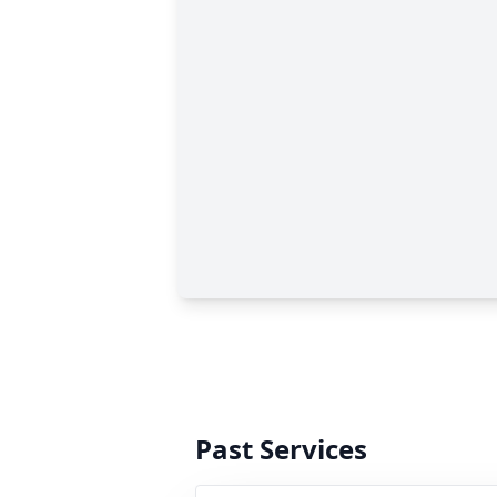
Past Services