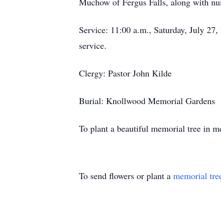
Muchow of Fergus Falls, along with num
Service: 11:00 a.m., Saturday, July 27,
service.
Clergy: Pastor John Kilde
Burial: Knollwood Memorial Gardens
To plant a beautiful memorial tree in
To send flowers or plant a
memorial tre