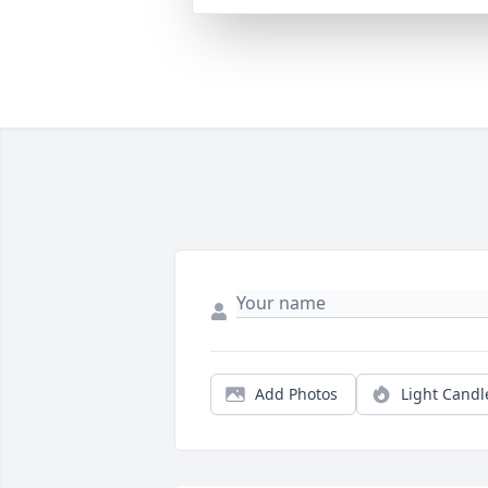
Add Photos
Light Candl