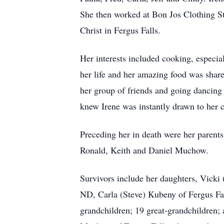
She then worked at Bon Jos Clothing Sto
Christ in Fergus Falls.
Her interests included cooking, especia
her life and her amazing food was share
her group of friends and going dancing
knew Irene was instantly drawn to her 
Preceding her in death were her parent
Ronald, Keith and Daniel Muchow.
Survivors include her daughters, Vick
ND, Carla (Steve) Kubeny of Fergus Fa
grandchildren; 19 great-grandchildren; 