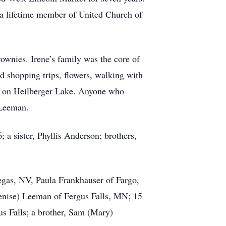
s a lifetime member of United Church of
rownies. Irene’s family was the core of
d shopping trips, flowers, walking with
ge on Heilberger Lake. Anyone who
 Leeman.
a sister, Phyllis Anderson; brothers,
egas, NV, Paula Frankhauser of Fargo,
enise) Leeman of Fergus Falls, MN; 15
us Falls; a brother, Sam (Mary)