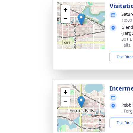
Visitati
+
Satur
−
10:00
Glend
(Fergu
301 E
Falls
Text Dire
Interm
+
−
Pebbl
, Fer
Text Dire