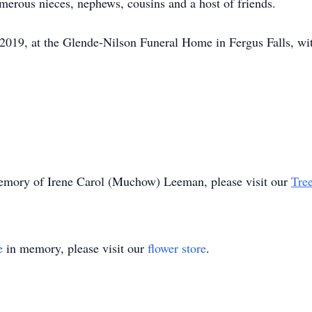
erous nieces, nephews, cousins and a host of friends.
 2019, at the Glende-Nilson Funeral Home in Fergus Falls, with
 memory of Irene Carol (Muchow) Leeman, please visit our
Tree
e
in memory, please visit our
flower store
.