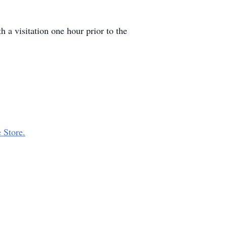
 a visitation one hour prior to the
 Store.