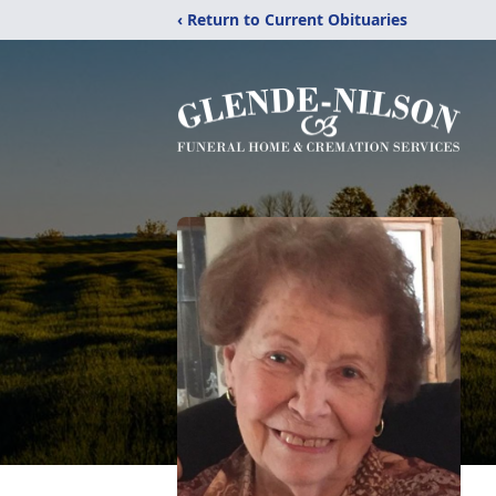
‹ Return to Current Obituaries