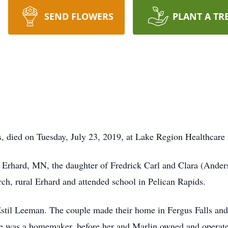
SEND FLOWERS
PLANT A TR
, died on Tuesday, July 23, 2019, at Lake Region Healthcare 
 Erhard, MN, the daughter of Fredrick Carl and Clara (Ande
h, rural Erhard and attended school in Pelican Rapids.
stil Leeman. The couple made their home in Fergus Falls and
ene was a homemaker, before her and Marlin owned and operat