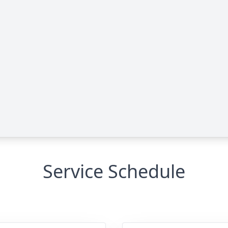
Service Schedule