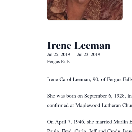
Irene Leeman
Jul 25, 2019 — Jul 23, 2019
Fergus Falls
Irene Carol Leeman, 90, of Fergus Falls
She was born on September 6, 1928, in
confirmed at Maplewood Lutheran Churc
On April 7, 1946, she married Marlin E
Paula, Fred, Carla, Jeff and Cindy. Ir