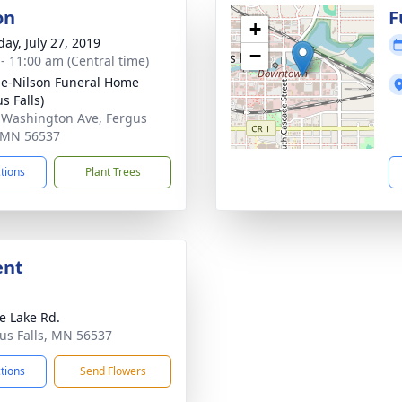
on
F
+
day, July 27, 2019
−
 - 11:00 am (Central time)
e-Nilson Funeral Home
s Falls)
 Washington Ave, Fergus
, MN 56537
ctions
Plant Trees
ent
e Lake Rd.
gus Falls, MN 56537
ctions
Send Flowers