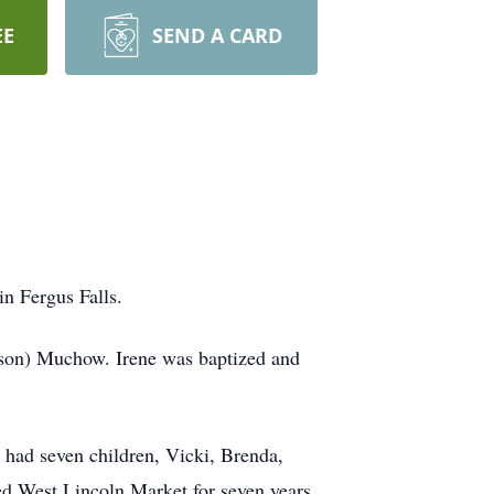
EE
SEND A CARD
in Fergus Falls.
rson) Muchow. Irene was baptized and
 had seven children, Vicki, Brenda,
ed West Lincoln Market for seven years.