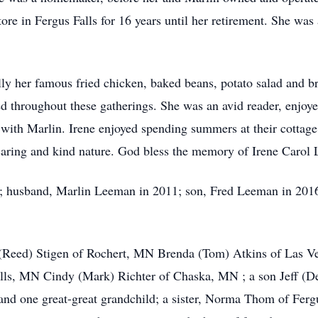
re in Fergus Falls for 16 years until her retirement. She wa
lly her famous fried chicken, baked beans, potato salad and b
d throughout these gatherings. She was an avid reader, enjoye
 with Marlin. Irene enjoyed spending summers at their cotta
caring and kind nature. God bless the memory of Irene Carol
s; husband, Marlin Leeman in 2011; son, Fred Leeman in 2016; 
i (Reed) Stigen of Rochert, MN Brenda (Tom) Atkins of Las V
lls, MN Cindy (Mark) Richter of Chaska, MN ; a son Jeff (D
and one great-great grandchild; a sister, Norma Thom of Ferg