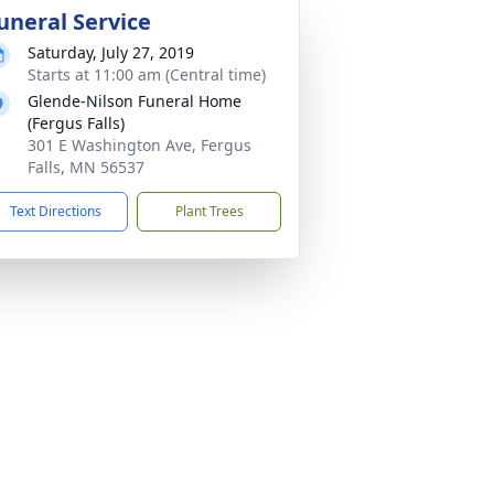
uneral Service
Saturday, July 27, 2019
Starts at 11:00 am (Central time)
Glende-Nilson Funeral Home
(Fergus Falls)
301 E Washington Ave, Fergus
Falls, MN 56537
Text Directions
Plant Trees