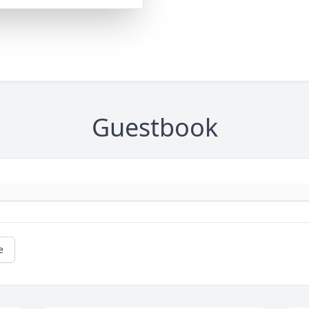
Guestbook
e