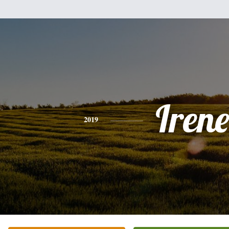
Irene
2019