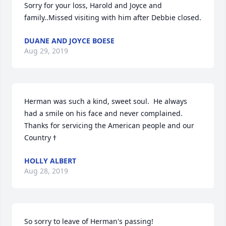
Sorry for your loss, Harold and Joyce and 
family..Missed visiting with him after Debbie closed.
DUANE AND JOYCE BOESE
Aug 29, 2019
Herman was such a kind, sweet soul.  He always 
had a smile on his face and never complained.  
Thanks for servicing the American people and our 
HOLLY ALBERT
Aug 28, 2019
So sorry to leave of Herman's passing!