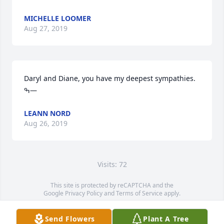
MICHELLE LOOMER
Aug 27, 2019
Daryl and Diane, you have my deepest sympathies. 
ߒ—
LEANN NORD
Aug 26, 2019
Visits: 72
This site is protected by reCAPTCHA and the
Google
Privacy Policy
and
Terms of Service
apply.
Service map data ©
OpenStreetMap
contributors
Send Flowers
Plant A Tree