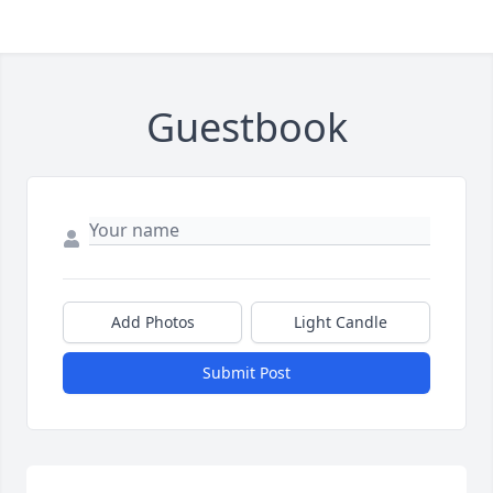
Guestbook
Add Photos
Light Candle
Submit Post