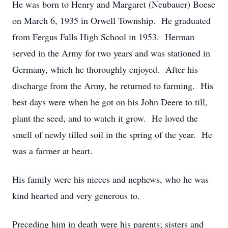
He was born to Henry and Margaret (Neubauer) Boese
on March 6, 1935 in Orwell Township. He graduated
from Fergus Falls High School in 1953. Herman
served in the Army for two years and was stationed in
Germany, which he thoroughly enjoyed. After his
discharge from the Army, he returned to farming. His
best days were when he got on his John Deere to till,
plant the seed, and to watch it grow. He loved the
smell of newly tilled soil in the spring of the year. He
was a farmer at heart.
His family were his nieces and nephews, who he was
kind hearted and very generous to.
Preceding him in death were his parents; sisters and