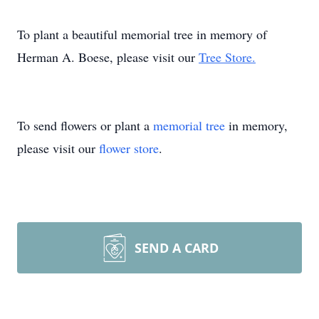
To plant a beautiful memorial tree in memory of
Herman A. Boese, please visit our
Tree Store.
To send flowers or plant a
memorial tree
in memory,
please visit our
flower store
.
SEND A CARD