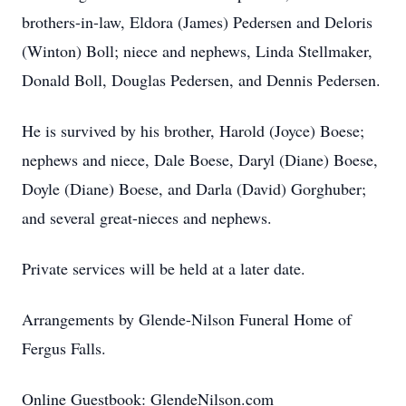
brothers-in-law, Eldora (James) Pedersen and Deloris
(Winton) Boll; niece and nephews, Linda Stellmaker,
Donald Boll, Douglas Pedersen, and Dennis Pedersen.
He is survived by his brother, Harold (Joyce) Boese;
nephews and niece, Dale Boese, Daryl (Diane) Boese,
Doyle (Diane) Boese, and Darla (David) Gorghuber;
and several great-nieces and nephews.
Private services will be held at a later date.
Arrangements by Glende-Nilson Funeral Home of
Fergus Falls.
Online Guestbook: GlendeNilson.com