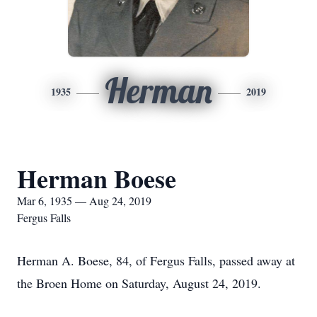
Herman
1935
2019
Herman Boese
Mar 6, 1935 — Aug 24, 2019
Fergus Falls
Herman A. Boese, 84, of Fergus Falls, passed away at
the Broen Home on Saturday, August 24, 2019.