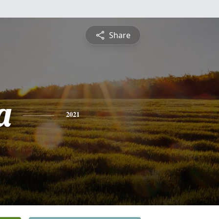
Share
a
2021