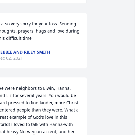
iz, so very sorry for your loss. Sending 
houghts, prayers, hugs and love during 
his difficult time
EBBIE AND RILEY SMITH
ec 02, 2021
e were neighbors to Elwin, Hanna, 
nd Liz for several years. You would be 
ard pressed to find kinder, more Christ 
entered people than they were. What a 
reat example of God's love in this 
orld! I loved to talk with Hanna-with 
hat heavy Norwegian accent, and her 