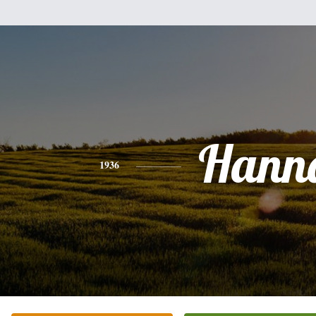
Hann
1936