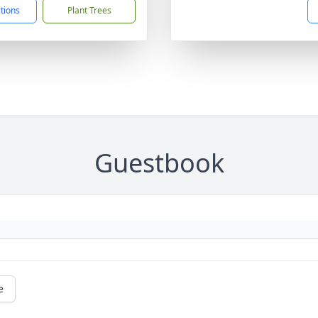
ctions
Plant Trees
Guestbook
e