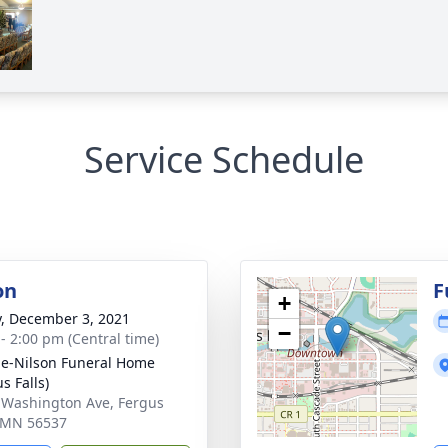
Service Schedule
on
F
+
y, December 3, 2021
−
 - 2:00 pm (Central time)
e-Nilson Funeral Home
s Falls)
 Washington Ave, Fergus
, MN 56537