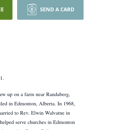
EE
SEND A CARD
1.
ew up on a farm near Randaberg,
tled in Edmonton, Alberta. In 1968,
married to Rev. Elwin Walvatne in
 helped serve churches in Edmonton