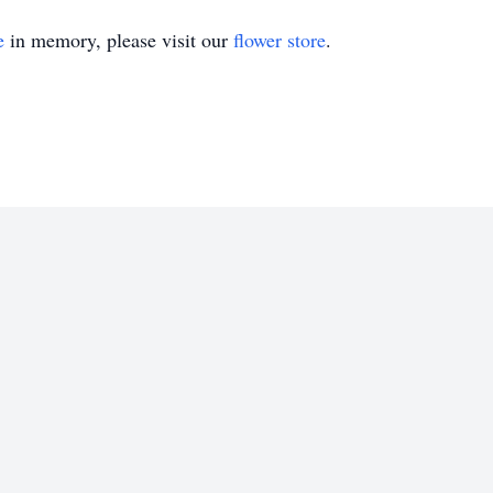
e
in memory, please visit our
flower store
.