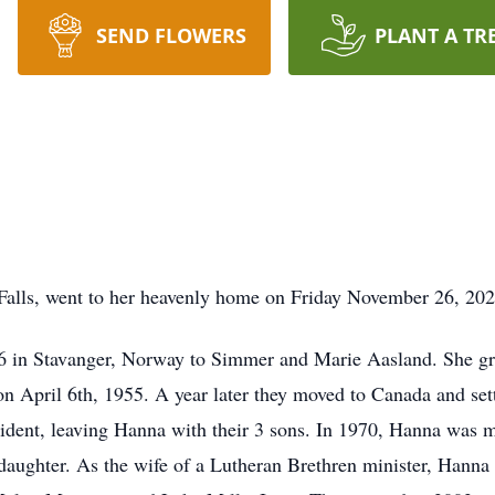
SEND FLOWERS
PLANT A TR
Falls, went to her heavenly home on Friday November 26, 202
 in Stavanger, Norway to Simmer and Marie Aasland. She gr
n April 6th, 1955. A year later they moved to Canada and set
ccident, leaving Hanna with their 3 sons. In 1970, Hanna was 
aughter. As the wife of a Lutheran Brethren minister, Hanna