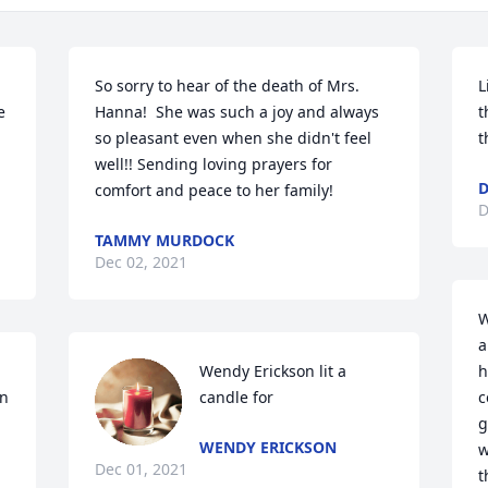
So sorry to hear of the death of Mrs. 
L
 
Hanna!  She was such a joy and always 
t
so pleasant even when she didn't feel 
t
well!! Sending loving prayers for 
D
comfort and peace to her family!
D
TAMMY MURDOCK
Dec 02, 2021
W
a
Wendy Erickson lit a 
h
n 
candle for
c
g
WENDY ERICKSON
w
Dec 01, 2021
t