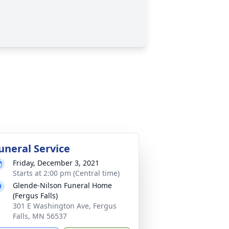
uneral Service
Friday, December 3, 2021
Starts at 2:00 pm (Central time)
Glende-Nilson Funeral Home
(Fergus Falls)
301 E Washington Ave, Fergus
Falls, MN 56537