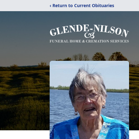
‹ Return to Current Obituaries