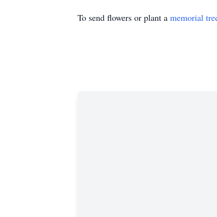
To send flowers or plant a
memorial tre