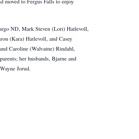
d moved to Fergus Falls to enjoy
Fargo ND, Mark Steven (Lori) Hatlevoll,
ron (Kara) Hatlevoll, and Casey
 and Caroline (Walvatne) Rindahl,
parents; her husbands, Bjarne and
d Wayne Jorud.