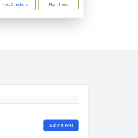
Text Directions
Plant Trees
Submit Post