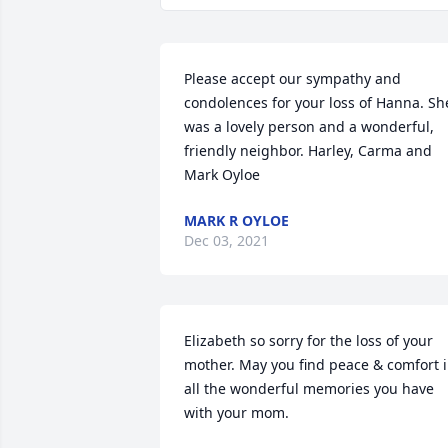
Please accept our sympathy and 
condolences for your loss of Hanna. She
was a lovely person and a wonderful, 
friendly neighbor. Harley, Carma and 
Mark Oyloe
MARK R OYLOE
Dec 03, 2021
Elizabeth so sorry for the loss of your 
mother. May you find peace & comfort i
all the wonderful memories you have 
with your mom.