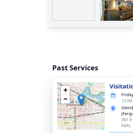
Past Services
Visitati
+
Frida
−
12:00
Glend
(Fergu
301 E
Falls