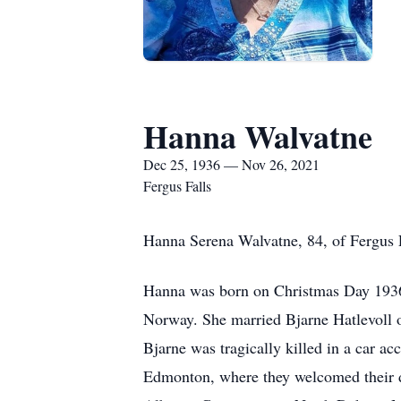
Hanna Walvatne
Dec 25, 1936 — Nov 26, 2021
Fergus Falls
Hanna Serena Walvatne, 84, of Fergus 
Hanna was born on Christmas Day 1936
Norway. She married Bjarne Hatlevoll o
Bjarne was tragically killed in a car a
Edmonton, where they welcomed their d