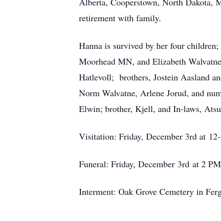
Alberta, Cooperstown, North Dakota, Ma
retirement with family.
Hanna is survived by her four children
Moorhead MN, and Elizabeth Walvatne of
Hatlevoll; brothers, Jostein Aasland a
Norm Walvatne, Arlene Jorud, and nume
Elwin; brother, Kjell, and In-laws, At
Visitation: Friday, December 3rd at 1
Funeral: Friday, December 3rd at 2 PM
Interment: Oak Grove Cemetery in Ferg