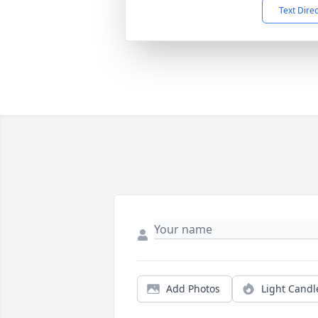
Text Dire
Add Photos
Light Candl