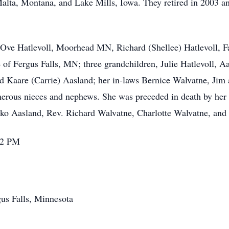
lta, Montana, and Lake Mills, Iowa. They retired in 2003 an
; Ove Hatlevoll, Moorhead MN, Richard (Shellee) Hatlevoll, 
 Fergus Falls, MN; three grandchildren, Julie Hatlevoll, Aa
nd Kaare (Carrie) Aasland; her in-laws Bernice Walvatne, Jim
rous nieces and nephews. She was preceded in death by her 
suko Aasland, Rev. Richard Walvatne, Charlotte Walvatne, an
2-2 PM
us Falls, Minnesota