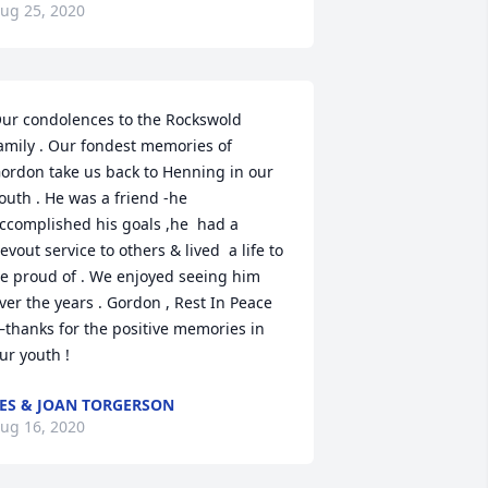
ug 25, 2020
ur condolences to the Rockswold 
amily . Our fondest memories of 
ordon take us back to Henning in our 
outh . He was a friend -he 
ccomplished his goals ,he  had a 
evout service to others & lived  a life to 
e proud of . We enjoyed seeing him 
ver the years . Gordon , Rest In Peace 
thanks for the positive memories in 
ur youth !
ES & JOAN TORGERSON
ug 16, 2020