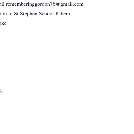
w. Email rememberinggordon76@gmail.com
tion to St Stephen School Kibera,
ake
e.