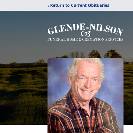
‹ Return to Current Obituaries