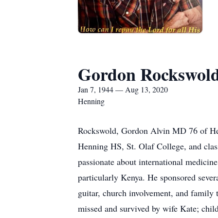
Gordon Rockswol
Jan 7, 1944 — Aug 13, 2020
Henning
Rockswold, Gordon Alvin MD 76 of Hen
Henning HS, St. Olaf College, and cla
passionate about international medicine
particularly Kenya. He sponsored several
guitar, church involvement, and family 
missed and survived by wife Kate; chil