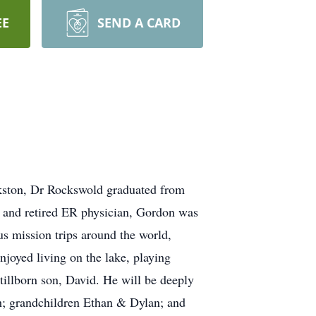
EE
SEND A CARD
kston, Dr Rockswold graduated from
 and retired ER physician, Gordon was
us mission trips around the world,
njoyed living on the lake, playing
tillborn son, David. He will be deeply
ah; grandchildren Ethan & Dylan; and