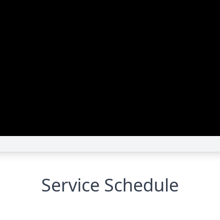
Service Schedule