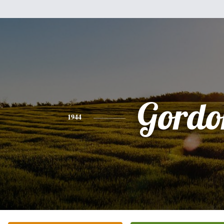
Gordo
1944