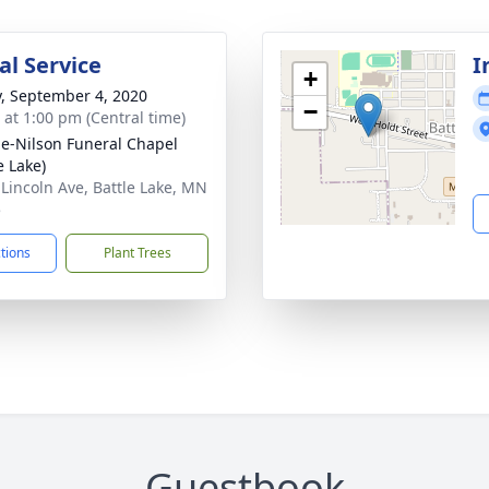
l Service
I
+
y, September 4, 2020
−
s at 1:00 pm (Central time)
e-Nilson Funeral Chapel
e Lake)
 Lincoln Ave, Battle Lake, MN
5
ctions
Plant Trees
Guestbook