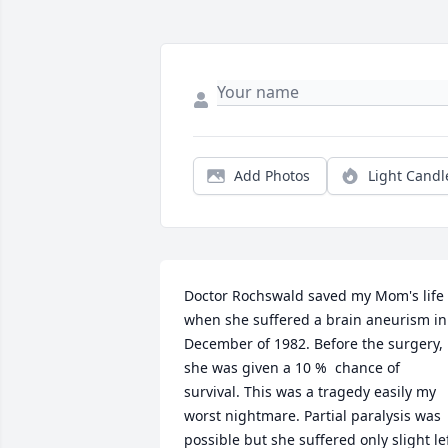
Add Photos
Light Candl
Doctor Rochswald saved my Mom's life 
when she suffered a brain aneurism in 
December of 1982. Before the surgery, 
she was given a 10 %  chance of 
survival. This was a tragedy easily my 
worst nightmare. Partial paralysis was 
possible but she suffered only slight lef