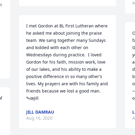
A
 
I met Gordon at BL First Lutheran where 
he asked me about joining the praise 
O
team. We sang together many Sundays 
f
and kidded with each other on 
G
Wednesdays during practice.  I loved 
y
Gordon for his faith, mission work, love 
a
of our lakes, and his ability to make a 
d
positive difference in so many other’s 
b
lives. My prayers are with his family and 
o
friends because we lost a good man. 
—
f 
ߒœJill
o
JILL DAMRAU
L
Aug 16, 2020
A