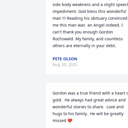
side body weakness and a slight speech
impediment. God bless this wonderful 
man !!! Reading his obituary convinced 
me this man was  an Angel indeed. I 
can't thank you enough Gordon 
Rochswald. My family, and countless 
others are eternally in your debt.
PETE OLSON
Aug 20, 2025
Gordon was a true friend with a heart o
gold.  He always had great advice and 
wonderful stories to share.  Love and 
hugs to his family.  He will be greatly 
missed ❤