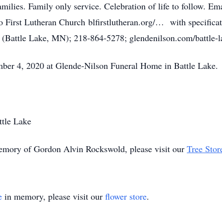
families. Family only service. Celebration of life to follo
o First Lutheran Church blfirstlutheran.org/… with specifica
 (Battle Lake, MN); 218-864-5278; glendenilson.com/battle-l
ber 4, 2020 at Glende-Nilson Funeral Home in Battle Lake.
ttle Lake
memory of Gordon Alvin Rockswold, please visit our
Tree Stor
e
in memory, please visit our
flower store
.