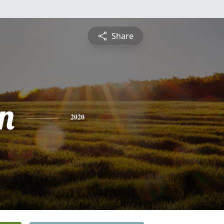
Share
n
2020