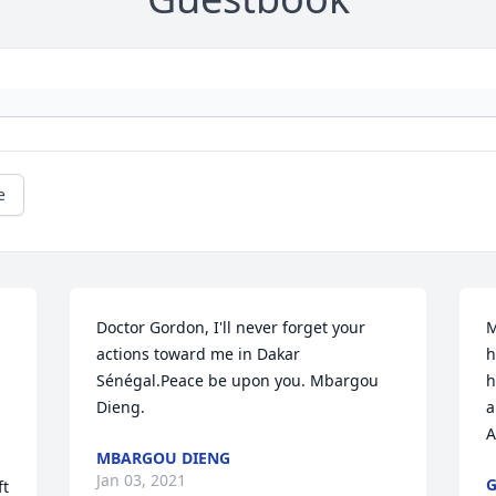
e
Doctor Gordon, I'll never forget your 
M
actions toward me in Dakar 
h
Sénégal.Peace be upon you. Mbargou 
h
Dieng.
a
A
MBARGOU DIENG
Jan 03, 2021
G
t 