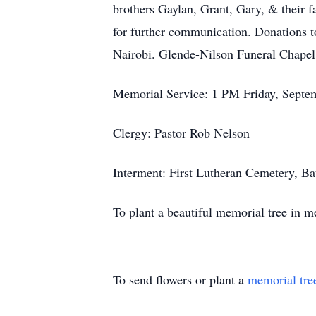
brothers Gaylan, Grant, Gary, & their 
for further communication. Donations t
Nairobi. Glende-Nilson Funeral Chapel
Memorial Service: 1 PM Friday, Septem
Clergy: Pastor Rob Nelson
Interment: First Lutheran Cemetery, Ba
To plant a beautiful memorial tree in 
To send flowers or plant a
memorial tre