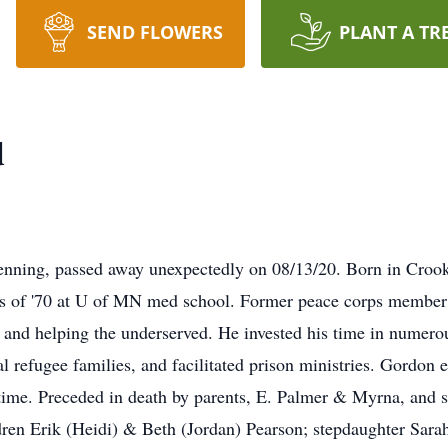
SEND FLOWERS
PLANT A TR
d
ning, passed away unexpectedly on 08/13/20. Born in Croo
ss of '70 at U of MN med school. Former peace corps member
 and helping the underserved. He invested his time in numero
 refugee families, and facilitated prison ministries. Gordon e
time. Preceded in death by parents, E. Palmer & Myrna, and s
dren Erik (Heidi) & Beth (Jordan) Pearson; stepdaughter Sar