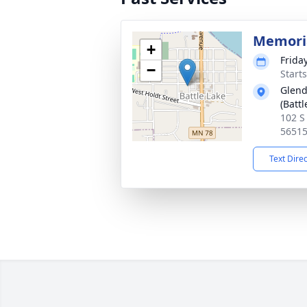
Memoria
+
Frida
−
Start
Glend
(Battl
102 S
5651
Text Dire