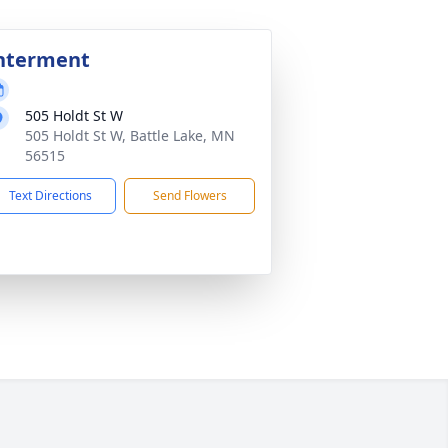
nterment
505 Holdt St W
505 Holdt St W, Battle Lake, MN
56515
Text Directions
Send Flowers