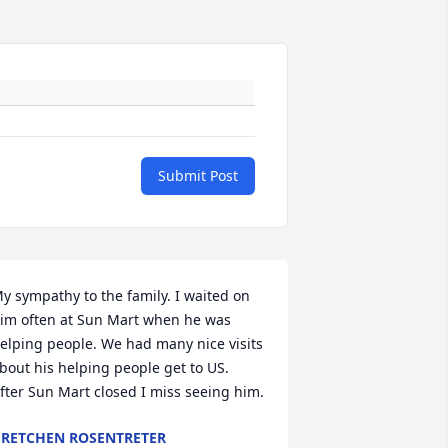
Submit Post
y sympathy to the family. I waited on 
im often at Sun Mart when he was 
elping people. We had many nice visits 
bout his helping people get to US. 
fter Sun Mart closed I miss seeing him.
RETCHEN ROSENTRETER