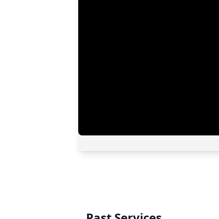
Past Services