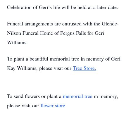
Celebration of Geri’s life will be held at a later date.
Funeral arrangements are entrusted with the Glende-
Nilson Funeral Home of Fergus Falls for Geri
Williams.
To plant a beautiful memorial tree in memory of Geri
Kay Williams, please visit our
Tree Store.
To send flowers or plant a
memorial tree
in memory,
please visit our
flower store
.