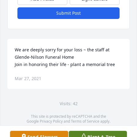
Submit Post
We are deeply sorry for your loss ~ the staff at 
Glende-Nilson Funeral Home

Join in honoring their life - plant a memorial tree
Mar 27, 2021
Visits: 42
This site is protected by reCAPTCHA and the
Google
Privacy Policy
and
Terms of Service
apply.
Service map data ©
OpenStreetMap
contributors
Send Flowers
Plant A Tree