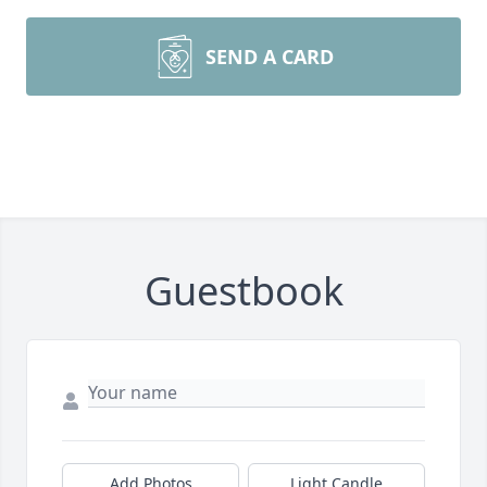
SEND A CARD
Guestbook
Add Photos
Light Candle