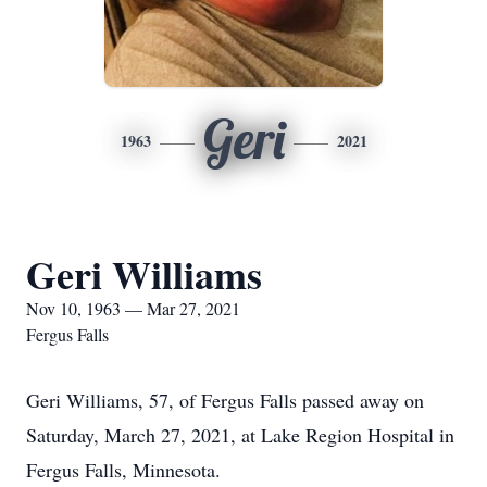
Geri
1963
2021
Geri Williams
Nov 10, 1963 — Mar 27, 2021
Fergus Falls
Geri Williams, 57, of Fergus Falls passed away on
Saturday, March 27, 2021, at Lake Region Hospital in
Fergus Falls, Minnesota.