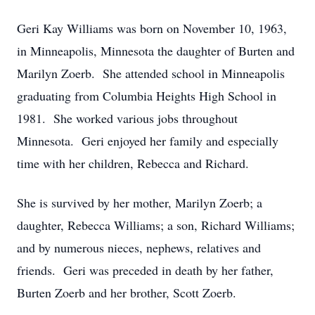
Geri Kay Williams was born on November 10, 1963,
in Minneapolis, Minnesota the daughter of Burten and
Marilyn Zoerb. She attended school in Minneapolis
graduating from Columbia Heights High School in
1981. She worked various jobs throughout
Minnesota. Geri enjoyed her family and especially
time with her children, Rebecca and Richard.
She is survived by her mother, Marilyn Zoerb; a
daughter, Rebecca Williams; a son, Richard Williams;
and by numerous nieces, nephews, relatives and
friends. Geri was preceded in death by her father,
Burten Zoerb and her brother, Scott Zoerb.