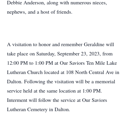
Debbie Anderson, along with numerous nieces,
nephews, and a host of friends.
A visitation to honor and remember Geraldine will
take place on Saturday, September 23, 2023, from
12:00 PM to 1:00 PM at Our Saviors Ten Mile Lake
Lutheran Church located at 108 North Central Ave in
Dalton. Following the visitation will be a memorial
service held at the same location at 1:00 PM.
Interment will follow the service at Our Saviors
Lutheran Cemetery in Dalton.