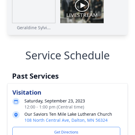
Geraldine Sylvi...
Service Schedule
Past Services
Visitation
Saturday, September 23, 2023
12:00 - 1:00 pm (Central time)
Our Saviors Ten Mile Lake Lutheran Church
108 North Central Ave, Dalton, MN 56324
Get Directions