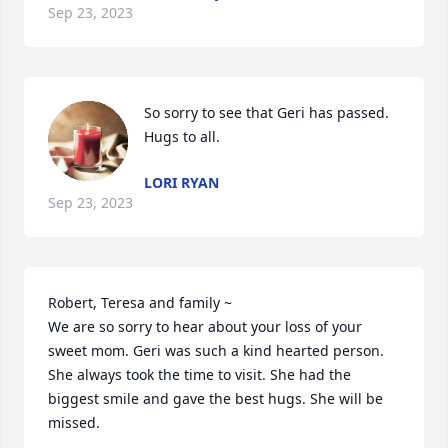
Sep 23, 2023
So sorry to see that Geri has passed.  
Hugs to all.
LORI RYAN
Sep 23, 2023
Robert, Teresa and family ~ 

We are so sorry to hear about your loss of your 
sweet mom. Geri was such a kind hearted person. 
She always took the time to visit. She had the 
biggest smile and gave the best hugs. She will be 
missed. 
