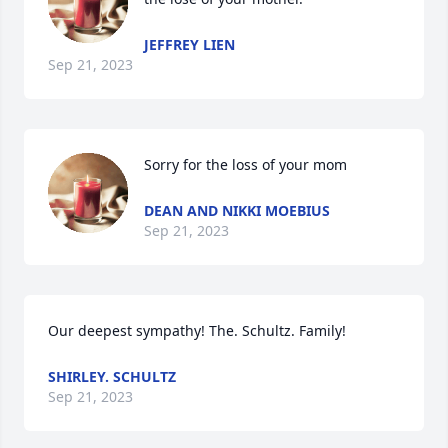
JEFFREY LIEN
Sep 21, 2023
Sorry for the loss of your mom
DEAN AND NIKKI MOEBIUS
Sep 21, 2023
Our deepest sympathy! The. Schultz. Family!
SHIRLEY. SCHULTZ
Sep 21, 2023