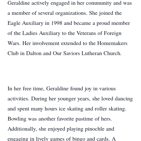
Geraldine actively engaged in her community and was
a member of several organizations. She joined the
Eagle Auxiliary in 1998 and became a proud member
of the Ladies Auxiliary to the Veterans of Foreign
Wars. Her involvement extended to the Homemakers
Club in Dalton and Our Saviors Lutheran Church.
In her free time, Geraldine found joy in various
activities. During her younger years, she loved dancing
and spent many hours ice skating and roller skating.
Bowling was another favorite pastime of hers.
Additionally, she enjoyed playing pinochle and
engaging in lively games of bingo and cards. A