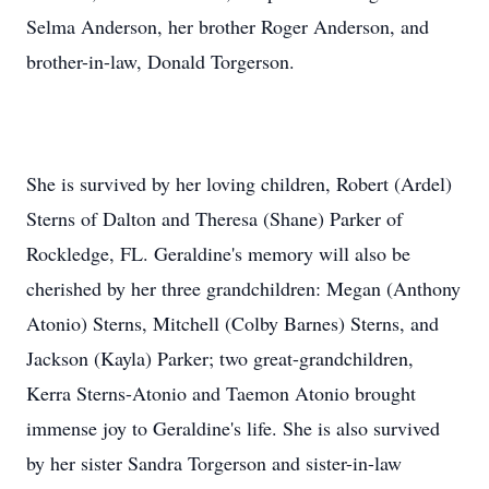
Selma Anderson, her brother Roger Anderson, and
brother-in-law, Donald Torgerson.
She is survived by her loving children, Robert (Ardel)
Sterns of Dalton and Theresa (Shane) Parker of
Rockledge, FL. Geraldine's memory will also be
cherished by her three grandchildren: Megan (Anthony
Atonio) Sterns, Mitchell (Colby Barnes) Sterns, and
Jackson (Kayla) Parker; two great-grandchildren,
Kerra Sterns-Atonio and Taemon Atonio brought
immense joy to Geraldine's life. She is also survived
by her sister Sandra Torgerson and sister-in-law