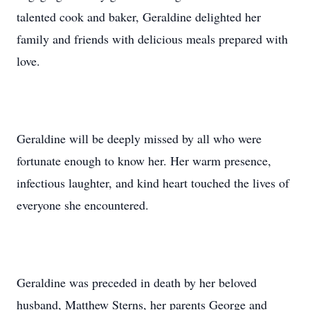
talented cook and baker, Geraldine delighted her
family and friends with delicious meals prepared with
love.
Geraldine will be deeply missed by all who were
fortunate enough to know her. Her warm presence,
infectious laughter, and kind heart touched the lives of
everyone she encountered.
Geraldine was preceded in death by her beloved
husband, Matthew Sterns, her parents George and