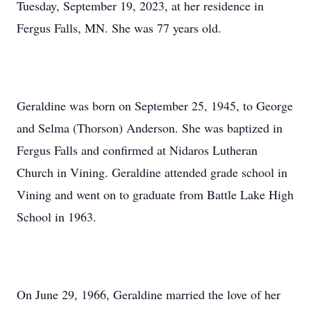
Tuesday, September 19, 2023, at her residence in
Fergus Falls, MN. She was 77 years old.
Geraldine was born on September 25, 1945, to George
and Selma (Thorson) Anderson. She was baptized in
Fergus Falls and confirmed at Nidaros Lutheran
Church in Vining. Geraldine attended grade school in
Vining and went on to graduate from Battle Lake High
School in 1963.
On June 29, 1966, Geraldine married the love of her