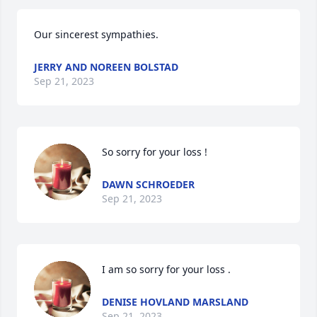
Our sincerest sympathies.
JERRY AND NOREEN BOLSTAD
Sep 21, 2023
So sorry for your loss !
DAWN SCHROEDER
Sep 21, 2023
I am so sorry for your loss .
DENISE HOVLAND MARSLAND
Sep 21, 2023