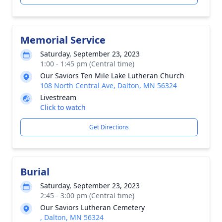
Memorial Service
Saturday, September 23, 2023
1:00 - 1:45 pm (Central time)
Our Saviors Ten Mile Lake Lutheran Church
108 North Central Ave, Dalton, MN 56324
Livestream
Click to watch
Get Directions
Burial
Saturday, September 23, 2023
2:45 - 3:00 pm (Central time)
Our Saviors Lutheran Cemetery
, Dalton, MN 56324