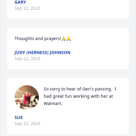
GARY
Sep 22, 2023
Thoughts and prayers!🙏🙏
JUDY (HERNESS) JOHNSON
Sep 22, 2023
So sorry to hear of Geri's passing.  I 
had great fun working with her at 
Walmart.
SUE
Sep 22, 2023