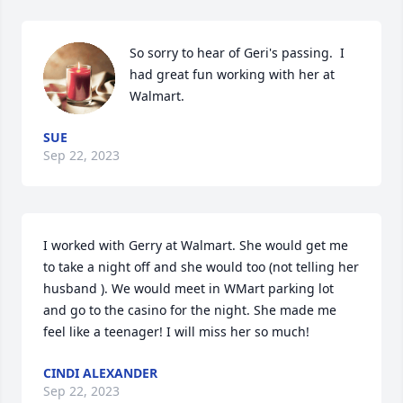
So sorry to hear of Geri's passing.  I 
had great fun working with her at 
Walmart.
SUE
Sep 22, 2023
I worked with Gerry at Walmart. She would get me 
to take a night off and she would too (not telling her 
husband ). We would meet in WMart parking lot 
and go to the casino for the night. She made me 
feel like a teenager! I will miss her so much!
CINDI ALEXANDER
Sep 22, 2023