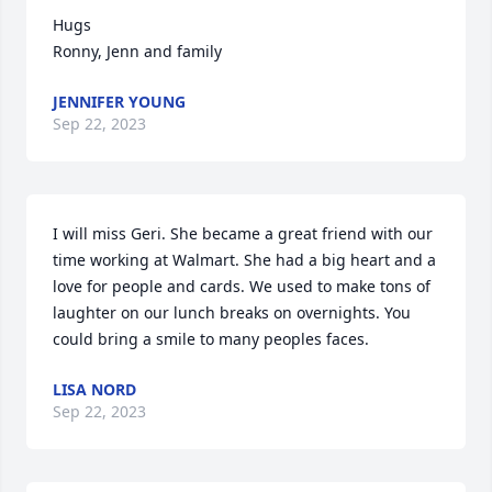
Hugs

Ronny, Jenn and family
JENNIFER YOUNG
Sep 22, 2023
I will miss Geri. She became a great friend with our 
time working at Walmart. She had a big heart and a 
love for people and cards. We used to make tons of 
laughter on our lunch breaks on overnights. You 
could bring a smile to many peoples faces.
LISA NORD
Sep 22, 2023