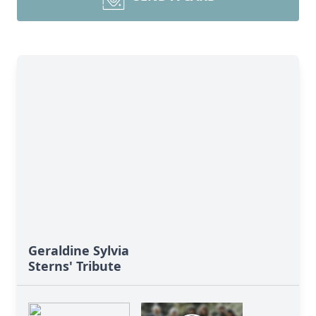
Geraldine Sylvia
Sterns' Tribute