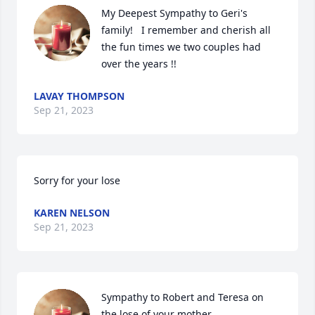
My Deepest Sympathy to Geri's 
family!   I remember and cherish all 
the fun times we two couples had 
over the years !!
LAVAY THOMPSON
Sep 21, 2023
Sorry for your lose
KAREN NELSON
Sep 21, 2023
Sympathy to Robert and Teresa on 
the lose of your mother.