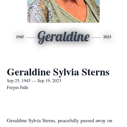
Geraldine
1945
2023
Geraldine Sylvia Sterns
Sep 25, 1945 — Sep 19, 2023
Fergus Falls
Geraldine Sylvia Sterns, peacefully passed away on