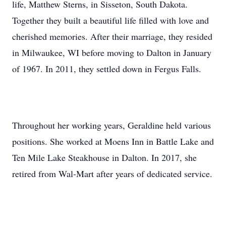
life, Matthew Sterns, in Sisseton, South Dakota.
Together they built a beautiful life filled with love and
cherished memories. After their marriage, they resided
in Milwaukee, WI before moving to Dalton in January
of 1967. In 2011, they settled down in Fergus Falls.
Throughout her working years, Geraldine held various
positions. She worked at Moens Inn in Battle Lake and
Ten Mile Lake Steakhouse in Dalton. In 2017, she
retired from Wal-Mart after years of dedicated service.