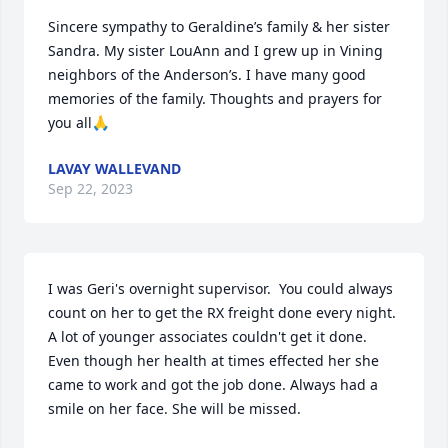
Sincere sympathy to Geraldine’s family & her sister 
Sandra. My sister LouAnn and I grew up in Vining 
neighbors of the Anderson’s. I have many good 
memories of the family. Thoughts and prayers for 
you all🙏
LAVAY WALLEVAND
Sep 22, 2023
I was Geri's overnight supervisor.  You could always 
count on her to get the RX freight done every night. 
A lot of younger associates couldn't get it done. 
Even though her health at times effected her she 
came to work and got the job done. Always had a 
smile on her face. She will be missed.