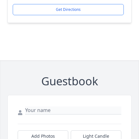
Get Directions
Guestbook
Add Photos
Light Candle