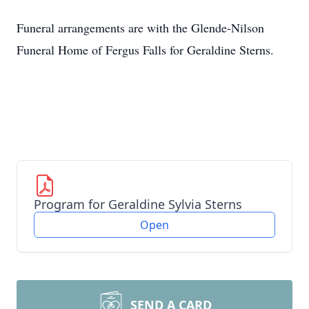
Funeral arrangements are with the Glende-Nilson
Funeral Home of Fergus Falls for Geraldine Sterns.
Program for Geraldine Sylvia Sterns
Open
SEND A CARD