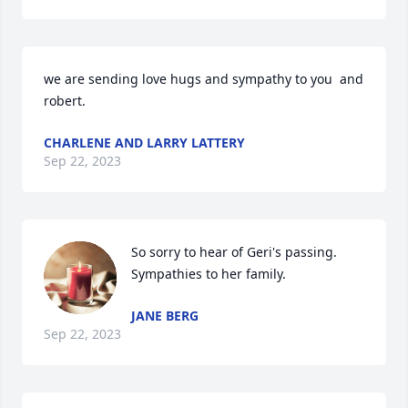
we are sending love hugs and sympathy to you  and 
robert.
CHARLENE AND LARRY LATTERY
Sep 22, 2023
So sorry to hear of Geri's passing. 
Sympathies to her family.
JANE BERG
Sep 22, 2023