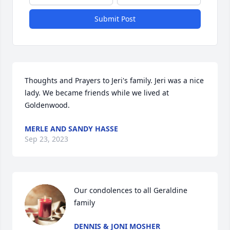
Submit Post
Thoughts and Prayers to Jeri's family. Jeri was a nice 
lady. We became friends while we lived at 
Goldenwood.
MERLE AND SANDY HASSE
Sep 23, 2023
Our condolences to all Geraldine 
family
DENNIS & JONI MOSHER