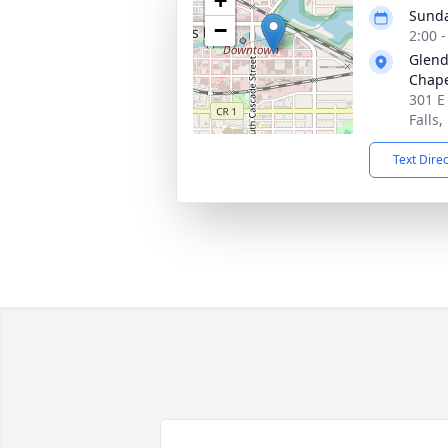
+
Sunda
−
2:00 
Glend
Chap
301 E
Falls
Text Dire