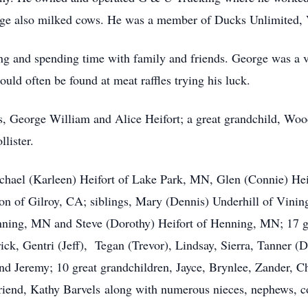
George also milked cows. He was a member of Ducks Unlimite
hing and spending time with family and friends. George was a
uld often be found at meat raffles trying his luck.
s, George William and Alice Heifort; a great grandchild, Woo
lister.
ichael (Karleen) Heifort of Lake Park, MN, Glen (Connie) He
n of Gilroy, CA; siblings, Mary (Dennis) Underhill of Vinin
nning, MN and Steve (Dorothy) Heifort of Henning, MN; 17 g
rick, Gentri (Jeff), Tegan (Trevor), Lindsay, Sierra, Tanner 
d Jeremy; 10 great grandchildren, Jayce, Brynlee, Zander, Ch
riend, Kathy Barvels along with numerous nieces, nephews, co