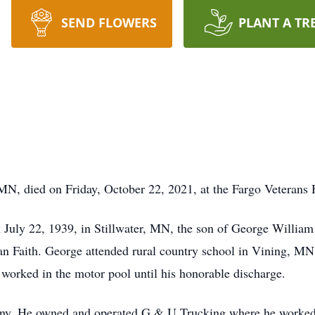
SEND FLOWERS
PLANT A TR
 MN, died on Friday, October 22, 2021, at the Fargo Veterans
 July 22, 1939, in Stillwater, MN, the son of George William
an Faith. George attended rural country school in Vining, MN,
orked in the motor pool until his honorable discharge.
y. He owned and operated G & U Trucking where he worked a