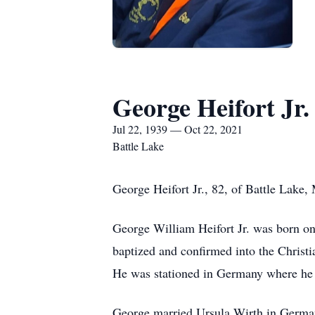
George Heifort Jr.
Jul 22, 1939 — Oct 22, 2021
Battle Lake
George Heifort Jr., 82, of Battle Lake,
George William Heifort Jr. was born on
baptized and confirmed into the Christi
He was stationed in Germany where he w
George married Ursula Wirth in German