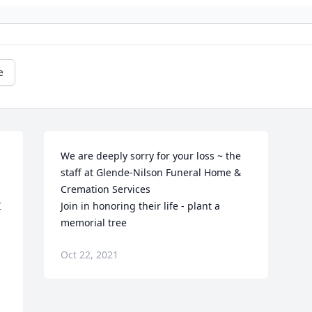
e
We are deeply sorry for your loss ~ the 
staff at Glende-Nilson Funeral Home & 
Cremation Services

 
Join in honoring their life - plant a 
memorial tree
Oct 22, 2021