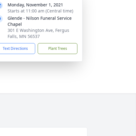
Monday, November 1, 2021
Starts at 11:00 am (Central time)
Glende - Nilson Funeral Service
Chapel
301 E Washington Ave, Fergus
Falls, MN 56537
Text Directions
Plant Trees