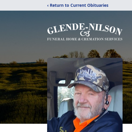
‹ Return to Current Obituaries