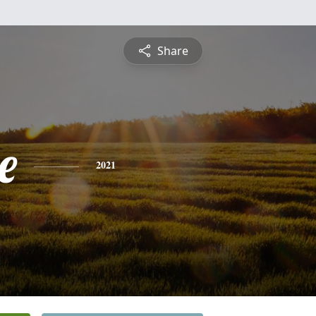
Share
e
2021