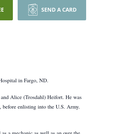
EE
SEND A CARD
 Hospital in Fargo, ND.
 and Alice (Trosdahl) Heifort. He was
 before enlisting into the U.S. Army.
s a mechanic as well as an over the