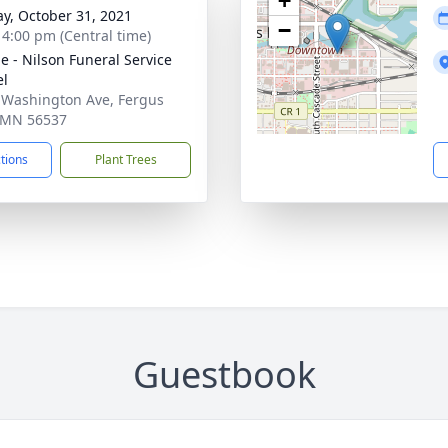
+
y, October 31, 2021
−
- 4:00 pm (Central time)
e - Nilson Funeral Service
el
 Washington Ave, Fergus
, MN 56537
ctions
Plant Trees
Guestbook