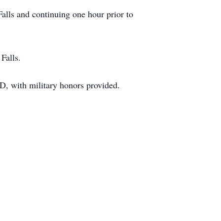
alls and continuing one hour prior to
Falls.
D, with military honors provided.