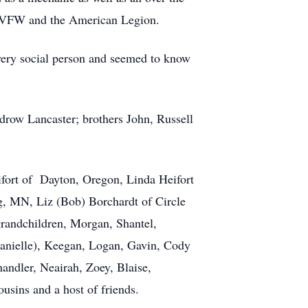
d, VFW and the American Legion.
 very social person and seemed to know
drow Lancaster; brothers John, Russell
ifort of Dayton, Oregon, Linda Heifort
g, MN, Liz (Bob) Borchardt of Circle
randchildren, Morgan, Shantel,
(Danielle), Keegan, Logan, Gavin, Cody
andler, Neairah, Zoey, Blaise,
usins and a host of friends.