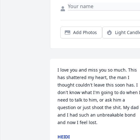
Add Photos
Light Candl
I love you and miss you so much. This 
has shattered my heart, the man I 
thought couldn't leave this soon has. I 
don't know what I'm going to do when I
need to talk to him, or ask him a 
question or just shoot the shit. My dad 
and I had such an unbreakable bond 
and now I feel lost.
HEIDI