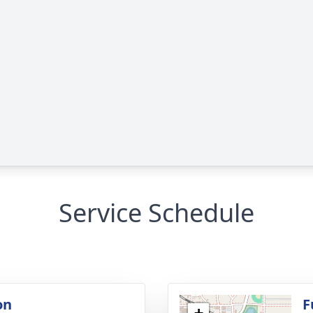
Service Schedule
on
F