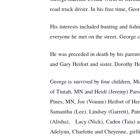
road truck driver. In his free time, 
His interests included hunting and fis
everyone he met on the street. George co
He was preceded in death by his parent
and Gary Heifort and sister, Dorothy Hol
George is survived by four children, M
of Tintah, MN and Heidi (Jeremy) Parso
Pines, MN, Joe (Vonnie) Heifort of He
Samantha (Lee), Lindsey (Garrett), Pat
(Alisha), Lacy (Nick), Caden (Taia) an
Adelynn, Charlotte and Cheyenne, girlf