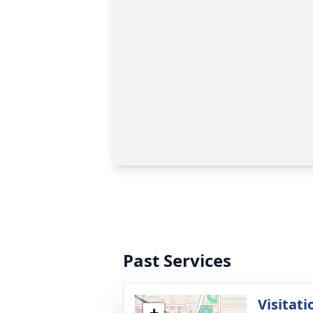
Past Services
Visitati