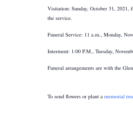
Visitation: Sunday, October 31, 2021, 
the service.
Funeral Service: 11 a.m., Monday, Nov
Interment: 1:00 P.M., Tuesday, Novembe
Funeral arrangements are with the Gle
To send flowers or plant a
memorial tre