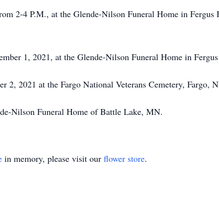
from 2-4 P.M., at the Glende-Nilson Funeral Home in Fergus F
ember 1, 2021, at the Glende-Nilson Funeral Home in Fergus 
r 2, 2021 at the Fargo National Veterans Cemetery, Fargo, N
nde-Nilson Funeral Home of Battle Lake, MN.
e
in memory, please visit our
flower store
.