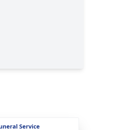
uneral Service