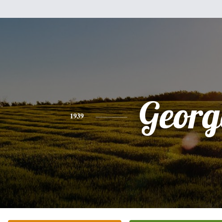
Georg
1939