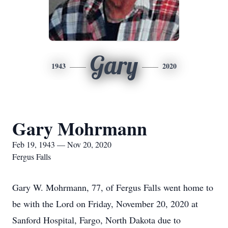
Gary
1943
2020
Gary Mohrmann
Feb 19, 1943 — Nov 20, 2020
Fergus Falls
Gary W. Mohrmann, 77, of Fergus Falls went home to
be with the Lord on Friday, November 20, 2020 at
Sanford Hospital, Fargo, North Dakota due to