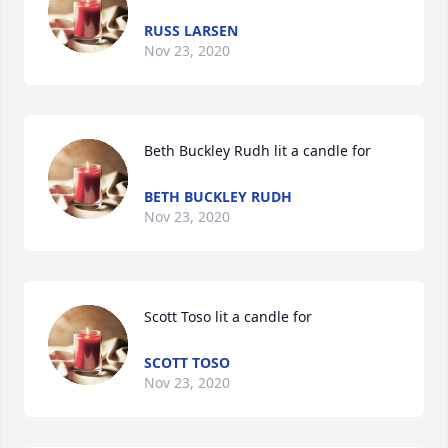
RUSS LARSEN
Nov 23, 2020
Beth Buckley Rudh lit a candle for
BETH BUCKLEY RUDH
Nov 23, 2020
Scott Toso lit a candle for
SCOTT TOSO
Nov 23, 2020