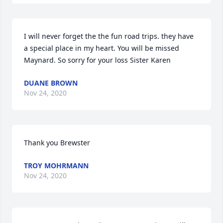
I will never forget the the fun road trips. they have 
a special place in my heart. You will be missed 
Maynard. So sorry for your loss Sister Karen
DUANE BROWN
Nov 24, 2020
Thank you Brewster
TROY MOHRMANN
Nov 24, 2020