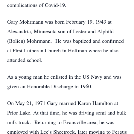
complications of Covid-19.
Gary Mohrmann was born February 19, 1943 at
Alexandria, Minnesota son of Lester and Alphild
(Bolien) Mohrmann. He was baptized and confirmed
at First Lutheran Church in Hoffman where he also
attended school.
As a young man he enlisted in the US Navy and was
given an Honorable Discharge in 1960.
On May 21, 1971 Gary married Karon Hamilton at
Prior Lake. At that time, he was driving semi and bulk
milk truck. Returning to Evansville area, he was
employed with Lee’s Sheetrock, later moving to Fergus