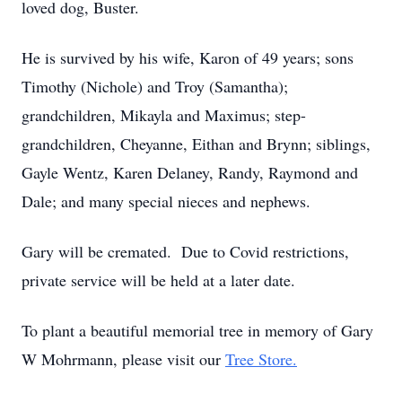
loved dog, Buster.
He is survived by his wife, Karon of 49 years; sons
Timothy (Nichole) and Troy (Samantha);
grandchildren, Mikayla and Maximus; step-
grandchildren, Cheyanne, Eithan and Brynn; siblings,
Gayle Wentz, Karen Delaney, Randy, Raymond and
Dale; and many special nieces and nephews.
Gary will be cremated. Due to Covid restrictions,
private service will be held at a later date.
To plant a beautiful memorial tree in memory of Gary
W Mohrmann, please visit our
Tree Store.