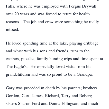
Falls, where he was employed with Fergus Drywall
over 20 years and was forced to retire for health
reasons. The job and crew were something he really
missed.
He loved spending time at the lake, playing cribbage
and whist with his sons and friends, trips to the
casinos, puzzles, family hunting trips and time spent at
The Eagle’s. He especially loved visits from his
grandchildren and was so proud to be a Grandpa.
Gary was preceded in death by his parents; brothers,
Gordon, Curt, James, Richard, Terry and Robert;
sisters Sharon Ford and Donna Ellingson; and much-