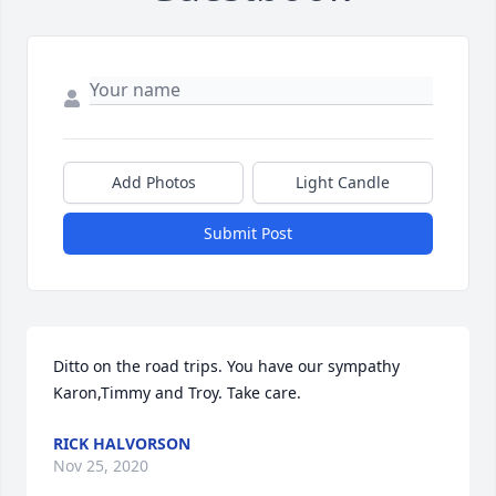
Add Photos
Light Candle
Submit Post
Ditto on the road trips. You have our sympathy 
Karon,Timmy and Troy. Take care.
RICK HALVORSON
Nov 25, 2020