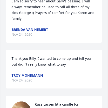
I am so sorry to hear about Gary's passing. I will 
always remember he used to call all three of my 
kids George :) Prayers of comfort for you Karon and 
family
BRENDA VAN HEMERT
Nov 24, 2020
Thank you Billy. I wanted to come up and tell you 
but didn’t really know what to say
TROY MOHRMANN
Nov 24, 2020
Russ Larsen lit a candle for