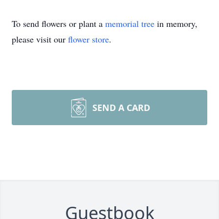
To send flowers or plant a
memorial tree
in memory,
please visit our
flower store
.
SEND A CARD
Guestbook