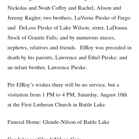
Nickolas and Noah Coffey and Rachel, Alison and
Jeremy Kugler; two brothers, LuVerne Pieske of Fargo
and DeLoss Pieske of Lake Wilson; sister, LaDonna
Stock of Granite Falls; and by numerous nieces,
nephews, relatives and friends. ElRoy was preceded in
death by his parents, Lawrence and Ethel Pieske; and
an infant brother, Lawrence Pieske.
Per ElRoy’s wishes there will be no service, but a
visitation from 1 PM to 4 PM, Saturday, August 10th
at the First Lutheran Church in Battle Lake.
Funeral Home: Glende-Nilson of Battle Lake