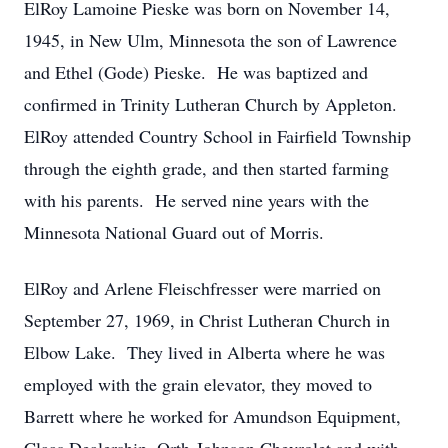
ElRoy Lamoine Pieske was born on November 14,
1945, in New Ulm, Minnesota the son of Lawrence
and Ethel (Gode) Pieske. He was baptized and
confirmed in Trinity Lutheran Church by Appleton.
ElRoy attended Country School in Fairfield Township
through the eighth grade, and then started farming
with his parents. He served nine years with the
Minnesota National Guard out of Morris.
ElRoy and Arlene Fleischfresser were married on
September 27, 1969, in Christ Lutheran Church in
Elbow Lake. They lived in Alberta where he was
employed with the grain elevator, they moved to
Barrett where he worked for Amundson Equipment,