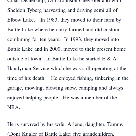
Claas Dealership, Orth-Johnson Chevrolet and with
Sheldon Tyberg harvesting and driving semi all of
Elbow Lake. In 1983, they moved to their farm by
Battle Lake where he dairy farmed and did custom
combining for ten years. In 1993, they moved into
Battle Lake and in 2000, moved to their present home
outside of town. In Battle Lake he started E & A
Handyman Service which he was still operating at the
time of his death. He enjoyed fishing, tinkering in the
garage, mowing, blowing snow, camping and always
enjoyed helping people. He was a member of the
NRA.
He is survived by his wife, Arlene; daughter, Tammy
(Don) Kugler of Battle Lake; five grandchildren,