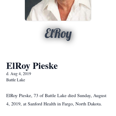
ElRoy
ElRoy Pieske
d. Aug 4, 2019
Battle Lake
ElRoy Pieske, 73 of Battle Lake died Sunday, August
4, 2019, at Sanford Health in Fargo, North Dakota.