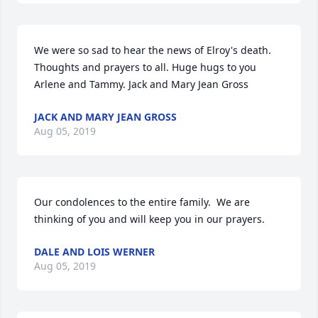
We were so sad to hear the news of Elroy's death. 
Thoughts and prayers to all. Huge hugs to you 
Arlene and Tammy. Jack and Mary Jean Gross
JACK AND MARY JEAN GROSS
Aug 05, 2019
Our condolences to the entire family.  We are 
thinking of you and will keep you in our prayers.
DALE AND LOIS WERNER
Aug 05, 2019