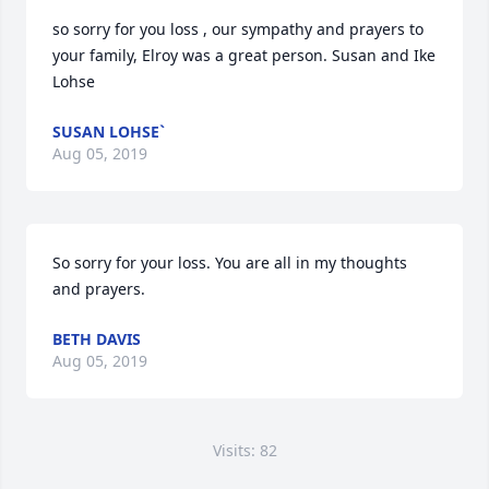
so sorry for you loss , our sympathy and prayers to 
your family, Elroy was a great person. Susan and Ike 
Lohse
SUSAN LOHSE`
Aug 05, 2019
So sorry for your loss. You are all in my thoughts 
and prayers.
BETH DAVIS
Aug 05, 2019
Visits: 82