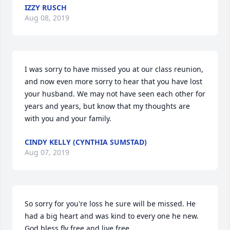
IZZY RUSCH
Aug 08, 2019
I was sorry to have missed you at our class reunion, 
and now even more sorry to hear that you have lost 
your husband. We may not have seen each other for 
years and years, but know that my thoughts are 
with you and your family.
CINDY KELLY (CYNTHIA SUMSTAD)
Aug 07, 2019
So sorry for you're loss he sure will be missed. He 
had a big heart and was kind to every one he new. 
God bless fly free and live free.