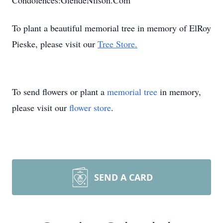
Condolences:GlendeNilson.Com
To plant a beautiful memorial tree in memory of ElRoy
Pieske, please visit our
Tree Store.
To send flowers or plant a
memorial tree
in memory,
please visit our
flower store
.
SEND A CARD