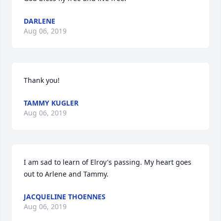
DARLENE
Aug 06, 2019
Thank you!
TAMMY KUGLER
Aug 06, 2019
I am sad to learn of Elroy's passing. My heart goes 
out to Arlene and Tammy.
JACQUELINE THOENNES
Aug 06, 2019