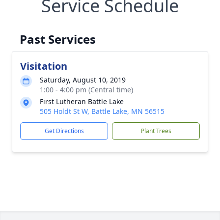
Service Schedule
Past Services
Visitation
Saturday, August 10, 2019
1:00 - 4:00 pm (Central time)
First Lutheran Battle Lake
505 Holdt St W, Battle Lake, MN 56515
Get Directions
Plant Trees