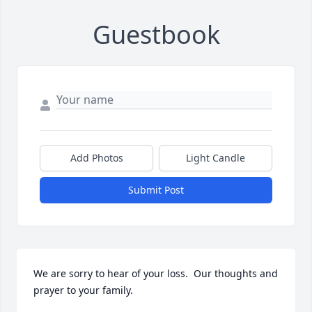
Guestbook
Add Photos
Light Candle
Submit Post
We are sorry to hear of your loss.  Our thoughts and 
prayer to your family.