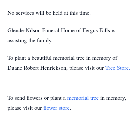
No services will be held at this time.
Glende-Nilson Funeral Home of Fergus Falls is
assisting the family.
To plant a beautiful memorial tree in memory of
Duane Robert Henrickson, please visit our
Tree Store.
To send flowers or plant a
memorial tree
in memory,
please visit our
flower store
.