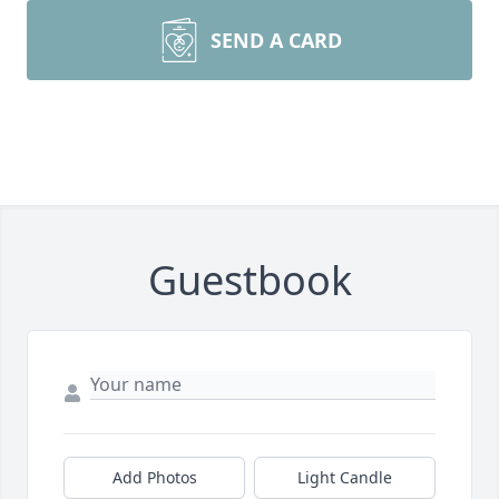
SEND A CARD
Guestbook
Add Photos
Light Candle