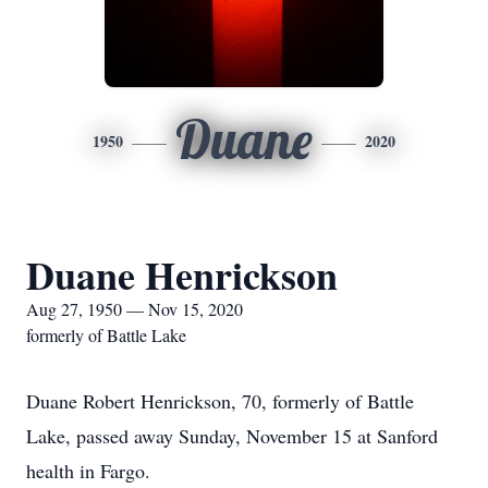
Duane
1950
2020
Duane Henrickson
Aug 27, 1950 — Nov 15, 2020
formerly of Battle Lake
Duane Robert Henrickson, 70, formerly of Battle
Lake, passed away Sunday, November 15 at Sanford
health in Fargo.