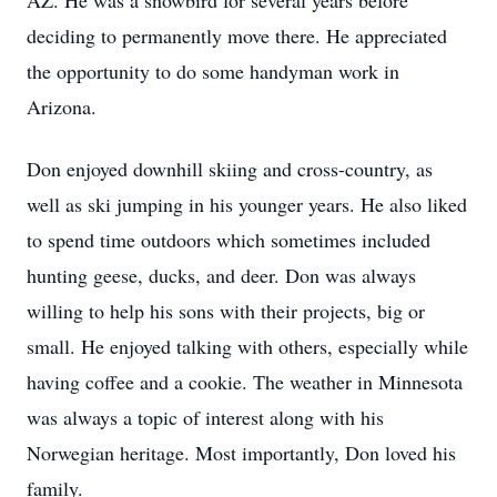
AZ. He was a snowbird for several years before
deciding to permanently move there. He appreciated
the opportunity to do some handyman work in
Arizona.
Don enjoyed downhill skiing and cross-country, as
well as ski jumping in his younger years. He also liked
to spend time outdoors which sometimes included
hunting geese, ducks, and deer. Don was always
willing to help his sons with their projects, big or
small. He enjoyed talking with others, especially while
having coffee and a cookie. The weather in Minnesota
was always a topic of interest along with his
Norwegian heritage. Most importantly, Don loved his
family.