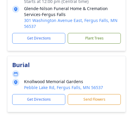
Starts at 12:00 pm (Central time)
Glende-Nilson Funeral Home & Cremation
Services-Fergus Falls
301 Washington Avenue East, Fergus Falls, MN
56537
Get Directions
Plant Trees
Burial
Knollwood Memorial Gardens
Pebble Lake Rd, Fergus Falls, MN 56537
Get Directions
Send Flowers