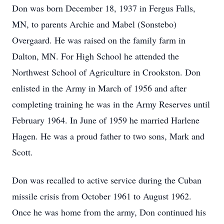
Don was born December 18, 1937 in Fergus Falls,
MN, to parents Archie and Mabel (Sonstebo)
Overgaard. He was raised on the family farm in
Dalton, MN. For High School he attended the
Northwest School of Agriculture in Crookston. Don
enlisted in the Army in March of 1956 and after
completing training he was in the Army Reserves until
February 1964. In June of 1959 he married Harlene
Hagen. He was a proud father to two sons, Mark and
Scott.
Don was recalled to active service during the Cuban
missile crisis from October 1961 to August 1962.
Once he was home from the army, Don continued his