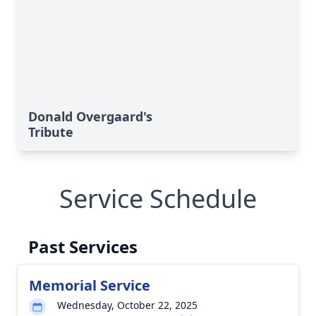
Donald Overgaard's
Tribute
Service Schedule
Past Services
Memorial Service
Wednesday, October 22, 2025