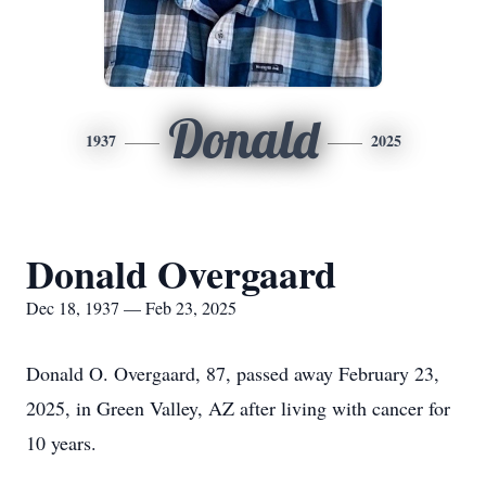
Donald
1937
2025
Donald Overgaard
Dec 18, 1937 — Feb 23, 2025
Donald O. Overgaard, 87, passed away February 23,
2025, in Green Valley, AZ after living with cancer for
10 years.