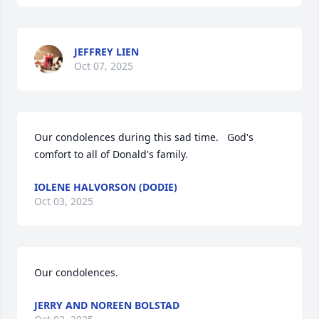
JEFFREY LIEN
Oct 07, 2025
Our condolences during this sad time.   God's 
comfort to all of Donald's family.
IOLENE HALVORSON (DODIE)
Oct 03, 2025
Our condolences.
JERRY AND NOREEN BOLSTAD