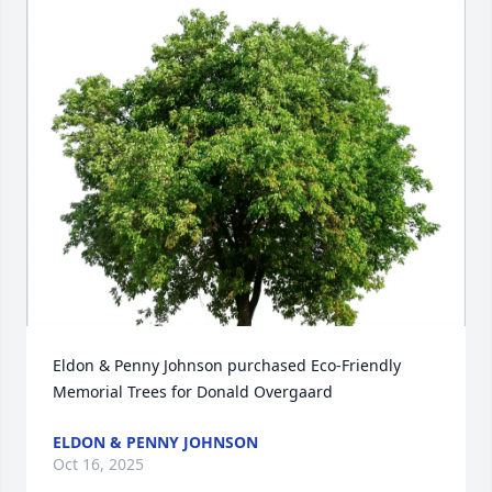
Eldon & Penny Johnson purchased Eco-Friendly 
Memorial Trees for Donald Overgaard
ELDON & PENNY JOHNSON
Oct 16, 2025