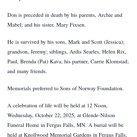
Don is preceded in death by his parents, Archie and
Mabel; and his sister, Mary Fixsen.
He is survived by his sons, Mark and Scott (Jessica);
grandson, Jeremy; siblings, Ardis Searles, Helen Rix,
Paul, Brenda (Pat) Kava; his partner, Carrie Klomstad;
and many friends.
Memorials preferred to Sons of Norway Foundation.
A celebration of life will be held at 12 Noon,
Wednesday, October 22, 2025, at Glende-Nilson
Funeral Home in Fergus Falls, MN. A burial will be
held at Knollwood Memorial Gardens in Fergus Falls,