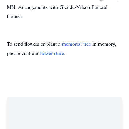
MN. Arrangements with Glende-Nilson Funeral
Homes.
To send flowers or plant a
memorial tree
in memory,
please visit our
flower store
.