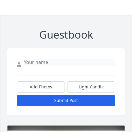
Guestbook
Add Photos
Light Candle
Submit Post