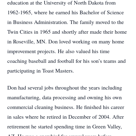
education at the University of North Dakota from
1962-1965, where he earned his Bachelor of Science
in Business Administration. The family moved to the
Twin Cities in 1965 and shortly after made their home
in Roseville, MN. Don loved working on many home
improvement projects. He also valued his time
coaching baseball and football for his son’s teams and
participating in Toast Masters.
Don had several jobs throughout the years including
manufacturing, data processing and owning his own
commercial cleaning business. He finished his career
in sales where he retired in December of 2004. After
retirement he started spending time in Green Valley,