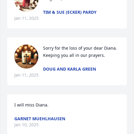
TIM & SUE (ECKER) PARDY
Jan 11, 2025
Sorry for the loss of your dear Diana.  
Keeping you all in our prayers.
DOUG AND KARLA GREEN
Jan 11, 2025
I will miss Diana.
GARNET MUEHLHAUSEN
Jan 10, 2025