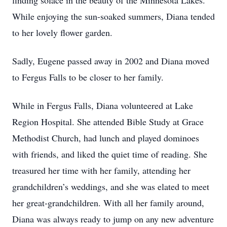
finding solace in the beauty of the Minnesota Lakes.
While enjoying the sun-soaked summers, Diana tended
to her lovely flower garden.
Sadly, Eugene passed away in 2002 and Diana moved
to Fergus Falls to be closer to her family.
While in Fergus Falls, Diana volunteered at Lake
Region Hospital. She attended Bible Study at Grace
Methodist Church, had lunch and played dominoes
with friends, and liked the quiet time of reading. She
treasured her time with her family, attending her
grandchildren’s weddings, and she was elated to meet
her great-grandchildren. With all her family around,
Diana was always ready to jump on any new adventure