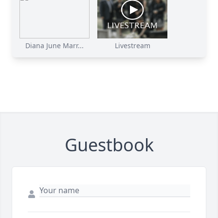
Diana June Marr...
Livestream
Guestbook