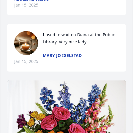
Jan 15, 2025
I used to wait on Diana at the Public 
Library. Very nice lady
MARY JO IGELSTAD
Jan 15, 2025