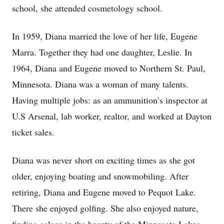
school, she attended cosmetology school.
In 1959, Diana married the love of her life, Eugene
Marra. Together they had one daughter, Leslie. In
1964, Diana and Eugene moved to Northern St. Paul,
Minnesota. Diana was a woman of many talents.
Having multiple jobs: as an ammunition’s inspector at
U.S Arsenal, lab worker, realtor, and worked at Dayton
ticket sales.
Diana was never short on exciting times as she got
older, enjoying boating and snowmobiling. After
retiring, Diana and Eugene moved to Pequot Lake.
There she enjoyed golfing. She also enjoyed nature,