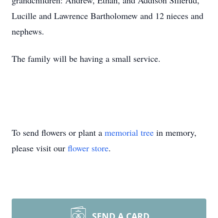
grandchildren: Andrew, Ethan, and Addison Sillerud,
Lucille and Lawrence Bartholomew and 12 nieces and
nephews.
The family will be having a small service.
To send flowers or plant a
memorial tree
in memory,
please visit our
flower store
.
SEND A CARD