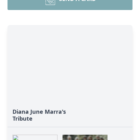
Diana June Marra's
Tribute