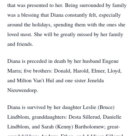
that was presented to her. Being surrounded by family
was a blessing that Diana constantly felt, especially
around the holidays, spending them with the ones she
loved most. She will be greatly missed by her family
and friends.
Diana is preceded in death by her husband Eugene
Marra; five brothers: Donald, Harold, Elmer, Lloyd,
and Milton Van’t Hul and one sister Jenelda
Nieuwendorp.
Diana is survived by her daughter Leslie (Bruce)
Lindblom, granddaughters: Desta Sillerud, Danielle
Lindblom, and Sarah (Kenny) Bartholomew; great-