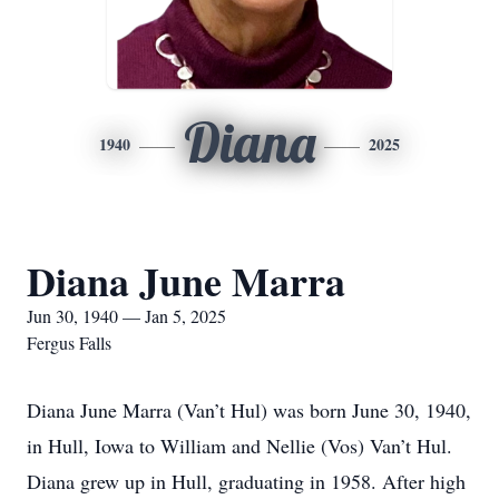
Diana
1940
2025
Diana June Marra
Jun 30, 1940 — Jan 5, 2025
Fergus Falls
Diana June Marra (Van’t Hul) was born June 30, 1940,
in Hull, Iowa to William and Nellie (Vos) Van’t Hul.
Diana grew up in Hull, graduating in 1958. After high