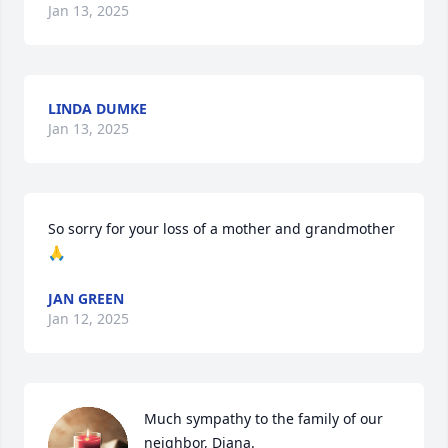
Jan 13, 2025
LINDA DUMKE
Jan 13, 2025
So sorry for your loss of a mother and grandmother 
🙏
JAN GREEN
Jan 12, 2025
Much sympathy to the family of our 
neighbor, Diana.