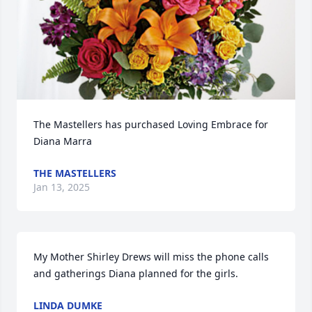
The Mastellers has purchased Loving Embrace for 
Diana Marra
THE MASTELLERS
Jan 13, 2025
My Mother Shirley Drews will miss the phone calls 
and gatherings Diana planned for the girls.
LINDA DUMKE