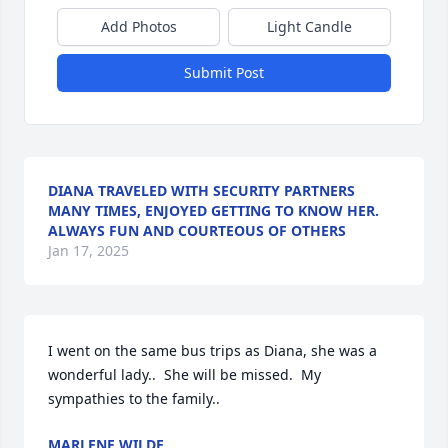
Add Photos
Light Candle
Submit Post
DIANA TRAVELED WITH SECURITY PARTNERS
MANY TIMES, ENJOYED GETTING TO KNOW HER.
ALWAYS FUN AND COURTEOUS OF OTHERS
Jan 17, 2025
I went on the same bus trips as Diana, she was a 
wonderful lady..  She will be missed.  My 
sympathies to the family..
MARLENE WILDE