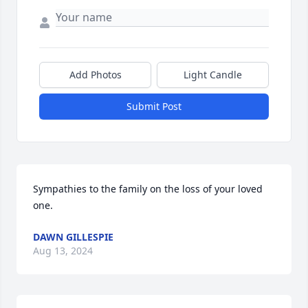
Add Photos
Light Candle
Submit Post
Sympathies to the family on the loss of your loved 
one.
DAWN GILLESPIE
Aug 13, 2024