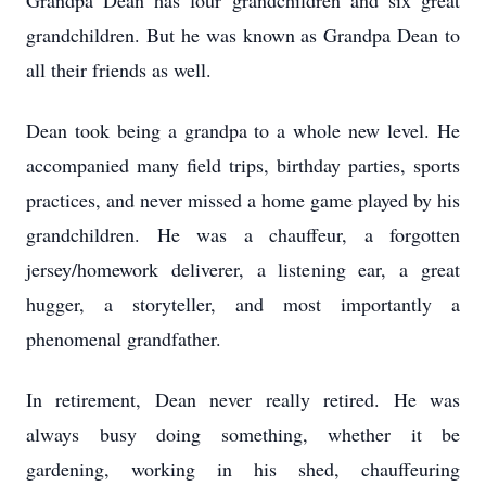
Grandpa Dean has four grandchildren and six great
grandchildren. But he was known as Grandpa Dean to
all their friends as well.
Dean took being a grandpa to a whole new level. He
accompanied many field trips, birthday parties, sports
practices, and never missed a home game played by his
grandchildren. He was a chauffeur, a forgotten
jersey/homework deliverer, a listening ear, a great
hugger, a storyteller, and most importantly a
phenomenal grandfather.
In retirement, Dean never really retired. He was
always busy doing something, whether it be
gardening, working in his shed, chauffeuring