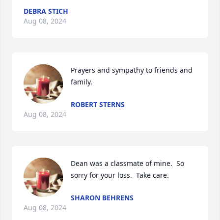
DEBRA STICH
Aug 08, 2024
Prayers and sympathy to friends and 
family.
ROBERT STERNS
Aug 08, 2024
Dean was a classmate of mine.  So 
sorry for your loss.  Take care.
SHARON BEHRENS
Aug 08, 2024