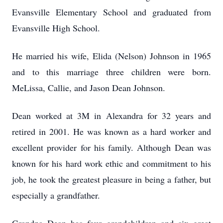
Evansville Elementary School and graduated from
Evansville High School.
He married his wife, Elida (Nelson) Johnson in 1965
and to this marriage three children were born.
MeLissa, Callie, and Jason Dean Johnson.
Dean worked at 3M in Alexandra for 32 years and
retired in 2001. He was known as a hard worker and
excellent provider for his family. Although Dean was
known for his hard work ethic and commitment to his
job, he took the greatest pleasure in being a father, but
especially a grandfather.