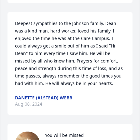
Deepest sympathies to the Johnson family. Dean 
was a kind man, hard worker, loved his family. I 
enjoyed the time he was at the Care Campus. I 
could always get a smile out of him as I said "Hi 
Dean" to him every time I saw him. He will be 
missed by all who knew him. Prayers for comfort, 
peace and strength during this time of loss, and as 
time passes, always remember the good times you 
had with him. He will always be in your hearts.
DANETTE (ALSTEAD) WEBB
Aug 08, 2024
You will be missed