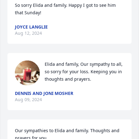
So sorry Elida and family. Happy I got to see him 
that Sunday!
JOYCE LANGLIE
Aug 12, 2024
Elida and family, Our sympathy to all, 
so sorry for your loss. Keeping you in 
thoughts and prayers.
DENNIS AND JONI MOSHER
Aug 09, 2024
Our sympathies to Elida and family. Thoughts and 
prayers for you.