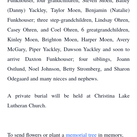
Funkhouser, four grandchildren, Steven Moen, Bailey
(Danny) Yackley, Taylor Moen, Benjamin (Natalie)
Funkhouser; three step-grandchildren, Lindsay Ohren,
Casey Ohren, and Coel Ohren, 6 greatgrandchildren,
Kinley Moen, Brighton Moen, Harper Moen, Avery
McGary, Piper Yackley, Dawson Yackley and soon to
arrive Daxton Funkhouser; four siblings, Joann
Ostlund, Noel Johnson, Betty Stromberg, and Sharon
Odegaard and many nieces and nephews.
A private burial will be held at Christina Lake
Lutheran Church.
To send flowers or plant a
memorial tree
in memory,