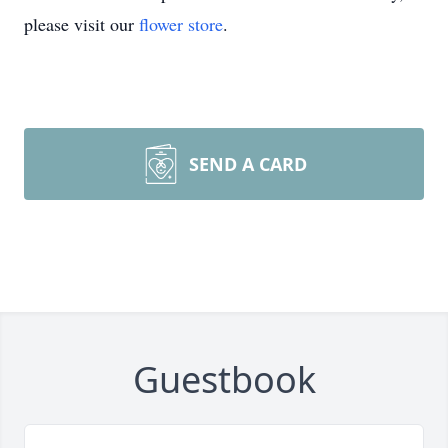
please visit our
flower store
.
SEND A CARD
Guestbook