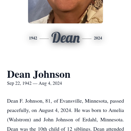
Dean
1942
2024
Dean Johnson
Sep 22, 1942 — Aug 4, 2024
Dean F. Johnson, 81, of Evansville, Minnesota, passed
peacefully, on August 4, 2024. He was born to Amelia
(Walstrom) and John Johnson of Erdahl, Minnesota.
Dean was the 10th child of 12 siblings. Dean attended