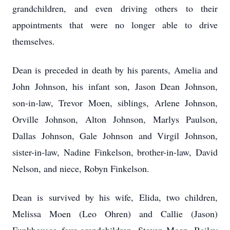
grandchildren, and even driving others to their
appointments that were no longer able to drive
themselves.
Dean is preceded in death by his parents, Amelia and
John Johnson, his infant son, Jason Dean Johnson,
son-in-law, Trevor Moen, siblings, Arlene Johnson,
Orville Johnson, Alton Johnson, Marlys Paulson,
Dallas Johnson, Gale Johnson and Virgil Johnson,
sister-in-law, Nadine Finkelson, brother-in-law, David
Nelson, and niece, Robyn Finkelson.
Dean is survived by his wife, Elida, two children,
Melissa Moen (Leo Ohren) and Callie (Jason)