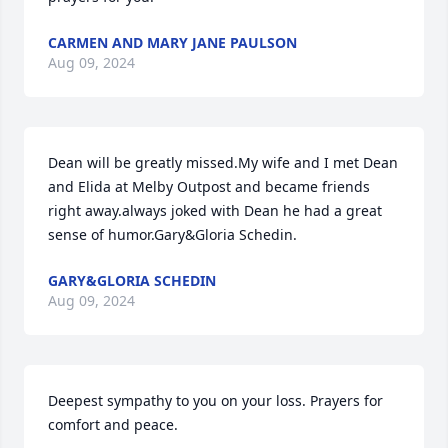
CARMEN AND MARY JANE PAULSON
Aug 09, 2024
Dean will be greatly missed.My wife and I met Dean 
and Elida at Melby Outpost and became friends 
right away.always joked with Dean he had a great 
sense of humor.Gary&Gloria Schedin.
GARY&GLORIA SCHEDIN
Aug 09, 2024
Deepest sympathy to you on your loss. Prayers for 
comfort and peace.