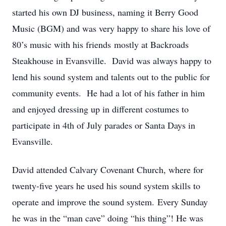
started his own DJ business, naming it Berry Good
Music (BGM) and was very happy to share his love of
80’s music with his friends mostly at Backroads
Steakhouse in Evansville. David was always happy to
lend his sound system and talents out to the public for
community events. He had a lot of his father in him
and enjoyed dressing up in different costumes to
participate in 4th of July parades or Santa Days in
Evansville.
David attended Calvary Covenant Church, where for
twenty-five years he used his sound system skills to
operate and improve the sound system. Every Sunday
he was in the “man cave” doing “his thing”! He was