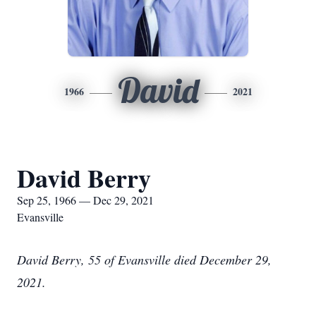
David
1966
2021
David Berry
Sep 25, 1966 — Dec 29, 2021
Evansville
David Berry, 55 of Evansville died December 29,
2021.