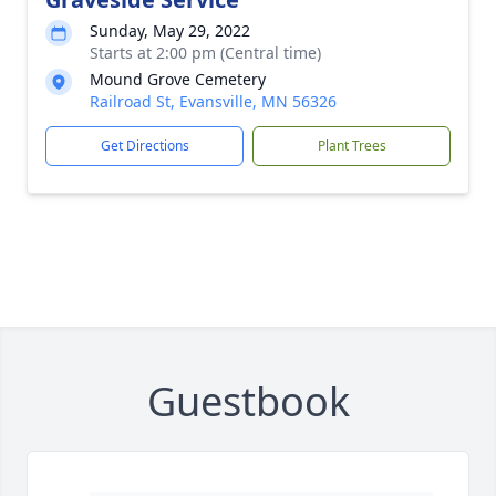
Sunday, May 29, 2022
Starts at 2:00 pm (Central time)
Mound Grove Cemetery
Railroad St, Evansville, MN 56326
Get Directions
Plant Trees
Guestbook