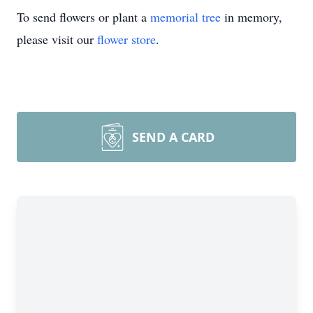
To send flowers or plant a
memorial tree
in memory,
please visit our
flower store
.
SEND A CARD