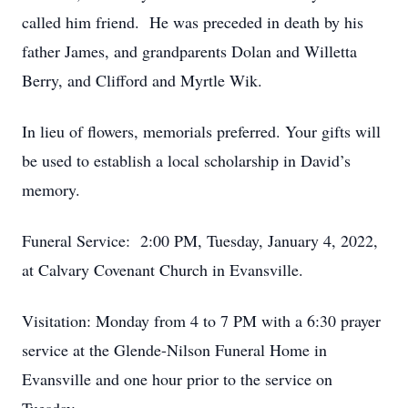
called him friend. He was preceded in death by his
father James, and grandparents Dolan and Willetta
Berry, and Clifford and Myrtle Wik.
In lieu of flowers, memorials preferred. Your gifts will
be used to establish a local scholarship in David’s
memory.
Funeral Service: 2:00 PM, Tuesday, January 4, 2022,
at Calvary Covenant Church in Evansville.
Visitation: Monday from 4 to 7 PM with a 6:30 prayer
service at the Glende-Nilson Funeral Home in
Evansville and one hour prior to the service on