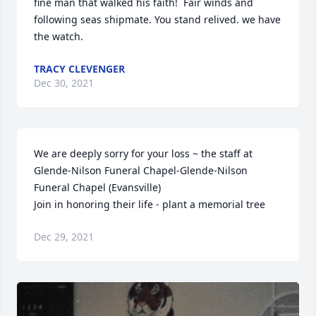
fine man that walked his faith!  Fair winds and 
following seas shipmate. You stand relived. we have 
the watch.
TRACY CLEVENGER
Dec 30, 2021
We are deeply sorry for your loss ~ the staff at 
Glende-Nilson Funeral Chapel-Glende-Nilson 
Funeral Chapel (Evansville)

Join in honoring their life - plant a memorial tree
Dec 29, 2021