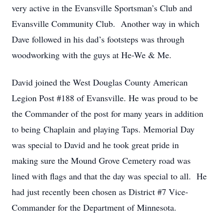
very active in the Evansville Sportsman’s Club and
Evansville Community Club. Another way in which
Dave followed in his dad’s footsteps was through
woodworking with the guys at He-We & Me.
David joined the West Douglas County American
Legion Post #188 of Evansville. He was proud to be
the Commander of the post for many years in addition
to being Chaplain and playing Taps. Memorial Day
was special to David and he took great pride in
making sure the Mound Grove Cemetery road was
lined with flags and that the day was special to all. He
had just recently been chosen as District #7 Vice-
Commander for the Department of Minnesota.