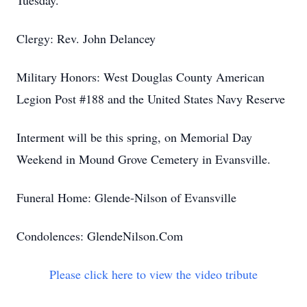
Tuesday.
Clergy: Rev. John Delancey
Military Honors: West Douglas County American
Legion Post #188 and the United States Navy Reserve
Interment will be this spring, on Memorial Day
Weekend in Mound Grove Cemetery in Evansville.
Funeral Home: Glende-Nilson of Evansville
Condolences: GlendeNilson.Com
Please click here to view the video tribute