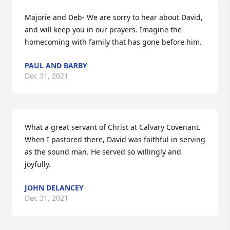
Majorie and Deb- We are sorry to hear about David, 
and will keep you in our prayers. Imagine the 
homecoming with family that has gone before him.
PAUL AND BARBY
Dec 31, 2021
What a great servant of Christ at Calvary Covenant. 
When I pastored there, David was faithful in serving 
as the sound man. He served so willingly and 
joyfully.
JOHN DELANCEY
Dec 31, 2021