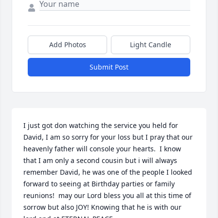
Add Photos
Light Candle
Submit Post
I just got don watching the service you held for 
David, I am so sorry for your loss but I pray that our 
heavenly father will console your hearts.  I know 
that I am only a second cousin but i will always 
remember David, he was one of the people I looked 
forward to seeing at Birthday parties or family 
reunions!  may our Lord bless you all at this time of  
sorrow but also JOY! Knowing that he is with our 