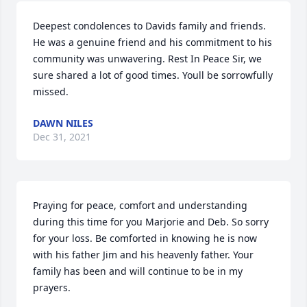
Deepest condolences to Davids family and friends. 
He was a genuine friend and his commitment to his 
community was unwavering. Rest In Peace Sir, we 
sure shared a lot of good times. Youll be sorrowfully 
missed.
DAWN NILES
Dec 31, 2021
Praying for peace, comfort and understanding 
during this time for you Marjorie and Deb. So sorry 
for your loss. Be comforted in knowing he is now 
with his father Jim and his heavenly father. Your 
family has been and will continue to be in my 
prayers.