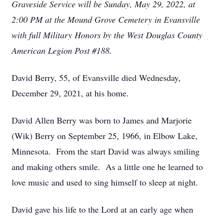
Graveside Service will be Sunday, May 29, 2022, at
2:00 PM at the Mound Grove Cemetery in Evansville
with full Military Honors by the West Douglas County
American Legion Post #188.
David Berry, 55, of Evansville died Wednesday,
December 29, 2021, at his home.
David Allen Berry was born to James and Marjorie
(Wik) Berry on September 25, 1966, in Elbow Lake,
Minnesota. From the start David was always smiling
and making others smile. As a little one he learned to
love music and used to sing himself to sleep at night.
David gave his life to the Lord at an early age when