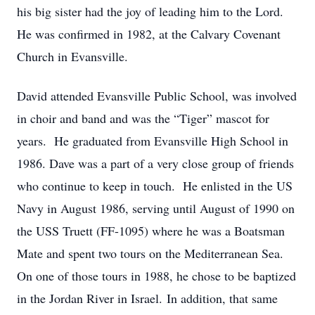
his big sister had the joy of leading him to the Lord.
He was confirmed in 1982, at the Calvary Covenant
Church in Evansville.
David attended Evansville Public School, was involved
in choir and band and was the “Tiger” mascot for
years. He graduated from Evansville High School in
1986. Dave was a part of a very close group of friends
who continue to keep in touch. He enlisted in the US
Navy in August 1986, serving until August of 1990 on
the USS Truett (FF-1095) where he was a Boatsman
Mate and spent two tours on the Mediterranean Sea.
On one of those tours in 1988, he chose to be baptized
in the Jordan River in Israel. In addition, that same