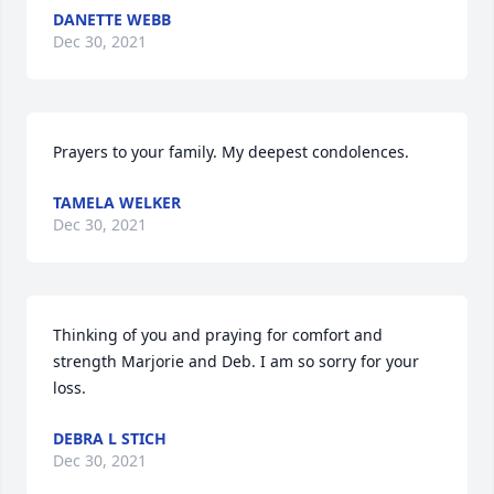
DANETTE WEBB
Dec 30, 2021
Prayers to your family. My deepest condolences.
TAMELA WELKER
Dec 30, 2021
Thinking of you and praying for comfort and 
strength Marjorie and Deb. I am so sorry for your 
loss.
DEBRA L STICH
Dec 30, 2021