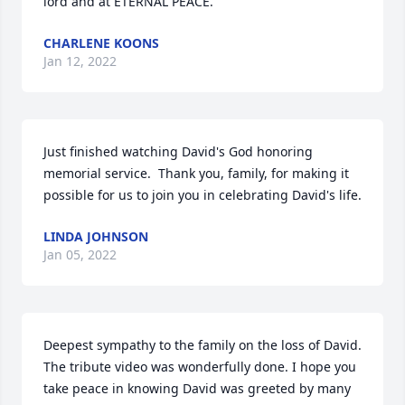
lord and at ETERNAL PEACE.
CHARLENE KOONS
Jan 12, 2022
Just finished watching David's God honoring 
memorial service.  Thank you, family, for making it 
possible for us to join you in celebrating David's life.
LINDA JOHNSON
Jan 05, 2022
Deepest sympathy to the family on the loss of David. 
The tribute video was wonderfully done. I hope you 
take peace in knowing David was greeted by many 