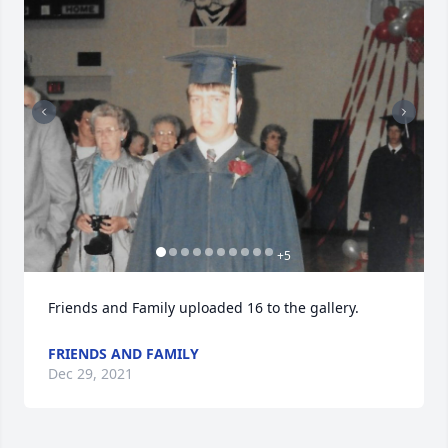
+
5
Friends and Family uploaded 16 to the gallery.
FRIENDS AND FAMILY
Dec 29, 2021