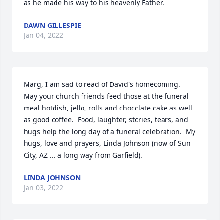
as he made his way to his heavenly Father.
DAWN GILLESPIE
Jan 04, 2022
Marg, I am sad to read of David's homecoming.  
May your church friends feed those at the funeral 
meal hotdish, jello, rolls and chocolate cake as well 
as good coffee.  Food, laughter, stories, tears, and 
hugs help the long day of a funeral celebration.  My 
hugs, love and prayers, Linda Johnson (now of Sun 
City, AZ ... a long way from Garfield).
LINDA JOHNSON
Jan 03, 2022