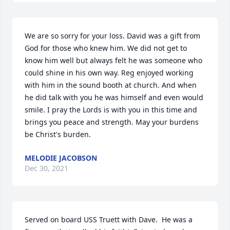
We are so sorry for your loss. David was a gift from 
God for those who knew him. We did not get to 
know him well but always felt he was someone who 
could shine in his own way. Reg enjoyed working 
with him in the sound booth at church. And when 
he did talk with you he was himself and even would 
smile. I pray the Lords is with you in this time and 
brings you peace and strength. May your burdens 
be Christ's burden.
MELODIE JACOBSON
Dec 30, 2021
Served on board USS Truett with Dave.  He was a 