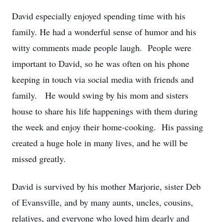
David especially enjoyed spending time with his
family. He had a wonderful sense of humor and his
witty comments made people laugh. People were
important to David, so he was often on his phone
keeping in touch via social media with friends and
family. He would swing by his mom and sisters
house to share his life happenings with them during
the week and enjoy their home-cooking. His passing
created a huge hole in many lives, and he will be
missed greatly.
David is survived by his mother Marjorie, sister Deb
of Evansville, and by many aunts, uncles, cousins,
relatives, and everyone who loved him dearly and