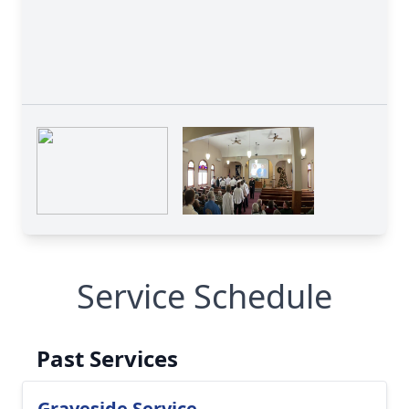
Service Schedule
Past Services
Graveside Service