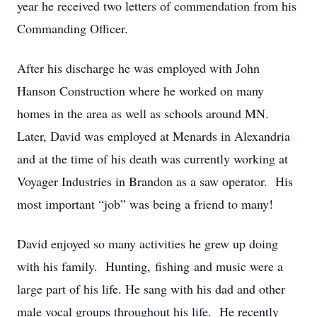
year he received two letters of commendation from his
Commanding Officer.
After his discharge he was employed with John
Hanson Construction where he worked on many
homes in the area as well as schools around MN.
Later, David was employed at Menards in Alexandria
and at the time of his death was currently working at
Voyager Industries in Brandon as a saw operator. His
most important “job” was being a friend to many!
David enjoyed so many activities he grew up doing
with his family. Hunting, fishing and music were a
large part of his life. He sang with his dad and other
male vocal groups throughout his life. He recently