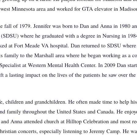
thwest Minnesota area and worked for GTA elevator in Madiso
 fall of 1979. Jennifer was born to Dan and Anna in 1980 a
y (SDSU) where he graduated with a degree in Nursing in 198
ked at Fort Meade VA hospital. Dan returned to SDSU where 
s family to the Marshall area where he began working as a c
e Specialist at Western Mental Health Center. In 2009 Dan sta
ft a lasting impact on the lives of the patients he saw over the
, children and grandchildren. He often made time to help his
 and family throughout the United States and Canada. He enjo
 and Anna attended church at Hilltop Celebration and most rec
ristian concerts, especially listening to Jeremy Camp. He was