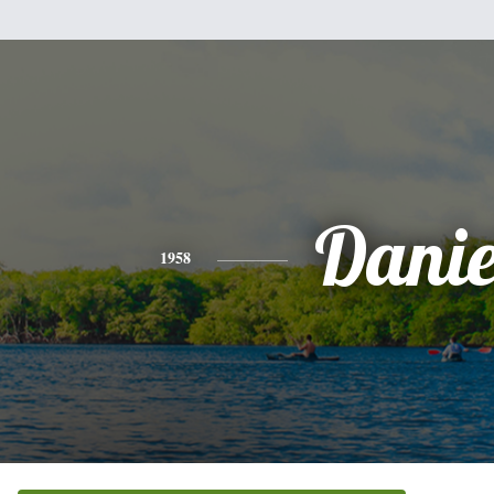
Danie
1958