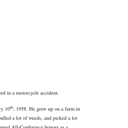
ived in a motorcycle accident.
th
ry 10
, 1958. He grew up on a farm in
led a lot of weeds, and picked a lot
arned All-Conference honors as a