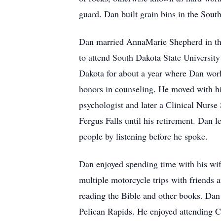
guard. Dan built grain bins in the Sou
Dan married AnnaMarie Shepherd in the
to attend South Dakota State Universit
Dakota for about a year where Dan wor
honors in counseling. He moved with hi
psychologist and later a Clinical Nurs
Fergus Falls until his retirement. Dan le
people by listening before he spoke.
Dan enjoyed spending time with his wife
multiple motorcycle trips with friends
reading the Bible and other books. Dan
Pelican Rapids. He enjoyed attending Ch