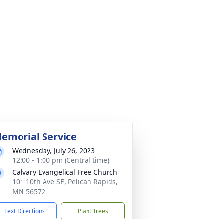
emorial Service
Wednesday, July 26, 2023
12:00 - 1:00 pm (Central time)
Calvary Evangelical Free Church
101 10th Ave SE, Pelican Rapids,
MN 56572
Text Directions
Plant Trees