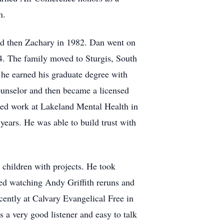
n.
nd then Zachary in 1982. Dan went on
4. The family moved to Sturgis, South
he earned his graduate degree with
ounselor and then became a licensed
rted work at Lakeland Mental Health in
 years. He was able to build trust with
 children with projects. He took
yed watching Andy Griffith reruns and
ently at Calvary Evangelical Free in
 a very good listener and easy to talk