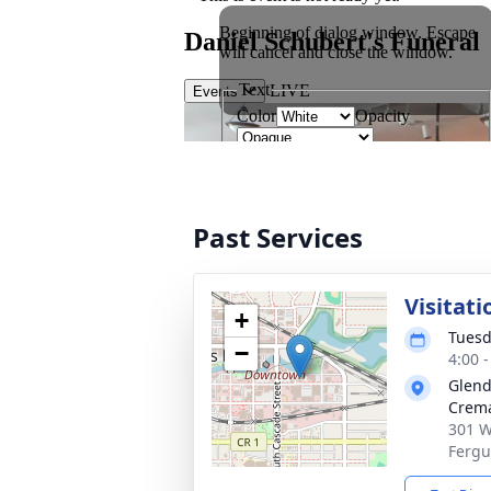
Past Services
Visitati
+
Tuesd
−
4:00 
Glend
Crema
301 W
Fergu