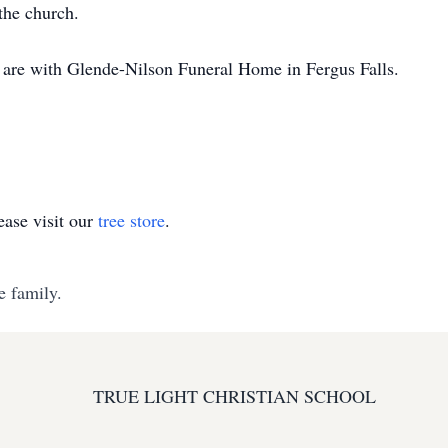
the church.
 are with Glende-Nilson Funeral Home in Fergus Falls.
ase visit our
tree store
.
e family.
TRUE LIGHT CHRISTIAN SCHOOL