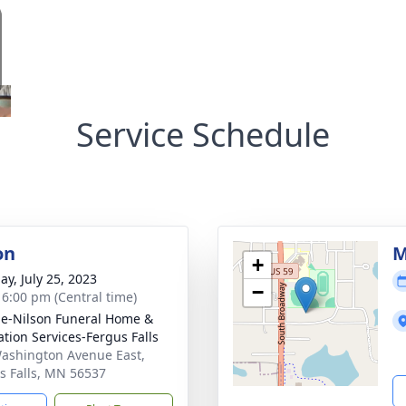
Service Schedule
on
M
+
ay, July 25, 2023
−
- 6:00 pm (Central time)
e-Nilson Funeral Home &
tion Services-Fergus Falls
ashington Avenue East,
s Falls, MN 56537