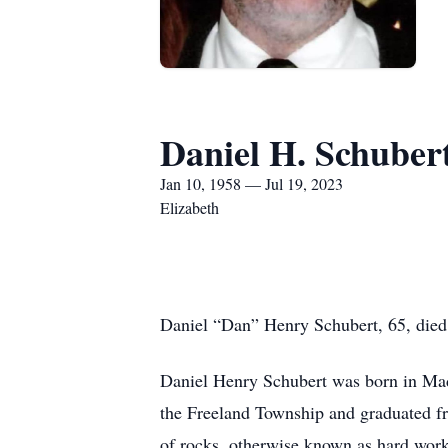
Daniel H. Schuber
Jan 10, 1958 — Jul 19, 2023
Elizabeth
Daniel “Dan” Henry Schubert, 65, died 
Daniel Henry Schubert was born in Ma
the Freeland Township and graduated fr
of rocks, otherwise known as hard work