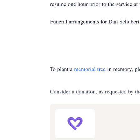
resume one hour prior to the service at 
Funeral arrangements for Dan Schubert
To plant a
memorial tree
in memory, ple
Consider a donation, as requested by th