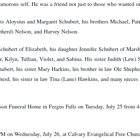
humorous self. He was a friend not just to those who wanted 
s Aloysius and Margaret Schubert, his brothers Michael, Patri
herd) Nelson, and Harvey Nelson.
chubert of Elizabeth, his daughter Jennifer Schubert of Marsh
, Kilyn, Tullian, Violet, and Sabina. His sister Judith (Lew) 
ubert, his sister Mary Harkins, his brother in law Ole Shephe
herd, his sister in law Tina (Lane) Hawkins, and many niece
.
lson Funeral Home in Fergus Falls on Tuesday, July 25 from 4-
M on Wednesday, July 26, at Calvary Evangelical Free Church