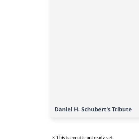
Daniel H. Schubert's Tribute