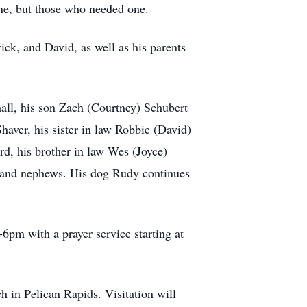
one, but those who needed one.
ck, and David, as well as his parents
all, his son Zach (Courtney) Schubert
Shaver, his sister in law Robbie (David)
rd, his brother in law Wes (Joyce)
s and nephews. His dog Rudy continues
6pm with a prayer service starting at
 in Pelican Rapids. Visitation will