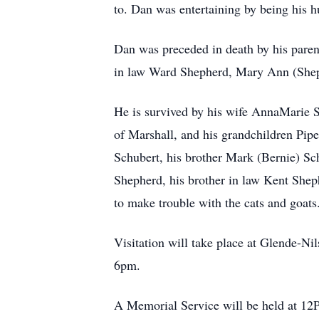
to. Dan was entertaining by being his 
Dan was preceded in death by his parent
in law Ward Shepherd, Mary Ann (Shep
He is survived by his wife AnnaMarie S
of Marshall, and his grandchildren Piper
Schubert, his brother Mark (Bernie) Sch
Shepherd, his brother in law Kent Shep
to make trouble with the cats and goats
Visitation will take place at Glende-Ni
6pm.
A Memorial Service will be held at 12P