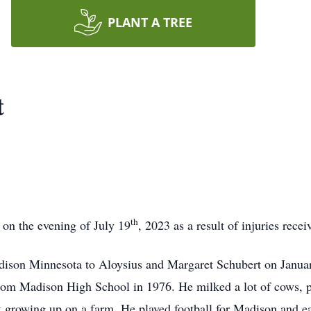
PLANT A TREE
t
th
on the evening of July 19
, 2023 as a result of injuries rece
dison Minnesota to Aloysius and Margaret Schubert on Janua
om Madison High School in 1976. He milked a lot of cows, pul
 growing up on a farm. He played football for Madison and e