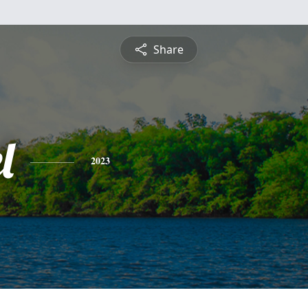
Share
l
2023