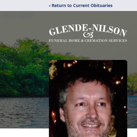
‹ Return to Current Obituaries