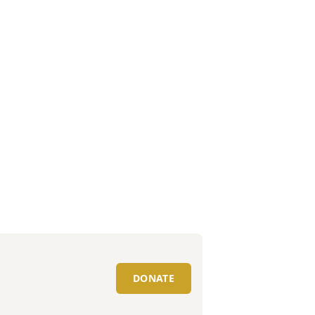
DONATE