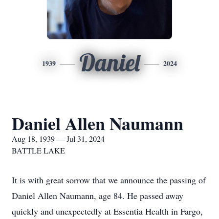
Daniel
1939
2024
Daniel Allen Naumann
Aug 18, 1939 — Jul 31, 2024
BATTLE LAKE
It is with great sorrow that we announce the passing of
Daniel Allen Naumann, age 84. He passed away
quickly and unexpectedly at Essentia Health in Fargo,