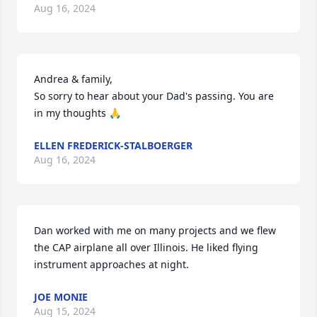
Aug 16, 2024
Andrea & family, 

So sorry to hear about your Dad's passing. You are 
in my thoughts 🙏
ELLEN FREDERICK-STALBOERGER
Aug 16, 2024
Dan worked with me on many projects and we flew 
the CAP airplane all over Illinois. He liked flying 
instrument approaches at night.
JOE MONIE
Aug 15, 2024