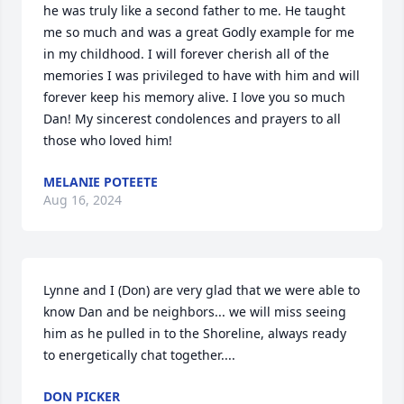
he was truly like a second father to me. He taught 
me so much and was a great Godly example for me 
in my childhood. I will forever cherish all of the 
memories I was privileged to have with him and will 
forever keep his memory alive. I love you so much 
Dan! My sincerest condolences and prayers to all 
those who loved him!
MELANIE POTEETE
Aug 16, 2024
Lynne and I (Don) are very glad that we were able to 
know Dan and be neighbors... we will miss seeing 
him as he pulled in to the Shoreline, always ready 
to energetically chat together....
DON PICKER