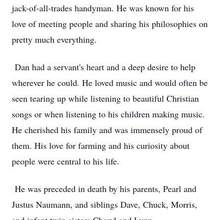
jack-of-all-trades handyman. He was known for his
love of meeting people and sharing his philosophies on
pretty much everything.
Dan had a servant's heart and a deep desire to help
wherever he could. He loved music and would often be
seen tearing up while listening to beautiful Christian
songs or when listening to his children making music.
He cherished his family and was immensely proud of
them. His love for farming and his curiosity about
people were central to his life.
He was preceded in death by his parents, Pearl and
Justus Naumann, and siblings Dave, Chuck, Morris,