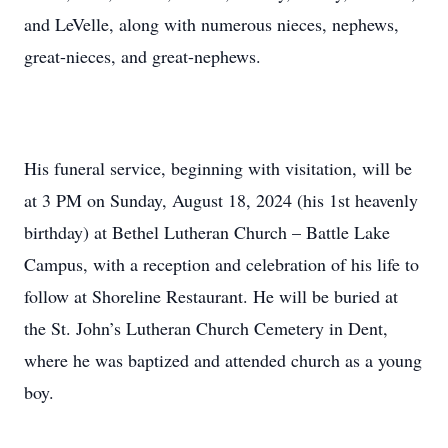
and LeVelle, along with numerous nieces, nephews,
great-nieces, and great-nephews.
His funeral service, beginning with visitation, will be
at 3 PM on Sunday, August 18, 2024 (his 1st heavenly
birthday) at Bethel Lutheran Church – Battle Lake
Campus, with a reception and celebration of his life to
follow at Shoreline Restaurant. He will be buried at
the St. John’s Lutheran Church Cemetery in Dent,
where he was baptized and attended church as a young
boy.