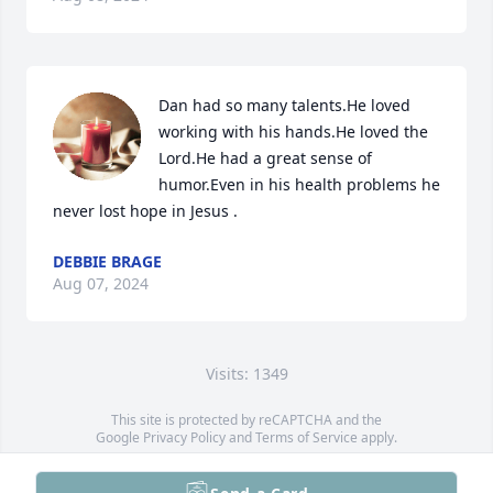
Dan had so many talents.He loved 
working with his hands.He loved the 
Lord.He had a great sense of 
humor.Even in his health problems he 
never lost hope in Jesus .
DEBBIE BRAGE
Aug 07, 2024
Visits: 1349
This site is protected by reCAPTCHA and the
Google
Privacy Policy
and
Terms of Service
apply.
Service map data ©
OpenStreetMap
contributors