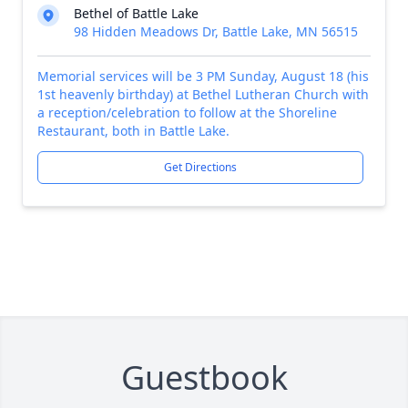
Bethel of Battle Lake
98 Hidden Meadows Dr, Battle Lake, MN 56515
Memorial services will be 3 PM Sunday, August 18 (his
1st heavenly birthday) at Bethel Lutheran Church with
a reception/celebration to follow at the Shoreline
Restaurant, both in Battle Lake.
Get Directions
Guestbook