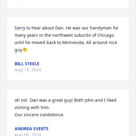
Sorry to hear about Dan. He was our handyman for 
many years in the northwest suburbs of Chicago 
until he moved back to Minnesota. All around nice 
guy🫠
BILL STEELE
Aug 14, 2024
oh no!  Dan was a great guy! Both John and I liked 
visiting with him.

Our sincere condolence.
ANDREA EVERTS
Aug 08, 2024