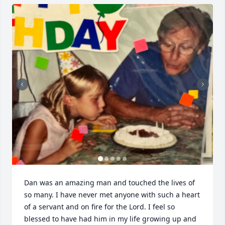
Dan was an amazing man and touched the lives of 
so many. I have never met anyone with such a heart 
of a servant and on fire for the Lord. I feel so 
blessed to have had him in my life growing up and 