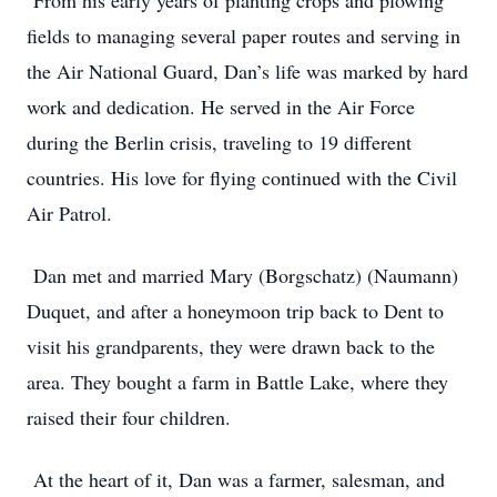
From his early years of planting crops and plowing
fields to managing several paper routes and serving in
the Air National Guard, Dan’s life was marked by hard
work and dedication. He served in the Air Force
during the Berlin crisis, traveling to 19 different
countries. His love for flying continued with the Civil
Air Patrol.
Dan met and married Mary (Borgschatz) (Naumann)
Duquet, and after a honeymoon trip back to Dent to
visit his grandparents, they were drawn back to the
area. They bought a farm in Battle Lake, where they
raised their four children.
At the heart of it, Dan was a farmer, salesman, and