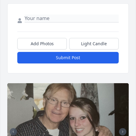
Add Photos
Light Candle
Submit Post