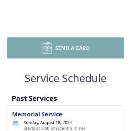
SEND A CARD
Service Schedule
Past Services
Memorial Service
Sunday, August 18, 2024
Starts at 3:00 pm (Central time)