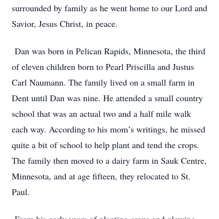
surrounded by family as he went home to our Lord and
Savior, Jesus Christ, in peace.
Dan was born in Pelican Rapids, Minnesota, the third
of eleven children born to Pearl Priscilla and Justus
Carl Naumann. The family lived on a small farm in
Dent until Dan was nine. He attended a small country
school that was an actual two and a half mile walk
each way. According to his mom’s writings, he missed
quite a bit of school to help plant and tend the crops.
The family then moved to a dairy farm in Sauk Centre,
Minnesota, and at age fifteen, they relocated to St.
Paul.