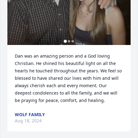
Dan was an amazing person and a God loving 
Christian. He shined his beautiful light on all the 
hearts he touched throughout the years. We feel so 
blessed to have shared our lives with him and will 
always cherish each and every moment. Our 
deepest condolences to all the family, and we will 
be praying for peace, comfort, and healing.
WOLF FAMILY
Aug 18, 2024