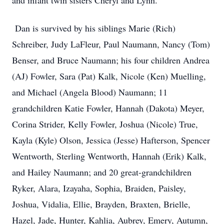
and infant twin sisters Cheryl and Lynn.
Dan is survived by his siblings Marie (Rich)
Schreiber, Judy LaFleur, Paul Naumann, Nancy (Tom)
Benser, and Bruce Naumann; his four children Andrea
(AJ) Fowler, Sara (Pat) Kalk, Nicole (Ken) Muelling,
and Michael (Angela Blood) Naumann; 11
grandchildren Katie Fowler, Hannah (Dakota) Meyer,
Corina Strider, Kelly Fowler, Joshua (Nicole) True,
Kayla (Kyle) Olson, Jessica (Jesse) Hafterson, Spencer
Wentworth, Sterling Wentworth, Hannah (Erik) Kalk,
and Hailey Naumann; and 20 great-grandchildren
Ryker, Alara, Izayaha, Sophia, Braiden, Paisley,
Joshua, Vidalia, Ellie, Brayden, Braxten, Brielle,
Hazel, Jade, Hunter, Kahlia, Aubrey, Emery, Autumn,