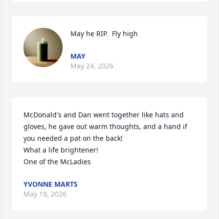
May he RIP.  Fly high
MAY
May 24, 2026
McDonald's and Dan went together like hats and 
gloves, he gave out warm thoughts, and a hand if 
you needed a pat on the back!

What a life brightener! 

One of the McLadies
YVONNE MARTS
May 19, 2026