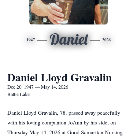
Daniel
1947
2026
Daniel Lloyd Gravalin
Dec 20, 1947 — May 14, 2026
Battle Lake
Daniel Lloyd Gravalin, 78, passed away peacefully
with his loving companion JoAnn by his side, on
Thursday May 14, 2026 at Good Samaritan Nursing