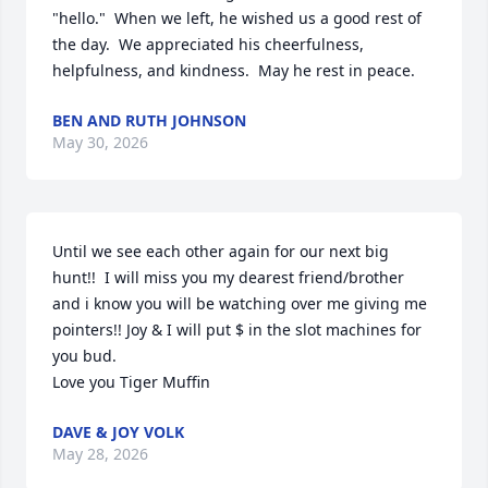
"hello."  When we left, he wished us a good rest of 
the day.  We appreciated his cheerfulness, 
helpfulness, and kindness.  May he rest in peace.
BEN AND RUTH JOHNSON
May 30, 2026
Until we see each other again for our next big 
hunt!!  I will miss you my dearest friend/brother 
and i know you will be watching over me giving me 
pointers!! Joy & I will put $ in the slot machines for 
you bud.

Love you Tiger Muffin
DAVE & JOY VOLK
May 28, 2026