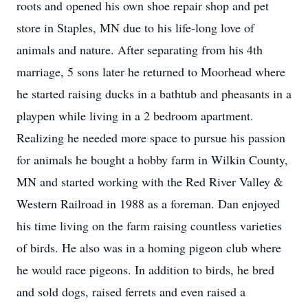
roots and opened his own shoe repair shop and pet
store in Staples, MN due to his life-long love of
animals and nature. After separating from his 4th
marriage, 5 sons later he returned to Moorhead where
he started raising ducks in a bathtub and pheasants in a
playpen while living in a 2 bedroom apartment.
Realizing he needed more space to pursue his passion
for animals he bought a hobby farm in Wilkin County,
MN and started working with the Red River Valley &
Western Railroad in 1988 as a foreman. Dan enjoyed
his time living on the farm raising countless varieties
of birds. He also was in a homing pigeon club where
he would race pigeons. In addition to birds, he bred
and sold dogs, raised ferrets and even raised a