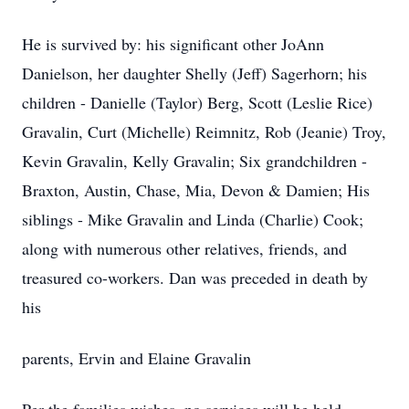
He is survived by: his significant other JoAnn
Danielson, her daughter Shelly (Jeff) Sagerhorn; his
children - Danielle (Taylor) Berg, Scott (Leslie Rice)
Gravalin, Curt (Michelle) Reimnitz, Rob (Jeanie) Troy,
Kevin Gravalin, Kelly Gravalin; Six grandchildren -
Braxton, Austin, Chase, Mia, Devon & Damien; His
siblings - Mike Gravalin and Linda (Charlie) Cook;
along with numerous other relatives, friends, and
treasured co-workers. Dan was preceded in death by
his
parents, Ervin and Elaine Gravalin