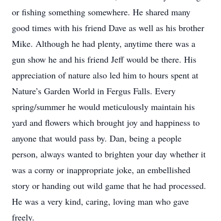
or fishing something somewhere. He shared many
good times with his friend Dave as well as his brother
Mike. Although he had plenty, anytime there was a
gun show he and his friend Jeff would be there. His
appreciation of nature also led him to hours spent at
Nature’s Garden World in Fergus Falls. Every
spring/summer he would meticulously maintain his
yard and flowers which brought joy and happiness to
anyone that would pass by. Dan, being a people
person, always wanted to brighten your day whether it
was a corny or inappropriate joke, an embellished
story or handing out wild game that he had processed.
He was a very kind, caring, loving man who gave
freely.