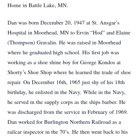
Home in Battle Lake, MN.
Dan was born December 20, 1947 at St. Ansgar’s
Hospital in Moorhead, MN to Ervin “Hod” and Elaine
(Thompson) Gravalin. He was raised in Moorhead
where he graduated high school. His first job was
working as a shoe shine boy for George Kondos at
Shorty’s Shoe Shop where he learned the trade of shoe
repair. On December 16th, 1965 just shy of his 18th
birthday, he enlisted in the Navy. While in the Navy,
he served in the supply corps as the ships barber. He
was discharged from the service in February of 1969.
Dan worked for Burlington Northern Railroad as a
railcar inspector in the 70’s. He then went back to his