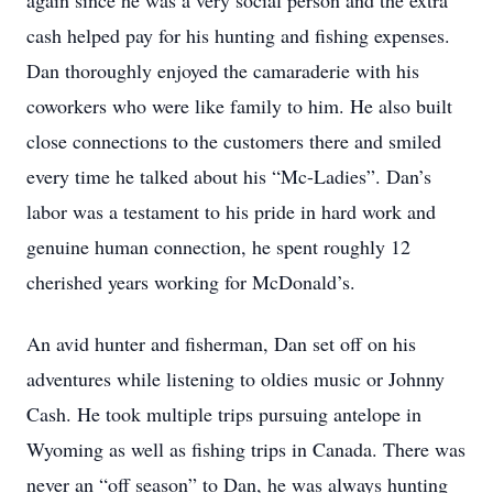
again since he was a very social person and the extra
cash helped pay for his hunting and fishing expenses.
Dan thoroughly enjoyed the camaraderie with his
coworkers who were like family to him. He also built
close connections to the customers there and smiled
every time he talked about his “Mc-Ladies”. Dan’s
labor was a testament to his pride in hard work and
genuine human connection, he spent roughly 12
cherished years working for McDonald’s.
An avid hunter and fisherman, Dan set off on his
adventures while listening to oldies music or Johnny
Cash. He took multiple trips pursuing antelope in
Wyoming as well as fishing trips in Canada. There was
never an “off season” to Dan, he was always hunting