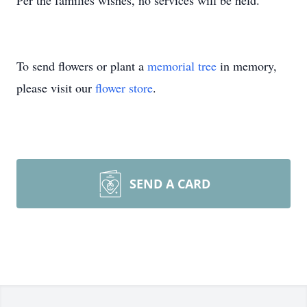
Per the families wishes, no services will be held.
To send flowers or plant a
memorial tree
in memory,
please visit our
flower store
.
SEND A CARD