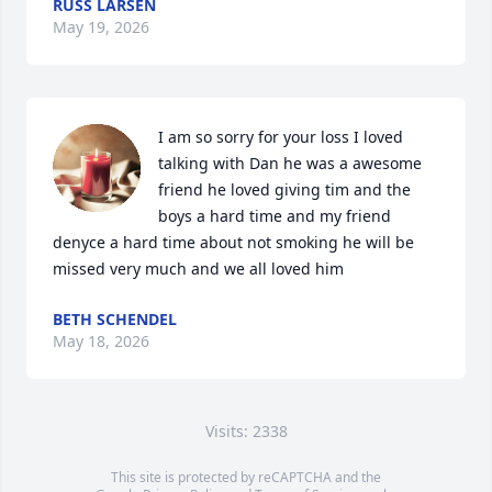
RUSS LARSEN
May 19, 2026
I am so sorry for your loss I loved 
talking with Dan he was a awesome 
friend he loved giving tim and the 
boys a hard time and my friend 
denyce a hard time about not smoking he will be 
missed very much and we all loved him
BETH SCHENDEL
May 18, 2026
Visits: 2338
This site is protected by reCAPTCHA and the