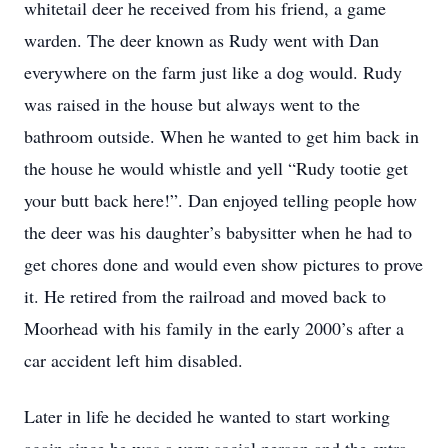
whitetail deer he received from his friend, a game
warden. The deer known as Rudy went with Dan
everywhere on the farm just like a dog would. Rudy
was raised in the house but always went to the
bathroom outside. When he wanted to get him back in
the house he would whistle and yell “Rudy tootie get
your butt back here!”. Dan enjoyed telling people how
the deer was his daughter’s babysitter when he had to
get chores done and would even show pictures to prove
it. He retired from the railroad and moved back to
Moorhead with his family in the early 2000’s after a
car accident left him disabled.
Later in life he decided he wanted to start working