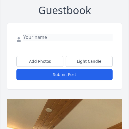
Guestbook
Add Photos
Light Candle
Submit Post