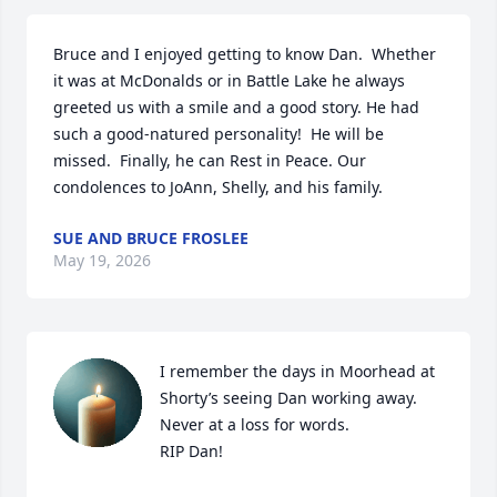
Bruce and I enjoyed getting to know Dan.  Whether 
it was at McDonalds or in Battle Lake he always 
greeted us with a smile and a good story. He had 
such a good-natured personality!  He will be 
missed.  Finally, he can Rest in Peace. Our 
condolences to JoAnn, Shelly, and his family.
SUE AND BRUCE FROSLEE
May 19, 2026
I remember the days in Moorhead at 
Shorty’s seeing Dan working away. 
Never at a loss for words.

RIP Dan!