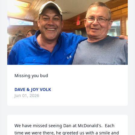
Missing you bud
DAVE & JOY VOLK
Jun 01, 2026
We have missed seeing Dan at McDonald's.  Each 
time we were there, he greeted us with a smile and 