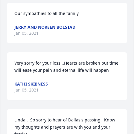
Our sympathies to all the family.
JERRY AND NOREEN BOLSTAD
Jan 05, 2021
Very sorry for your loss...Hearts are broken but time 
will ease your pain and eternal life will happen
KATHI SKIBNESS
Jan 05, 2021
Linda,.  So sorry to hear of Dallas's passing.  Know 
my thoughts and prayers are with you and your 