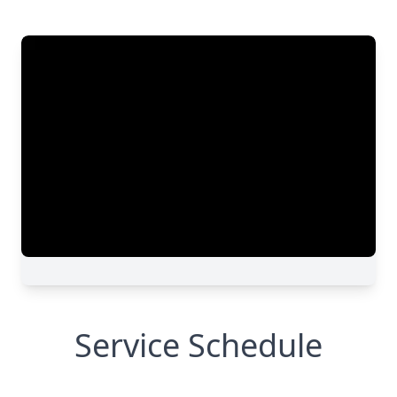
Service Schedule