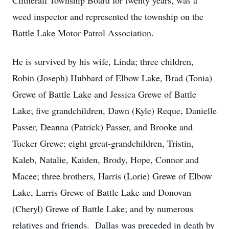
Clitherall Township Board for twenty years, was a
weed inspector and represented the township on the
Battle Lake Motor Patrol Association.
He is survived by his wife, Linda; three children,
Robin (Joseph) Hubbard of Elbow Lake, Brad (Tonia)
Grewe of Battle Lake and Jessica Grewe of Battle
Lake; five grandchildren, Dawn (Kyle) Reque, Danielle
Passer, Deanna (Patrick) Passer, and Brooke and
Tucker Grewe; eight great-grandchildren, Tristin,
Kaleb, Natalie, Kaiden, Brody, Hope, Connor and
Macee; three brothers, Harris (Lorie) Grewe of Elbow
Lake, Larris Grewe of Battle Lake and Donovan
(Cheryl) Grewe of Battle Lake; and by numerous
relatives and friends. Dallas was preceded in death by