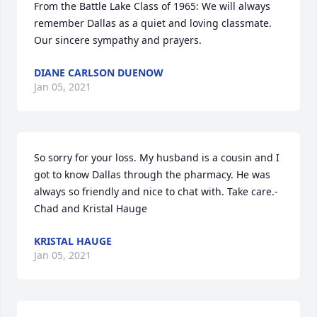
From the Battle Lake Class of 1965: We will always 
remember Dallas as a quiet and loving classmate. 
Our sincere sympathy and prayers.
DIANE CARLSON DUENOW
Jan 05, 2021
So sorry for your loss. My husband is a cousin and I 
got to know Dallas through the pharmacy. He was 
always so friendly and nice to chat with. Take care.- 
Chad and Kristal Hauge
KRISTAL HAUGE
Jan 05, 2021