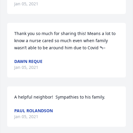
Jan 05, 2021
Thank you so much for sharing this! Means a lot to 
know a nurse cared so much even when family 
wasn’t able to be around him due to Covid ߒ–
DAWN REQUE
Jan 05, 2021
A helpful neighbor!  Sympathies to his family.
PAUL ROLANDSON
Jan 05, 2021