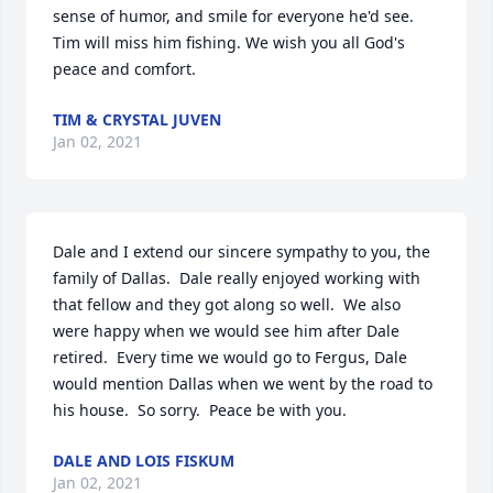
sense of humor, and smile for everyone he'd see. 
Tim will miss him fishing. We wish you all God's 
peace and comfort.
TIM & CRYSTAL JUVEN
Jan 02, 2021
Dale and I extend our sincere sympathy to you, the 
family of Dallas.  Dale really enjoyed working with 
that fellow and they got along so well.  We also 
were happy when we would see him after Dale 
retired.  Every time we would go to Fergus, Dale 
would mention Dallas when we went by the road to 
his house.  So sorry.  Peace be with you.
DALE AND LOIS FISKUM
Jan 02, 2021