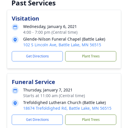
Past Services
Visitation
Wednesday, January 6, 2021
4:00 - 7:00 pm (Central time)
Glende-Nilson Funeral Chapel (Battle Lake)
102 S Lincoln Ave, Battle Lake, MN 56515
Get Directions
Plant Trees
Funeral Service
Thursday, January 7, 2021
Starts at 11:00 am (Central time)
Trefoldighed Lutheran Church (Battle Lake)
18674 Trefoldighed Rd, Battle Lake, MN 56515
Get Directions
Plant Trees