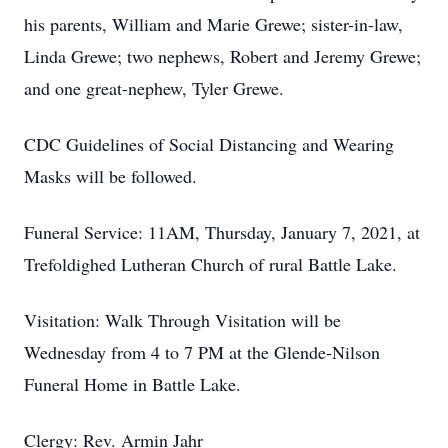
his parents, William and Marie Grewe; sister-in-law,
Linda Grewe; two nephews, Robert and Jeremy Grewe;
and one great-nephew, Tyler Grewe.
CDC Guidelines of Social Distancing and Wearing
Masks will be followed.
Funeral Service: 11AM, Thursday, January 7, 2021, at
Trefoldighed Lutheran Church of rural Battle Lake.
Visitation: Walk Through Visitation will be
Wednesday from 4 to 7 PM at the Glende-Nilson
Funeral Home in Battle Lake.
Clergy: Rev. Armin Jahr