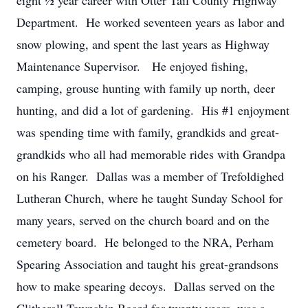
eight ½ year career with Otter Tail County Highway
Department. He worked seventeen years as labor and
snow plowing, and spent the last years as Highway
Maintenance Supervisor. He enjoyed fishing,
camping, grouse hunting with family up north, deer
hunting, and did a lot of gardening. His #1 enjoyment
was spending time with family, grandkids and great-
grandkids who all had memorable rides with Grandpa
on his Ranger. Dallas was a member of Trefoldighed
Lutheran Church, where he taught Sunday School for
many years, served on the church board and on the
cemetery board. He belonged to the NRA, Perham
Spearing Association and taught his great-grandsons
how to make spearing decoys. Dallas served on the