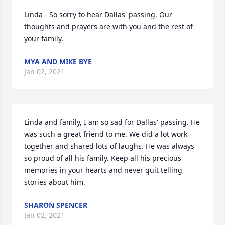
Linda - So sorry to hear Dallas' passing. Our 
thoughts and prayers are with you and the rest of 
your family.
MYA AND MIKE BYE
Jan 02, 2021
Linda and family, I am so sad for Dallas' passing. He 
was such a great friend to me. We did a lot work 
together and shared lots of laughs. He was always 
so proud of all his family. Keep all his precious 
memories in your hearts and never quit telling 
stories about him.
SHARON SPENCER
Jan 02, 2021