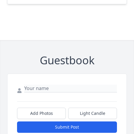
Guestbook
Add Photos
Light Candle
Submit Post