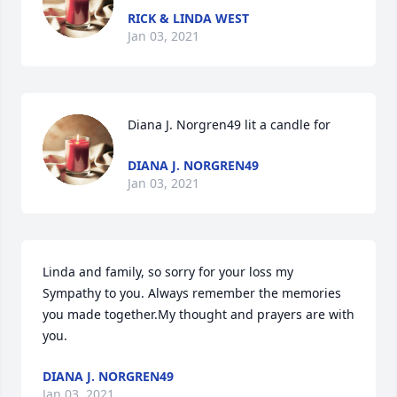
RICK & LINDA WEST
Jan 03, 2021
Diana J. Norgren49 lit a candle for
DIANA J. NORGREN49
Jan 03, 2021
Linda and family, so sorry for your loss my 
Sympathy to you. Always remember the memories 
you made together.My thought and prayers are with 
you.
DIANA J. NORGREN49
Jan 03, 2021