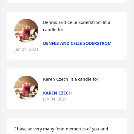
Dennis and Celie Soderstrom lit a 
candle for
DENNIS AND CELIE SODERSTROM
Jan 04, 2021
Karen Czech lit a candle for
KAREN CZECH
Jan 04, 2021
I have so very many fond memories of you and 