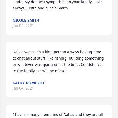
Linda. My deepest sympathies to your family.  Love 
always, Justin and Nicole Smith
NICOLE SMITH
Jan 04, 2021
Dallas was such a kind person always having time 
to chat about stuff, like fishing, building something 
or whatever was going on at the time. Condolences 
to the family. He will be missed!
KATHY DOMHOLT
Jan 04, 2021
I have so many memories of Dallas and they are all 