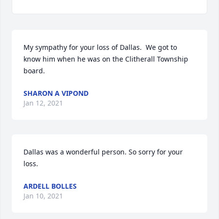
My sympathy for your loss of Dallas.  We got to 
know him when he was on the Clitherall Township 
board.
SHARON A VIPOND
Jan 12, 2021
Dallas was a wonderful person. So sorry for your 
loss.
ARDELL BOLLES
Jan 10, 2021