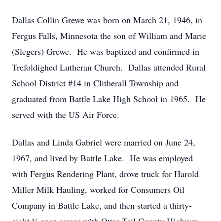
Dallas Collin Grewe was born on March 21, 1946, in
Fergus Falls, Minnesota the son of William and Marie
(Slegers) Grewe. He was baptized and confirmed in
Trefoldighed Lutheran Church. Dallas attended Rural
School District #14 in Clitherall Township and
graduated from Battle Lake High School in 1965. He
served with the US Air Force.
Dallas and Linda Gabriel were married on June 24,
1967, and lived by Battle Lake. He was employed
with Fergus Rendering Plant, drove truck for Harold
Miller Milk Hauling, worked for Consumers Oil
Company in Battle Lake, and then started a thirty-