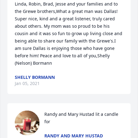
Linda, Robin, Brad, Jesse and your families and to 
the Grewe brothers,What a great man was Dallas! 
Super nice, kind and a great listener, truly cared 
about others. My mom was so proud to be his 
cousin and it was so fun to grow up living close and 
being able to share our family with the Grewe's.I 
am sure Dallas is enjoying those who have gone 
before him! Peace and love to all of you,Shelly 
(Nelson) Bormann
SHELLY BORMANN
Jan 05, 2021
Randy and Mary Hustad lit a candle 
for
RANDY AND MARY HUSTAD