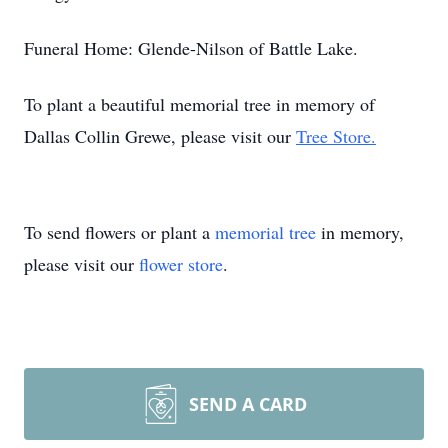
Funeral Home: Glende-Nilson of Battle Lake.
To plant a beautiful memorial tree in memory of
Dallas Collin Grewe, please visit our
Tree Store.
To send flowers or plant a
memorial tree
in memory,
please visit our
flower store
.
SEND A CARD