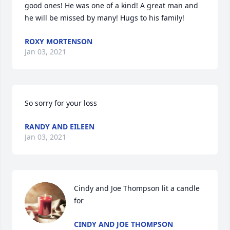
good ones! He was one of a kind! A great man and 
he will be missed by many! Hugs to his family!
ROXY MORTENSON
Jan 03, 2021
So sorry for your loss
RANDY AND EILEEN
Jan 03, 2021
Cindy and Joe Thompson lit a candle 
for
CINDY AND JOE THOMPSON