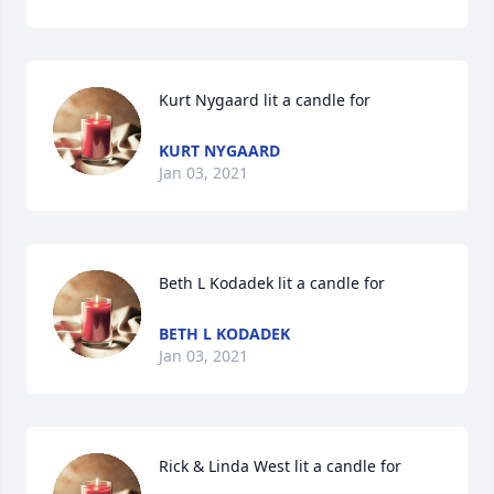
Kurt Nygaard lit a candle for
KURT NYGAARD
Jan 03, 2021
Beth L Kodadek lit a candle for
BETH L KODADEK
Jan 03, 2021
Rick & Linda West lit a candle for