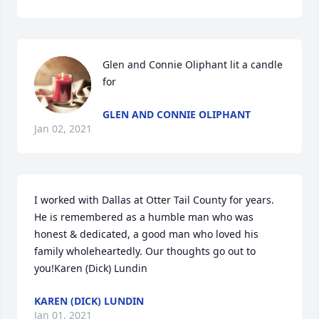
Glen and Connie Oliphant lit a candle 
for
GLEN AND CONNIE OLIPHANT
Jan 02, 2021
I worked with Dallas at Otter Tail County for years.  
He is remembered as a humble man who was 
honest & dedicated, a good man who loved his 
family wholeheartedly. Our thoughts go out to 
you!Karen (Dick) Lundin
KAREN (DICK) LUNDIN
Jan 01, 2021