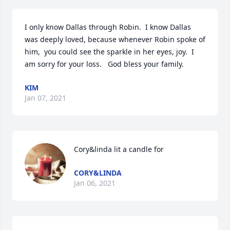
I only know Dallas through Robin.  I know Dallas 
was deeply loved, because whenever Robin spoke of 
him,  you could see the sparkle in her eyes, joy.  I 
am sorry for your loss.   God bless your family.
KIM
Jan 07, 2021
Cory&linda lit a candle for
CORY&LINDA
Jan 06, 2021