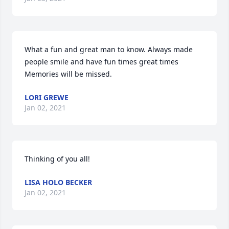
What a fun and great man to know. Always made 
people smile and have fun times great times 
Memories will be missed.
LORI GREWE
Jan 02, 2021
Thinking of you all!
LISA HOLO BECKER
Jan 02, 2021