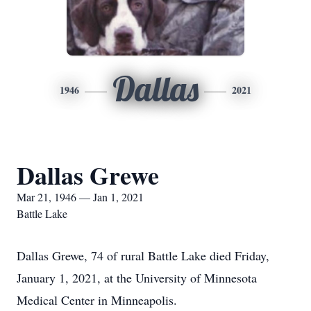
Dallas
1946
2021
Dallas Grewe
Mar 21, 1946 — Jan 1, 2021
Battle Lake
Dallas Grewe, 74 of rural Battle Lake died Friday,
January 1, 2021, at the University of Minnesota
Medical Center in Minneapolis.