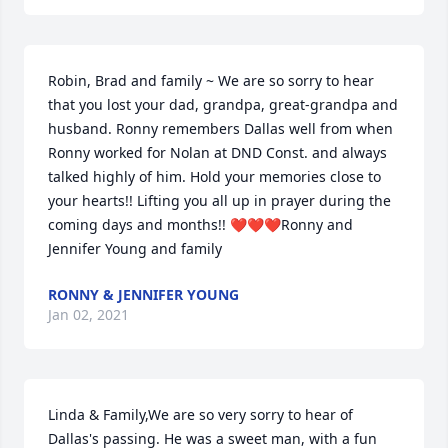
Robin, Brad and family ~ We are so sorry to hear 
that you lost your dad, grandpa, great-grandpa and 
husband. Ronny remembers Dallas well from when 
Ronny worked for Nolan at DND Const. and always 
talked highly of him. Hold your memories close to 
your hearts!! Lifting you all up in prayer during the 
coming days and months!! ❤️❤️❤️Ronny and 
Jennifer Young and family
RONNY & JENNIFER YOUNG
Jan 02, 2021
Linda & Family,We are so very sorry to hear of 
Dallas's passing. He was a sweet man, with a fun 