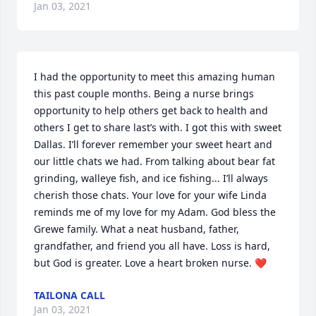
Jan 03, 2021
I had the opportunity to meet this amazing human 
this past couple months. Being a nurse brings 
opportunity to help others get back to health and 
others I get to share last’s with. I got this with sweet 
Dallas. I’ll forever remember your sweet heart and 
our little chats we had. From talking about bear fat 
grinding, walleye fish, and ice fishing... I’ll always 
cherish those chats. Your love for your wife Linda 
reminds me of my love for my Adam. God bless the 
Grewe family. What a neat husband, father, 
grandfather, and friend you all have. Loss is hard, 
but God is greater. Love a heart broken nurse. ❤️
TAILONA CALL
Jan 03, 2021