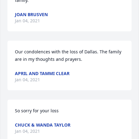
family.
JOAN BRUSVEN
Jan 04, 2021
Our condolences with the loss of Dallas. The family 
are in my thoughts and prayers.
APRIL AND TAMMI CLEAR
Jan 04, 2021
So sorry for your loss
CHUCK & WANDA TAYLOR
Jan 04, 2021