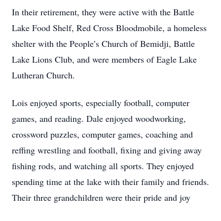
In their retirement, they were active with the Battle
Lake Food Shelf, Red Cross Bloodmobile, a homeless
shelter with the People’s Church of Bemidji, Battle
Lake Lions Club, and were members of Eagle Lake
Lutheran Church.
Lois enjoyed sports, especially football, computer
games, and reading. Dale enjoyed woodworking,
crossword puzzles, computer games, coaching and
reffing wrestling and football, fixing and giving away
fishing rods, and watching all sports. They enjoyed
spending time at the lake with their family and friends.
Their three grandchildren were their pride and joy