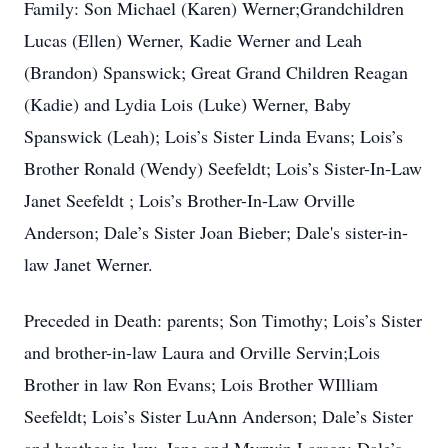
Family: Son Michael (Karen) Werner;Grandchildren
Lucas (Ellen) Werner, Kadie Werner and Leah
(Brandon) Spanswick; Great Grand Children Reagan
(Kadie) and Lydia Lois (Luke) Werner, Baby
Spanswick (Leah); Lois’s Sister Linda Evans; Lois’s
Brother Ronald (Wendy) Seefeldt; Lois’s Sister-In-Law
Janet Seefeldt ; Lois’s Brother-In-Law Orville
Anderson; Dale’s Sister Joan Bieber; Dale's sister-in-
law Janet Werner.
Preceded in Death: parents; Son Timothy; Lois’s Sister
and brother-in-law Laura and Orville Servin;Lois
Brother in law Ron Evans; Lois Brother WIlliam
Seefeldt; Lois’s Sister LuAnn Anderson; Dale’s Sister