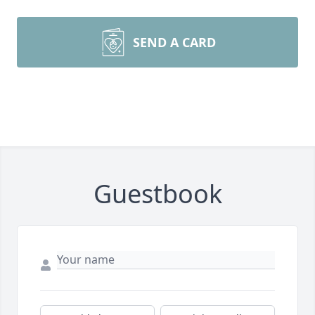
SEND A CARD
Guestbook