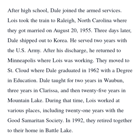
After high school, Dale joined the armed services.
Lois took the train to Raleigh, North Carolina where
they got married on August 20, 1955. Three days later,
Dale shipped out to Korea. He served two years with
the U.S. Army. After his discharge, he returned to
Minneapolis where Lois was working. They moved to
St. Cloud where Dale graduated in 1962 with a Degree
in Education. Dale taught for two years in Waubun,
three years in Clarissa, and then twenty-five years in
Mountain Lake. During that time, Lois worked at
various places, including twenty-one years with the
Good Samaritan Society. In 1992, they retired together
to their home in Battle Lake.