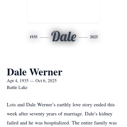
Dale
1935
2025
Dale Werner
Apr 4, 1935 — Oct 6, 2025
Battle Lake
Lois and Dale Werner’s earthly love story ended this
week after seventy years of marriage. Dale’s kidney
failed and he was hospitalized. The entire family was