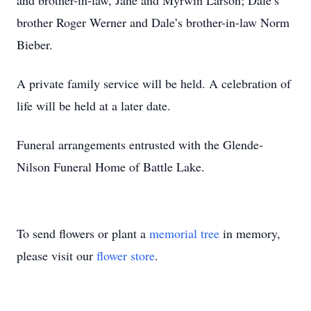
and brother-in-law, Jane and Myrwin Larson; Dale’s
brother Roger Werner and Dale’s brother-in-law Norm
Bieber.
A private family service will be held. A celebration of
life will be held at a later date.
Funeral arrangements entrusted with the Glende-
Nilson Funeral Home of Battle Lake.
To send flowers or plant a
memorial tree
in memory,
please visit our
flower store
.