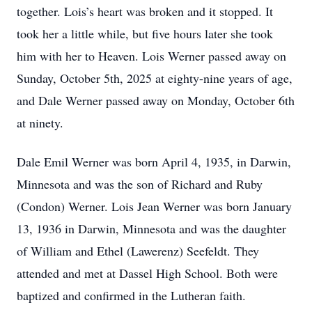
together. Lois’s heart was broken and it stopped. It
took her a little while, but five hours later she took
him with her to Heaven. Lois Werner passed away on
Sunday, October 5th, 2025 at eighty-nine years of age,
and Dale Werner passed away on Monday, October 6th
at ninety.
Dale Emil Werner was born April 4, 1935, in Darwin,
Minnesota and was the son of Richard and Ruby
(Condon) Werner. Lois Jean Werner was born January
13, 1936 in Darwin, Minnesota and was the daughter
of William and Ethel (Lawerenz) Seefeldt. They
attended and met at Dassel High School. Both were
baptized and confirmed in the Lutheran faith.