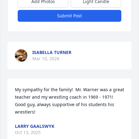
Add Photos
Light Candle
Submit Post
ISABELLA TURNER
Mar 10, 2026
My sympathy for the family!  Mr. Warner was a great 
teacher and my wrestling coach in 1969 - 1971!  
Good guy, always supportive of his students his 
wrestlers!
LARRY GAALSWYK
Oct 13, 2025