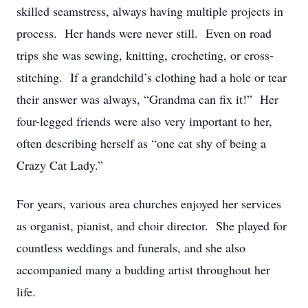
skilled seamstress, always having multiple projects in
process. Her hands were never still. Even on road
trips she was sewing, knitting, crocheting, or cross-
stitching. If a grandchild’s clothing had a hole or tear
their answer was always, “Grandma can fix it!” Her
four-legged friends were also very important to her,
often describing herself as “one cat shy of being a
Crazy Cat Lady.”
For years, various area churches enjoyed her services
as organist, pianist, and choir director. She played for
countless weddings and funerals, and she also
accompanied many a budding artist throughout her
life.