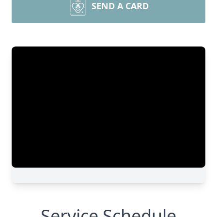
SEND A CARD
Service Schedule