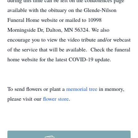
during this time can be left on the condolences page
available with the obituary on the Glende-Nilson
Funeral Home website or mailed to 10998
Morningside Dr, Dalton, MN 56324. We also
encourage you to view the video tribute and/or webcast
of the service that will be available. Check the funeral
home website for the latest COVID-19 update.
To send flowers or plant a
memorial tree
in memory,
please visit our
flower store
.