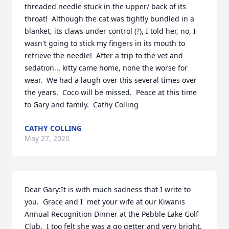
threaded needle stuck in the upper/ back of its 
throat!  Although the cat was tightly bundled in a 
blanket, its claws under control (?), I told her, no, I 
wasn't going to stick my fingers in its mouth to 
retrieve the needle!  After a trip to the vet and 
sedation... kitty came home, none the worse for 
wear.  We had a laugh over this several times over 
the years.  Coco will be missed.  Peace at this time 
to Gary and family.  Cathy Colling
CATHY COLLING
May 27, 2020
Dear Gary:It is with much sadness that I write to 
you.  Grace and I  met your wife at our Kiwanis 
Annual Recognition Dinner at the Pebble Lake Golf 
Club.  I too felt she was a go getter and very bright.  