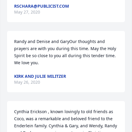
RSCHARA@PUBLICIST.COM
May 27, 2020
Randy and Denise and GaryOur thoughts and 
prayers are with you during this time. May the Holy 
Spirit be so close to you all during this tender time. 
We love you.
KIRK AND JULIE MILITZER
May 26, 2020
Cynthia Erickson , known lovingly to old friends as 
Coco, was a remarkable and beloved friend to the 
Enderlein family. Cynthia & Gary, and Wendy, Randy 