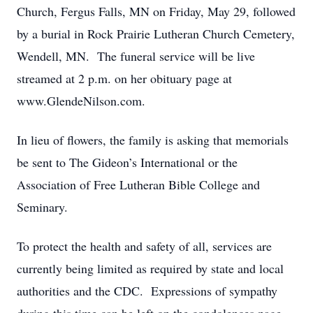
Church, Fergus Falls, MN on Friday, May 29, followed
by a burial in Rock Prairie Lutheran Church Cemetery,
Wendell, MN. The funeral service will be live
streamed at 2 p.m. on her obituary page at
www.GlendeNilson.com.
In lieu of flowers, the family is asking that memorials
be sent to The Gideon’s International or the
Association of Free Lutheran Bible College and
Seminary.
To protect the health and safety of all, services are
currently being limited as required by state and local
authorities and the CDC. Expressions of sympathy