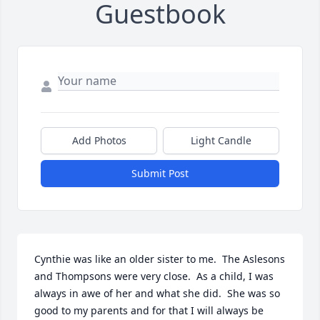
Guestbook
Add Photos
Light Candle
Submit Post
Cynthie was like an older sister to me.  The Aslesons 
and Thompsons were very close.  As a child, I was 
always in awe of her and what she did.  She was so 
good to my parents and for that I will always be 