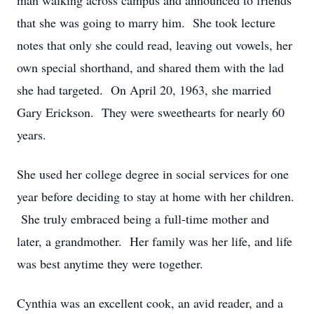
man walking across campus and announced to friends
that she was going to marry him. She took lecture
notes that only she could read, leaving out vowels, her
own special shorthand, and shared them with the lad
she had targeted. On April 20, 1963, she married
Gary Erickson. They were sweethearts for nearly 60
years.
She used her college degree in social services for one
year before deciding to stay at home with her children.
She truly embraced being a full-time mother and
later, a grandmother. Her family was her life, and life
was best anytime they were together.
Cynthia was an excellent cook, an avid reader, and a