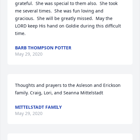
grateful.  She was special to them also.  She took 
me several times.  She was fun loving and 
gracious.  She will be greatly missed.  May the 
LORD keep His hand on Goldie during this difficult 
time.
BARB THOMPSON POTTER
May 29, 2020
Thoughts and prayers to the Asleson and Erickson 
family. Craig, Lori, and Seanna Mittelstadt
MITTELSTADT FAMILY
May 29, 2020