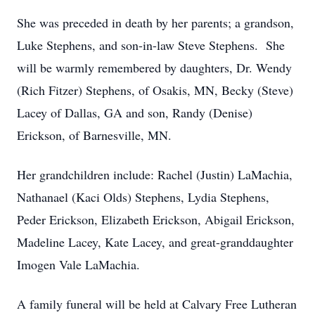
She was preceded in death by her parents; a grandson,
Luke Stephens, and son-in-law Steve Stephens. She
will be warmly remembered by daughters, Dr. Wendy
(Rich Fitzer) Stephens, of Osakis, MN, Becky (Steve)
Lacey of Dallas, GA and son, Randy (Denise)
Erickson, of Barnesville, MN.
Her grandchildren include: Rachel (Justin) LaMachia,
Nathanael (Kaci Olds) Stephens, Lydia Stephens,
Peder Erickson, Elizabeth Erickson, Abigail Erickson,
Madeline Lacey, Kate Lacey, and great-granddaughter
Imogen Vale LaMachia.
A family funeral will be held at Calvary Free Lutheran