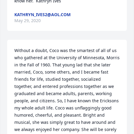
know her.  Kathryn Ives
KATHRYN_IVES2@AOL.COM
May 29, 2020
Without a doubt, Coco was the smartest of all of us 
who gathered at the University of Minnesota, Morris 
in the Fall of 1960. That young lad that she later 
married, Coco, some others, and I became fast 
friends for life, studied together, socialized 
together, and entered professions together as we 
graduated and became adults, parents, working 
people, and citizens. So, I have known the Ericksons 
my whole adult life. Coco was unflaggingly good 
humored, cheerful, and pleasant. Bright and 
musical, she was simply great to have around and 
we always enjoyed her company. She will be sorely 