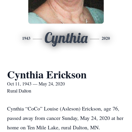
Cynthia
1943
2020
Cynthia Erickson
Oct 11, 1943 — May 24, 2020
Rural Dalton
Cynthia “CoCo” Louise (Asleson) Erickson, age 76,
passed away from cancer Sunday, May 24, 2020 at her
home on Ten Mile Lake, rural Dalton, MN.