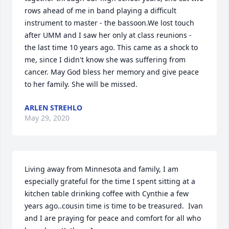
rows ahead of me in band playing a difficult 
instrument to master - the bassoon.We lost touch 
after UMM and I saw her only at class reunions - 
the last time 10 years ago. This came as a shock to 
me, since I didn't know she was suffering from 
cancer. May God bless her memory and give peace 
to her family. She will be missed.
ARLEN STREHLO
May 29, 2020
Living away from Minnesota and family, I am 
especially grateful for the time I spent sitting at a 
kitchen table drinking coffee with Cynthie a few 
years ago..cousin time is time to be treasured.  Ivan 
and I are praying for peace and comfort for all who 