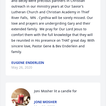
and Becky were precious partners in Christian 
outreach in our ministry years at Our Savior’s 
Lutheran Church and Christian Academy in Thief 
River Falls,  MN . Cynthia will be sorely missed. Our 
love and prayers are undergirding Gary and their 
extended family.  We pray for Our Lord Jesus to 
comfort them with the full knowledge that they will 
be reunited in His presence on THAT great day. With 
sincere love, Pastor Gene & Bev Enderlein and 
family.
EUGENE ENDERLEIN
May 26, 2020
Joni Mosher lit a candle for
JONI MOSHER