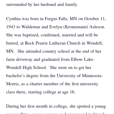
surrounded by her husband and family.
Cynthia was born in Fergus Falls, MN on October 11,
1943 to Waldemar and Evelyn (Kronemann) Asleson.
She was baptized, confirmed, married and will be
buried, at Rock Prairie Lutheran Church in Wendell,
MN. She attended country school at the end of her
farm driveway and graduated from Elbow Lake-
Wendell High School. She went on to get her
bachelor’s degree from the University of Minnesota-
Morris, as a charter member of the first university
class there, starting college at age 16.
During her first month in college, she spotted a young