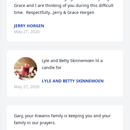
Grace and I are thinking of you during this difficult 
time.  Respectfully...Jerry & Grace Horgen
JERRY HORGEN
May 27, 2020
Lyle and Betty Skinnemoen lit a 
candle for
LYLE AND BETTY SKINNEMOEN
May 27, 2020
Gary, your Kiwanis family is keeping you and your 
family in our prayers.