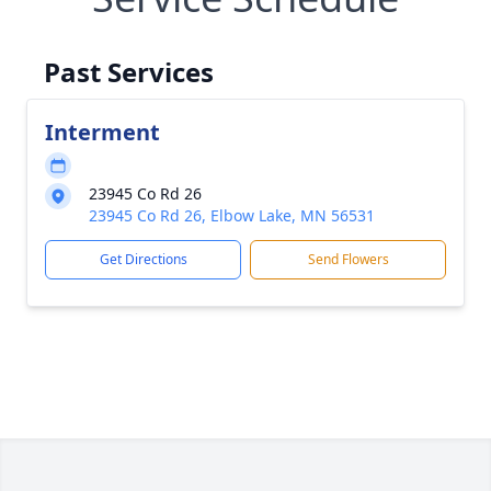
Past Services
Interment
23945 Co Rd 26
23945 Co Rd 26, Elbow Lake, MN 56531
Get Directions
Send Flowers