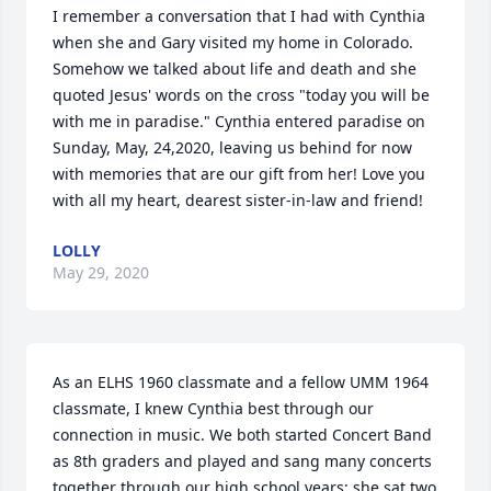
I remember a conversation that I had with Cynthia 
when she and Gary visited my home in Colorado. 
Somehow we talked about life and death and she 
quoted Jesus' words on the cross "today you will be 
with me in paradise." Cynthia entered paradise on 
Sunday, May, 24,2020, leaving us behind for now 
with memories that are our gift from her! Love you 
with all my heart, dearest sister-in-law and friend!
LOLLY
May 29, 2020
As an ELHS 1960 classmate and a fellow UMM 1964 
classmate, I knew Cynthia best through our 
connection in music. We both started Concert Band 
as 8th graders and played and sang many concerts 
together through our high school years; she sat two 