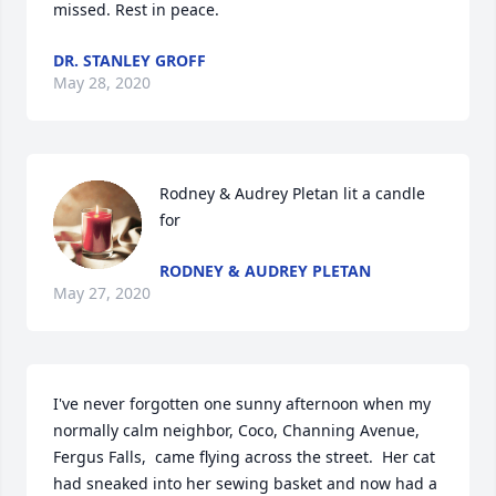
missed. Rest in peace.
DR. STANLEY GROFF
May 28, 2020
Rodney & Audrey Pletan lit a candle 
for
RODNEY & AUDREY PLETAN
May 27, 2020
I've never forgotten one sunny afternoon when my 
normally calm neighbor, Coco, Channing Avenue, 
Fergus Falls,  came flying across the street.  Her cat 
had sneaked into her sewing basket and now had a 