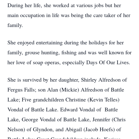
During her life, she worked at various jobs but her
main occupation in life was being the care taker of her
family.
She enjoyed entertaining during the holidays for her
family, grouse hunting, fishing and was well known for
her love of soap operas, especially Days Of Our Lives.
She is survived by her daughter, Shirley Alfredson of
Fergus Falls; son Alan (Mickie) Alfredson of Battle
Lake; Five grandchildren Christine (Kevin Telles)
Vondal of Battle Lake. Edward Vondal of Battle
Lake, George Vondal of Battle Lake, Jennifer (Chris
Nelson) of Glyndon, and Abigail (Jacob Hoefs) of