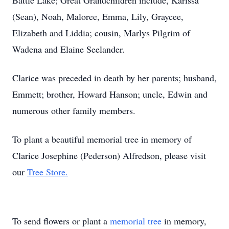
Battle Lake; Great Grandchildren include, Karissa
(Sean), Noah, Maloree, Emma, Lily, Graycee,
Elizabeth and Liddia; cousin, Marlys Pilgrim of
Wadena and Elaine Seelander.
Clarice was preceded in death by her parents; husband,
Emmett; brother, Howard Hanson; uncle, Edwin and
numerous other family members.
To plant a beautiful memorial tree in memory of
Clarice Josephine (Pederson) Alfredson, please visit
our
Tree Store.
To send flowers or plant a
memorial tree
in memory,