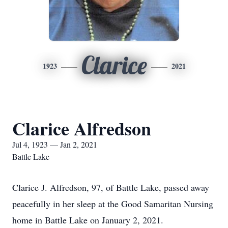
Clarice
1923
2021
Clarice Alfredson
Jul 4, 1923 — Jan 2, 2021
Battle Lake
Clarice J. Alfredson, 97, of Battle Lake, passed away
peacefully in her sleep at the Good Samaritan Nursing
home in Battle Lake on January 2, 2021.