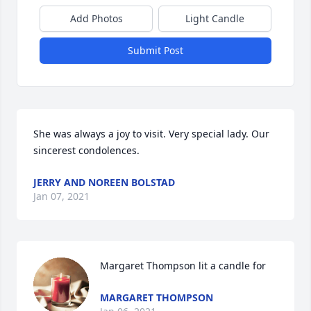
Add Photos
Light Candle
Submit Post
She was always a joy to visit. Very special lady. Our 
sincerest condolences.
JERRY AND NOREEN BOLSTAD
Jan 07, 2021
Margaret Thompson lit a candle for
MARGARET THOMPSON