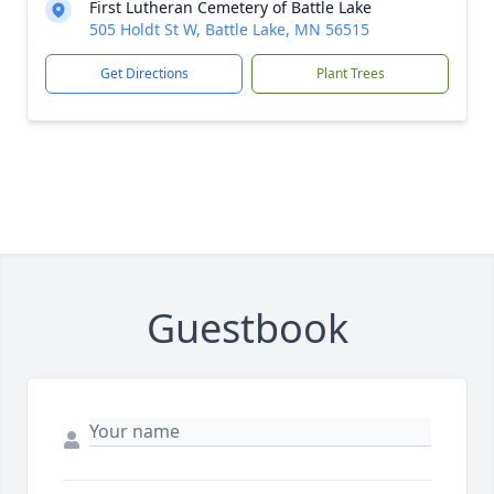
First Lutheran Cemetery of Battle Lake
505 Holdt St W, Battle Lake, MN 56515
Get Directions
Plant Trees
Guestbook