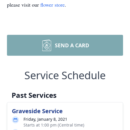
please visit our
flower store
.
SEND A CARD
Service Schedule
Past Services
Graveside Service
Friday, January 8, 2021
Starts at 1:00 pm (Central time)