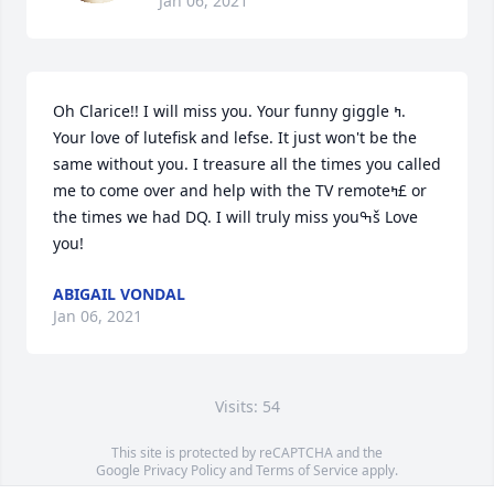
Jan 06, 2021
Oh Clarice!! I will miss you. Your funny giggle ߤ­. 
Your love of lutefisk and lefse. It just won't be the 
same without you. I treasure all the times you called 
me to come over and help with the TV remoteߤ£ or 
the times we had DQ. I will truly miss youߒš Love 
you!
ABIGAIL VONDAL
Jan 06, 2021
Visits: 54
This site is protected by reCAPTCHA and the
Google
Privacy Policy
and
Terms of Service
apply.