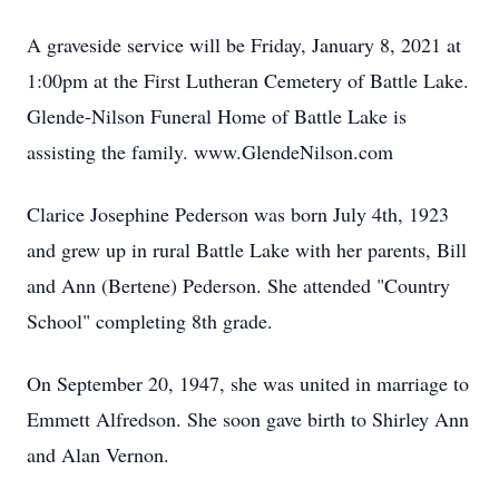
A graveside service will be Friday, January 8, 2021 at
1:00pm at the First Lutheran Cemetery of Battle Lake.
Glende-Nilson Funeral Home of Battle Lake is
assisting the family. www.GlendeNilson.com
Clarice Josephine Pederson was born July 4th, 1923
and grew up in rural Battle Lake with her parents, Bill
and Ann (Bertene) Pederson. She attended "Country
School" completing 8th grade.
On September 20, 1947, she was united in marriage to
Emmett Alfredson. She soon gave birth to Shirley Ann
and Alan Vernon.