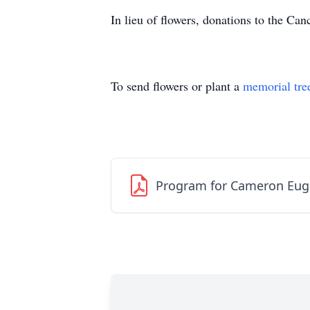
In lieu of flowers, donations to the Ca
To send flowers or plant a
memorial tre
Program for Cameron Eug