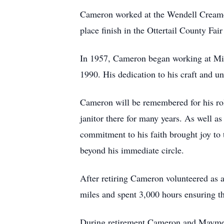
Cameron worked at the Wendell Creamery
place finish in the Ottertail County Fai
In 1957, Cameron began working at Mid-
1990. His dedication to his craft and u
Cameron will be remembered for his ro
janitor there for many years. As well a
commitment to his faith brought joy to
beyond his immediate circle.
After retiring Cameron volunteered as 
miles and spent 3,000 hours ensuring t
During retirement Cameron and Mayme t