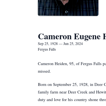
Cameron Eugene 
Sep 25, 1928 — Jun 25, 2024
Fergus Falls
Cameron Heiden, 95, of Fergus Falls pa
missed.
Born on September 25, 1928, in Deer C
family farm near Deer Creek and Hewit
duty and love for his country shone thro