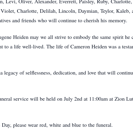
hn, Levi, Oliver, Alexander, Everrett, Paisley, Ruby, Charlott
, Violet, Charlotte, Delilah, Lincoln, Daymian, Teylor, Kaleb,
atives and friends who will continue to cherish his memory.
ene Heiden may we all strive to embody the same spirit he c
t to a life well-lived. The life of Cameron Heiden was a test
egacy of selflessness, dedication, and love that will continu
uneral service will be held on July 2nd at 11:00am at Zion Lu
ay, please wear red, white and blue to the funeral.