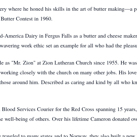
 where he honed his skills in the art of butter making—a pass
r Butter Contest in 1960.
America Dairy in Fergus Falls as a butter and cheese maker, 
nwavering work ethic set an example for all who had the plea
le as "Mr. Zion" at Zion Lutheran Church since 1955. He was
s working closely with the church on many other jobs. His lov
 those around him. Described as caring and kind by all who 
a Blood Services Courier for the Red Cross spanning 15 years,
he well-being of others. Over his lifetime Cameron donated ov
raveled to many states and to Norway, they also built a ne