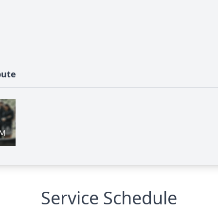
bute
Service Schedule