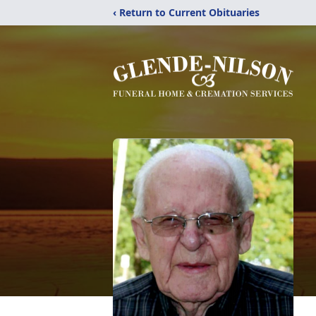
‹ Return to Current Obituaries