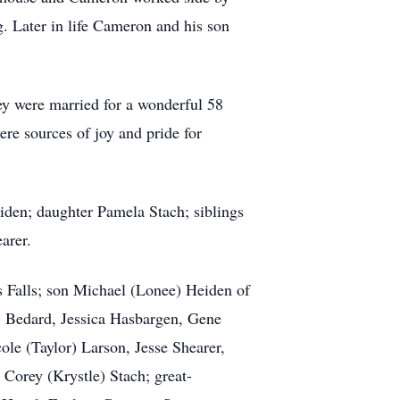
g. Later in life Cameron and his son
y were married for a wonderful 58
re sources of joy and pride for
iden; daughter Pamela Stach; siblings
arer.
s Falls; son Michael (Lonee) Heiden of
) Bedard, Jessica Hasbargen, Gene
ole (Taylor) Larson, Jesse Shearer,
Corey (Krystle) Stach; great-