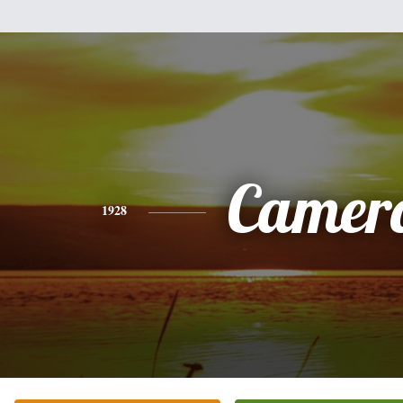
Camer
1928