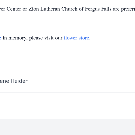
ncer Center or Zion Lutheran Church of Fergus Falls are prefe
e
in memory, please visit our
flower store
.
ene Heiden