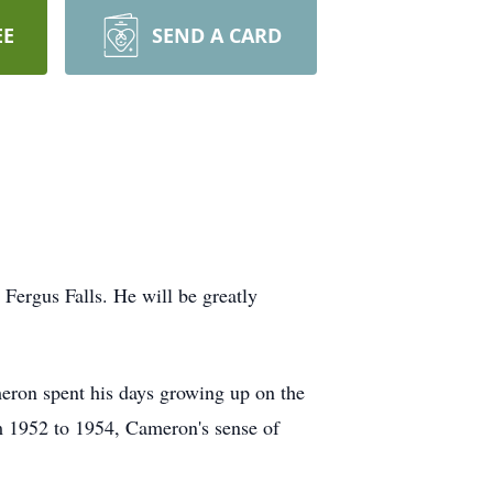
EE
SEND A CARD
Fergus Falls. He will be greatly
eron spent his days growing up on the
m 1952 to 1954, Cameron's sense of