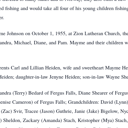
d fishing and would take all four of his young children fishin
er.
e Johnson on October 1, 1955, at Zion Lutheran Church, the
 Sandra, Michael, Diane, and Pam. Mayme and their children we
rents Carl and Lillian Heiden, wife and sweetheart Mayme He
eiden; daughter-in-law Jenyne Heiden; son-in-law Wayne She
andra (Terry) Bedard of Fergus Falls, Diane Shearer of Fergu
Denise Cameron) of Fergus Falls; Grandchildren: David (Lynn
(Zac) Svir, Tracee (Jason) Guthrie, Janie (Jake) Bigelow, Nyc
 Sheldon, Zackary (Amanda) Stach, Kristopher (Mya) Stach, 