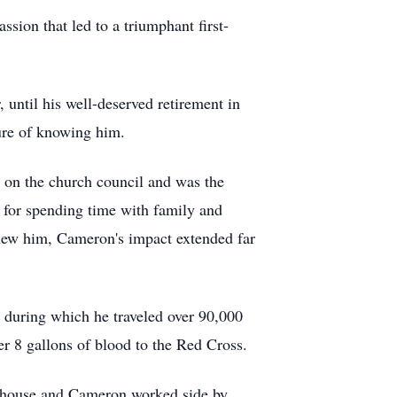
ion that led to a triumphant first-
until his well-deserved retirement in
sure of knowing him.
 on the church council and was the
e for spending time with family and
knew him, Cameron's impact extended far
 during which he traveled over 90,000
er 8 gallons of blood to the Red Cross.
w house and Cameron worked side by