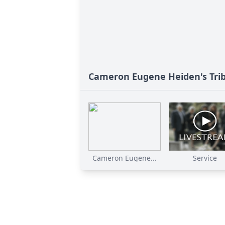
Cameron Eugene Heiden's Tri
Cameron Eugene...
Service