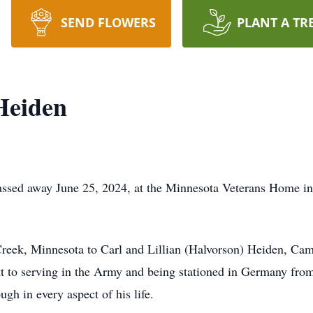
SEND FLOWERS
PLANT A TR
Heiden
ssed away June 25, 2024, at the Minnesota Veterans Home in 
reek, Minnesota to Carl and Lillian (Halvorson) Heiden, Cam
t to serving in the Army and being stationed in Germany fro
ugh in every aspect of his life.