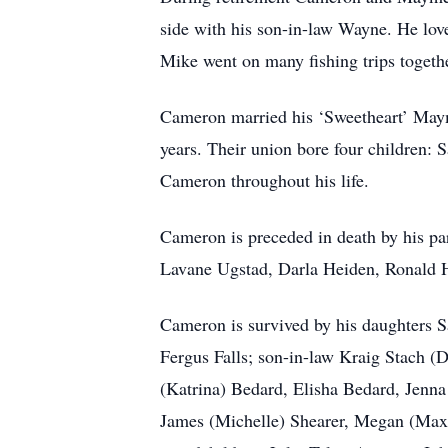
side with his son-in-law Wayne. He love
Mike went on many fishing trips togeth
Cameron married his ‘Sweetheart’ Maym
years. Their union bore four children:
Cameron throughout his life.
Cameron is preceded in death by his pa
Lavane Ugstad, Darla Heiden, Ronald H
Cameron is survived by his daughters S
Fergus Falls; son-in-law Kraig Stach (
(Katrina) Bedard, Elisha Bedard, Jenna 
James (Michelle) Shearer, Megan (Max)