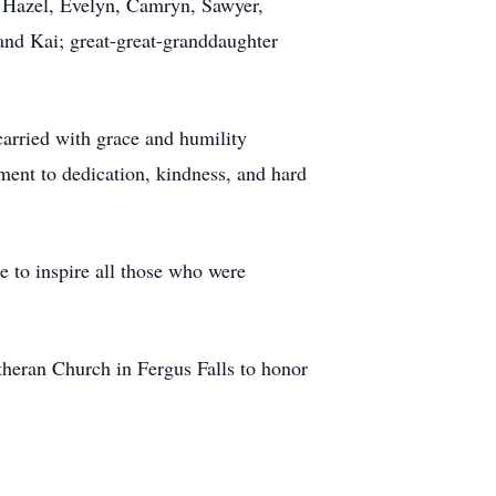
e, Hazel, Evelyn, Camryn, Sawyer,
 and Kai; great-great-granddaughter
arried with grace and humility
ament to dedication, kindness, and hard
e to inspire all those who were
theran Church in Fergus Falls to honor