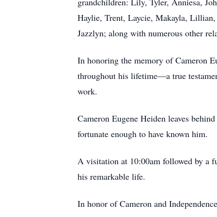
grandchildren: Lily, Tyler, Anniesa, Jo
Haylie, Trent, Laycie, Makayla, Lillian
Jazzlyn; along with numerous other rel
In honoring the memory of Cameron Eug
throughout his lifetime—a true testamen
work.
Cameron Eugene Heiden leaves behind a l
fortunate enough to have known him.
A visitation at 10:00am followed by a f
his remarkable life.
In honor of Cameron and Independence D