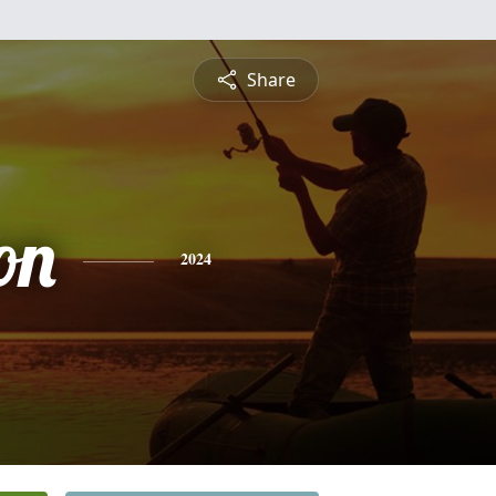
Share
on
2024