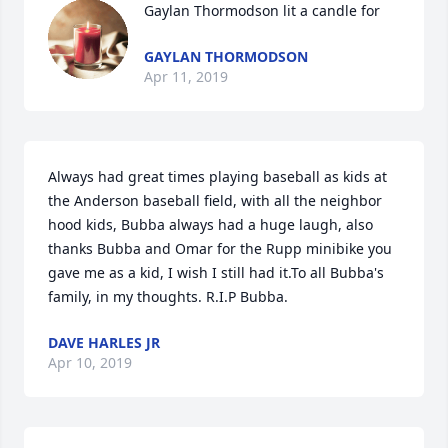
Gaylan Thormodson lit a candle for
GAYLAN THORMODSON
Apr 11, 2019
Always had great times playing baseball as kids at 
the Anderson baseball field, with all the neighbor 
hood kids, Bubba always had a huge laugh, also 
thanks Bubba and Omar for the Rupp minibike you 
gave me as a kid, I wish I still had it.To all Bubba's 
family, in my thoughts. R.I.P Bubba.
DAVE HARLES JR
Apr 10, 2019