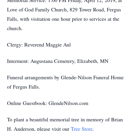
Memorial Service: 1:00 PM Friday, April 12, 2019, at
Love of God Family Church, 829 Tower Road, Fergus
Falls, with visitation one hour prior to services at the
church.
Clergy: Reverend Maggie Aul
Interment: Augustana Cemetery, Elizabeth, MN
Funeral arrangements by Glende-Nilson Funeral Home
of Fergus Falls.
Online Guestbook: GlendeNilson.com
To plant a beautiful memorial tree in memory of Brian
H. Anderson, please visit our
Tree Store.