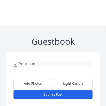
Guestbook
Add Photos
Light Candle
Submit Post