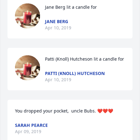
Jane Berg lit a candle for
JANE BERG
Apr 10, 2019
Patti (Knoll) Hutcheson lit a candle for
PATTI (KNOLL) HUTCHESON
Apr 10, 2019
You dropped your pocket,  uncle Bubs. ❤❤❤
SARAH PEARCE
Apr 09, 2019