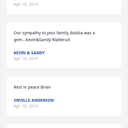
Apr 10, 2019
Our sympathy to your family..Bubba was a 
gem...Kevin&Sandy Watterud
KEVIN & SANDY
Apr 10, 2019
Rest in peace Brian
ORVILLE ANDERSON
Apr 10, 2019