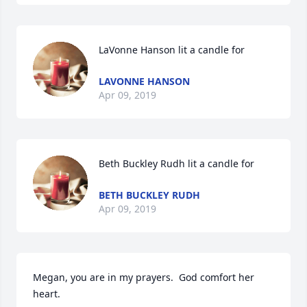
LaVonne Hanson lit a candle for
LAVONNE HANSON
Apr 09, 2019
Beth Buckley Rudh lit a candle for
BETH BUCKLEY RUDH
Apr 09, 2019
Megan, you are in my prayers.  God comfort her 
heart.