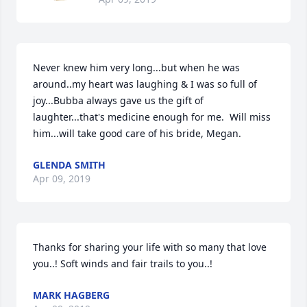
Never knew him very long...but when he was 
around..my heart was laughing & I was so full of 
joy...Bubba always gave us the gift of 
laughter...that's medicine enough for me.  Will miss 
him...will take good care of his bride, Megan.
GLENDA SMITH
Apr 09, 2019
Thanks for sharing your life with so many that love 
you..! Soft winds and fair trails to you..!
MARK HAGBERG