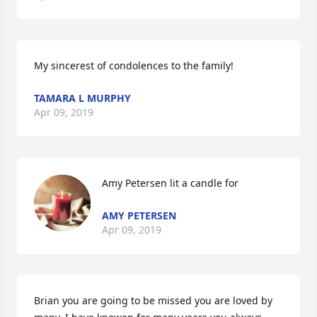
My sincerest of condolences to the family!
TAMARA L MURPHY
Apr 09, 2019
Amy Petersen lit a candle for
AMY PETERSEN
Apr 09, 2019
Brian you are going to be missed you are loved by 