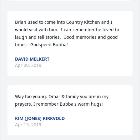
Brian used to come into Country Kitchen and I 
would visit with him.  I can remember he loved to 
laugh and tell stories.  Good memories and good 
times.  Godspeed Bubba!
DAVID MELKERT
Apr 20, 2019
Way too young. Omar & family you are in my 
prayers. I remember Bubba's warm hugs!
KIM (JONES) KIRKVOLD
Apr 15, 2019