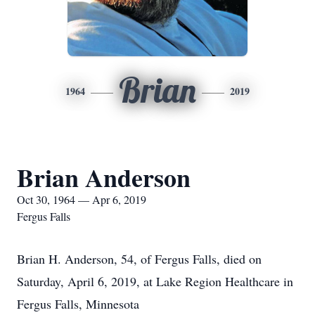
Brian
1964
2019
Brian Anderson
Oct 30, 1964 — Apr 6, 2019
Fergus Falls
Brian H. Anderson, 54, of Fergus Falls, died on
Saturday, April 6, 2019, at Lake Region Healthcare in
Fergus Falls, Minnesota