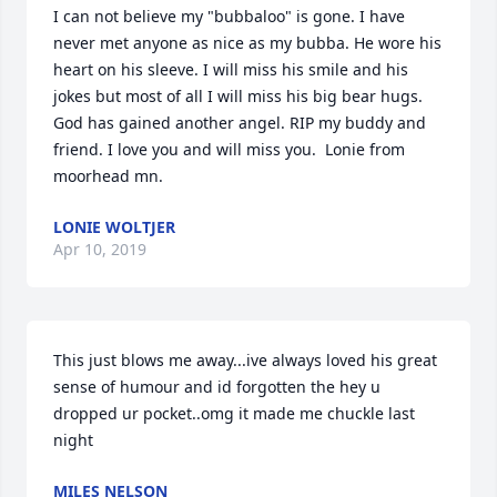
I can not believe my "bubbaloo" is gone. I have 
never met anyone as nice as my bubba. He wore his 
heart on his sleeve. I will miss his smile and his 
jokes but most of all I will miss his big bear hugs. 
God has gained another angel. RIP my buddy and 
friend. I love you and will miss you.  Lonie from 
moorhead mn.
LONIE WOLTJER
Apr 10, 2019
This just blows me away...ive always loved his great 
sense of humour and id forgotten the hey u 
dropped ur pocket..omg it made me chuckle last 
night
MILES NELSON