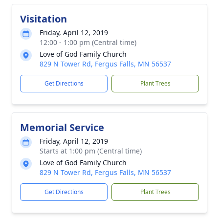
Visitation
Friday, April 12, 2019
12:00 - 1:00 pm (Central time)
Love of God Family Church
829 N Tower Rd, Fergus Falls, MN 56537
Get Directions
Plant Trees
Memorial Service
Friday, April 12, 2019
Starts at 1:00 pm (Central time)
Love of God Family Church
829 N Tower Rd, Fergus Falls, MN 56537
Get Directions
Plant Trees