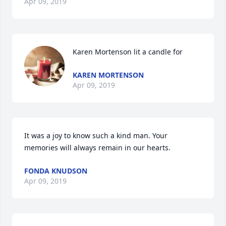
Apr 09, 2019
Karen Mortenson lit a candle for
KAREN MORTENSON
Apr 09, 2019
It was a joy to know such a kind man. Your 
memories will always remain in our hearts.
FONDA KNUDSON
Apr 09, 2019