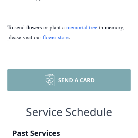
To send flowers or plant a
memorial tree
in memory,
please visit our
flower store
.
SEND A CARD
Service Schedule
Past Services