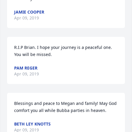
JAMIE COOPER
Apr 09, 2019
R.I.P Brian. I hope your journey is a peaceful one. 
You will be missed.
PAM REGER
Apr 09, 2019
Blessings and peace to Megan and family! May God 
comfort you all while Bubba parties in heaven.
BETH LEY KNOTTS
Apr 09, 2019