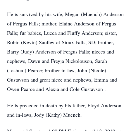
He is survived by his wife, Megan (Muench) Anderson
of Fergus Falls; mother, Elaine Anderson of Fergus
Falls; fur babies, Lucca and Fluffy Anderson; sister,
Robin (Kevin) Saufley of Sioux Falls, SD; brother,
Barry (Judy) Anderson of Fergus Falls; nieces and
nephews, Dawn and Freyja Nickolouson, Sarah
(Joshua ) Pearce; brother-in-law, John (Nicole)
Gustavson and great niece and nephews, Emma and
Owen Pearce and Alexia and Cole Gustavson .
He is preceded in death by his father, Floyd Anderson
and in-laws, Jody (Kathy) Muench.