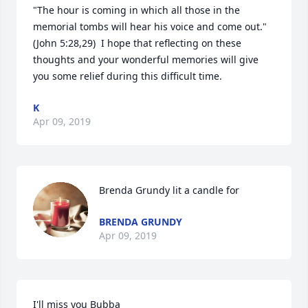
"The hour is coming in which all those in the 
memorial tombs will hear his voice and come out."  
(John 5:28,29)  I hope that reflecting on these 
thoughts and your wonderful memories will give 
you some relief during this difficult time.
K
Apr 09, 2019
Brenda Grundy lit a candle for
BRENDA GRUNDY
Apr 09, 2019
I'll miss you Bubba