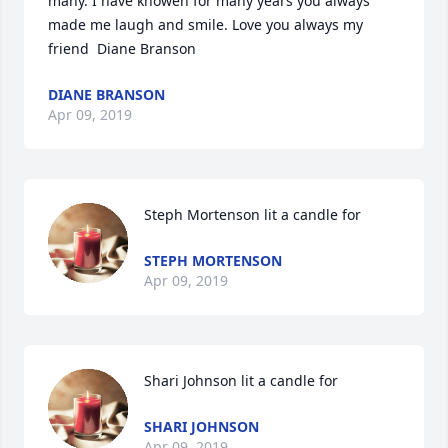
many. I have knowen for many years you always 
made me laugh and smile. Love you always my 
friend  Diane Branson
DIANE BRANSON
Apr 09, 2019
Steph Mortenson lit a candle for
STEPH MORTENSON
Apr 09, 2019
Shari Johnson lit a candle for
SHARI JOHNSON
Apr 09, 2019