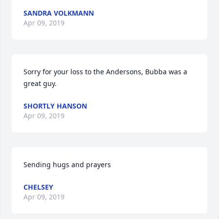
SANDRA VOLKMANN
Apr 09, 2019
Sorry for your loss to the Andersons, Bubba was a 
great guy.
SHORTLY HANSON
Apr 09, 2019
Sending hugs and prayers
CHELSEY
Apr 09, 2019