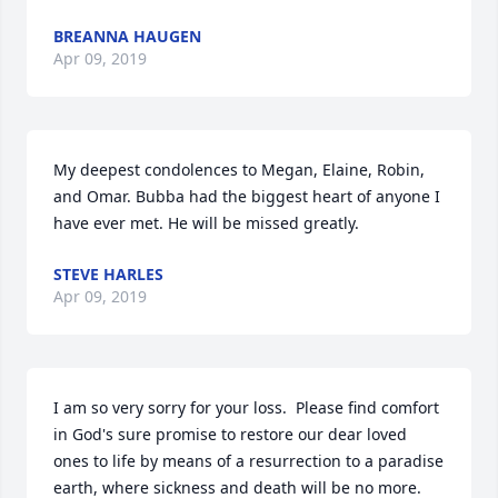
BREANNA HAUGEN
Apr 09, 2019
My deepest condolences to Megan, Elaine, Robin, 
and Omar. Bubba had the biggest heart of anyone I 
have ever met. He will be missed greatly.
STEVE HARLES
Apr 09, 2019
I am so very sorry for your loss.  Please find comfort 
in God's sure promise to restore our dear loved 
ones to life by means of a resurrection to a paradise 
earth, where sickness and death will be no more.  