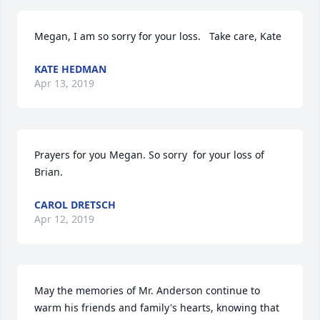
Megan, I am so sorry for your loss.   Take care, Kate
KATE HEDMAN
Apr 13, 2019
Prayers for you Megan. So sorry  for your loss of 
Brian.
CAROL DRETSCH
Apr 12, 2019
May the memories of Mr. Anderson continue to 
warm his friends and family's hearts, knowing that 