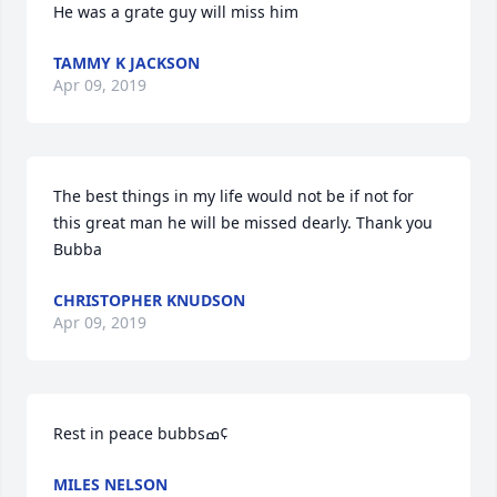
He was a grate guy will miss him
TAMMY K JACKSON
Apr 09, 2019
The best things in my life would not be if not for 
this great man he will be missed dearly. Thank you 
Bubba
CHRISTOPHER KNUDSON
Apr 09, 2019
Rest in peace bubbsߘ¢
MILES NELSON