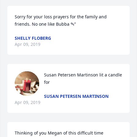
Sorry for your loss prayers for the family and 
friends. No one like Bubba ߒ”
SHELLY FLOBERG
Apr 09, 2019
Susan Petersen Martinson lit a candle 
for
SUSAN PETERSEN MARTINSON
Apr 09, 2019
Thinking of you Megan of this difficult time