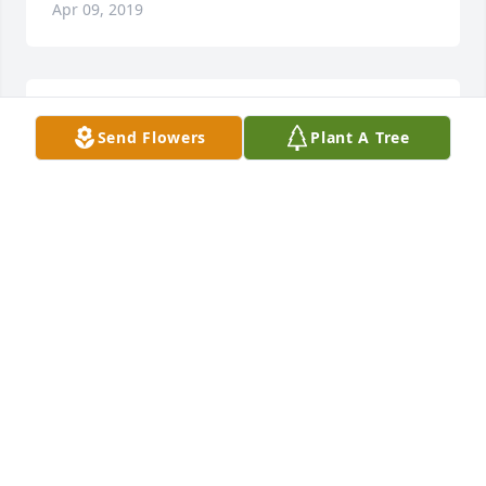
Apr 09, 2019
Such a kind man.. Rest In Peace...
Send Flowers
Plant A Tree
SHANNON KUGLER
Apr 09, 2019
Rest in peace my friend
EDGAR RABIDEAU
Apr 09, 2019
vicki klemek lit a candle for