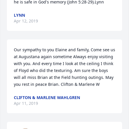
he is safe in God's memory (John 5:28-29).Lynn
LYNN
Apr 12, 2019
Our sympathy to you Elaine and family, Come see us 
at Augustana again sometime Always enjoy visiting 
with you. And every time I look at the ceiling I think 
of Floyd who did the texturing. Am sure the boys 
will all miss Brian at the Field hunting outings. May 
you rest in peace Brian. Clifton & Marlene W
CLIFTON & MARLENE WAHLGREN
Apr 11, 2019