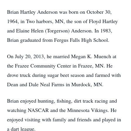
Brian Hartley Anderson was born on October 30,
1964, in Two harbors, MN, the son of Floyd Hartley
and Elaine Helen (Torgerson) Anderson. In 1983,
Brian graduated from Fergus Falls High School.
On July 20, 2013, he married Megan K. Muench at
the Frazee Community Center in Frazee, MN. He
drove truck during sugar beet season and farmed with
Dean and Dale Neal Farms in Murdock, MN.
Brian enjoyed hunting, fishing, dirt track racing and
watching NASCAR and the Minnesota Vikings. He
enjoyed visiting with family and friends and played in
a dart league.