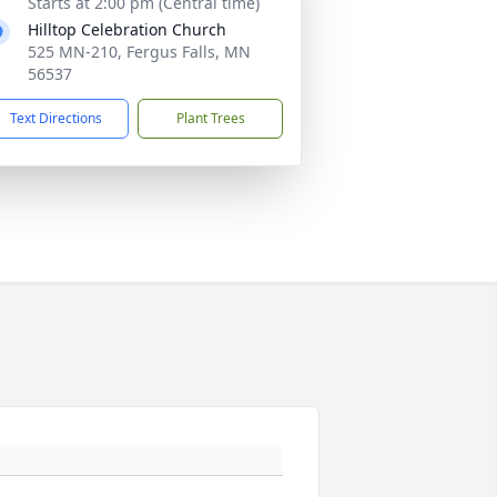
Starts at 2:00 pm (Central time)
Hilltop Celebration Church
525 MN-210, Fergus Falls, MN
56537
Text Directions
Plant Trees