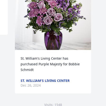
St. William's Living Center has 
purchased Purple Majesty for Bobbie 
Schmidt
ST. WILLIAM'S LIVING CENTER
Dec 26, 2024
Visits: 1548