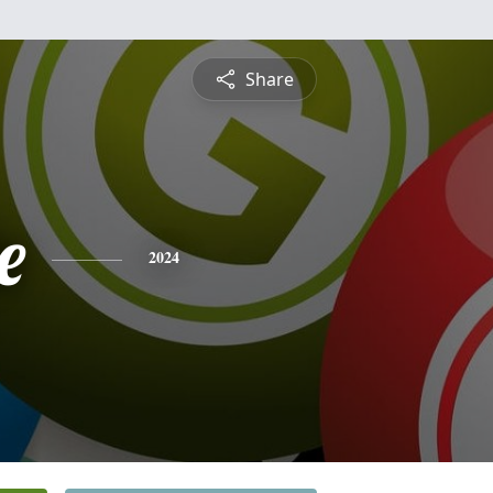
Share
e
2024