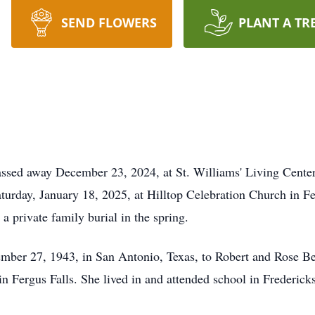
SEND FLOWERS
PLANT A TR
assed away December 23, 2024, at St. Williams' Living Center
aturday, January 18, 2025, at Hilltop Celebration Church in 
 a private family burial in the spring.
ber 27, 1943, in San Antonio, Texas, to Robert and Rose Ber
n Fergus Falls. She lived in and attended school in Frederick