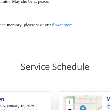
hmidt. May she be at peace.
e
in memory, please visit our
flower store
.
Service Schedule
on
M
+
day, January 18, 2025
−