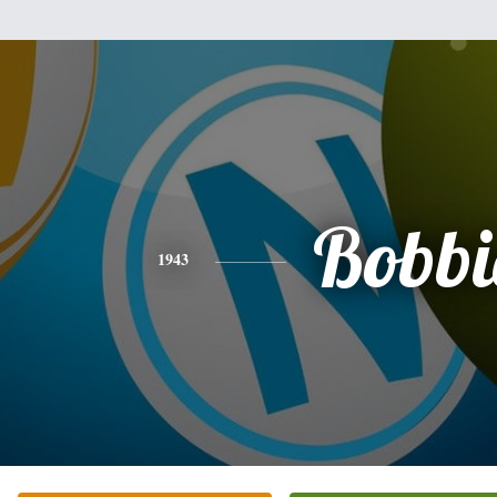
Bobbi
1943