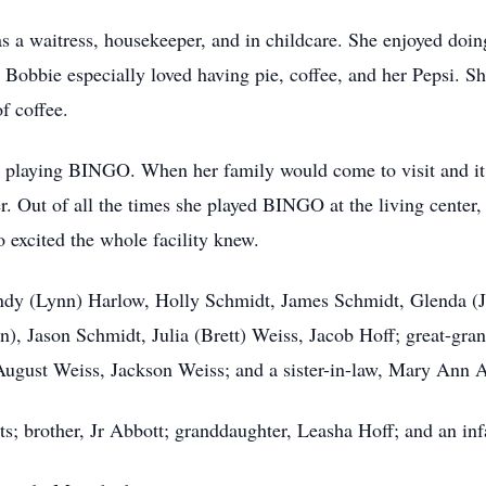
 a waitress, housekeeper, and in childcare. She enjoyed doing 
 Bobbie especially loved having pie, coffee, and her Pepsi. Sh
of coffee.
as playing BINGO. When her family would come to visit and 
her. Out of all the times she played BINGO at the living center,
 excited the whole facility knew.
ndy (Lynn) Harlow, Holly Schmidt, James Schmidt, Glenda (Jo
n), Jason Schmidt, Julia (Brett) Weiss, Jacob Hoff; great-gra
ugust Weiss, Jackson Weiss; and a sister-in-law, Mary Ann 
s; brother, Jr Abbott; granddaughter, Leasha Hoff; and an in