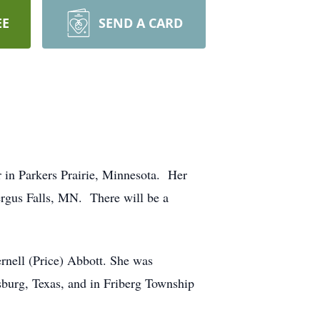
EE
SEND A CARD
 in Parkers Prairie, Minnesota. Her
Fergus Falls, MN. There will be a
nell (Price) Abbott. She was
sburg, Texas, and in Friberg Township