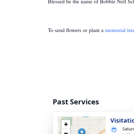
Blessed be the name of Bobbie Nell Sc
To send flowers or plant a
memorial tre
Past Services
Visitati
+
Satur
−