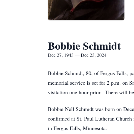
Bobbie Schmidt
Dec 27, 1943 — Dec 23, 2024
Bobbie Schmidt, 80, of Fergus Falls, p
memorial service is set for 2 p.m. on S
visitation one hour prior. There will be
Bobbie Nell Schmidt was born on Decem
confirmed at St. Paul Lutheran Church i
in Fergus Falls, Minnesota.