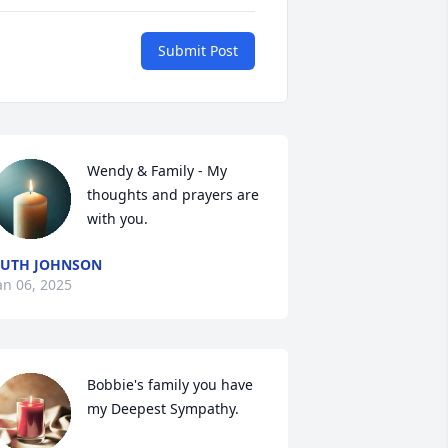
Submit Post
Wendy & Family - My 
thoughts and prayers are 
with you.
UTH JOHNSON
an 06, 2025
Bobbie's family you have 
my Deepest Sympathy.