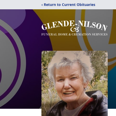
‹ Return to Current Obituaries