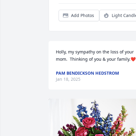
Add Photos
Light Candl
Holly, my sympathy on the loss of your 
mom.  Thinking of you & your family.❤️
PAM BENDICKSON HEDSTROM
Jan 18, 2025