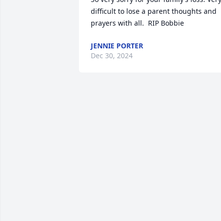
difficult to lose a parent thoughts and 
prayers with all.  RIP Bobbie
JENNIE PORTER
Dec 30, 2024