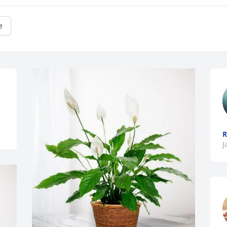
e
R
J