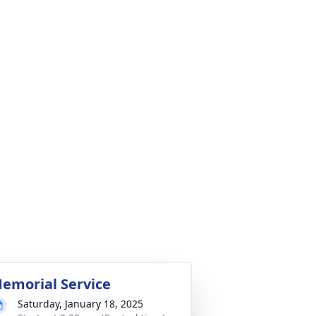
emorial Service
Saturday, January 18, 2025