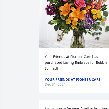
Your Friends at Pioneer Care has 
purchased Loving Embrace for Bobbie 
Schmidt
YOUR FRIENDS AT PIONEER CARE
Dec 31, 2024
So very sorry for your family’s loss. Very