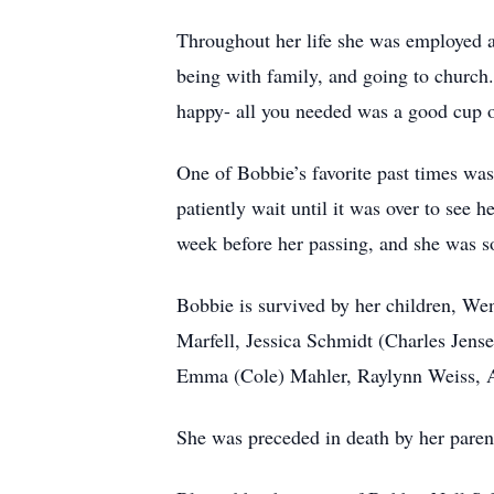
Throughout her life she was employed as
being with family, and going to church.
happy- all you needed was a good cup 
One of Bobbie’s favorite past times w
patiently wait until it was over to see 
week before her passing, and she was so
Bobbie is survived by her children, We
Marfell, Jessica Schmidt (Charles Jense
Emma (Cole) Mahler, Raylynn Weiss, A
She was preceded in death by her parent