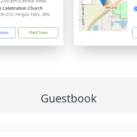
- 2:00 pm (Central time)
op Celebration Church
N-210, Fergus Falls, MN
7
ctions
Plant Trees
Guestbook