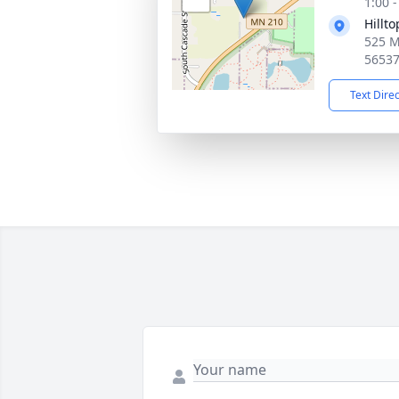
1:00 
Hillt
525 M
5653
Text Dire