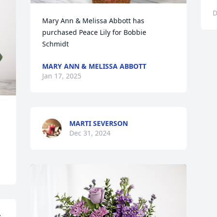
D
Mary Ann & Melissa Abbott has 
purchased Peace Lily for Bobbie 
Schmidt
MARY ANN & MELISSA ABBOTT
Jan 17, 2025
MARTI SEVERSON
Dec 31, 2024
 