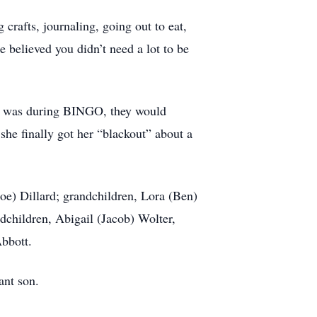
crafts, journaling, going out to eat,
e believed you didn’t need a lot to be
it was during BINGO, they would
 she finally got her “blackout” about a
e) Dillard; grandchildren, Lora (Ben)
ndchildren, Abigail (Jacob) Wolter,
Abbott.
fant son.