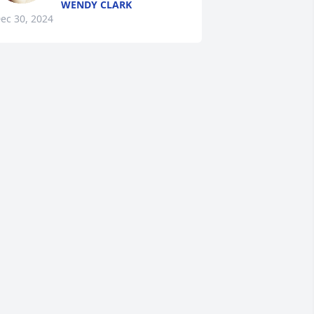
WENDY CLARK
ec 30, 2024