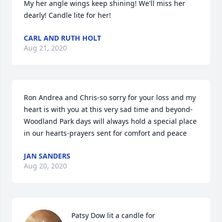
My her angle wings keep shining! We'll miss her 
dearly! Candle lite for her!
CARL AND RUTH HOLT
Aug 21, 2020
Ron Andrea and Chris-so sorry for your loss and my 
heart is with you at this very sad time and beyond-
Woodland Park days will always hold a special place 
in our hearts-prayers sent for comfort and peace
JAN SANDERS
Aug 20, 2020
Patsy Dow lit a candle for