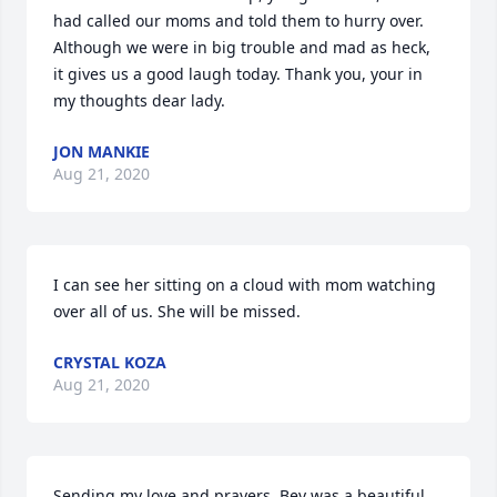
had called our moms and told them to hurry over. 
Although we were in big trouble and mad as heck, 
it gives us a good laugh today. Thank you, your in 
my thoughts dear lady.
JON MANKIE
Aug 21, 2020
I can see her sitting on a cloud with mom watching 
over all of us. She will be missed.
CRYSTAL KOZA
Aug 21, 2020
Sending my love and prayers. Bev was a beautiful 