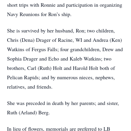
short trips with Ronnie and participation in organizing
Navy Reunions for Ron’s ship.
She is survived by her husband, Ron; two children,
Chris (Dena) Drager of Racine, WI and Andrea (Ken)
Watkins of Fergus Falls; four grandchildren, Drew and
Sophia Drager and Echo and Kaleb Watkins; two
brothers, Carl (Ruth) Holt and Harold Holt both of
Pelican Rapids; and by numerous nieces, nephews,
relatives, and friends.
She was preceded in death by her parents; and sister,
Ruth (Arland) Berg.
In lieu of flowers, memorials are preferred to LB