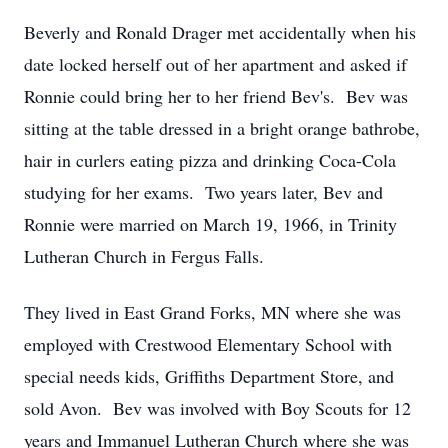
Beverly and Ronald Drager met accidentally when his
date locked herself out of her apartment and asked if
Ronnie could bring her to her friend Bev's. Bev was
sitting at the table dressed in a bright orange bathrobe,
hair in curlers eating pizza and drinking Coca-Cola
studying for her exams. Two years later, Bev and
Ronnie were married on March 19, 1966, in Trinity
Lutheran Church in Fergus Falls.
They lived in East Grand Forks, MN where she was
employed with Crestwood Elementary School with
special needs kids, Griffiths Department Store, and
sold Avon. Bev was involved with Boy Scouts for 12
years and Immanuel Lutheran Church where she was