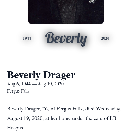
Beverly
1944
2020
Beverly Drager
Aug 6, 1944 — Aug 19, 2020
Fergus Falls
Beverly Drager, 76, of Fergus Falls, died Wednesday,
August 19, 2020, at her home under the care of LB
Hospice.