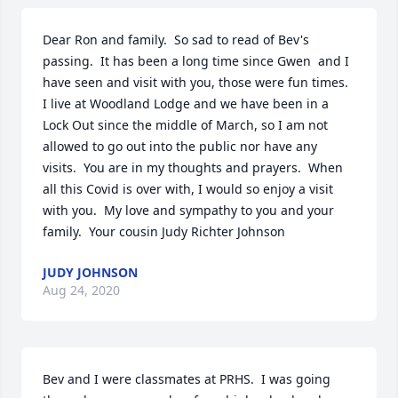
Dear Ron and family.  So sad to read of Bev's 
passing.  It has been a long time since Gwen  and I 
have seen and visit with you, those were fun times.  
I live at Woodland Lodge and we have been in a 
Lock Out since the middle of March, so I am not 
allowed to go out into the public nor have any 
visits.  You are in my thoughts and prayers.  When 
all this Covid is over with, I would so enjoy a visit 
with you.  My love and sympathy to you and your 
family.  Your cousin Judy Richter Johnson
JUDY JOHNSON
Aug 24, 2020
Bev and I were classmates at PRHS.  I was going 