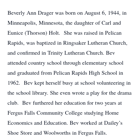
Beverly Ann Drager was born on August 6, 1944, in
Minneapolis, Minnesota, the daughter of Carl and
Eunice (Thorson) Holt. She was raised in Pelican
Rapids, was baptized in Ringsaker Lutheran Church,
and confirmed in Trinity Lutheran Church. Bev
attended country school through elementary school
and graduated from Pelican Rapids High School in
1962. Bev kept herself busy at school volunteering in
the school library. She even wrote a play for the drama
club. Bev furthered her education for two years at
Fergus Falls Community College studying Home
Economics and Education. Bev worked at Dailey’s
Shoe Store and Woolworths in Fergus Falls.