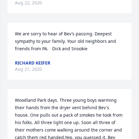
Aug 22, 2020
We are sorry to hear of Bev’s passing. Deepest 
sympathy to your family. Your old neighbors and 
friends from PA.   Dick and Snookie
RICHARD KEIFER
Aug 21, 2020
Woodland Park days. Three young boys warming 
their hands from the dryer vent behind Bev's 
house. One pulls out a pack of smokes he took from 
his folks. All three light one up. Soon all three of 
their mothers come walking around the corner and 
catch them red handed.Yep, you guessed it, Bev 