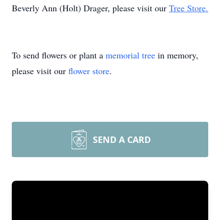
Beverly Ann (Holt) Drager, please visit our
Tree Store.
To send flowers or plant a
memorial tree
in memory,
please visit our
flower store
.
SEND A CARD