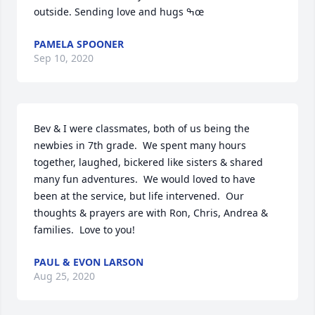
outside. Sending love and hugs ߒœ
PAMELA SPOONER
Sep 10, 2020
Bev & I were classmates, both of us being the 
newbies in 7th grade.  We spent many hours 
together, laughed, bickered like sisters & shared 
many fun adventures.  We would loved to have 
been at the service, but life intervened.  Our 
thoughts & prayers are with Ron, Chris, Andrea & 
families.  Love to you!
PAUL & EVON LARSON
Aug 25, 2020