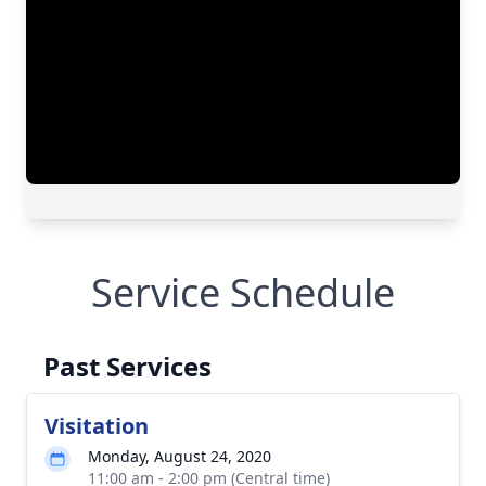
Service Schedule
Past Services
Visitation
Monday, August 24, 2020
11:00 am - 2:00 pm (Central time)