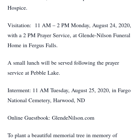
Hospice.
Visitation: 11 AM – 2 PM Monday, August 24, 2020,
with a 2 PM Prayer Service, at Glende-Nilson Funeral
Home in Fergus Falls.
A small lunch will be served following the prayer
service at Pebble Lake.
Interment: 11 AM Tuesday, August 25, 2020, in Fargo
National Cemetery, Harwood, ND
Online Guestbook: GlendeNilson.com
To plant a beautiful memorial tree in memory of