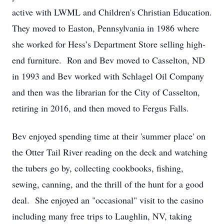
active with LWML and Children's Christian Education.
They moved to Easton, Pennsylvania in 1986 where
she worked for Hess’s Department Store selling high-
end furniture. Ron and Bev moved to Casselton, ND
in 1993 and Bev worked with Schlagel Oil Company
and then was the librarian for the City of Casselton,
retiring in 2016, and then moved to Fergus Falls.
Bev enjoyed spending time at their 'summer place' on
the Otter Tail River reading on the deck and watching
the tubers go by, collecting cookbooks, fishing,
sewing, canning, and the thrill of the hunt for a good
deal. She enjoyed an "occasional" visit to the casino
including many free trips to Laughlin, NV, taking