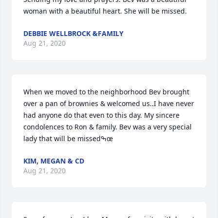
woman with a beautiful heart. She will be missed.
DEBBIE WELLBROCK &FAMILY
Aug 21, 2020
When we moved to the neighborhood Bev brought 
over a pan of brownies & welcomed us..I have never 
had anyone do that even to this day. My sincere 
condolences to Ron & family. Bev was a very special 
lady that will be missedߒœ
KIM, MEGAN & CD
Aug 21, 2020