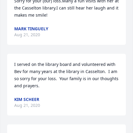
Sorry for your (our) loss.Many a fun visits with her at 
the Casselton library.I can still hear her laugh and it 
makes me smile!
MARK TINGUELY
Aug 21, 2020
I served on the library board and volunteered with 
Bev for many years at the library in Casselton.  I am 
so sorry for your loss.  Your family is in our thoughts 
and prayers.
KIM SCHEER
Aug 21, 2020