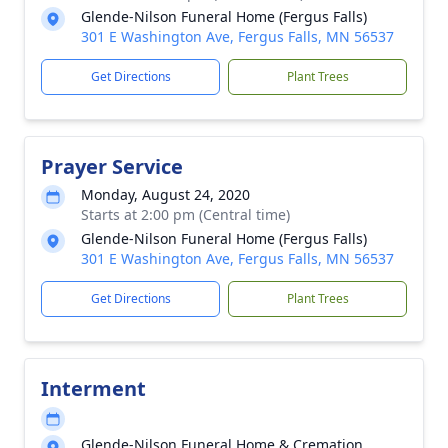
Glende-Nilson Funeral Home (Fergus Falls)
301 E Washington Ave, Fergus Falls, MN 56537
Get Directions
Plant Trees
Prayer Service
Monday, August 24, 2020
Starts at 2:00 pm (Central time)
Glende-Nilson Funeral Home (Fergus Falls)
301 E Washington Ave, Fergus Falls, MN 56537
Get Directions
Plant Trees
Interment
Glende-Nilson Funeral Home & Cremation