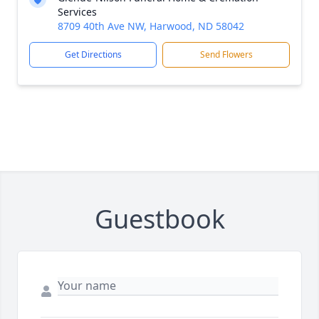
Services
8709 40th Ave NW, Harwood, ND 58042
Get Directions
Send Flowers
Guestbook