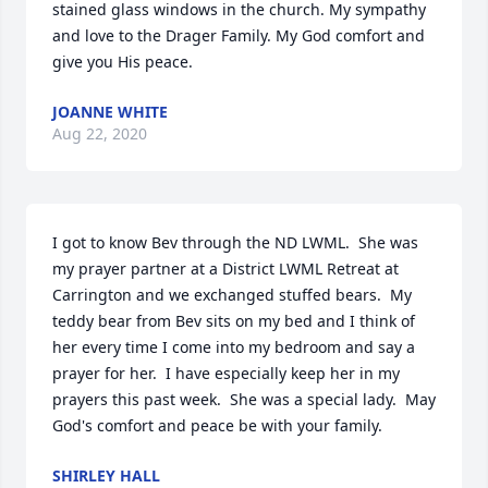
stained glass windows in the church. My sympathy 
and love to the Drager Family. My God comfort and 
give you His peace.
JOANNE WHITE
Aug 22, 2020
I got to know Bev through the ND LWML.  She was 
my prayer partner at a District LWML Retreat at 
Carrington and we exchanged stuffed bears.  My 
teddy bear from Bev sits on my bed and I think of 
her every time I come into my bedroom and say a 
prayer for her.  I have especially keep her in my 
prayers this past week.  She was a special lady.  May 
God's comfort and peace be with your family.
SHIRLEY HALL