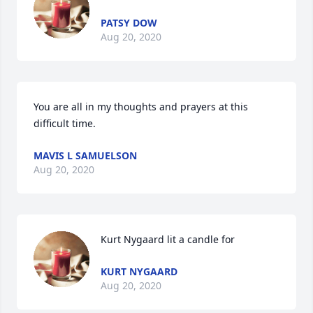
PATSY DOW
Aug 20, 2020
You are all in my thoughts and prayers at this 
difficult time.
MAVIS L SAMUELSON
Aug 20, 2020
Kurt Nygaard lit a candle for
KURT NYGAARD
Aug 20, 2020