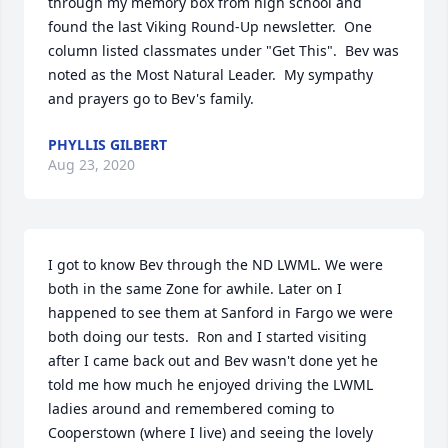
through my memory box from high school and 
found the last Viking Round-Up newsletter.  One 
column listed classmates under "Get This".  Bev was 
noted as the Most Natural Leader.  My sympathy 
and prayers go to Bev's family.
PHYLLIS GILBERT
Aug 23, 2020
I got to know Bev through the ND LWML. We were 
both in the same Zone for awhile. Later on I 
happened to see them at Sanford in Fargo we were 
both doing our tests.  Ron and I started visiting 
after I came back out and Bev wasn't done yet he 
told me how much he enjoyed driving the LWML 
ladies around and remembered coming to 
Cooperstown (where I live) and seeing the lovely 