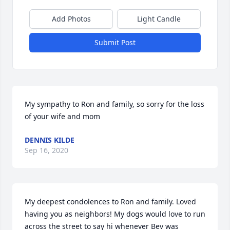
Add Photos
Light Candle
Submit Post
My sympathy to Ron and family, so sorry for the loss 
of your wife and mom
DENNIS KILDE
Sep 16, 2020
My deepest condolences to Ron and family. Loved 
having you as neighbors! My dogs would love to run 
across the street to say hi whenever Bev was 