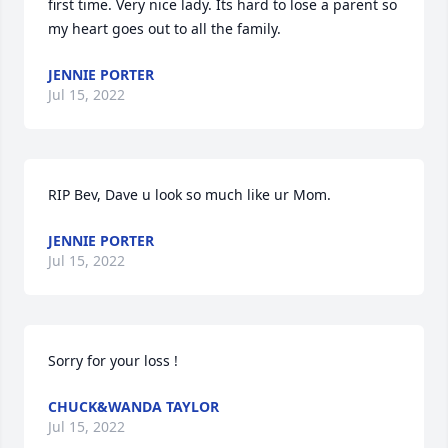
first time. Very nice lady. Its hard to lose a parent so 
my heart goes out to all the family.
JENNIE PORTER
Jul 15, 2022
RIP Bev, Dave u look so much like ur Mom.
JENNIE PORTER
Jul 15, 2022
Sorry for your loss !
CHUCK&WANDA TAYLOR
Jul 15, 2022