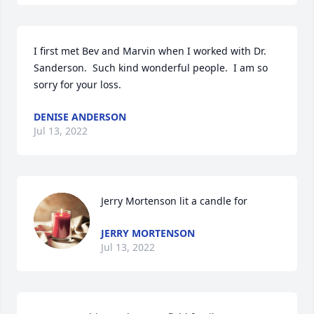
I first met Bev and Marvin when I worked with Dr. 
Sanderson.  Such kind wonderful people.  I am so 
sorry for your loss.
DENISE ANDERSON
Jul 13, 2022
Jerry Mortenson lit a candle for
JERRY MORTENSON
Jul 13, 2022