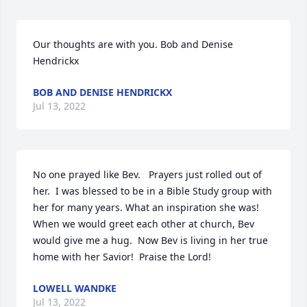
Our thoughts are with you. Bob and Denise 
Hendrickx
BOB AND DENISE HENDRICKX
Jul 13, 2022
No one prayed like Bev.   Prayers just rolled out of 
her.  I was blessed to be in a Bible Study group with 
her for many years. What an inspiration she was!  
When we would greet each other at church, Bev 
would give me a hug.  Now Bev is living in her true 
home with her Savior!  Praise the Lord!
LOWELL WANDKE
Jul 13, 2022