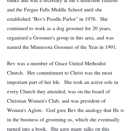
banks and was a secretary at the Chillicothe Gazette
and the Fergus Falls Middle School until she
established "Bev's Poodle Parlor" in 1976. She
continued to work as a dog groomer for 20 years,
organized a Groomer's group in this area, and was
named the Minnesota Groomer of the Year in 1991.
Bev was a member of Grace United Methodist
Church. Her commitment to Christ was the most
important part of her life. She took an active role in
every Church they attended, was on the board of
Christian Women's Club, and was president of
Women's Aglow. God gave Bev the analogy that He is
in the business of grooming us, which she eventually
turned into a book. She gave many talks on this