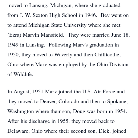
moved to Lansing, Michigan, where she graduated
from J. W. Sexton High School in 1946. Bev went on
to attend Michigan State University where she met
(Ezra) Marvin Mansfield. They were married June 18,
1949 in Lansing. Following Marv's graduation in
1950, they moved to Waverly and then Chillicothe,
Ohio where Marv was employed by the Ohio Division
of Wildlife.
In August, 1951 Marv joined the U.S. Air Force and
they moved to Denver, Colorado and then to Spokane,
Washington where their son, Doug was born in 1954.
After his discharge in 1955, they moved back to
Delaware, Ohio where their second son, Dick, joined