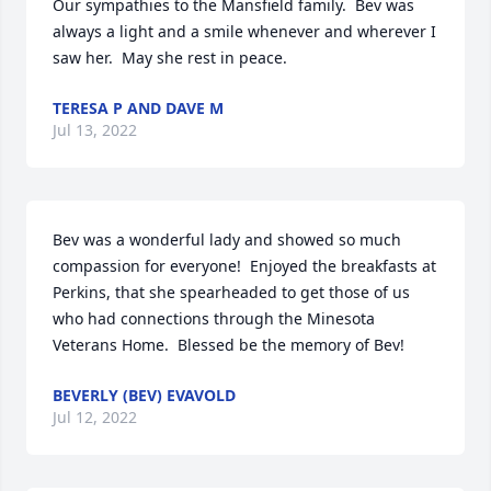
Our sympathies to the Mansfield family.  Bev was  
always a light and a smile whenever and wherever I 
saw her.  May she rest in peace.
TERESA P AND DAVE M
Jul 13, 2022
Bev was a wonderful lady and showed so much 
compassion for everyone!  Enjoyed the breakfasts at 
Perkins, that she spearheaded to get those of us 
who had connections through the Minesota 
Veterans Home.  Blessed be the memory of Bev!
BEVERLY (BEV) EVAVOLD
Jul 12, 2022