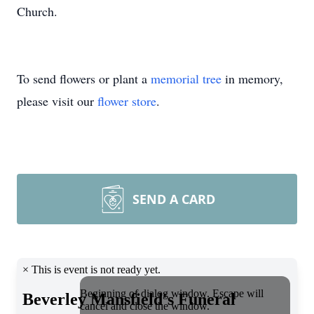
Church.
To send flowers or plant a
memorial tree
in memory,
please visit our
flower store
.
SEND A CARD