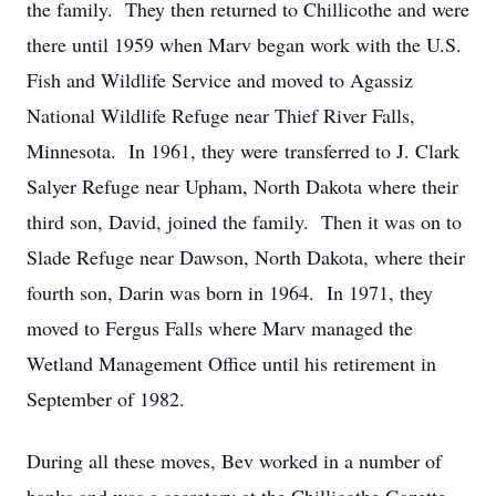
the family. They then returned to Chillicothe and were
there until 1959 when Marv began work with the U.S.
Fish and Wildlife Service and moved to Agassiz
National Wildlife Refuge near Thief River Falls,
Minnesota. In 1961, they were transferred to J. Clark
Salyer Refuge near Upham, North Dakota where their
third son, David, joined the family. Then it was on to
Slade Refuge near Dawson, North Dakota, where their
fourth son, Darin was born in 1964. In 1971, they
moved to Fergus Falls where Marv managed the
Wetland Management Office until his retirement in
September of 1982.
During all these moves, Bev worked in a number of