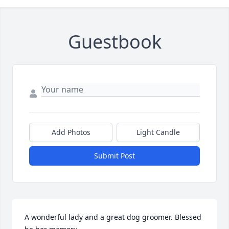
Guestbook
Add Photos
Light Candle
Submit Post
A wonderful lady and a great dog groomer. Blessed 