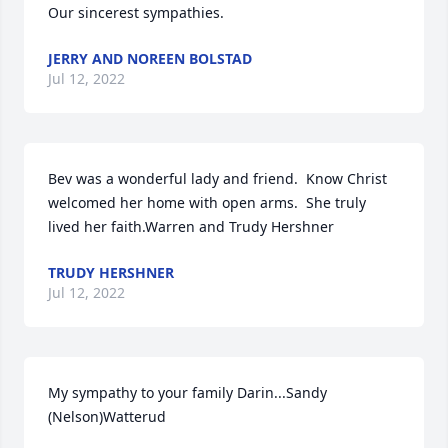
Our sincerest sympathies.
JERRY AND NOREEN BOLSTAD
Jul 12, 2022
Bev was a wonderful lady and friend.  Know Christ 
welcomed her home with open arms.  She truly 
lived her faith.Warren and Trudy Hershner
TRUDY HERSHNER
Jul 12, 2022
My sympathy to your family Darin...Sandy 
(Nelson)Watterud