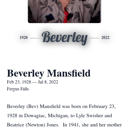
Beverley
1928
2022
Beverley Mansfield
Feb 23, 1928 — Jul 8, 2022
Fergus Falls
Beverley (Bev) Mansfield was born on February 23,
1928 in Dowagiac, Michigan, to Lyle Swisher and
Beatrice (Newton) Jones. In 1941, she and her mother