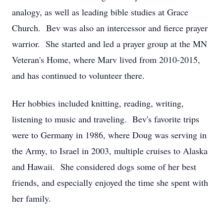
analogy, as well as leading bible studies at Grace
Church. Bev was also an intercessor and fierce prayer
warrior. She started and led a prayer group at the MN
Veteran's Home, where Marv lived from 2010-2015,
and has continued to volunteer there.
Her hobbies included knitting, reading, writing,
listening to music and traveling. Bev's favorite trips
were to Germany in 1986, where Doug was serving in
the Army, to Israel in 2003, multiple cruises to Alaska
and Hawaii. She considered dogs some of her best
friends, and especially enjoyed the time she spent with
her family.