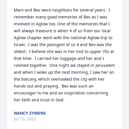
Marv and Bev were neighbors for several years.  I 
remember many good memories of Bev as I was 
involved in Aglow too. One of the memories that I 
will always treasure is when 4 of us from our local 
Aglow chapter went with the national Aglow trip to 
Israel.  I was the youngest of us 4 and Bev was the 
oldest.  I believe she was in her mid to upper 70s at 
that time.  I carried her luggage and her and I 
roomed together.  One night we stayed in Jerusalem 
and when I woke up the next morning, I saw her on 
the balcony, which overlooked the city with her 
hands out and praying.  Bev was such an 
encourager to me and an inspiration concerning 
her faith and trust in God.
NANCY SYMENS
Jul 13, 2022