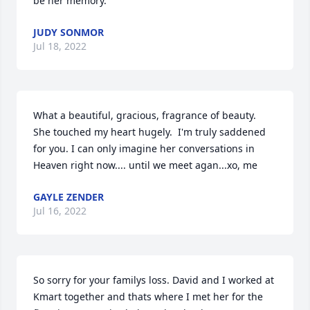
be her memory.
JUDY SONMOR
Jul 18, 2022
What a beautiful, gracious, fragrance of beauty.  
She touched my heart hugely.  I'm truly saddened 
for you. I can only imagine her conversations in 
Heaven right now.... until we meet agan...xo, me
GAYLE ZENDER
Jul 16, 2022
So sorry for your familys loss. David and I worked at 
Kmart together and thats where I met her for the 