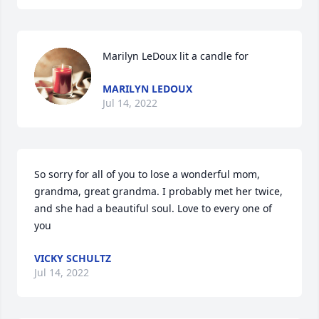
Marilyn LeDoux lit a candle for
MARILYN LEDOUX
Jul 14, 2022
So sorry for all of you to lose a wonderful mom, 
grandma, great grandma. I probably met her twice, 
and she had a beautiful soul. Love to every one of 
you
VICKY SCHULTZ
Jul 14, 2022