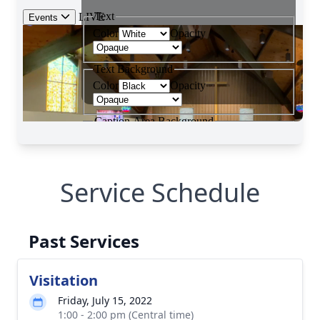
Service Schedule
Past Services
Visitation
Friday, July 15, 2022
1:00 - 2:00 pm (Central time)