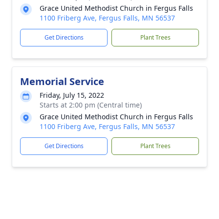
Grace United Methodist Church in Fergus Falls
1100 Friberg Ave, Fergus Falls, MN 56537
Get Directions
Plant Trees
Memorial Service
Friday, July 15, 2022
Starts at 2:00 pm (Central time)
Grace United Methodist Church in Fergus Falls
1100 Friberg Ave, Fergus Falls, MN 56537
Get Directions
Plant Trees