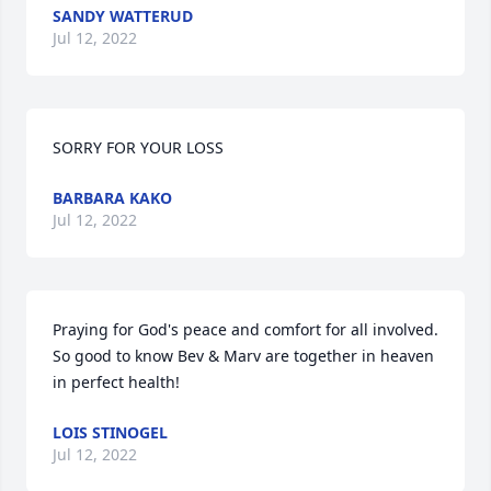
SANDY WATTERUD
Jul 12, 2022
SORRY FOR YOUR LOSS
BARBARA KAKO
Jul 12, 2022
Praying for God's peace and comfort for all involved. 
So good to know Bev & Marv are together in heaven 
in perfect health!
LOIS STINOGEL
Jul 12, 2022