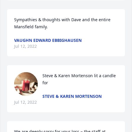
Sympathies & thoughts with Dave and the entire 
Mansfield family.
VAUGHN EDWARD EBBIGHAUSEN
Jul 12, 2022
Steve & Karen Mortenson lit a candle 
for
STEVE & KAREN MORTENSON
Jul 12, 2022
We are deeply sorry for your loss ~ the staff at 