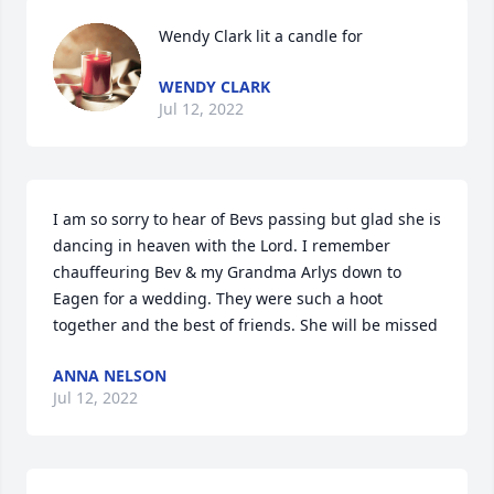
Wendy Clark lit a candle for
WENDY CLARK
Jul 12, 2022
I am so sorry to hear of Bevs passing but glad she is 
dancing in heaven with the Lord. I remember 
chauffeuring Bev & my Grandma Arlys down to 
Eagen for a wedding. They were such a hoot 
together and the best of friends. She will be missed️
ANNA NELSON
Jul 12, 2022