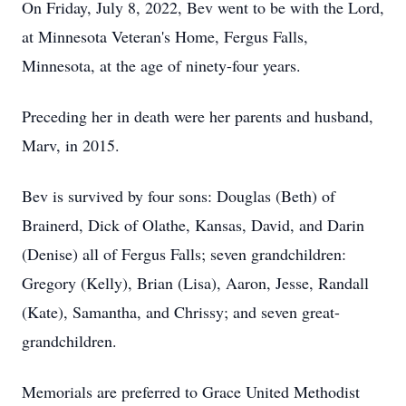
On Friday, July 8, 2022, Bev went to be with the Lord,
at Minnesota Veteran's Home, Fergus Falls,
Minnesota, at the age of ninety-four years.
Preceding her in death were her parents and husband,
Marv, in 2015.
Bev is survived by four sons: Douglas (Beth) of
Brainerd, Dick of Olathe, Kansas, David, and Darin
(Denise) all of Fergus Falls; seven grandchildren:
Gregory (Kelly), Brian (Lisa), Aaron, Jesse, Randall
(Kate), Samantha, and Chrissy; and seven great-
grandchildren.
Memorials are preferred to Grace United Methodist