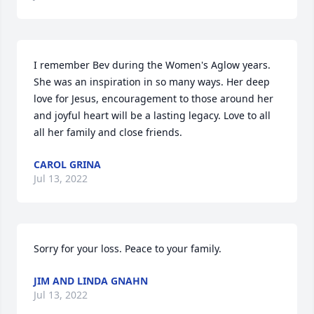
I remember Bev during the Women's Aglow years. 
She was an inspiration in so many ways. Her deep 
love for Jesus, encouragement to those around her 
and joyful heart will be a lasting legacy. Love to all 
all her family and close friends.
CAROL GRINA
Jul 13, 2022
Sorry for your loss. Peace to your family.
JIM AND LINDA GNAHN
Jul 13, 2022