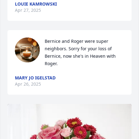
LOUIE KAMROWSKI
Apr 27, 2025
Bernice and Roger were super 
neighbors. Sorry for your loss of 
Bernice, now she's in Heaven with 
Roger.
MARY JO IGELSTAD
Apr 26, 2025