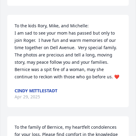
To the kids Rory, Mike, and Michelle: 

I am sad to see your mom has passed but only to 
join Roger.  I have fun and warm memories of our 
time together on Dell Avenue.  Very special family.  
The photos are precious and tell a long, moving 
story, may peace follow you and your families.  
Bernice was a spit fire of a woman, may she 
continue to reckon with those who go before us. ❤️
CINDY MITTLESTADT
Apr 29, 2025
To the family of Bernice, my heartfelt condolences 
for your loss. Please find comfort in the knowledge 