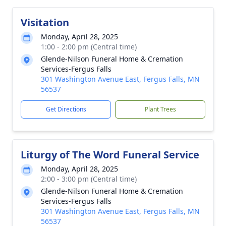
Visitation
Monday, April 28, 2025
1:00 - 2:00 pm (Central time)
Glende-Nilson Funeral Home & Cremation
Services-Fergus Falls
301 Washington Avenue East, Fergus Falls, MN
56537
Get Directions
Plant Trees
Liturgy of The Word Funeral Service
Monday, April 28, 2025
2:00 - 3:00 pm (Central time)
Glende-Nilson Funeral Home & Cremation
Services-Fergus Falls
301 Washington Avenue East, Fergus Falls, MN
56537