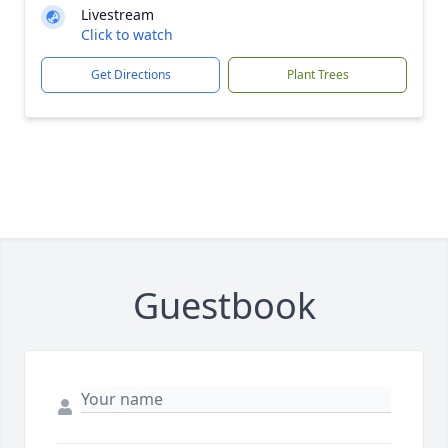
Livestream
Click to watch
Get Directions
Plant Trees
Guestbook