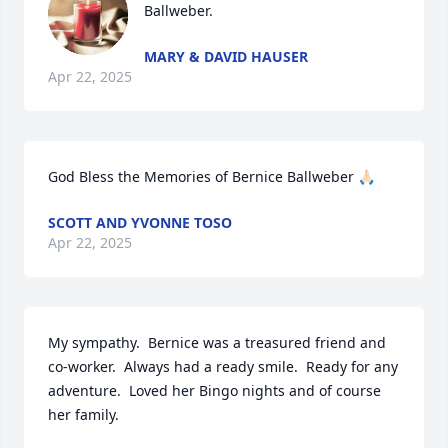
Ballweber.
MARY & DAVID HAUSER
Apr 22, 2025
God Bless the Memories of Bernice Ballweber 🙏🏻
SCOTT AND YVONNE TOSO
Apr 22, 2025
My sympathy.  Bernice was a treasured friend and 
co-worker.  Always had a ready smile.  Ready for any 
adventure.  Loved her Bingo nights and of course 
her family.