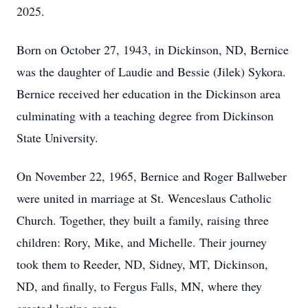
2025.
Born on October 27, 1943, in Dickinson, ND, Bernice
was the daughter of Laudie and Bessie (Jilek) Sykora.
Bernice received her education in the Dickinson area
culminating with a teaching degree from Dickinson
State University.
On November 22, 1965, Bernice and Roger Ballweber
were united in marriage at St. Wenceslaus Catholic
Church. Together, they built a family, raising three
children: Rory, Mike, and Michelle. Their journey
took them to Reeder, ND, Sidney, MT, Dickinson,
ND, and finally, to Fergus Falls, MN, where they