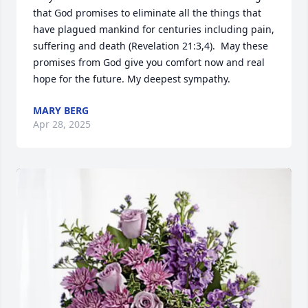
that God promises to eliminate all the things that 
have plagued mankind for centuries including pain, 
suffering and death (Revelation 21:3,4).  May these 
promises from God give you comfort now and real 
hope for the future. My deepest sympathy.
MARY BERG
Apr 28, 2025