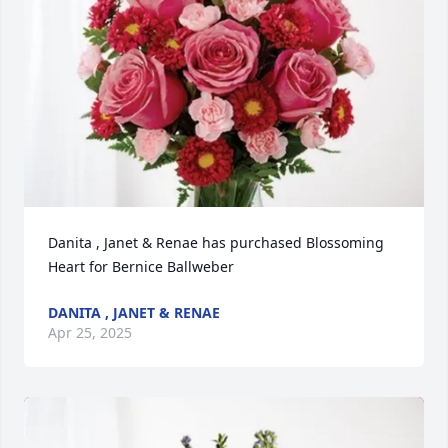
Danita , Janet & Renae has purchased Blossoming 
Heart for Bernice Ballweber
DANITA , JANET & RENAE
Apr 25, 2025