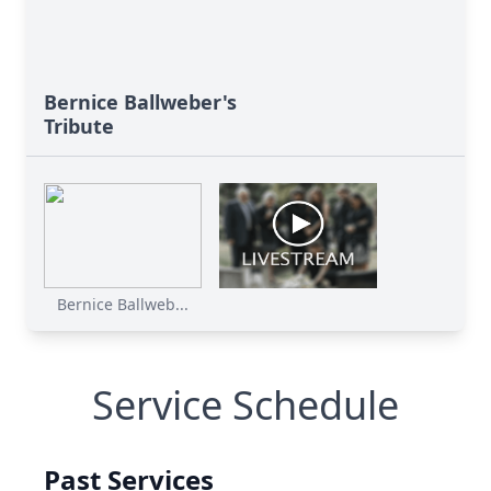
Bernice Ballweber's
Tribute
Bernice Ballweb...
Service Schedule
Past Services