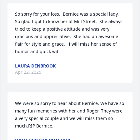
So sorry for your loss.  Bernice was a special lady.  
So glad I got to know her at Mill Street.  She always 
tried to keep a positive attitude and was very 
gracious and appreciative.  She had an awesome 
flair for style and grace.   I will miss her sense of 
humor and quick wit.
LAURA DENBROOK
Apr 22, 2025
We were so sorry to hear about Bernice. We have so 
many fun memories with her and Roger. They were 
a very special couple and we will miss them so 
much.RIP Bernice.