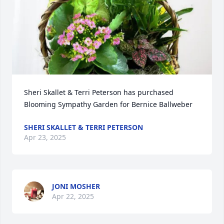
Sheri Skallet & Terri Peterson has purchased 
Blooming Sympathy Garden for Bernice Ballweber
SHERI SKALLET & TERRI PETERSON
Apr 23, 2025
JONI MOSHER
Apr 22, 2025