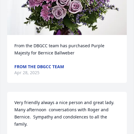
From the DBGCC team has purchased Purple 
Majesty for Bernice Ballweber
FROM THE DBGCC TEAM
Apr 28, 2025
Very friendly always a nice person and great lady. 
Many afternoon  conversations with Roger and 
Bernice.  Sympathy and condolences to all the 
family.