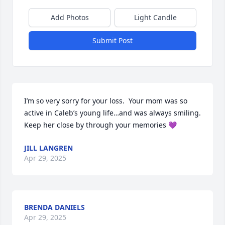
Add Photos
Light Candle
Submit Post
I’m so very sorry for your loss.  Your mom was so 
active in Caleb’s young life…and was always smiling.  
Keep her close by through your memories 💜
JILL LANGREN
Apr 29, 2025
BRENDA DANIELS
Apr 29, 2025