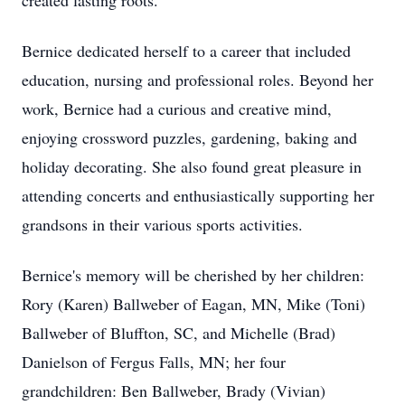
created lasting roots.
Bernice dedicated herself to a career that included
education, nursing and professional roles. Beyond her
work, Bernice had a curious and creative mind,
enjoying crossword puzzles, gardening, baking and
holiday decorating. She also found great pleasure in
attending concerts and enthusiastically supporting her
grandsons in their various sports activities.
Bernice's memory will be cherished by her children:
Rory (Karen) Ballweber of Eagan, MN, Mike (Toni)
Ballweber of Bluffton, SC, and Michelle (Brad)
Danielson of Fergus Falls, MN; her four
grandchildren: Ben Ballweber, Brady (Vivian)