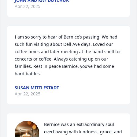
JOHN AND KAY DUTCHUK
Apr 22, 2025
I am so sorry to hear of Bernice’s passing. We had 
such fun visiting about Dell Ave days. Loved our 
coffee times and later meeting at the band shell for 
concerts or coffee. Always catching up on our 
families. Rest in peace Bernice, you’ve had some 
hard battles.
SUSAN MITTLESTADT
Apr 22, 2025
Bernice was an extraordinary soul 
overflowing with kindness, grace, and 