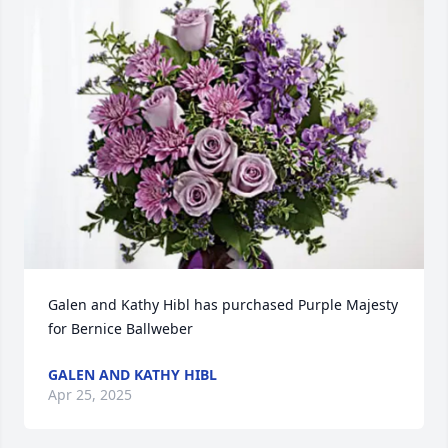
Galen and Kathy Hibl has purchased Purple Majesty 
for Bernice Ballweber
GALEN AND KATHY HIBL
Apr 25, 2025