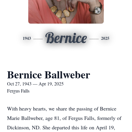
Bernice
1943
2025
Bernice Ballweber
Oct 27, 1943 — Apr 19, 2025
Fergus Falls
With heavy hearts, we share the passing of Bernice
Marie Ballweber, age 81, of Fergus Falls, formerly of
Dickinson, ND. She departed this life on April 19,