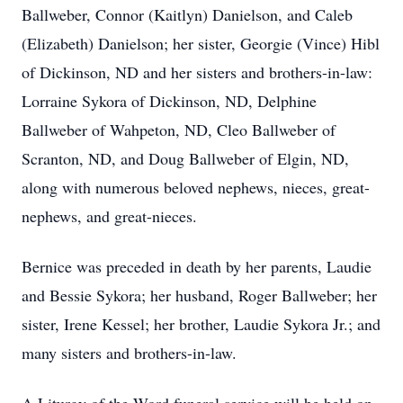
Ballweber, Connor (Kaitlyn) Danielson, and Caleb
(Elizabeth) Danielson; her sister, Georgie (Vince) Hibl
of Dickinson, ND and her sisters and brothers-in-law:
Lorraine Sykora of Dickinson, ND, Delphine
Ballweber of Wahpeton, ND, Cleo Ballweber of
Scranton, ND, and Doug Ballweber of Elgin, ND,
along with numerous beloved nephews, nieces, great-
nephews, and great-nieces.
Bernice was preceded in death by her parents, Laudie
and Bessie Sykora; her husband, Roger Ballweber; her
sister, Irene Kessel; her brother, Laudie Sykora Jr.; and
many sisters and brothers-in-law.