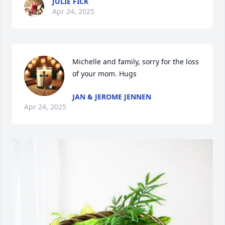
JULIE FICK
Apr 24, 2025
Michelle and family, sorry for the loss 
of your mom. Hugs
JAN & JEROME JENNEN
Apr 24, 2025