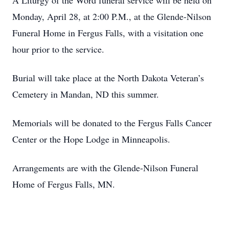
A Liturgy of the Word funeral service will be held on
Monday, April 28, at 2:00 P.M., at the Glende-Nilson
Funeral Home in Fergus Falls, with a visitation one
hour prior to the service.
Burial will take place at the North Dakota Veteran’s
Cemetery in Mandan, ND this summer.
Memorials will be donated to the Fergus Falls Cancer
Center or the Hope Lodge in Minneapolis.
Arrangements are with the Glende-Nilson Funeral
Home of Fergus Falls, MN.