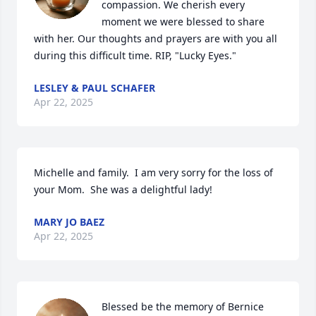
compassion. We cherish every 
moment we were blessed to share 
with her. Our thoughts and prayers are with you all 
during this difficult time. RIP, "Lucky Eyes."
LESLEY & PAUL SCHAFER
Apr 22, 2025
Michelle and family.  I am very sorry for the loss of 
your Mom.  She was a delightful lady!
MARY JO BAEZ
Apr 22, 2025
Blessed be the memory of Bernice 