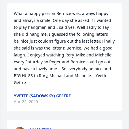
What a happy person Bernice was, always happy 
and always a smile. One day she asked if I wanted 
to play hangman and I said yes. Well sadly to say 
she did hang me. I guessed the following letters 
be_nice just couldn’t figure out the last letter. Finally 
she said is was the letter r. Bernice. We had a good 
laugh. I enjoyed watching Rory, Mike and Michelle 
every Saturday so Roger and Bernice could go out 
and have a lovely time.   So everybody be nice and 
BIG HUGS to Rory, Michael and Michelle.   Yvette 
Geffre
YVETTE (SADOWSKY) GEFFRE
Apr 24, 2025