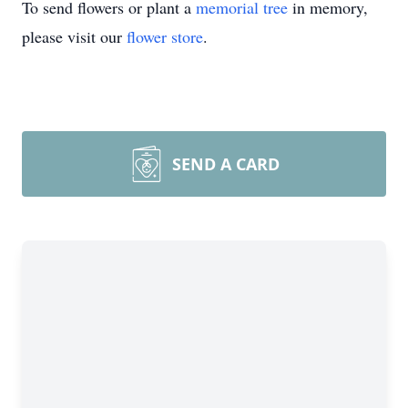
To send flowers or plant a
memorial tree
in memory,
please visit our
flower store
.
SEND A CARD