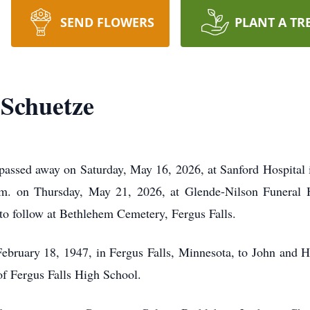
SEND FLOWERS
PLANT A TR
 Schuetze
 passed away on Saturday, May 16, 2026, at Sanford Hospital 
.m. on Thursday, May 21, 2026, at Glende-Nilson Funeral 
l to follow at Bethlehem Cemetery, Fergus Falls.
bruary 18, 1947, in Fergus Falls, Minnesota, to John and H
of Fergus Falls High School.