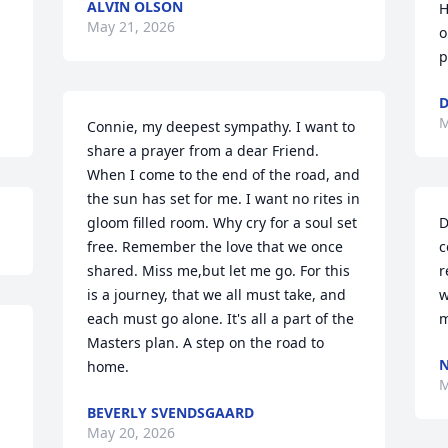
ALVIN OLSON
H
May 21, 2026
o
p
M
Connie, my deepest sympathy. I want to 
share a prayer from a dear Friend. 
When I come to the end of the road, and 
the sun has set for me. I want no rites in 
gloom filled room. Why cry for a soul set 
D
free. Remember the love that we once 
c
shared. Miss me,but let me go. For this 
r
is a journey, that we all must take, and 
w
each must go alone. It's all a part of the 
m
Masters plan. A step on the road to 
home.
M
BEVERLY SVENDSGAARD
May 20, 2026