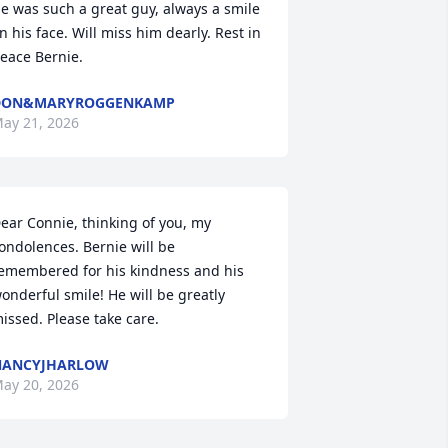
e was such a great guy, always a smile 
n his face. Will miss him dearly. Rest in 
eace Bernie.
DON&MARYROGGENKAMP
ay 21, 2026
ear Connie, thinking of you, my 
ondolences. Bernie will be 
emembered for his kindness and his 
onderful smile! He will be greatly 
issed. Please take care.
NANCYJHARLOW
ay 20, 2026