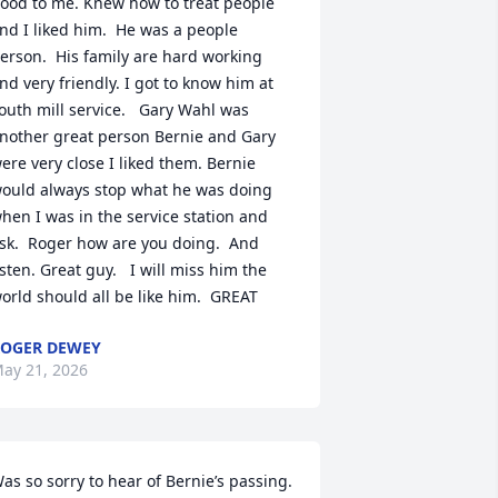
ood to me. Knew how to treat people 
nd I liked him.  He was a people 
erson.  His family are hard working 
nd very friendly. I got to know him at 
outh mill service.   Gary Wahl was 
nother great person Bernie and Gary 
ere very close I liked them. Bernie 
ould always stop what he was doing 
hen I was in the service station and 
sk.  Roger how are you doing.  And 
isten. Great guy.   I will miss him the 
orld should all be like him.  GREAT
OGER DEWEY
ay 21, 2026
as so sorry to hear of Bernie’s passing. 