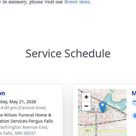
e
in memory, please visit our
flower store
.
Service Schedule
on
M
+
day, May 21, 2026
−
- 4:00 pm (Central time)
e-Nilson Funeral Home &
tion Services-Fergus Falls
ashington Avenue East,
s Falls, MN 56537