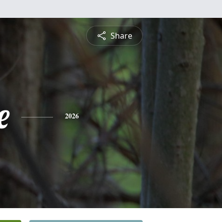
Share
e
2026