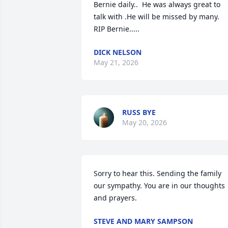
Bernie daily..  He was always great to 
talk with .He will be missed by many.  
RIP Bernie.....
DICK NELSON
May 21, 2026
RUSS BYE
May 20, 2026
Sorry to hear this. Sending the family 
our sympathy. You are in our thoughts 
and prayers.
STEVE AND MARY SAMPSON