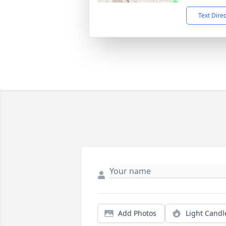
Text Dire
Add Photos
Light Candl