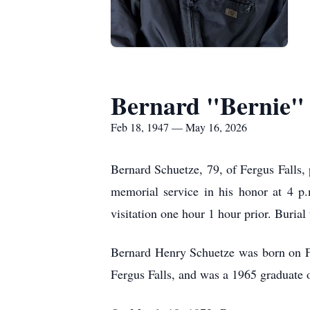
Bernard "Bernie"
Feb 18, 1947 — May 16, 2026
Bernard Schuetze, 79, of Fergus Falls,
memorial service in his honor at 4 p
visitation one hour 1 hour prior. Buria
Bernard Henry Schuetze was born on Fe
Fergus Falls, and was a 1965 graduate 