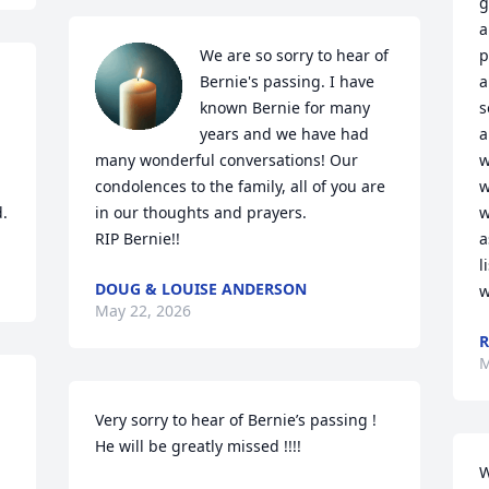
g
a
We are so sorry to hear of 
p
Bernie's passing. I have 
a
known Bernie for many 
s
years and we have had 
a
many wonderful conversations! Our 
w
 
condolences to the family, all of you are 
w
d.
in our thoughts and prayers. 

w
RIP Bernie!!
a
l
DOUG & LOUISE ANDERSON
w
May 22, 2026
R
M
Very sorry to hear of Bernie’s passing !  
He will be greatly missed !!!!
W