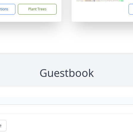
ctions
Plant Trees
Guestbook
e