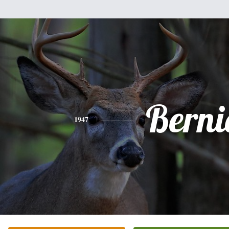
Berni
1947