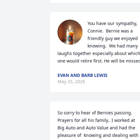
You have our sympathy, 
Connie.  Bernie was a 
friendly guy we enjoyed 
knowing.  We had many 
laughs together especially about which
one would retire first. He will be misse
EVAN AND BARB LEWIS
May 25, 2026
So sorry to hear of Bernies passing. 
Prayers for all his family.. I worked at 
Big Auto and Auto Value and had the 
pleasure of  knowing and dealing with 