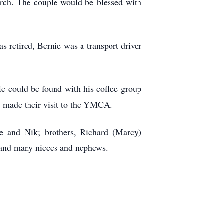
rch. The couple would be blessed with
 retired, Bernie was a transport driver
 He could be found with his coffee group
ie made their visit to the YMCA.
ie and Nik; brothers, Richard (Marcy)
; and many nieces and nephews.