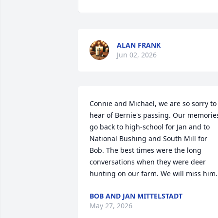
ALAN FRANK
Jun 02, 2026
Connie and Michael, we are so sorry to 
hear of Bernie's passing. Our memories
go back to high-school for Jan and to 
National Bushing and South Mill for 
Bob. The best times were the long 
conversations when they were deer 
hunting on our farm. We will miss him.
BOB AND JAN MITTELSTADT
May 27, 2026