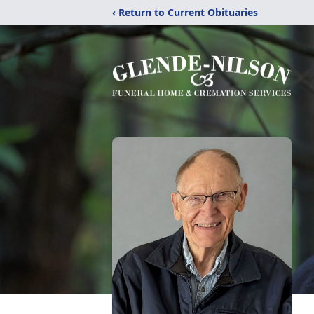
‹ Return to Current Obituaries