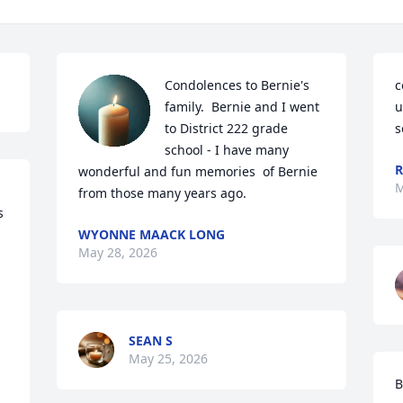
Condolences to Bernie's 
c
family.  Bernie and I went 
u
to District 222 grade 
s
school - I have many 
R
wonderful and fun memories  of Bernie 
M
from those many years ago.
 
WYONNE MAACK LONG
May 28, 2026
SEAN S
May 25, 2026
B