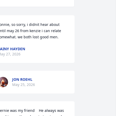
onnie, so sorry, i didnit hear about 
ntil may 26 from kenzie i can relate 
omewhat. we both lost good men.
AINY HAYDEN
ay 27, 2026
JON ROEHL
May 25, 2026
ernie was my friend    He always was 