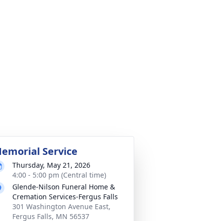
emorial Service
Thursday, May 21, 2026
4:00 - 5:00 pm (Central time)
Glende-Nilson Funeral Home &
Cremation Services-Fergus Falls
301 Washington Avenue East,
Fergus Falls, MN 56537