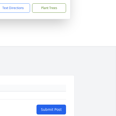
Text Directions
Plant Trees
Submit Post