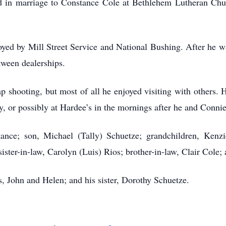
 in marriage to Constance Cole at Bethlehem Lutheran Chu
ed by Mill Street Service and National Bushing. After he was
tween dealerships.
ap shooting, but most of all he enjoyed visiting with others.
y, or possibly at Hardee’s in the mornings after he and Conn
tance; son, Michael (Tally) Schuetze; grandchildren, Kenz
ister-in-law, Carolyn (Luis) Rios; brother-in-law, Clair Cole
, John and Helen; and his sister, Dorothy Schuetze.