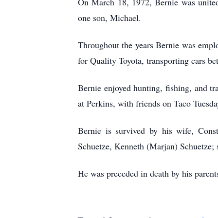
On March 18, 1972, Bernie was united
one son, Michael.
Throughout the years Bernie was employ
for Quality Toyota, transporting cars be
Bernie enjoyed hunting, fishing, and tr
at Perkins, with friends on Taco Tuesda
Bernie is survived by his wife, Cons
Schuetze, Kenneth (Marjan) Schuetze; s
He was preceded in death by his parents