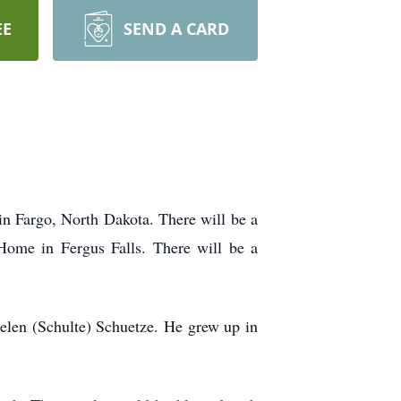
EE
SEND A CARD
in Fargo, North Dakota. There will be a
Home in Fergus Falls. There will be a
elen (Schulte) Schuetze. He grew up in