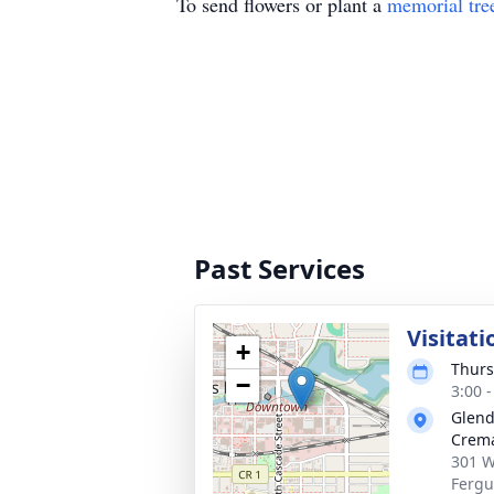
To send flowers or plant a
memorial tre
Past Services
Visitati
+
Thurs
−
3:00 
Glend
Crema
301 W
Fergu