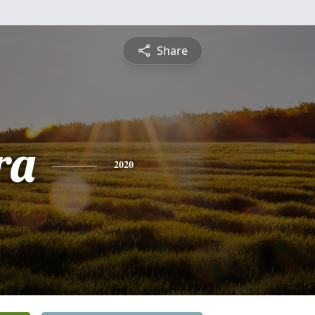
Share
ra
2020