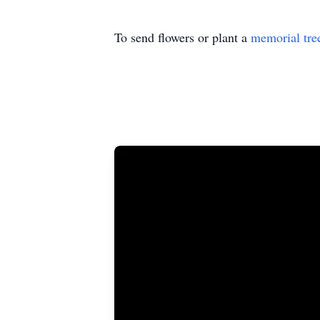
To send flowers or plant a
memorial tre