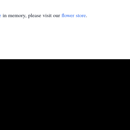
e
in memory, please visit our
flower store
.