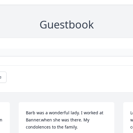
Guestbook
e
Barb was a wonderful lady. I worked at 
L
n 
Banner.when she was there. My 
w
condolences to the family.
c