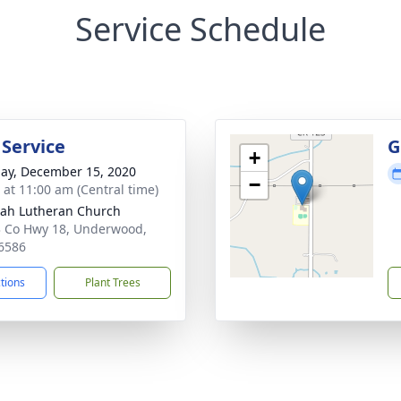
Service Schedule
 Service
G
+
ay, December 15, 2020
−
s at 11:00 am (Central time)
ah Lutheran Church
 Co Hwy 18, Underwood,
6586
ctions
Plant Trees