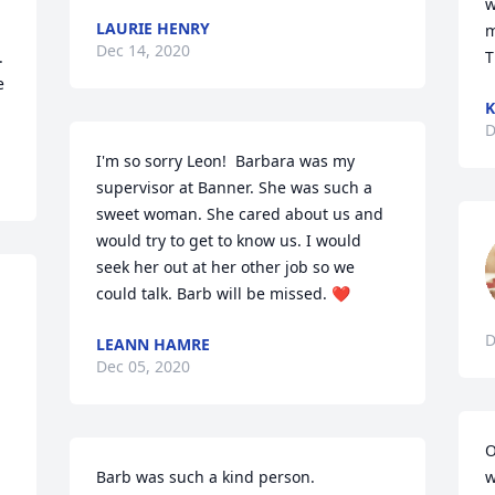
w
LAURIE HENRY
m
Dec 14, 2020
 
T
 
D
I'm so sorry Leon!  Barbara was my 
supervisor at Banner. She was such a 
sweet woman. She cared about us and 
would try to get to know us. I would 
seek her out at her other job so we 
could talk. Barb will be missed. ❤
D
LEANN HAMRE
Dec 05, 2020
O
Barb was such a kind person.
w