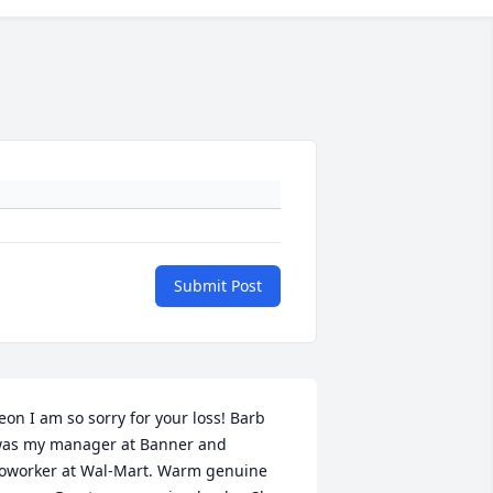
Submit Post
eon I am so sorry for your loss! Barb 
as my manager at Banner and 
oworker at Wal-Mart. Warm genuine 