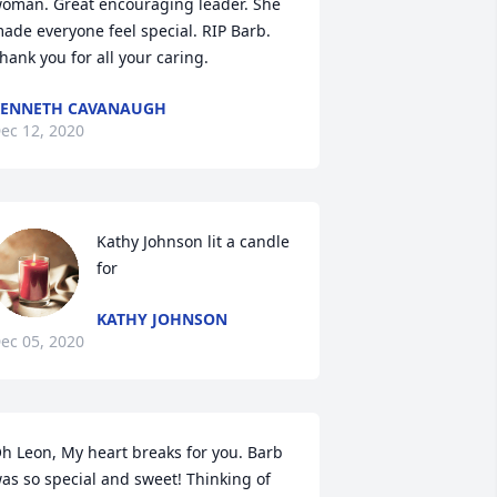
oman. Great encouraging leader. She 
ade everyone feel special. RIP Barb. 
hank you for all your caring.
KENNETH CAVANAUGH
ec 12, 2020
Kathy Johnson lit a candle 
for
KATHY JOHNSON
ec 05, 2020
h Leon, My heart breaks for you. Barb 
as so special and sweet! Thinking of 