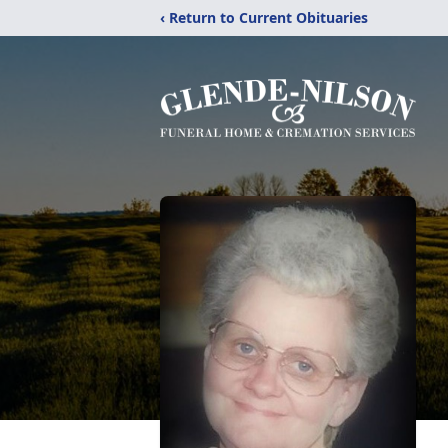
‹ Return to Current Obituaries