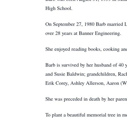
High School.
On September 27, 1980 Barb married Le
over 28 years at Banner Engineering.
She enjoyed reading books, cooking and
Barb is survived by her husband of 40 
and Susie Baldwin; grandchildren, Rac
Erik Corey, Ashley Allerson, Aaron (Wh
She was preceded in death by her paren
To plant a beautiful memorial tree in m