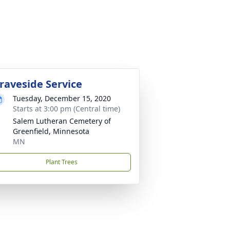
raveside Service
Tuesday, December 15, 2020
Starts at 3:00 pm (Central time)
Salem Lutheran Cemetery of
Greenfield, Minnesota
MN
Plant Trees