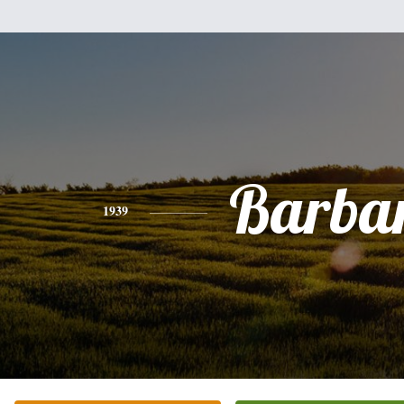
Barba
1939