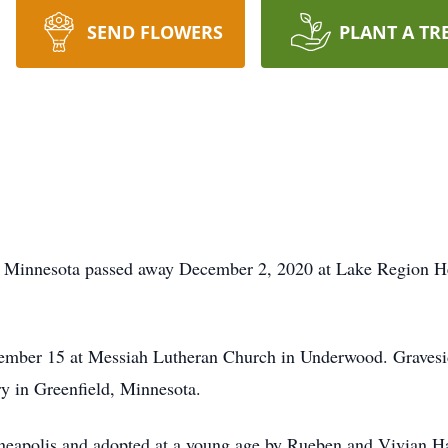
SEND FLOWERS
PLANT A TR
, Minnesota passed away December 2, 2020 at Lake Region Hea
ember 15 at Messiah Lutheran Church in Underwood. Gravesid
y in Greenfield, Minnesota.
eapolis and adopted at a young age by Rueben and Vivian H