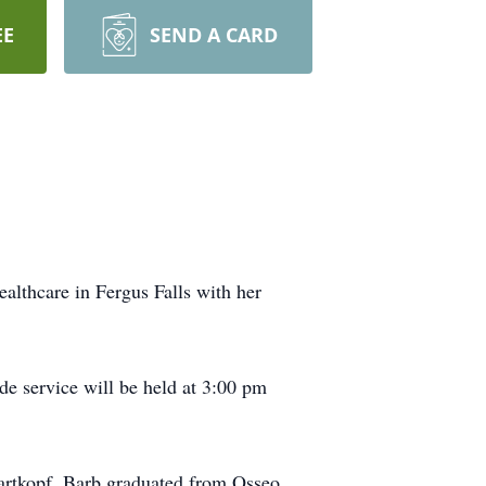
EE
SEND A CARD
lthcare in Fergus Falls with her
e service will be held at 3:00 pm
artkopf. Barb graduated from Osseo