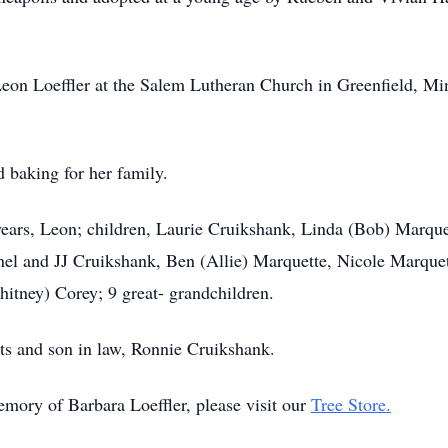
on Loeffler at the Salem Lutheran Church in Greenfield, Min
 baking for her family.
years, Leon; children, Laurie Cruikshank, Linda (Bob) Marqu
hel and JJ Cruikshank, Ben (Allie) Marquette, Nicole Marqu
itney) Corey; 9 great- grandchildren.
ts and son in law, Ronnie Cruikshank.
emory of Barbara Loeffler, please visit our
Tree Store.