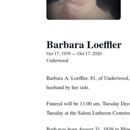
Barbara Loeffler
Oct 17, 1939 — Oct 17, 2020
Underwood
Barbara A. Loeffler, 81, of Underwood
husband by her side.
Funeral will be 11:00 am, Tuesday Dec
Tuesday at the Salem Lutheran Cemeter
Barb was born August 31, 1939 in Minn