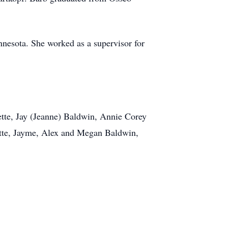
nesota. She worked as a supervisor for
ette, Jay (Jeanne) Baldwin, Annie Corey
ette, Jayme, Alex and Megan Baldwin,