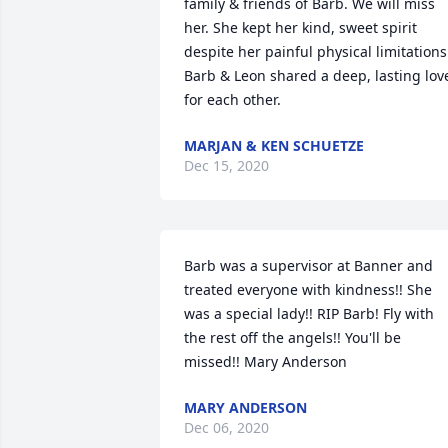
family & friends of Barb. We will miss 
her. She kept her kind, sweet spirit 
despite her painful physical limitations.
Barb & Leon shared a deep, lasting love
for each other.
MARJAN & KEN SCHUETZE
Dec 15, 2020
Barb was a supervisor at Banner and 
treated everyone with kindness!! She 
was a special lady!! RIP Barb! Fly with 
the rest off the angels!! You'll be 
missed!! Mary Anderson
MARY ANDERSON
Dec 06, 2020