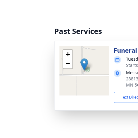
Past Services
Funeral
+
Tuesd
−
Start
Messi
28813
MN 5
Text Dire