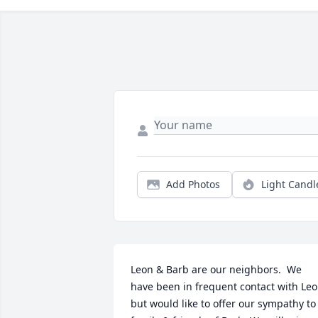
Add Photos
Light Candl
Leon & Barb are our neighbors.  We 
have been in frequent contact with Leo
but would like to offer our sympathy to 