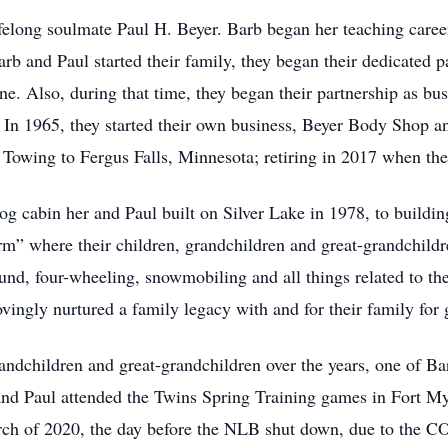
ifelong soulmate Paul H. Beyer. Barb began her teaching car
 and Paul started their family, they began their dedicated par
 Also, during that time, they began their partnership as bus
 In 1965, they started their own business, Beyer Body Shop 
owing to Fergus Falls, Minnesota; retiring in 2017 when the
 log cabin her and Paul built on Silver Lake in 1978, to build
m” where their children, grandchildren and great-grandchildren
ound, four-wheeling, snowmobiling and all things related to t
 lovingly nurtured a family legacy with and for their family for
grandchildren and great-grandchildren over the years, one of Bar
d Paul attended the Twins Spring Training games in Fort Myer
rch of 2020, the day before the NLB shut down, due to the 