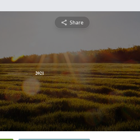
Share
b
2021