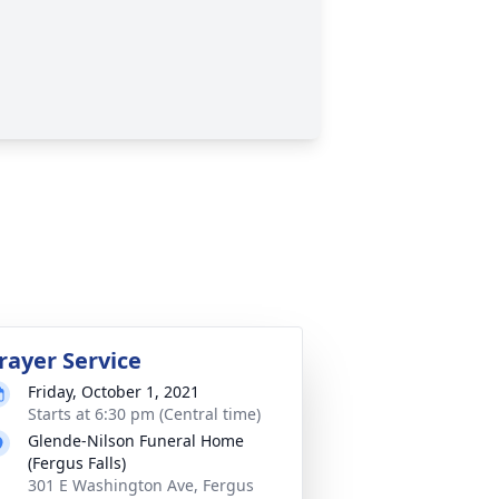
rayer Service
Friday, October 1, 2021
Starts at 6:30 pm (Central time)
Glende-Nilson Funeral Home
(Fergus Falls)
301 E Washington Ave, Fergus