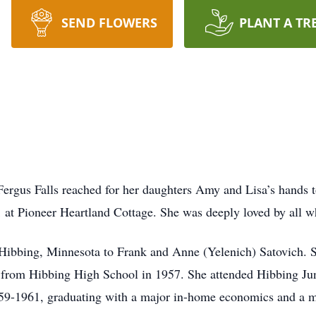
SEND FLOWERS
PLANT A TR
ergus Falls reached for her daughters Amy and Lisa’s hands to
t Pioneer Heartland Cottage. She was deeply loved by all wh
Hibbing, Minnesota to Frank and Anne (Yelenich) Satovich. S
 from Hibbing High School in 1957. She attended Hibbing Ju
-1961, graduating with a major in-home economics and a mi