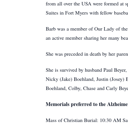
from all over the USA were formed at s
Suites in Fort Myers with fellow base
Barb was a member of Our Lady of the 
an active member sharing her many beau
She was preceded in death by her pare
She is survived by husband Paul Beyer
Nicky (Jake) Boehland, Justin (Josey) 
Boehland, Colby, Chase and Carly Beye
Memorials preferred to the Alzheime
Mass of Christian Burial: 10:30 AM Sa