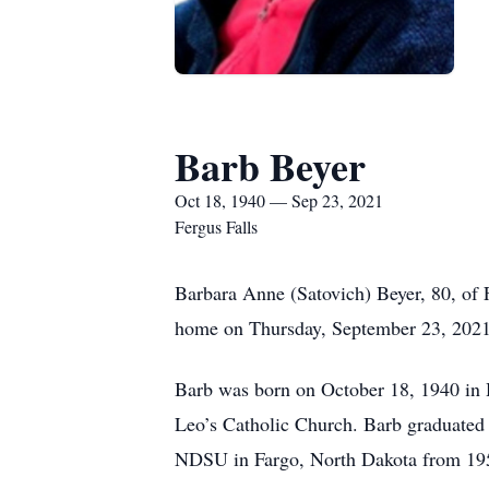
Barb Beyer
Oct 18, 1940 — Sep 23, 2021
Fergus Falls
Barbara Anne (Satovich) Beyer, 80, of F
home on Thursday, September 23, 2021 a
Barb was born on October 18, 1940 in 
Leo’s Catholic Church. Barb graduated
NDSU in Fargo, North Dakota from 1959