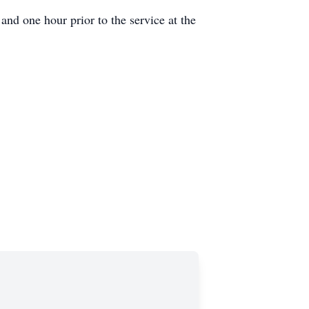
nd one hour prior to the service at the