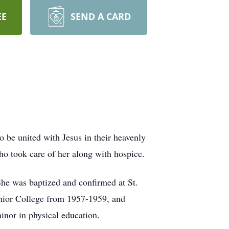
EE
SEND A CARD
 be united with Jesus in their heavenly
o took care of her along with hospice.
he was baptized and confirmed at St.
nior College from 1957-1959, and
nor in physical education.