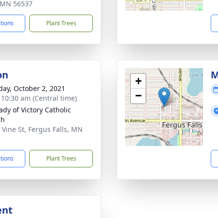
, MN 56537
ctions
Plant Trees
on
M
+
day, October 2, 2021
−
- 10:30 am (Central time)
ady of Victory Catholic
ch
 Vine St, Fergus Falls, MN
7
ctions
Plant Trees
ent