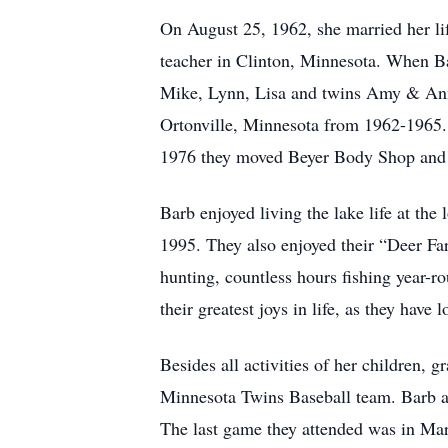
On August 25, 1962, she married her l
teacher in Clinton, Minnesota. When Barb
Mike, Lynn, Lisa and twins Amy & Anne.
Ortonville, Minnesota from 1962-1965.
1976 they moved Beyer Body Shop and T
Barb enjoyed living the lake life at the
1995. They also enjoyed their “Deer Far
hunting, countless hours fishing year-r
their greatest joys in life, as they have
Besides all activities of her children, 
Minnesota Twins Baseball team. Barb an
The last game they attended was in Ma