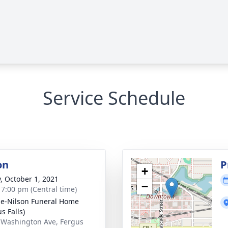
Service Schedule
on
P
+
y, October 1, 2021
−
- 7:00 pm (Central time)
e-Nilson Funeral Home
s Falls)
 Washington Ave, Fergus