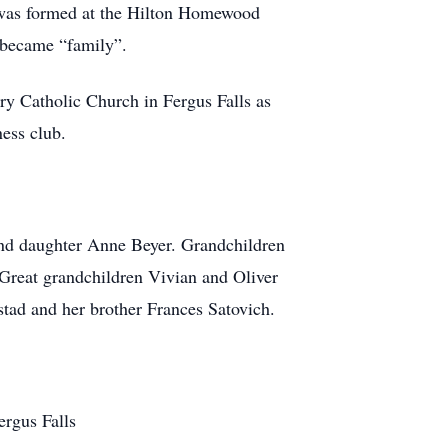
p was formed at the Hilton Homewood
 became “family”.
y Catholic Church in Fergus Falls as
ess club.
and daughter Anne Beyer. Grandchildren
 Great grandchildren Vivian and Oliver
ad and her brother Frances Satovich.
ergus Falls