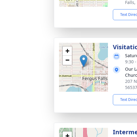
Falls
Text Dire
Visitati
+
Satur
−
9:30 
Our L
Chur
207 N
5653
Text Dire
Interm
+