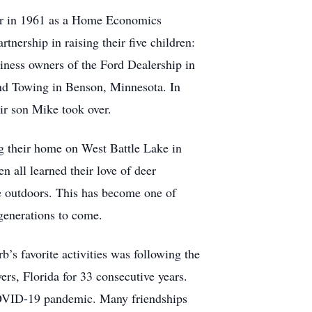
eer in 1961 as a Home Economics
tnership in raising their five children:
iness owners of the Ford Dealership in
and Towing in Benson, Minnesota. In
ir son Mike took over.
ing their home on West Battle Lake in
 all learned their love of deer
he outdoors. This has become one of
 generations to come.
b’s favorite activities was following the
s, Florida for 33 consecutive years.
COVID-19 pandemic. Many friendships