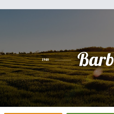
Bar
1940