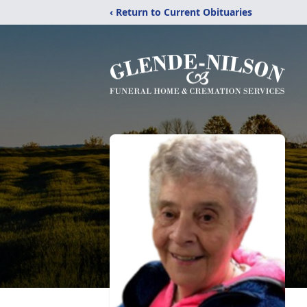
‹ Return to Current Obituaries