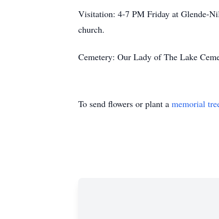
Visitation: 4-7 PM Friday at Glende-Nil
church.
Cemetery: Our Lady of The Lake Cemet
To send flowers or plant a
memorial tre