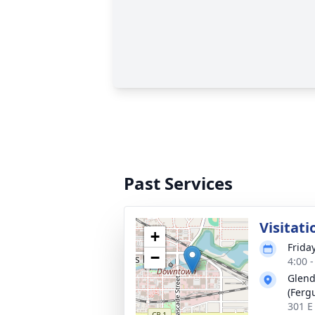
Past Services
Visitati
+
Frida
−
4:00 
Glend
(Fergu
301 E