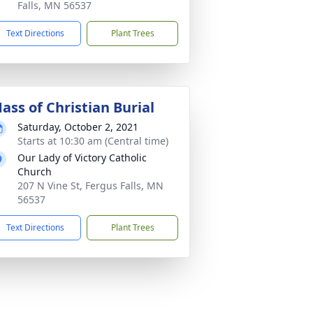
Falls, MN 56537
Text Directions
Plant Trees
ass of Christian Burial
Saturday, October 2, 2021
Starts at 10:30 am (Central time)
Our Lady of Victory Catholic
Church
207 N Vine St, Fergus Falls, MN
56537
Text Directions
Plant Trees