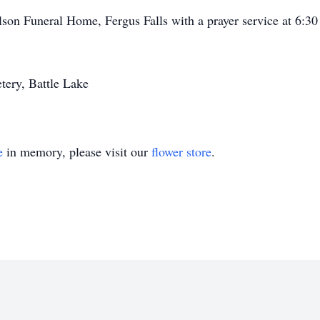
son Funeral Home, Fergus Falls with a prayer service at 6:30 a
ery, Battle Lake
e
in memory, please visit our
flower store
.