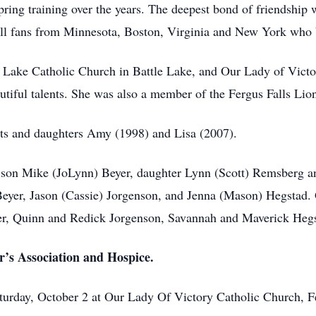
pring training over the years. The deepest bond of friendshi
ball fans from Minnesota, Boston, Virginia and New York who
Lake Catholic Church in Battle Lake, and Our Lady of Victor
tiful talents. She was also a member of the Fergus Falls Lion
nts and daughters Amy (1998) and Lisa (2007).
, son Mike (JoLynn) Beyer, daughter Lynn (Scott) Remsberg 
Beyer, Jason (Cassie) Jorgenson, and Jenna (Mason) Hegstad.
r, Quinn and Redick Jorgenson, Savannah and Maverick Hegst
r’s Association and Hospice.
turday, October 2 at Our Lady Of Victory Catholic Church, F