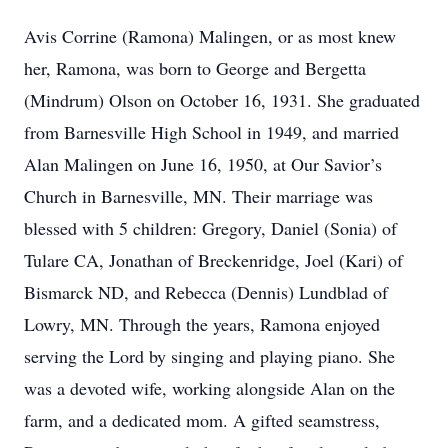
Avis Corrine (Ramona) Malingen, or as most knew
her, Ramona, was born to George and Bergetta
(Mindrum) Olson on October 16, 1931. She graduated
from Barnesville High School in 1949, and married
Alan Malingen on June 16, 1950, at Our Savior’s
Church in Barnesville, MN. Their marriage was
blessed with 5 children: Gregory, Daniel (Sonia) of
Tulare CA, Jonathan of Breckenridge, Joel (Kari) of
Bismarck ND, and Rebecca (Dennis) Lundblad of
Lowry, MN. Through the years, Ramona enjoyed
serving the Lord by singing and playing piano. She
was a devoted wife, working alongside Alan on the
farm, and a dedicated mom. A gifted seamstress,