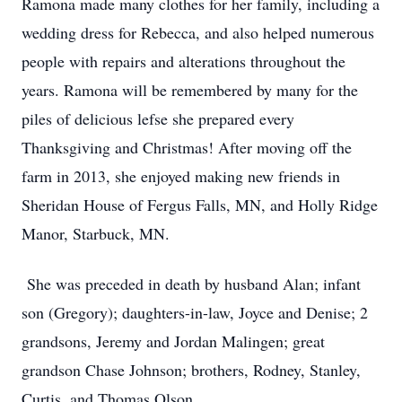
Ramona made many clothes for her family, including a
wedding dress for Rebecca, and also helped numerous
people with repairs and alterations throughout the
years. Ramona will be remembered by many for the
piles of delicious lefse she prepared every
Thanksgiving and Christmas! After moving off the
farm in 2013, she enjoyed making new friends in
Sheridan House of Fergus Falls, MN, and Holly Ridge
Manor, Starbuck, MN.
She was preceded in death by husband Alan; infant
son (Gregory); daughters-in-law, Joyce and Denise; 2
grandsons, Jeremy and Jordan Malingen; great
grandson Chase Johnson; brothers, Rodney, Stanley,
Curtis, and Thomas Olson.