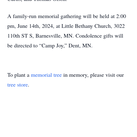
A family-run memorial gathering will be held at 2:00
pm, June 14th, 2024, at Little Bethany Church, 3022
110th ST S, Barnesville, MN. Condolence gifts will
be directed to “Camp Joy,” Dent, MN.
To plant a
memorial tree
in memory, please visit our
tree store
.