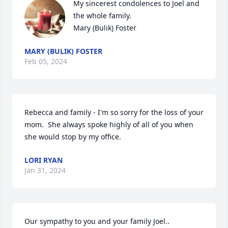
My sincerest condolences to Joel and 
the whole family.

Mary (Bulik) Foster
MARY (BULIK) FOSTER
Feb 05, 2024
Rebecca and family - I'm so sorry for the loss of your 
mom.  She always spoke highly of all of you when 
she would stop by my office.
LORI RYAN
Jan 31, 2024
Our sympathy to you and your family Joel..