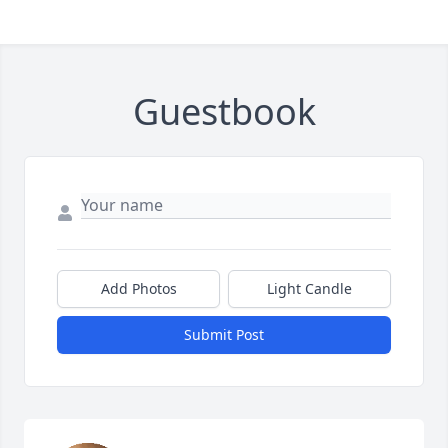
Guestbook
Add Photos
Light Candle
Submit Post