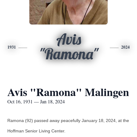
Avis
1931
2024
"Ramona"
Avis "Ramona" Malingen
Oct 16, 1931 — Jan 18, 2024
Ramona (92) passed away peacefully January 18, 2024, at the
Hoffman Senior Living Center.