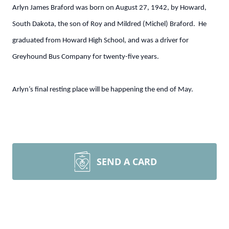
Arlyn James Braford was born on August 27, 1942, by Howard,
South Dakota, the son of Roy and Mildred (Michel) Braford. He
graduated from Howard High School, and was a driver for
Greyhound Bus Company for twenty-five years.
Arlyn’s final resting place will be happening the end of May.
SEND A CARD