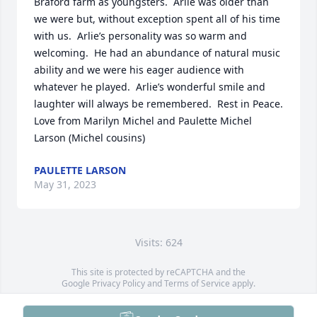
Braford farm as youngsters.  Arlie was older than 
we were but, without exception spent all of his time 
with us.  Arlie’s personality was so warm and 
welcoming.  He had an abundance of natural music 
ability and we were his eager audience with 
whatever he played.  Arlie’s wonderful smile and 
laughter will always be remembered.  Rest in Peace.   
Love from Marilyn Michel and Paulette Michel 
Larson (Michel cousins)
PAULETTE LARSON
May 31, 2023
Visits: 624
This site is protected by reCAPTCHA and the
Google
Privacy Policy
and
Terms of Service
apply.
Service map data ©
OpenStreetMap
contributors