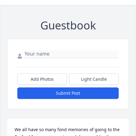
Guestbook
Add Photos
Light Candle
Submit Post
We all have so many fond memories of going to the 