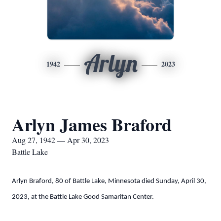
Arlyn
1942
2023
Arlyn James Braford
Aug 27, 1942 — Apr 30, 2023
Battle Lake
Arlyn Braford, 80 of Battle Lake, Minnesota died Sunday, April 30,
2023, at the Battle Lake Good Samaritan Center.