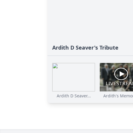
Ardith D Seaver's Tribute
Ardith D Seaver...
Ardith's Memori