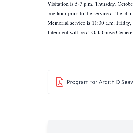
Visitation is 5-7 p.m. Thursday, Octobe
one hour prior to the service at the chu
Memorial service is 11:00 a.m. Friday,
Interment will be at Oak Grove Cemeter
Program for Ardith D Seav