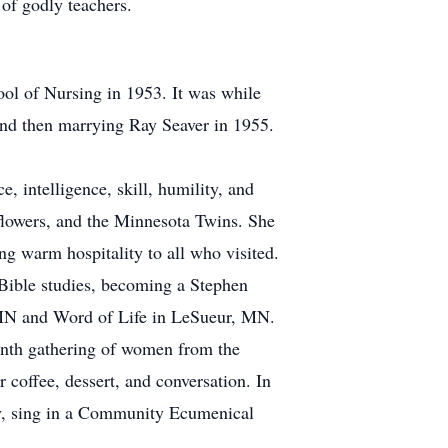
 of godly teachers.
ol of Nursing in 1953. It was while
and then marrying Ray Seaver in 1955.
 intelligence, skill, humility, and
flowers, and the Minnesota Twins. She
ng warm hospitality to all who visited.
 Bible studies, becoming a Stephen
 MN and Word of Life in LeSueur, MN.
month gathering of women from the
coffee, dessert, and conversation. In
ary, sing in a Community Ecumenical