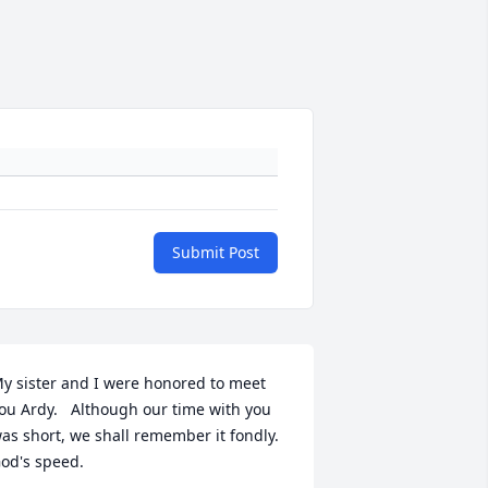
Submit Post
y sister and I were honored to meet 
ou Ardy.   Although our time with you 
as short, we shall remember it fondly.   
od's speed.