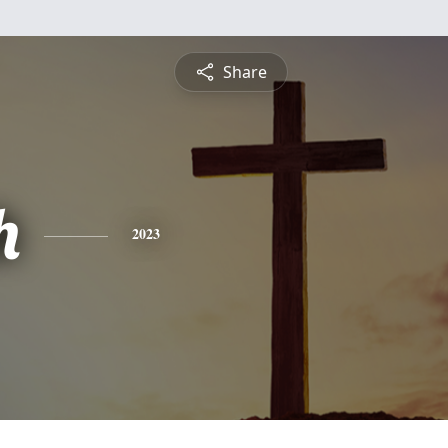
Share
h
2023