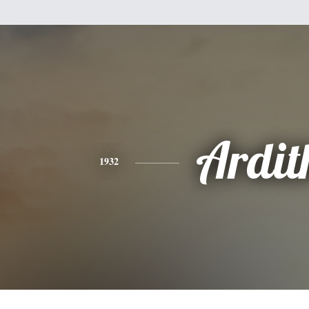
Ardit
1932