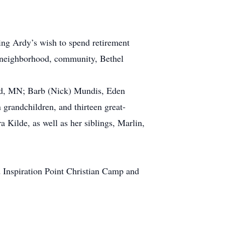
ling Ardy’s wish to spend retirement
ir neighborhood, community, Bethel
ard, MN; Barb (Nick) Mundis, Eden
grandchildren, and thirteen great-
 Kilde, as well as her siblings, Marlin,
Inspiration Point Christian Camp and