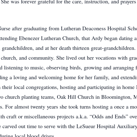
She was forever grateful for the care, instruction, and prayers
urse after graduating from Lutheran Deaconess Hospital Scho
 attending Ebenezer Lutheran Church, that Ardy began dating 
n grandchildren, and at her death thirteen great-grandchildren.
church, and community. She lived out her vocations with grace,
d listening to music, observing birds, growing and arranging 
iding a loving and welcoming home for her family, and extendi
 their local congregations, hosting and participating in home
two church planting teams, Oak Hill Church in Bloomington,
ps. For almost twenty years she took turns hosting a once a 
 craft or miscellaneous projects a.k.a. “Odds and Ends” over 
she carved out time to serve with the LeSueur Hospital Auxili
uring local blood drives.