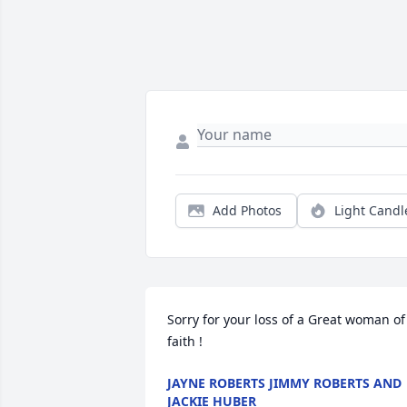
Add Photos
Light Candl
Sorry for your loss of a Great woman of 
faith !
JAYNE ROBERTS JIMMY ROBERTS AND
JACKIE HUBER