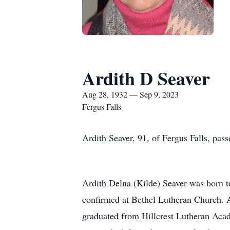
Ardith D Seaver
Aug 28, 1932 — Sep 9, 2023
Fergus Falls
Ardith Seaver, 91, of Fergus Falls, pas
Ardith Delna (Kilde) Seaver was born t
confirmed at Bethel Lutheran Church. A
graduated from Hillcrest Lutheran Acad