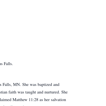
s Falls.
us Falls, MN. She was baptized and
tian faith was taught and nurtured. She
claimed Matthew 11:28 as her salvation