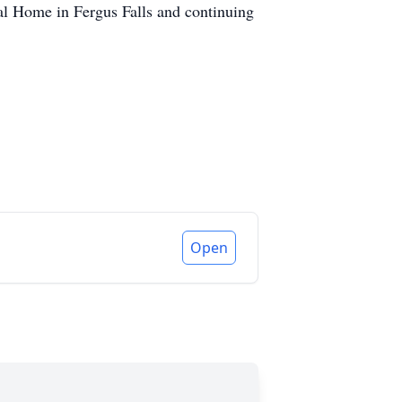
ral Home in Fergus Falls and continuing
Open