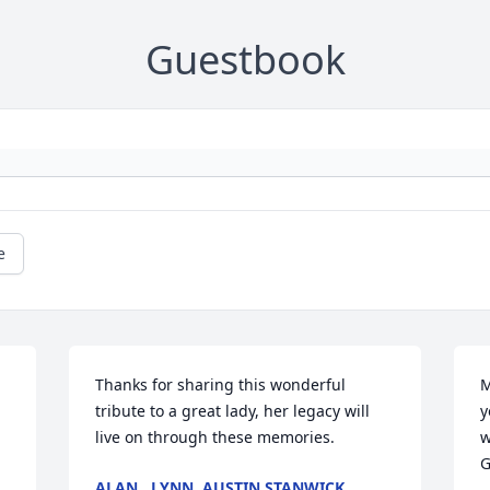
Guestbook
e
Thanks for sharing this wonderful 
M
tribute to a great lady, her legacy will 
y
live on through these memories.
w
G
ALAN , LYNN, AUSTIN STANWICK