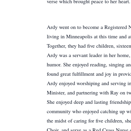
verse which brought peace to her heart. 
Ardy went on to become a Registered N
living in Minneapolis at this time and
Together, they had five children, sixtee
Ardy was a servant leader in her home, 
humor. She enjoyed reading, singing an
found great fulfillment and joy in prov
Ardy enjoyed worshiping and serving in
Minister, and partnering with Ray on 
She enjoyed deep and lasting friendshi
community who enjoyed catching up with
the midst of caring for five children, 
Choir, and serve as a Red Cross Nurse d