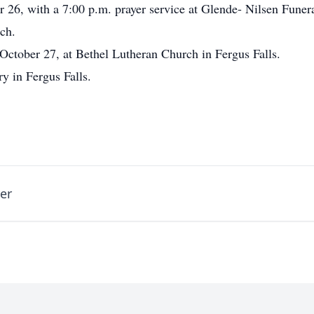
r 26, with a 7:00 p.m. prayer service at Glende- Nilsen Fune
rch.
 October 27, at Bethel Lutheran Church in Fergus Falls.
y in Fergus Falls.
er