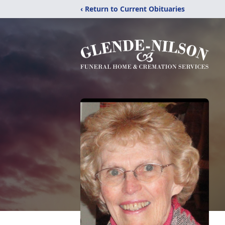
‹ Return to Current Obituaries