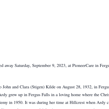
sed away Saturday, September 9, 2023, at PioneerCare in Fergu
o John and Clara (Stigen) Kilde on August 28, 1932, in Ferg
rdy grew up in Fergus Falls in a loving home where the Chris
emy in 1950. It was during her time at Hillcrest when Ardy 