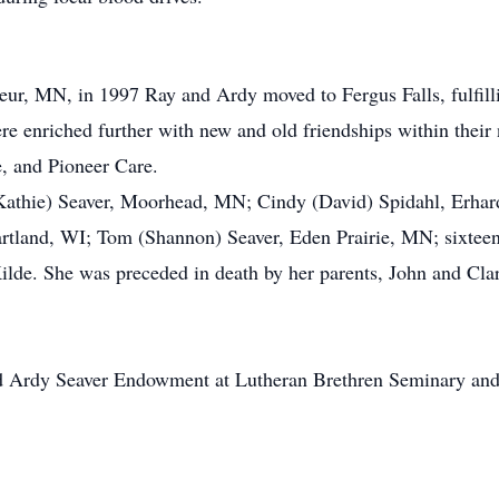
ueur, MN, in 1997 Ray and Ardy moved to Fergus Falls, fulfil
ere enriched further with new and old friendships within the
, and Pioneer Care.
f (Kathie) Seaver, Moorhead, MN; Cindy (David) Spidahl, Erh
artland, WI; Tom (Shannon) Seaver, Eden Prairie, MN; sixteen 
Kilde. She was preceded in death by her parents, John and Clara
d Ardy Seaver Endowment at Lutheran Brethren Seminary and 