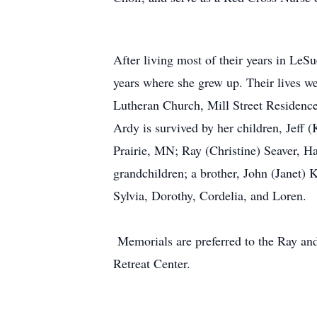
After living most of their years in LeS
years where she grew up. Their lives w
Lutheran Church, Mill Street Residence
Ardy is survived by her children, Jef
Prairie, MN; Ray (Christine) Seaver, H
grandchildren; a brother, John (Janet) 
Sylvia, Dorothy, Cordelia, and Loren.
Memorials are preferred to the Ray an
Retreat Center.