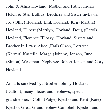
John & Alma Hovland, Mother and Father In-law
Helen & Stan Butkus. Brothers and Sister In-Laws:
Joe (Ollie) Hovland, Link Hovland, Ken (Martha)
Hovland, Hubert (Marilyn) Hovland, Doug (Carol)
Hovland, Florence "Flossy" Hovland. Sisters and
Brother In­ Laws: Alice (Earl) Olson, Lorraine
(Kermit) Kastella, Marge (Johnny) Jenson, June
(Simon) Weseman. Nephews: Robert Jenson and Cory
Hovland.
Anna is survived by: Brother Johnny Hovland
(Dalton); many nieces and nephews; special
grandnephews Colin (Paige) Kjesbo and Kent (Kate)
Kjesbo; Great­ Grandnephew Campbell Kjesbo; and