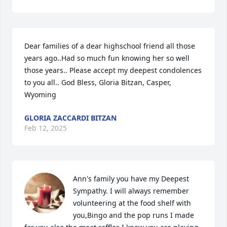
Dear families of a dear highschool friend all those 
years ago..Had so much fun knowing her so well 
those years.. Please accept my deepest condolences 
to you all.. God Bless, Gloria Bitzan, Casper, 
Wyoming
GLORIA ZACCARDI BITZAN
Feb 12, 2025
Ann's family you have my Deepest 
Sympathy. I will always remember 
volunteering at the food shelf with 
you,Bingo and the pop runs I made 