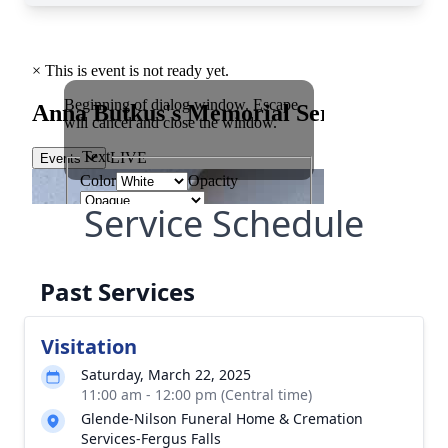
Service Schedule
Past Services
Visitation
Saturday, March 22, 2025
11:00 am - 12:00 pm (Central time)
Glende-Nilson Funeral Home & Cremation
Services-Fergus Falls