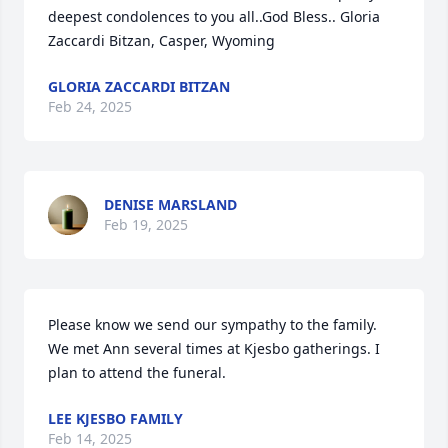
deepest condolences to you all..God Bless.. Gloria 
Zaccardi Bitzan, Casper, Wyoming
GLORIA ZACCARDI BITZAN
Feb 24, 2025
DENISE MARSLAND
Feb 19, 2025
Please know we send our sympathy to the family. 
We met Ann several times at Kjesbo gatherings. I 
plan to attend the funeral.
LEE KJESBO FAMILY
Feb 14, 2025