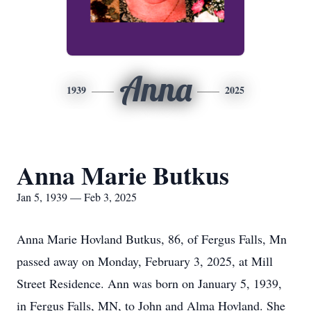
Anna
1939
2025
Anna Marie Butkus
Jan 5, 1939 — Feb 3, 2025
Anna Marie Hovland Butkus, 86, of Fergus Falls, Mn
passed away on Monday, February 3, 2025, at Mill
Street Residence. Ann was born on January 5, 1939,
in Fergus Falls, MN, to John and Alma Hovland. She