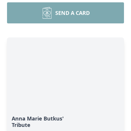
SEND A CARD
Anna Marie Butkus'
Tribute