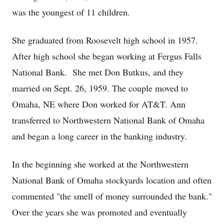
was the youngest of 11 children.
She graduated from Roosevelt high school in 1957.
After high school she began working at Fergus Falls
National Bank. She met Don Butkus, and they
married on Sept. 26, 1959. The couple moved to
Omaha, NE where Don worked for AT&T. Ann
transferred to Northwestern National Bank of Omaha
and began a long career in the banking industry.
In the beginning she worked at the Northwestern
National Bank of Omaha stockyards location and often
commented "the smell of money surrounded the bank."
Over the years she was promoted and eventually