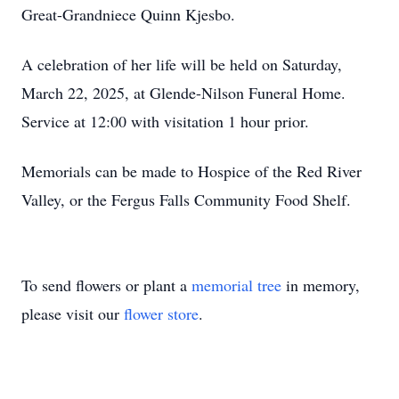
Great-Grandniece Quinn Kjesbo.
A celebration of her life will be held on Saturday,
March 22, 2025, at Glende-Nilson Funeral Home.
Service at 12:00 with visitation 1 hour prior.
Memorials can be made to Hospice of the Red River
Valley, or the Fergus Falls Community Food Shelf.
To send flowers or plant a
memorial tree
in memory,
please visit our
flower store
.