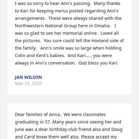
I was so sorry to hear Ann's passing.  Many thanks 
to Kari for keeping me/us posted regarding Ann's 
arrangements.  These were always shared with the 
Northwestern National Group here in Omaha.   I 
was so glad to see her memorial online.  Loved all 
the pictures.  You sure could tell the Hovland side of 
the family.   Ann's smile was so large when holding 
Colin and Kent's babies.  And Kari..... you were 
always in Ann's conversation.  God bless you Kari.
JAN WILSON
Mar 23, 2025
Dear families of Anna.. We were classmates 
graduating in 57..Many years since seeing her and 
June was a dear birthday club friend also and Doug 
and Carol knew them well also. Please accept my 