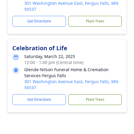
301 Washington Avenue East, Fergus Falls, MN
56537
Get Directions
Plant Trees
Celebration of Life
Saturday, March 22, 2025
12:00 - 1:00 pm (Central time)
Glende-Nilson Funeral Home & Cremation
Services-Fergus Falls
301 Washington Avenue East, Fergus Falls, MN
56537
Get Directions
Plant Trees