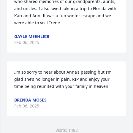
who shared memories of our grandparents, aunts, 
and uncles. I also loved taking a trip to Florida with 
Kari and Ann. It was a fun winter escape and we 
were able to visit Irene.
GAYLE MEEHLEIB
Feb 06, 2025
I’m so sorry to hear about Anna’s passing but I’m 
glad she’s no longer in pain. RIP and enjoy your 
time being reunited with your family in heaven.
BRENDA MOSES
Feb 06, 2025
Visits: 1482