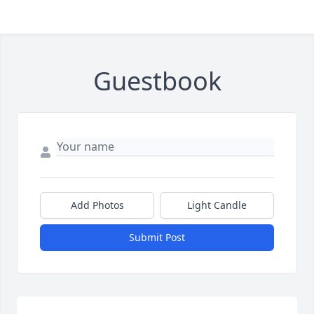
Guestbook
Add Photos
Light Candle
Submit Post