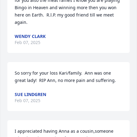
for you also the meat raffles I know you are playing 
Bingo in Heaven and winning more then you won 
here on Earth.  R.l.P. my good friend till we meet 
again.
WENDY CLARK
Feb 07, 2025
So sorry for your loss Kari/family.  Ann was one 
great lady!  RIP Ann, no more pain and suffering.
SUE LINDGREN
Feb 07, 2025
I appreciated having Anna as a cousin,someone 