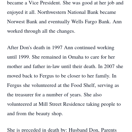
became a Vice President. She was good at her job and
enjoyed it all. Northwestern National Bank became
Norwest Bank and eventually Wells Fargo Bank. Ann
worked through all the changes.
After Don's death in 1997 Ann continued working
until 1999. She remained in Omaha to care for her
mother and father in-law until their death. In 2007 she
moved back to Fergus to be closer to her family. In
Fergus she volunteered at the Food Shelf, serving as
the treasurer for a number of years. She also
volunteered at Mill Street Residence taking people to
and from the beauty shop.
She is preceded in death by: Husband Don, Parents