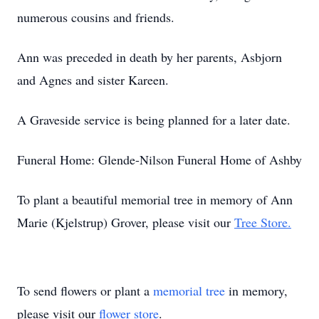
numerous cousins and friends.
Ann was preceded in death by her parents, Asbjorn
and Agnes and sister Kareen.
A Graveside service is being planned for a later date.
Funeral Home: Glende-Nilson Funeral Home of Ashby
To plant a beautiful memorial tree in memory of Ann
Marie (Kjelstrup) Grover, please visit our
Tree Store.
To send flowers or plant a
memorial tree
in memory,
please visit our
flower store
.