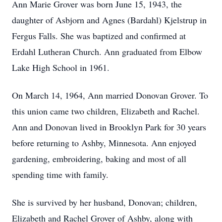
Ann Marie Grover was born June 15, 1943, the
daughter of Asbjorn and Agnes (Bardahl) Kjelstrup in
Fergus Falls. She was baptized and confirmed at
Erdahl Lutheran Church. Ann graduated from Elbow
Lake High School in 1961.
On March 14, 1964, Ann married Donovan Grover. To
this union came two children, Elizabeth and Rachel.
Ann and Donovan lived in Brooklyn Park for 30 years
before returning to Ashby, Minnesota. Ann enjoyed
gardening, embroidering, baking and most of all
spending time with family.
She is survived by her husband, Donovan; children,
Elizabeth and Rachel Grover of Ashby, along with