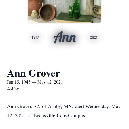
Ann
1943
2021
Ann Grover
Jun 15, 1943 — May 12, 2021
Ashby
Ann Grover, 77, of Ashby, MN, died Wednesday, May
12, 2021, at Evansville Care Campus.