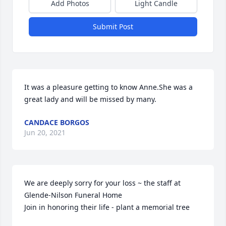
Add Photos
Light Candle
Submit Post
It was a pleasure getting to know Anne.She was a 
great lady and will be missed by many.
CANDACE BORGOS
Jun 20, 2021
We are deeply sorry for your loss ~ the staff at 
Glende-Nilson Funeral Home

Join in honoring their life - plant a memorial tree