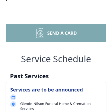
SEND A CARD
Service Schedule
Past Services
Services are to be announced
Glende-Nilson Funeral Home & Cremation
Services