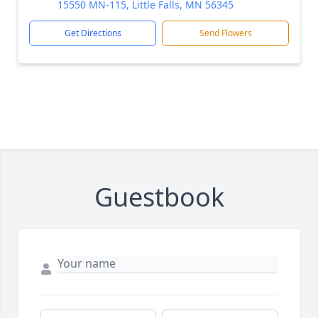
15550 MN-115, Little Falls, MN 56345
Get Directions
Send Flowers
Guestbook