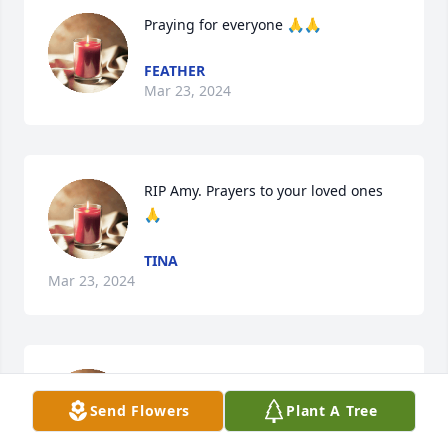
Praying for everyone 🙏🙏
FEATHER
Mar 23, 2024
RIP Amy. Prayers to your loved ones 
🙏
TINA
Mar 23, 2024
Prayers for the entire Shol family. God 
Bless you all.
Send Flowers
Plant A Tree