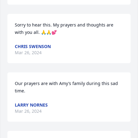
Sorry to hear this. My prayers and thoughts are 
with you all. 🙏🙏💕
CHRIS SWENSON
Mar 26, 2024
Our prayers are with Amy’s family during this sad 
time.
LARRY NORNES
Mar 26, 2024