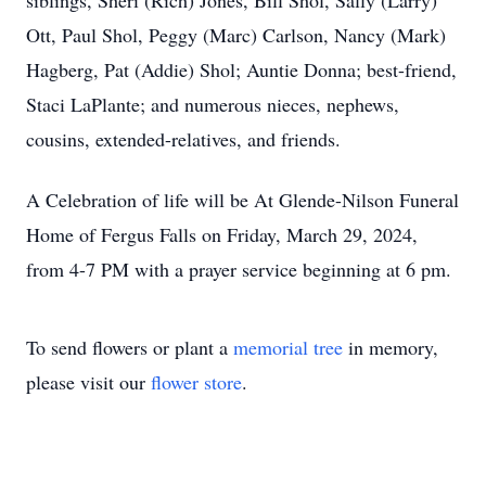
siblings, Sheri (Rich) Jones, Bill Shol, Sally (Larry)
Ott, Paul Shol, Peggy (Marc) Carlson, Nancy (Mark)
Hagberg, Pat (Addie) Shol; Auntie Donna; best-friend,
Staci LaPlante; and numerous nieces, nephews,
cousins, extended-relatives, and friends.
A Celebration of life will be At Glende-Nilson Funeral
Home of Fergus Falls on Friday, March 29, 2024,
from 4-7 PM with a prayer service beginning at 6 pm.
To send flowers or plant a
memorial tree
in memory,
please visit our
flower store
.