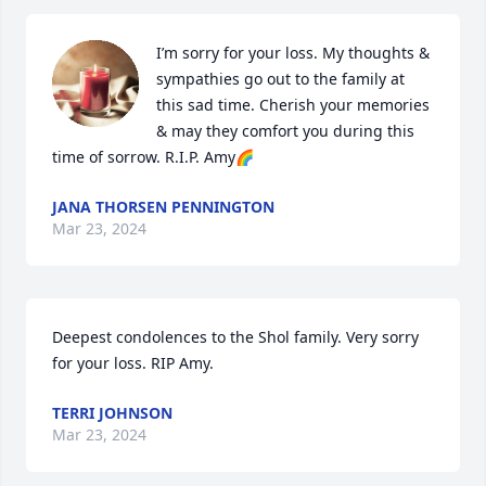
I’m sorry for your loss. My thoughts & 
sympathies go out to the family at 
this sad time. Cherish your memories 
& may they comfort you during this 
time of sorrow. R.I.P. Amy🌈
JANA THORSEN PENNINGTON
Mar 23, 2024
Deepest condolences to the Shol family. Very sorry 
for your loss. RIP Amy.
TERRI JOHNSON
Mar 23, 2024