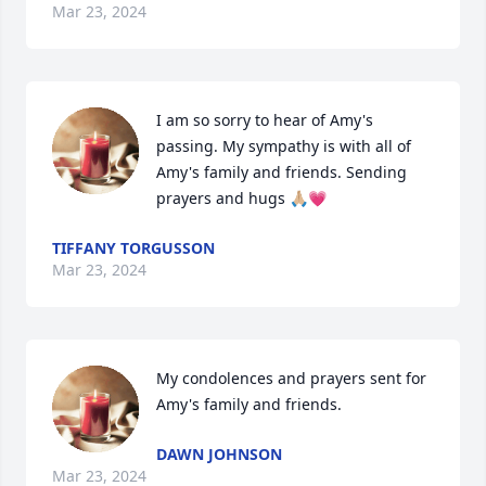
Mar 23, 2024
I am so sorry to hear of Amy's 
passing. My sympathy is with all of 
Amy's family and friends. Sending 
prayers and hugs 🙏🏼💗
TIFFANY TORGUSSON
Mar 23, 2024
My condolences and prayers sent for 
Amy's family and friends.
DAWN JOHNSON
Mar 23, 2024