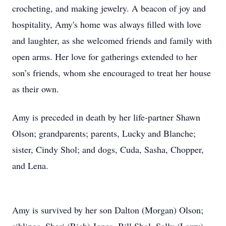
crocheting, and making jewelry. A beacon of joy and
hospitality, Amy's home was always filled with love
and laughter, as she welcomed friends and family with
open arms. Her love for gatherings extended to her
son’s friends, whom she encouraged to treat her house
as their own.
Amy is preceded in death by her life-partner Shawn
Olson; grandparents; parents, Lucky and Blanche;
sister, Cindy Shol; and dogs, Cuda, Sasha, Chopper,
and Lena.
Amy is survived by her son Dalton (Morgan) Olson;