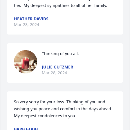
her.  My deepest sympathies to all of her family.
HEATHER DAVIDS
Mar 28, 2024
Thinking of you all.
JULIE GUTZMER
Mar 28, 2024
So very sorry for your loss. Thinking of you and 
wishing you peace and comfort in the days ahead. 
My deepest condolences to you.
BARB GODEL