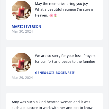
May the memories bring you joy. 

What a beautiful reunion I’m sure in 
Heaven. 🌸🌷
MARTI SEVERSON
Mar 30, 2024
We are so sorry for your loss! Prayers 
for comfort and peace to the families!
GENE&LOIS BOGENREIF
Mar 29, 2024
Amy was such a kind hearted woman and it was 
such a pleasure to work with her and get to know 