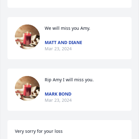
We will miss you Amy.
MATT AND DIANE
Mar 23, 2024
Rip Amy I will miss you.
MARK BOND
Mar 23, 2024
Very sorry for your loss