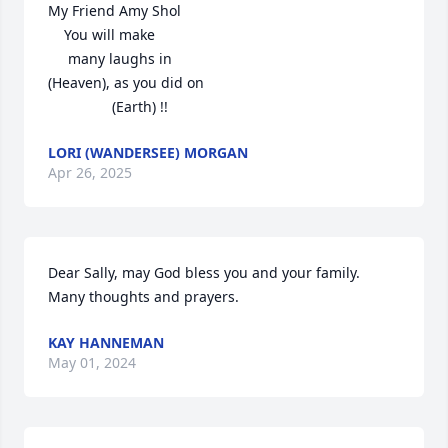
My Friend Amy Shol

    You will make 

     many laughs in

(Heaven), as you did on

                (Earth) !!
LORI (WANDERSEE) MORGAN
Apr 26, 2025
Dear Sally, may God bless you and your family.  
Many thoughts and prayers.
KAY HANNEMAN
May 01, 2024