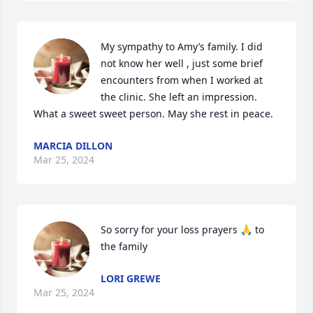
My sympathy to Amy’s family. I did 
not know her well , just some brief 
encounters from when I worked at 
the clinic. She left an impression. 
What a sweet sweet person. May she rest in peace.
MARCIA DILLON
Mar 25, 2024
So sorry for your loss prayers 🙏 to 
the family
LORI GREWE
Mar 25, 2024