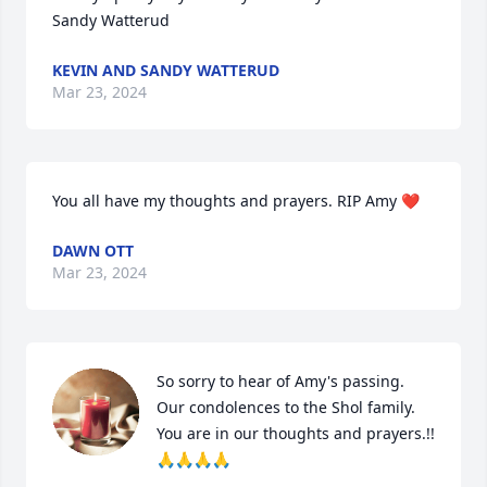
Sandy Watterud
KEVIN AND SANDY WATTERUD
Mar 23, 2024
You all have my thoughts and prayers. RIP Amy ❤️
DAWN OTT
Mar 23, 2024
So sorry to hear of Amy's passing.  
Our condolences to the Shol family.  
You are in our thoughts and prayers.!!
🙏🙏🙏🙏