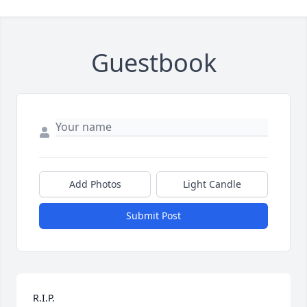
Guestbook
Add Photos
Light Candle
Submit Post
R.I.P.
