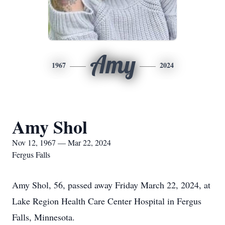
Amy
1967
2024
Amy Shol
Nov 12, 1967 — Mar 22, 2024
Fergus Falls
Amy Shol, 56, passed away Friday March 22, 2024, at
Lake Region Health Care Center Hospital in Fergus
Falls, Minnesota.