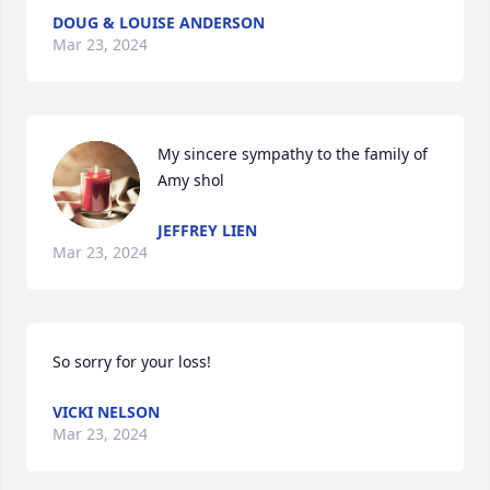
DOUG & LOUISE ANDERSON
Mar 23, 2024
My sincere sympathy to the family of 
Amy shol
JEFFREY LIEN
Mar 23, 2024
So sorry for your loss!
VICKI NELSON
Mar 23, 2024