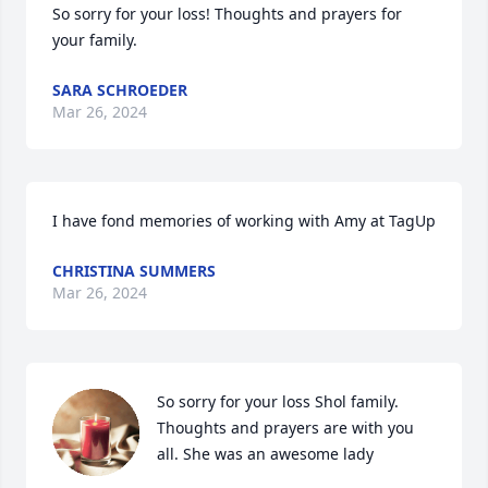
So sorry for your loss! Thoughts and prayers for 
your family.
SARA SCHROEDER
Mar 26, 2024
I have fond memories of working with Amy at TagUp
CHRISTINA SUMMERS
Mar 26, 2024
So sorry for your loss Shol family. 
Thoughts and prayers are with you 
all. She was an awesome lady