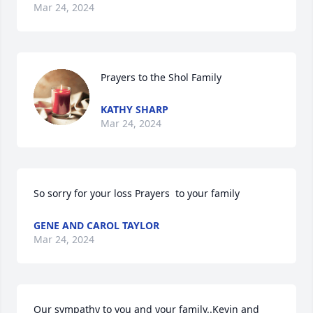
Mar 24, 2024
Prayers to the Shol Family
KATHY SHARP
Mar 24, 2024
So sorry for your loss Prayers  to your family
GENE AND CAROL TAYLOR
Mar 24, 2024
Our sympathy to you and your family..Kevin and 