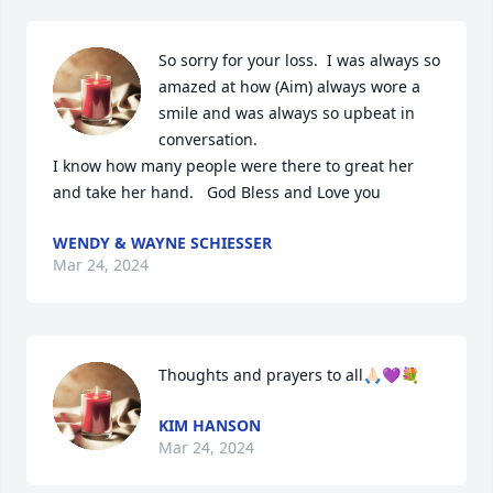
So sorry for your loss.  I was always so 
amazed at how (Aim) always wore a 
smile and was always so upbeat in 
conversation.  

I know how many people were there to great her 
and take her hand.   God Bless and Love you
WENDY & WAYNE SCHIESSER
Mar 24, 2024
Thoughts and prayers to all🙏🏻💜💐
KIM HANSON
Mar 24, 2024