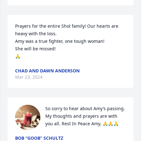
Prayers for the entire Shol family! Our hearts are 
heavy with the loss.

Amy was a true fighter, one tough woman!

She will be missed! 

🙏
CHAD AND DAWN ANDERSON
Mar 23, 2024
So sorry to hear about Amy’s passing. 
My thoughts and prayers are with 
you all. Rest In Peace Amy. 🙏🙏🙏
BOB “GOOB” SCHULTZ