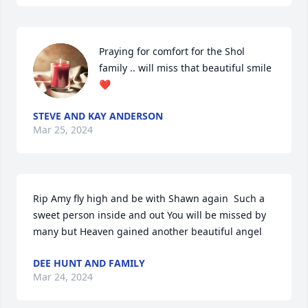
Praying for comfort for the Shol 
family .. will miss that beautiful smile 
❤️
STEVE AND KAY ANDERSON
Mar 25, 2024
Rip Amy fly high and be with Shawn again  Such a 
sweet person inside and out You will be missed by 
many but Heaven gained another beautiful angel
DEE HUNT AND FAMILY
Mar 24, 2024