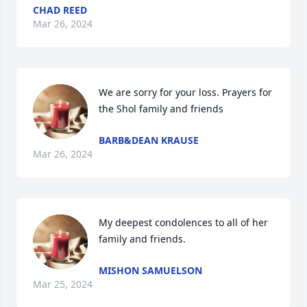
CHAD REED
Mar 26, 2024
We are sorry for your loss. Prayers for 
the Shol family and friends
BARB&DEAN KRAUSE
Mar 26, 2024
My deepest condolences to all of her 
family and friends.
MISHON SAMUELSON
Mar 25, 2024