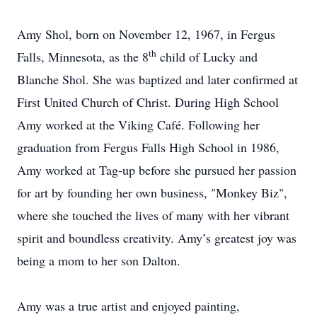
Amy Shol, born on November 12, 1967, in Fergus
th
Falls, Minnesota, as the 8
child of Lucky and
Blanche Shol. She was baptized and later confirmed at
First United Church of Christ. During High School
Amy worked at the Viking Café. Following her
graduation from Fergus Falls High School in 1986,
Amy worked at Tag-up before she pursued her passion
for art by founding her own business, "Monkey Biz",
where she touched the lives of many with her vibrant
spirit and boundless creativity. Amy’s greatest joy was
being a mom to her son Dalton.
Amy was a true artist and enjoyed painting,