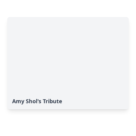
Amy Shol's Tribute