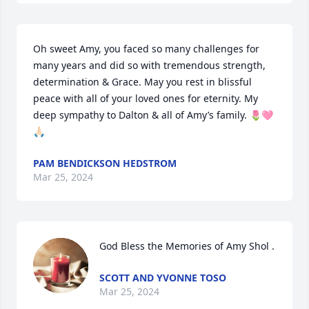
Oh sweet Amy, you faced so many challenges for 
many years and did so with tremendous strength, 
determination & Grace. May you rest in blissful 
peace with all of your loved ones for eternity. My 
deep sympathy to Dalton & all of Amy’s family. 🌷🩷
🙏🏻
PAM BENDICKSON HEDSTROM
Mar 25, 2024
God Bless the Memories of Amy Shol .
SCOTT AND YVONNE TOSO
Mar 25, 2024