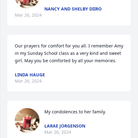
NANCY AND SHELBY DIIRO
Mar 26, 2024
Our prayers for comfort for you all. I remember Amy 
in my Sunday School class as a very kind and sweet 
girl. May you be comforted by all your memories.
LINDA HAUGE
Mar 26, 2024
My condolences to her family.
LARAE JORGENSON
Mar 26, 2024