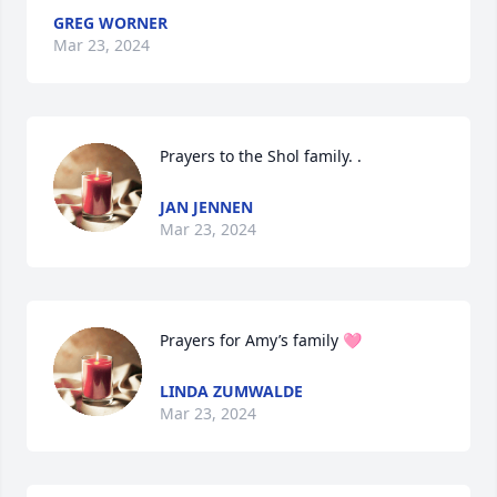
GREG WORNER
Mar 23, 2024
Prayers to the Shol family. .
JAN JENNEN
Mar 23, 2024
Prayers for Amy’s family 🩷
LINDA ZUMWALDE
Mar 23, 2024