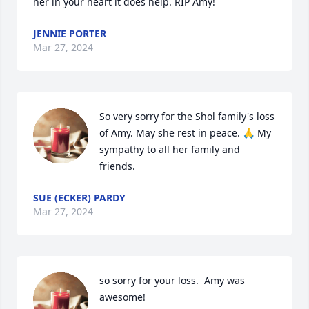
her in your heart it does help. RIP Amy!
JENNIE PORTER
Mar 27, 2024
So very sorry for the Shol family's loss 
of Amy. May she rest in peace. 🙏 My 
sympathy to all her family and 
friends.
SUE (ECKER) PARDY
Mar 27, 2024
so sorry for your loss.  Amy was 
awesome!