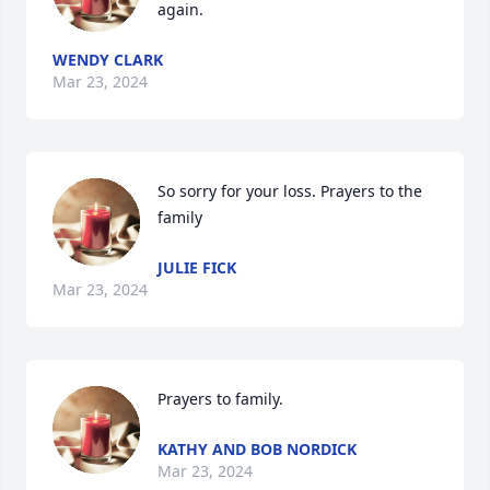
again.
WENDY CLARK
Mar 23, 2024
So sorry for your loss. Prayers to the 
family
JULIE FICK
Mar 23, 2024
Prayers to family.
KATHY AND BOB NORDICK
Mar 23, 2024