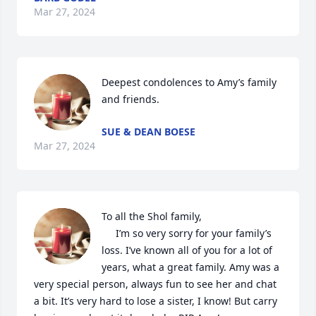
Mar 27, 2024
Deepest condolences to Amy’s family 
and friends.
SUE & DEAN BOESE
Mar 27, 2024
To all the Shol family, 

     I’m so very sorry for your family’s 
loss. I’ve known all of you for a lot of 
years, what a great family. Amy was a 
very special person, always fun to see her and chat 
a bit. It’s very hard to lose a sister, I know! But carry 