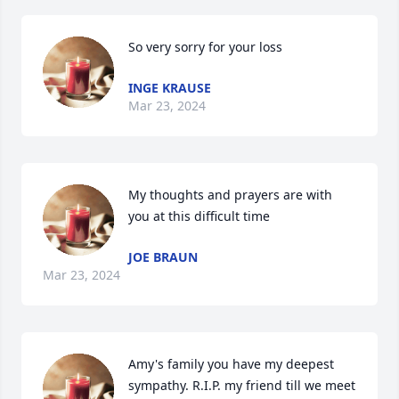
So very sorry for your loss
INGE KRAUSE
Mar 23, 2024
My thoughts and prayers are with 
you at this difficult time
JOE BRAUN
Mar 23, 2024
Amy's family you have my deepest 
sympathy. R.I.P. my friend till we meet 