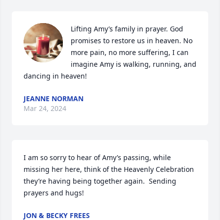
Lifting Amy’s family in prayer. God 
promises to restore us in heaven. No 
more pain, no more suffering, I can 
imagine Amy is walking, running, and 
dancing in heaven!
JEANNE NORMAN
Mar 24, 2024
I am so sorry to hear of Amy’s passing, while 
missing her here, think of the Heavenly Celebration 
they’re having being together again.  Sending 
prayers and hugs!
JON & BECKY FREES