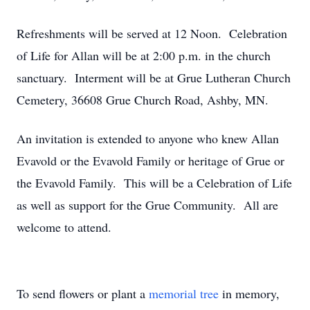
Refreshments will be served at 12 Noon. Celebration
of Life for Allan will be at 2:00 p.m. in the church
sanctuary. Interment will be at Grue Lutheran Church
Cemetery, 36608 Grue Church Road, Ashby, MN.
An invitation is extended to anyone who knew Allan
Evavold or the Evavold Family or heritage of Grue or
the Evavold Family. This will be a Celebration of Life
as well as support for the Grue Community. All are
welcome to attend.
To send flowers or plant a
memorial tree
in memory,