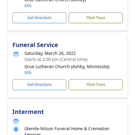
MN
Get Directions
Plant Trees
Funeral Service
Saturday, March 26, 2022
Starts at 2:00 pm (Central time)
Grue Lutheran Church (Ashby, Minnesota)
MN
Get Directions
Plant Trees
Interment
Glende-Nilson Funeral Home & Cremation
Services