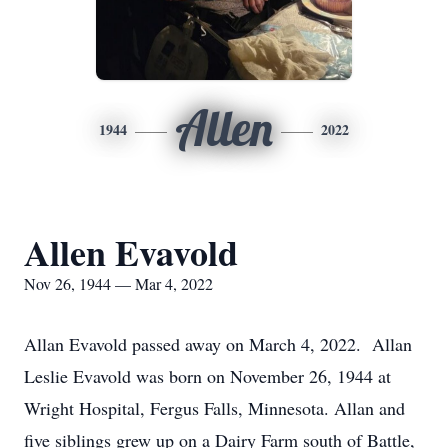
Allen
1944
2022
Allen Evavold
Nov 26, 1944 — Mar 4, 2022
Allan Evavold passed away on March 4, 2022. Allan
Leslie Evavold was born on November 26, 1944 at
Wright Hospital, Fergus Falls, Minnesota. Allan and
five siblings grew up on a Dairy Farm south of Battle,