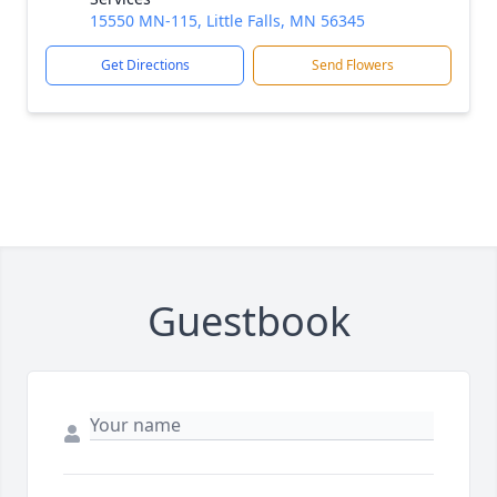
15550 MN-115, Little Falls, MN 56345
Get Directions
Send Flowers
Guestbook