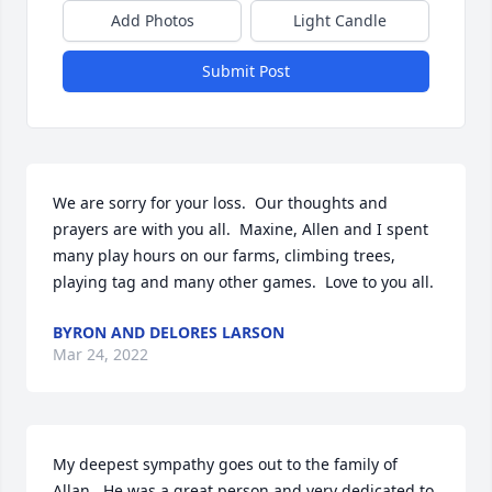
Add Photos
Light Candle
Submit Post
We are sorry for your loss.  Our thoughts and 
prayers are with you all.  Maxine, Allen and I spent 
many play hours on our farms, climbing trees, 
playing tag and many other games.  Love to you all.
BYRON AND DELORES LARSON
Mar 24, 2022
My deepest sympathy goes out to the family of 
Allan.  He was a great person and very dedicated to 