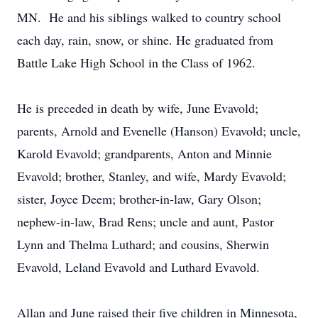
MN. He and his siblings walked to country school
each day, rain, snow, or shine. He graduated from
Battle Lake High School in the Class of 1962.
He is preceded in death by wife, June Evavold;
parents, Arnold and Evenelle (Hanson) Evavold; uncle,
Karold Evavold; grandparents, Anton and Minnie
Evavold; brother, Stanley, and wife, Mardy Evavold;
sister, Joyce Deem; brother-in-law, Gary Olson;
nephew-in-law, Brad Rens; uncle and aunt, Pastor
Lynn and Thelma Luthard; and cousins, Sherwin
Evavold, Leland Evavold and Luthard Evavold.
Allan and June raised their five children in Minnesota,