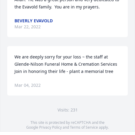
the Evavold family.  You are in my prayers.
BEVERLY EVAVOLD
Mar 22, 2022
We are deeply sorry for your loss ~ the staff at 
Glende-Nilson Funeral Home & Cremation Services

Join in honoring their life - plant a memorial tree
Mar 04, 2022
Visits: 231
This site is protected by reCAPTCHA and the
Google
Privacy Policy
and
Terms of Service
apply.