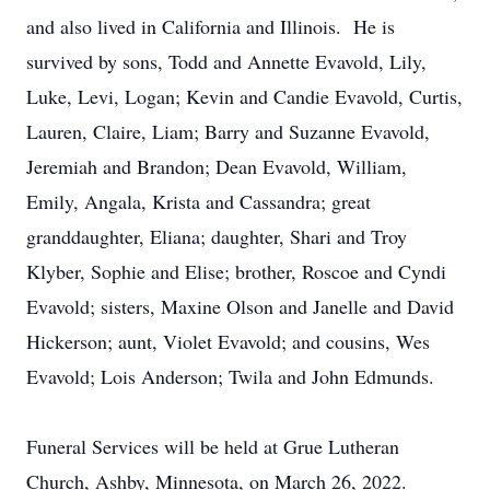
and also lived in California and Illinois. He is
survived by sons, Todd and Annette Evavold, Lily,
Luke, Levi, Logan; Kevin and Candie Evavold, Curtis,
Lauren, Claire, Liam; Barry and Suzanne Evavold,
Jeremiah and Brandon; Dean Evavold, William,
Emily, Angala, Krista and Cassandra; great
granddaughter, Eliana; daughter, Shari and Troy
Klyber, Sophie and Elise; brother, Roscoe and Cyndi
Evavold; sisters, Maxine Olson and Janelle and David
Hickerson; aunt, Violet Evavold; and cousins, Wes
Evavold; Lois Anderson; Twila and John Edmunds.
Funeral Services will be held at Grue Lutheran
Church, Ashby, Minnesota, on March 26, 2022.