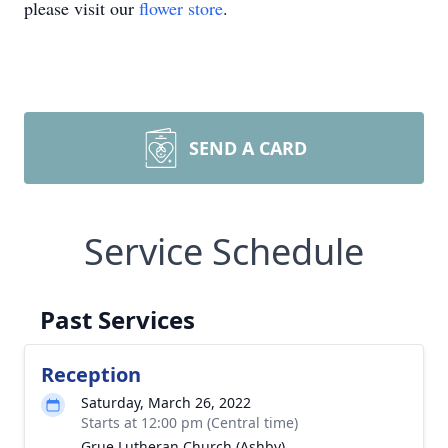
please visit our
flower store
.
SEND A CARD
Service Schedule
Past Services
Reception
Saturday, March 26, 2022
Starts at 12:00 pm (Central time)
Grue Lutheran Church (Ashby)