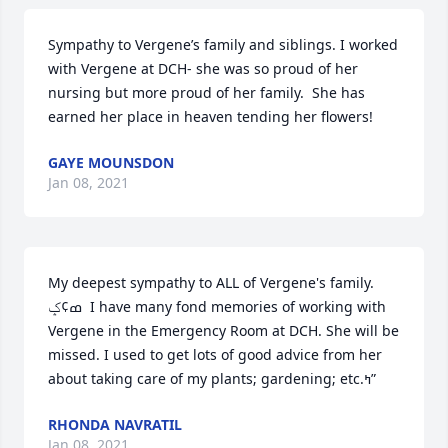
Sympathy to Vergene’s family and siblings. I worked 
with Vergene at DCH- she was so proud of her 
nursing but more proud of her family.  She has 
earned her place in heaven tending her flowers!
GAYE MOUNSDON
Jan 08, 2021
My deepest sympathy to ALL of Vergene's family. 
ߘ¢ݤ  I have many fond memories of working with 
Vergene in the Emergency Room at DCH. She will be 
missed. I used to get lots of good advice from her 
about taking care of my plants; gardening; etc.ߤ”
RHONDA NAVRATIL
Jan 08, 2021