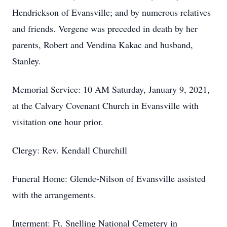
Hendrickson of Evansville; and by numerous relatives
and friends. Vergene was preceded in death by her
parents, Robert and Vendina Kakac and husband,
Stanley.
Memorial Service: 10 AM Saturday, January 9, 2021,
at the Calvary Covenant Church in Evansville with
visitation one hour prior.
Clergy: Rev. Kendall Churchill
Funeral Home: Glende-Nilson of Evansville assisted
with the arrangements.
Interment: Ft. Snelling National Cemetery in