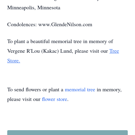
Minneapolis, Minnesota
Condolences: www.GlendeNilson.com
To plant a beautiful memorial tree in memory of
Vergene R'Lou (Kakac) Lund, please visit our
Tree
Store.
To send flowers or plant a
memorial tree
in memory,
please visit our
flower store
.