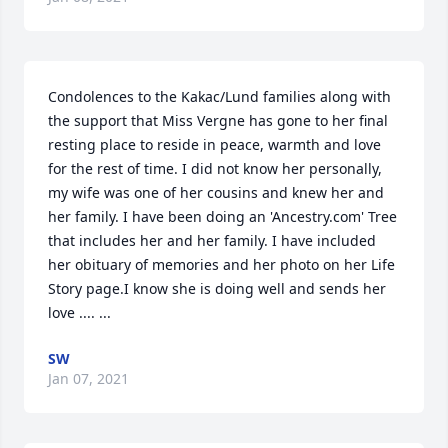
Condolences to the Kakac/Lund families along with 
the support that Miss Vergne has gone to her final 
resting place to reside in peace, warmth and love 
for the rest of time. I did not know her personally, 
my wife was one of her cousins and knew her and 
her family. I have been doing an 'Ancestry.com' Tree 
that includes her and her family. I have included 
her obituary of memories and her photo on her Life 
Story page.I know she is doing well and sends her 
love .... ...
SW
Jan 07, 2021