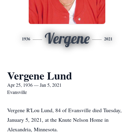
Vergene
1936
2021
Vergene Lund
Apr 25, 1936 — Jan 5, 2021
Evansville
Vergene R'Lou Lund, 84 of Evansville died Tuesday,
January 5, 2021, at the Knute Nelson Home in
Alexandria, Minnesota.