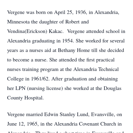
Vergene was born on April 25, 1936, in Alexandria,
Minnesota the daughter of Robert and
Vendina(Erickson) Kakac. Vergene attended school in
Alexandria graduating in 1954. She worked for several
years as a nurses aid at Bethany Home till she decided
to become a nurse. She attended the first practical
nurses training program at the Alexandria Technical
College in 1961/62. After graduation and obtaining
her LPN (nursing license) she worked at the Douglas
County Hospital.
Vergene married Edwin Stanley Lund, Evansville, on
June 12, 1965, in the Alexandria Covenant Church in