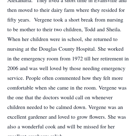
Alexandria. They lived a short time in Evansville and
then moved to their dairy farm where they resided for
fifty years. Vergene took a short break from nursing
to be mother to their two children, Todd and Sheila.
When her children were in school, she returned to
nursing at the Douglas County Hospital. She worked
in the emergency room from 1972 till her retirement in
2006 and was well loved by those needing emergency
service. People often commented how they felt more
comfortable when she came in the room. Vergene was
the one that the doctors would call on whenever
children needed to be calmed down. Vergene was an
excellent gardener and loved to grow flowers. She was
also a wonderful cook and will be missed for her