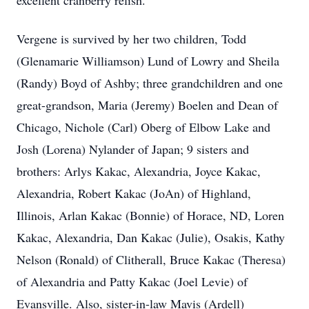
excellent cranberry relish.
Vergene is survived by her two children, Todd
(Glenamarie Williamson) Lund of Lowry and Sheila
(Randy) Boyd of Ashby; three grandchildren and one
great-grandson, Maria (Jeremy) Boelen and Dean of
Chicago, Nichole (Carl) Oberg of Elbow Lake and
Josh (Lorena) Nylander of Japan; 9 sisters and
brothers: Arlys Kakac, Alexandria, Joyce Kakac,
Alexandria, Robert Kakac (JoAn) of Highland,
Illinois, Arlan Kakac (Bonnie) of Horace, ND, Loren
Kakac, Alexandria, Dan Kakac (Julie), Osakis, Kathy
Nelson (Ronald) of Clitherall, Bruce Kakac (Theresa)
of Alexandria and Patty Kakac (Joel Levie) of
Evansville. Also, sister-in-law Mavis (Ardell)