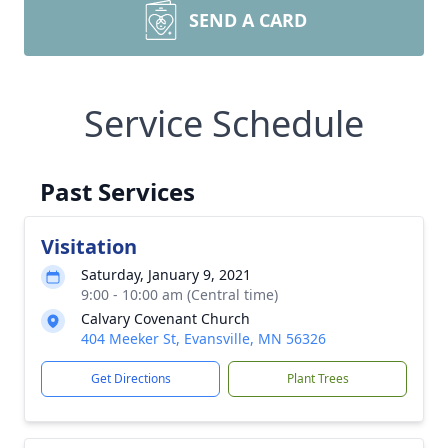
SEND A CARD
Service Schedule
Past Services
Visitation
Saturday, January 9, 2021
9:00 - 10:00 am (Central time)
Calvary Covenant Church
404 Meeker St, Evansville, MN 56326
Get Directions
Plant Trees