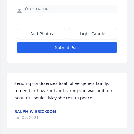
Add Photos
Light Candle
Submit Post
Sending condolences to all of Vergene's family.  I 
remember how kind and caring she was and her 
beautiful smile.  May she rest in peace.
RALPH W ERICKSON
Jan 09, 2021