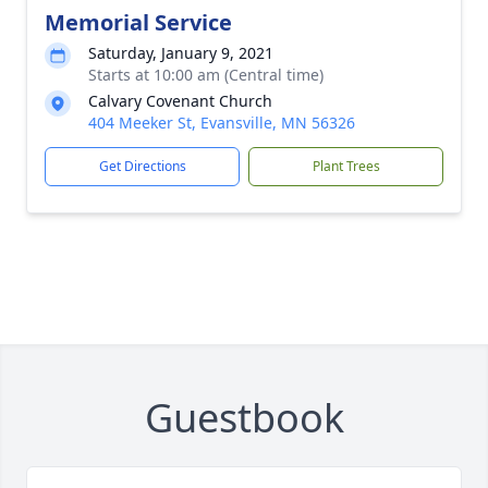
Memorial Service
Saturday, January 9, 2021
Starts at 10:00 am (Central time)
Calvary Covenant Church
404 Meeker St, Evansville, MN 56326
Get Directions
Plant Trees
Guestbook