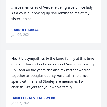
I have memories of Verdene being a very nice lady.  
As a cousin (growing up she reminded me of my 
sister, Janice.
CARROLL KAKAC
Jan 06, 2021
Heartfelt sympathies to the Lund family at this time 
of loss. I have lots of memories of Vergene growing 
up.  And all the years she and my mother worked 
together at Douglas County Hospital.  The times 
spent with her and Stanley are memories I will 
cherish. Prayers for your whole family.
DANETTE (ALSTEAD) WEBB
Jan 05, 2021