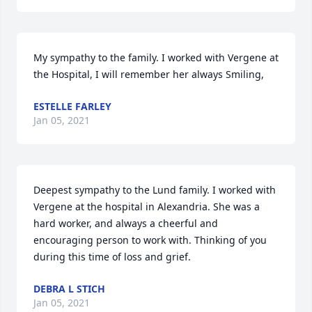
My sympathy to the family. I worked with Vergene at 
the Hospital, I will remember her always Smiling,
ESTELLE FARLEY
Jan 05, 2021
Deepest sympathy to the Lund family. I worked with 
Vergene at the hospital in Alexandria. She was a 
hard worker, and always a cheerful and 
encouraging person to work with. Thinking of you 
during this time of loss and grief.
DEBRA L STICH
Jan 05, 2021